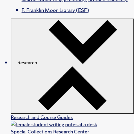
F. Franklin Moon Library (ESF)
Research
Research and Course Guides
Special Collections Research Center