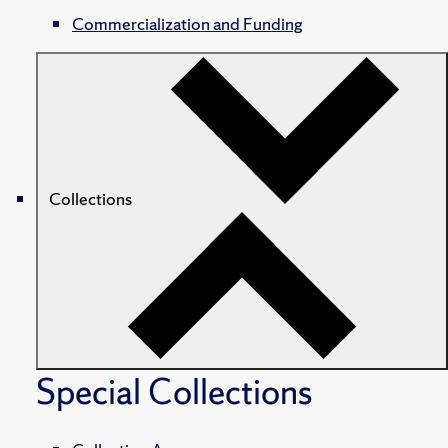
Commercialization and Funding
Collections
Special Collections