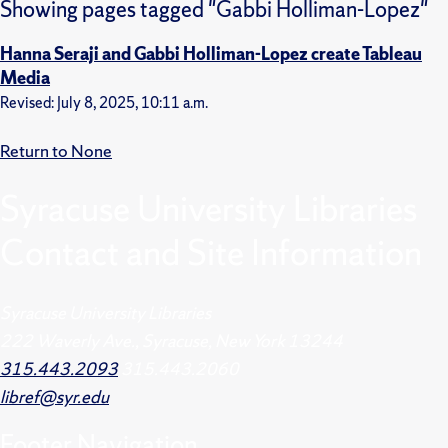
Showing pages tagged "Gabbi Holliman-Lopez"
Hanna Seraji and Gabbi Holliman-Lopez create Tableau
Media
Revised: July 8, 2025, 10:11 a.m.
Return to None
Syracuse University Libraries
Contact and Site Information
Syracuse University Libraries
222 Waverly Ave., Syracuse, New York 13244
315.443.2093
315.443.2060
libref@syr.edu
Footer
Navigation