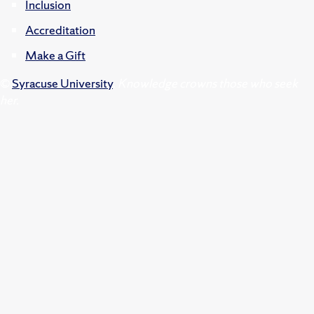
Inclusion
Accreditation
Make a Gift
©
Syracuse University
.
Knowledge crowns those who seek
her.