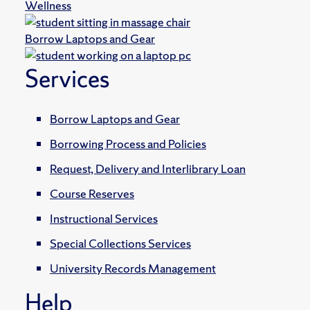
Wellness
Borrow Laptops and Gear
Services
Borrow Laptops and Gear
Borrowing Process and Policies
Request, Delivery and Interlibrary Loan
Course Reserves
Instructional Services
Special Collections Services
University Records Management
Help