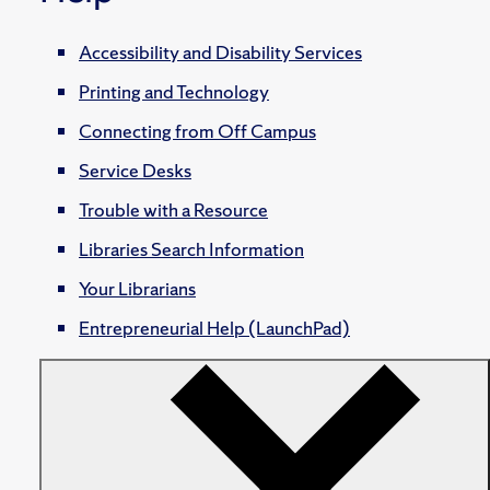
Accessibility and Disability Services
Printing and Technology
Connecting from Off Campus
Service Desks
Trouble with a Resource
Libraries Search Information
Your Librarians
Entrepreneurial Help (LaunchPad)