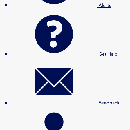
Alerts
Get Help
Feedback