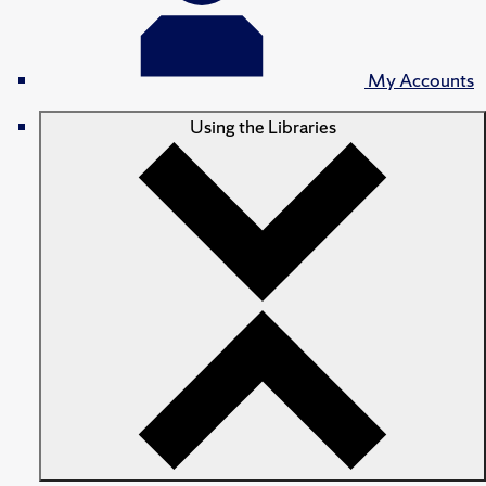
My Accounts
Using the Libraries