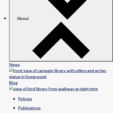
About
News
Blog
Policies
Publications