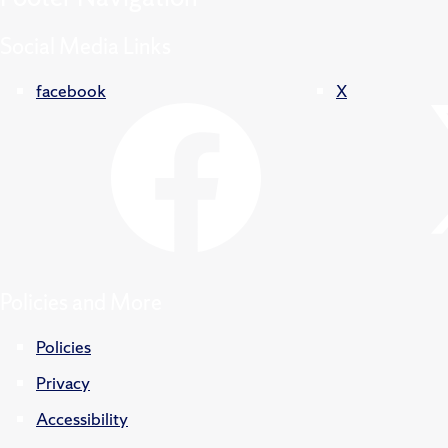
Social Media Links
facebook
X
Policies and More
Policies
Privacy
Accessibility