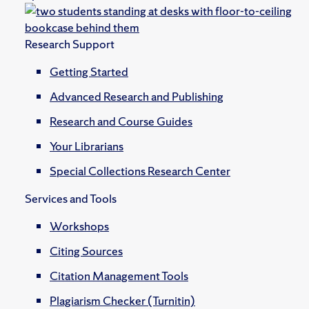
Research Support
Getting Started
Advanced Research and Publishing
Research and Course Guides
Your Librarians
Special Collections Research Center
Services and Tools
Workshops
Citing Sources
Citation Management Tools
Plagiarism Checker (Turnitin)