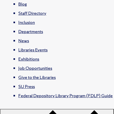
Blog
Staff Directory
Inclusion
Departments
News
Libraries Events
Exhibitions
Job Opportunities
Give to the Libraries
SU Press
Federal Depository Library Program (FDLP) Guide