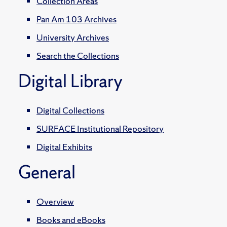
Collection Areas
Pan Am 103 Archives
University Archives
Search the Collections
Digital Library
Digital Collections
SURFACE Institutional Repository
Digital Exhibits
General
Overview
Books and eBooks