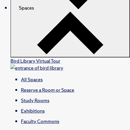
Spaces
Bird Library Virtual Tour
All Spaces
Reserve a Room or Space
Study Rooms
Exhibitions
Faculty Commons