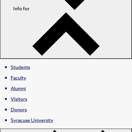
Info for
Students
Faculty
Alumni
Visitors
Donors
Syracuse University