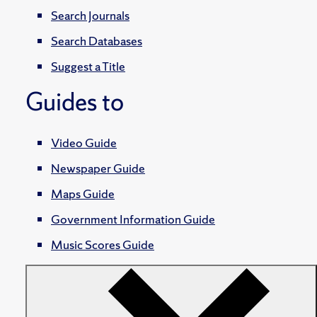
Search Journals
Search Databases
Suggest a Title
Guides to
Video Guide
Newspaper Guide
Maps Guide
Government Information Guide
Music Scores Guide