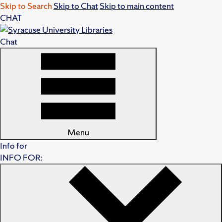
Skip to Search
Skip to Chat
Skip to main content
CHAT
Chat
Menu
Info for
INFO FOR: