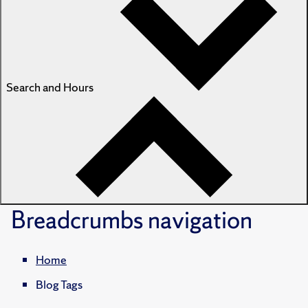
Search and Hours
Breadcrumbs
navigation
Home
Blog Tags