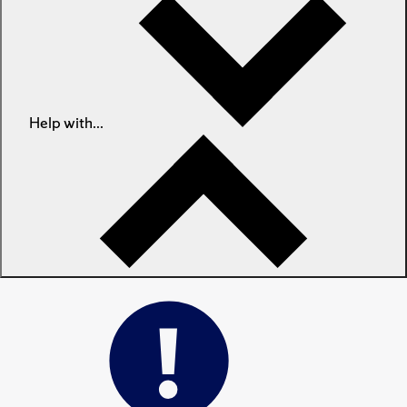
Help with...