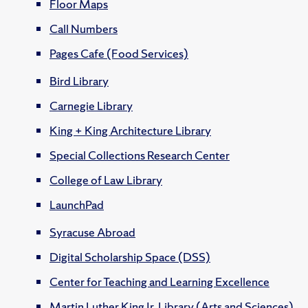
Floor Maps
Call Numbers
Pages Cafe (Food Services)
Bird Library
Carnegie Library
King + King Architecture Library
Special Collections Research Center
College of Law Library
LaunchPad
Syracuse Abroad
Digital Scholarship Space (DSS)
Center for Teaching and Learning Excellence
Martin Luther King Jr. Library (Arts and Sciences)