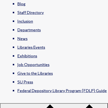
Blog
Staff Directory
Inclusion
Departments
News
Libraries Events
Exhibitions
Job Opportunities
Give to the Libraries
SU Press
Federal Depository Library Program (FDLP) Guide