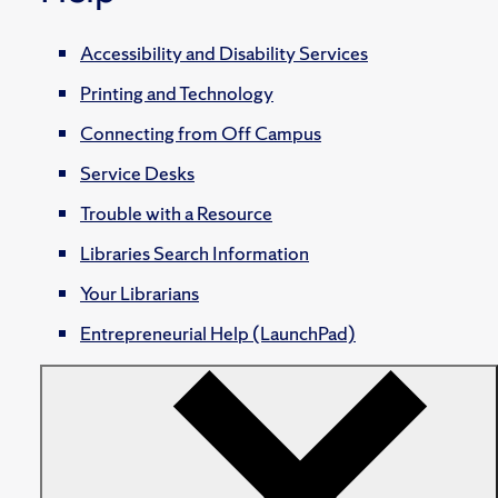
Accessibility and Disability Services
Printing and Technology
Connecting from Off Campus
Service Desks
Trouble with a Resource
Libraries Search Information
Your Librarians
Entrepreneurial Help (LaunchPad)