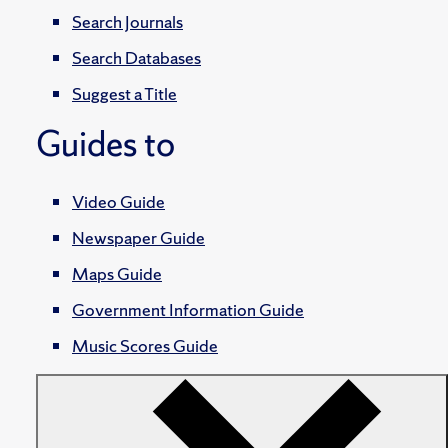
Search Journals
Search Databases
Suggest a Title
Guides to
Video Guide
Newspaper Guide
Maps Guide
Government Information Guide
Music Scores Guide