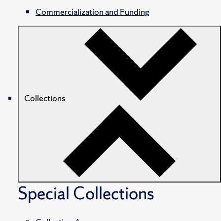
Commercialization and Funding
Collections
Special Collections