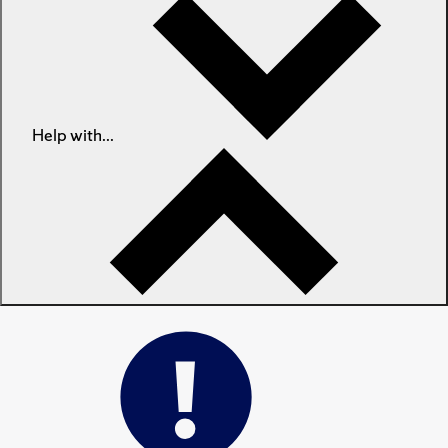
Help with...