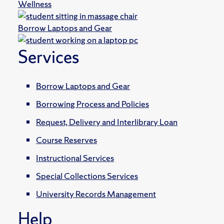
Wellness
Borrow Laptops and Gear
Services
Borrow Laptops and Gear
Borrowing Process and Policies
Request, Delivery and Interlibrary Loan
Course Reserves
Instructional Services
Special Collections Services
University Records Management
Help