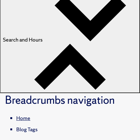
Search and Hours
Breadcrumbs
navigation
Home
Blog Tags