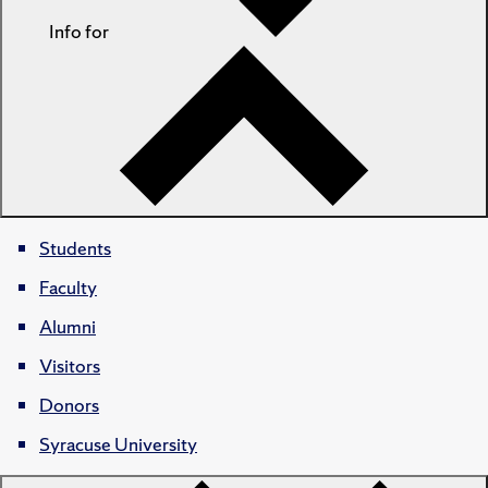
Info for
Students
Faculty
Alumni
Visitors
Donors
Syracuse University