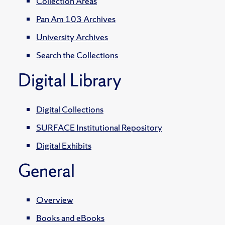
Collection Areas
Pan Am 103 Archives
University Archives
Search the Collections
Digital Library
Digital Collections
SURFACE Institutional Repository
Digital Exhibits
General
Overview
Books and eBooks