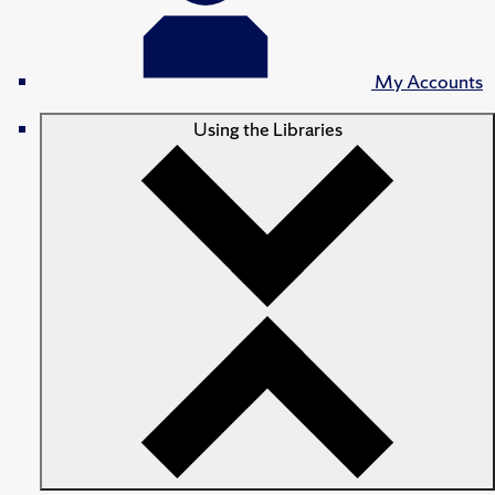
My Accounts
Using the Libraries