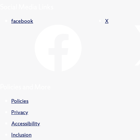
Social Media Links
facebook
X
Policies and More
Policies
Privacy
Accessibility
Inclusion