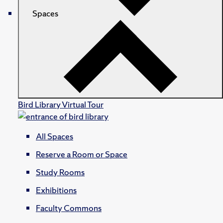
Spaces
Bird Library Virtual Tour
All Spaces
Reserve a Room or Space
Study Rooms
Exhibitions
Faculty Commons