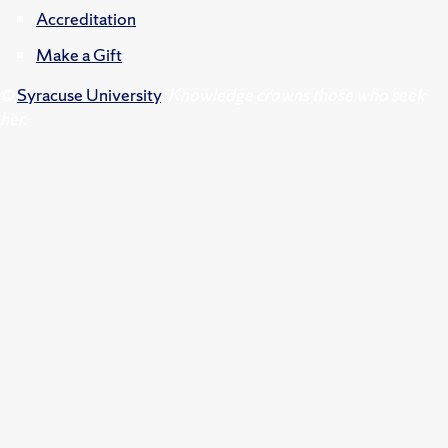
Accreditation
Make a Gift
©
Syracuse University
.
Knowledge crowns those who seek
her.