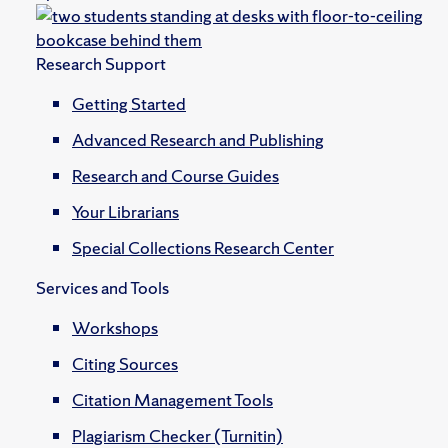
Research Support
Getting Started
Advanced Research and Publishing
Research and Course Guides
Your Librarians
Special Collections Research Center
Services and Tools
Workshops
Citing Sources
Citation Management Tools
Plagiarism Checker (Turnitin)