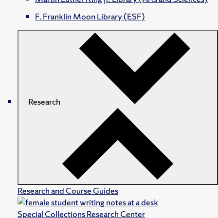
F. Franklin Moon Library (ESF)
Research
Research and Course Guides
Special Collections Research Center