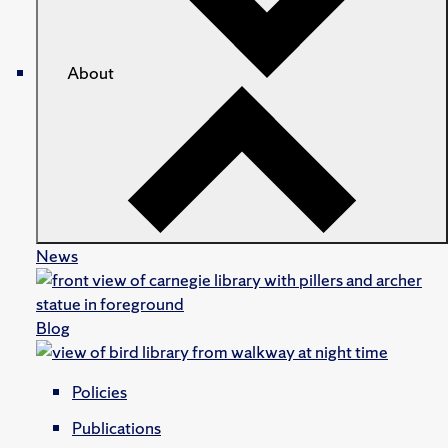
About
News
Blog
Policies
Publications