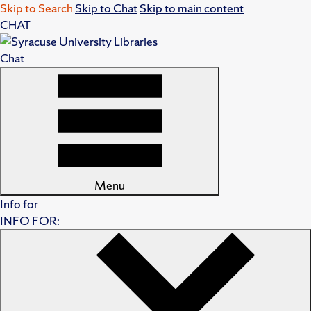
Skip to Search
Skip to Chat
Skip to main content
CHAT
Chat
Menu
Info for
INFO FOR: