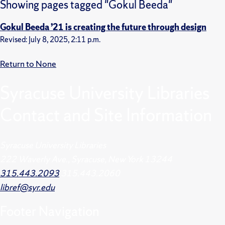
Showing pages tagged "Gokul Beeda"
Gokul Beeda ’21 is creating the future through design
Revised: July 8, 2025, 2:11 p.m.
Return to None
Syracuse University Libraries
Contact and Site Information
Syracuse University Libraries
222 Waverly Ave., Syracuse, New York 13244
315.443.2093
315.443.2060
libref@syr.edu
Footer
Navigation