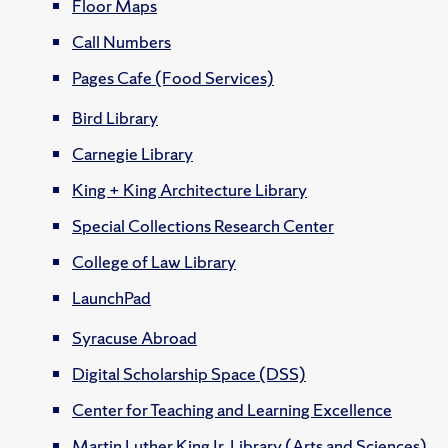
Floor Maps
Call Numbers
Pages Cafe (Food Services)
Bird Library
Carnegie Library
King + King Architecture Library
Special Collections Research Center
College of Law Library
LaunchPad
Syracuse Abroad
Digital Scholarship Space (DSS)
Center for Teaching and Learning Excellence
Martin Luther King Jr. Library (Arts and Sciences)