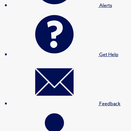
Alerts
Get Help
Feedback