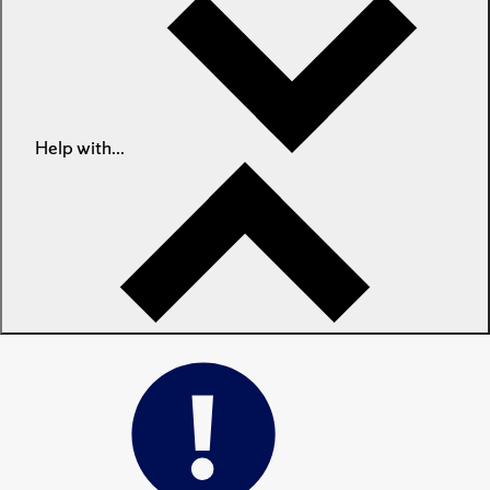
Help with...