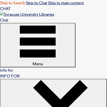
Skip to Search
Skip to Chat
Skip to main content
CHAT
Chat
Menu
Info for
INFO FOR: