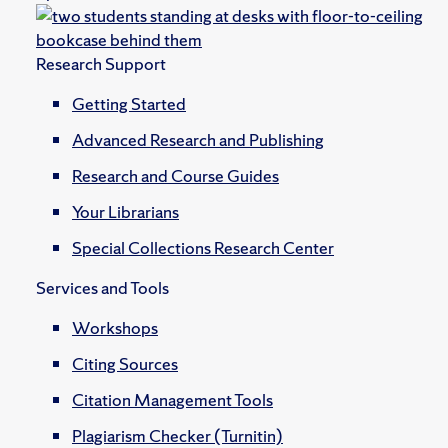
Research Support
Getting Started
Advanced Research and Publishing
Research and Course Guides
Your Librarians
Special Collections Research Center
Services and Tools
Workshops
Citing Sources
Citation Management Tools
Plagiarism Checker (Turnitin)