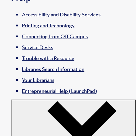
Accessibility and Disability Services
Printing and Technology
Connecting from Off Campus
Service Desks
Trouble with a Resource
Libraries Search Information
Your Librarians
Entrepreneurial Help (LaunchPad)