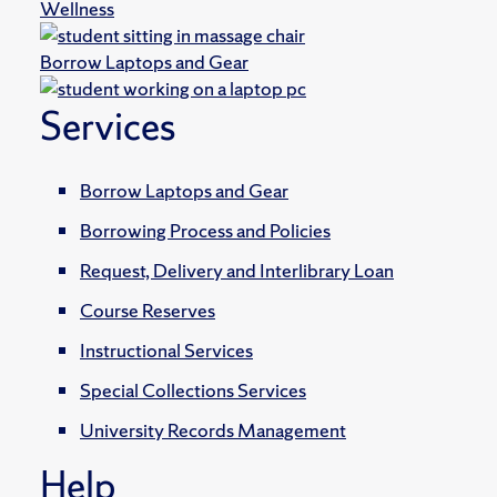
Wellness
Borrow Laptops and Gear
Services
Borrow Laptops and Gear
Borrowing Process and Policies
Request, Delivery and Interlibrary Loan
Course Reserves
Instructional Services
Special Collections Services
University Records Management
Help