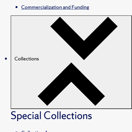
Commercialization and Funding
Collections
Special Collections