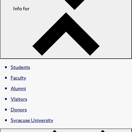
Info for
Students
Faculty
Alumni
Visitors
Donors
Syracuse University