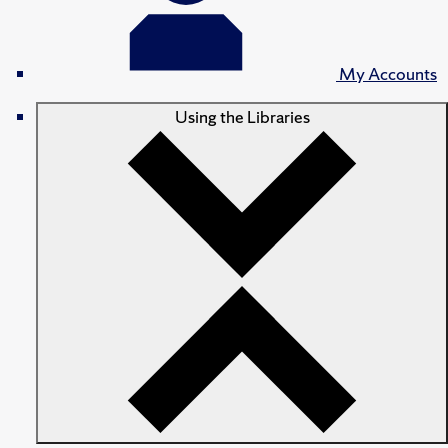
My Accounts
Using the Libraries