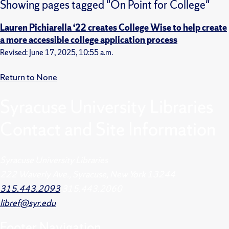
Showing pages tagged "On Point for College"
Lauren Pichiarella ‘22 creates College Wise to help create
a more accessible college application process
Revised: June 17, 2025, 10:55 a.m.
Return to None
Syracuse University Libraries
Contact and Site Information
Syracuse University Libraries
222 Waverly Ave., Syracuse, New York 13244
315.443.2093
315.443.2060
libref@syr.edu
Footer
Navigation