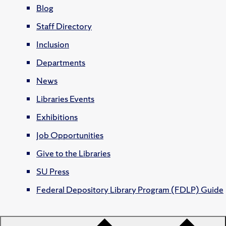
Blog
Staff Directory
Inclusion
Departments
News
Libraries Events
Exhibitions
Job Opportunities
Give to the Libraries
SU Press
Federal Depository Library Program (FDLP) Guide