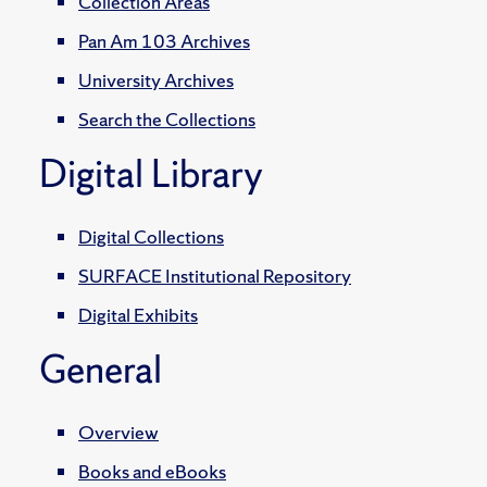
Collection Areas
Pan Am 103 Archives
University Archives
Search the Collections
Digital Library
Digital Collections
SURFACE Institutional Repository
Digital Exhibits
General
Overview
Books and eBooks