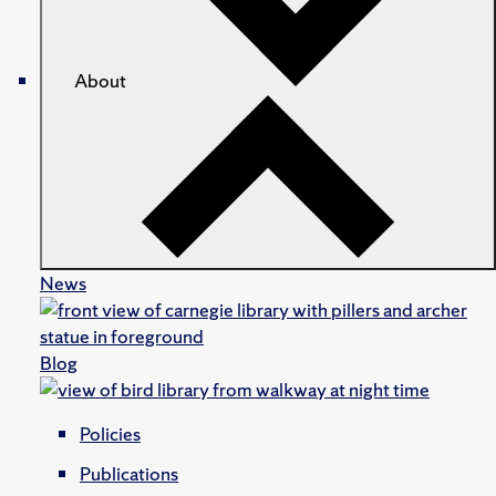
About
News
Blog
Policies
Publications