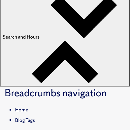
Search and Hours
Breadcrumbs
navigation
Home
Blog Tags