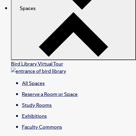
Spaces
Bird Library Virtual Tour
All Spaces
Reserve a Room or Space
Study Rooms
Exhibitions
Faculty Commons