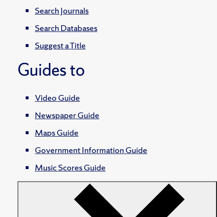
Search Journals
Search Databases
Suggest a Title
Guides to
Video Guide
Newspaper Guide
Maps Guide
Government Information Guide
Music Scores Guide