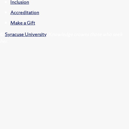
Inclusion
Accreditation
Make a Gift
©
Syracuse University
.
Knowledge crowns those who seek
her.