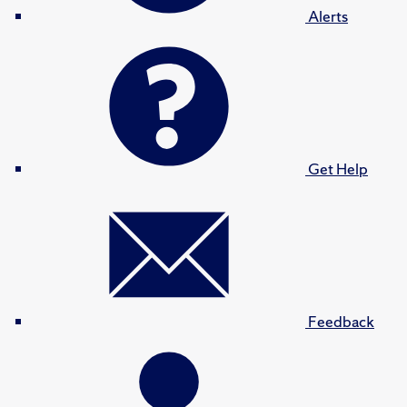
Alerts
Get Help
Feedback