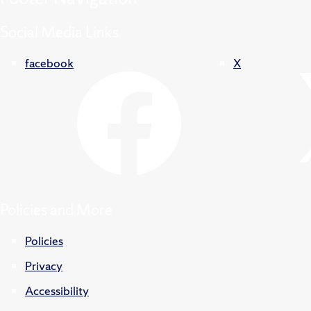
Social Media Links
facebook
X
Policies and More
Policies
Privacy
Accessibility