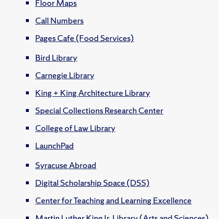
Floor Maps
Call Numbers
Pages Cafe (Food Services)
Bird Library
Carnegie Library
King + King Architecture Library
Special Collections Research Center
College of Law Library
LaunchPad
Syracuse Abroad
Digital Scholarship Space (DSS)
Center for Teaching and Learning Excellence
Martin Luther King Jr. Library (Arts and Sciences)