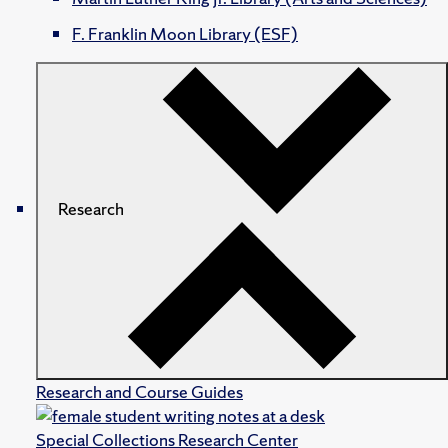
F. Franklin Moon Library (ESF)
Research
Research and Course Guides
Special Collections Research Center