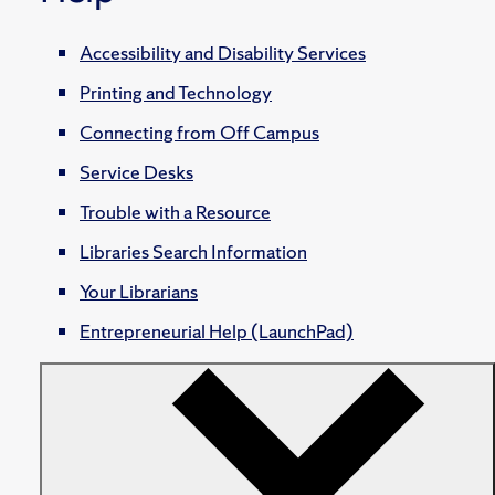
Accessibility and Disability Services
Printing and Technology
Connecting from Off Campus
Service Desks
Trouble with a Resource
Libraries Search Information
Your Librarians
Entrepreneurial Help (LaunchPad)