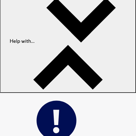
Help with...