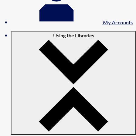
My Accounts
Using the Libraries