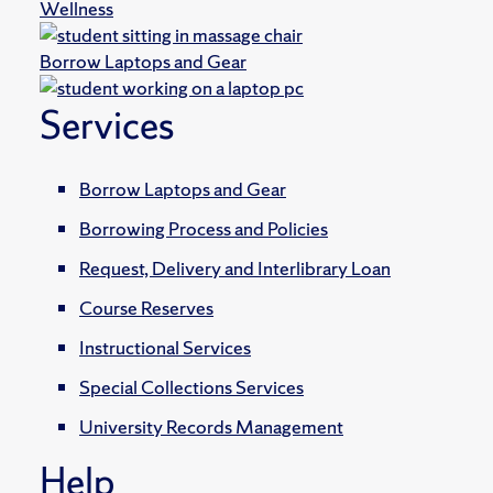
Wellness
Borrow Laptops and Gear
Services
Borrow Laptops and Gear
Borrowing Process and Policies
Request, Delivery and Interlibrary Loan
Course Reserves
Instructional Services
Special Collections Services
University Records Management
Help