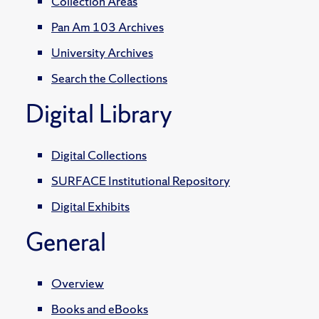
Collection Areas
Pan Am 103 Archives
University Archives
Search the Collections
Digital Library
Digital Collections
SURFACE Institutional Repository
Digital Exhibits
General
Overview
Books and eBooks