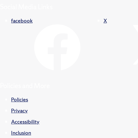
Social Media Links
facebook
X
Policies and More
Policies
Privacy
Accessibility
Inclusion