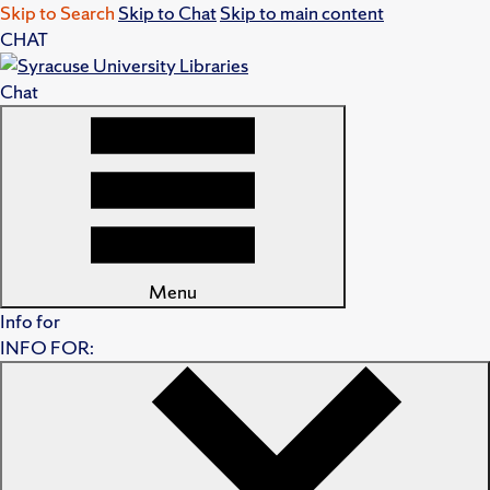
Skip to Search
Skip to Chat
Skip to main content
CHAT
Chat
Menu
Info for
INFO FOR: