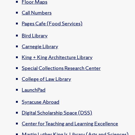
Floor Maps
Call Numbers
Pages Cafe (Food Services)
Bird Library
Carnegie Library
King + King Architecture Library
Special Collections Research Center
College of Law Library
LaunchPad
Syracuse Abroad
Digital Scholarship Space (DSS)
Center for Teaching and Learning Excellence
Martin Luther King Jr. Library (Arts and Sciences)