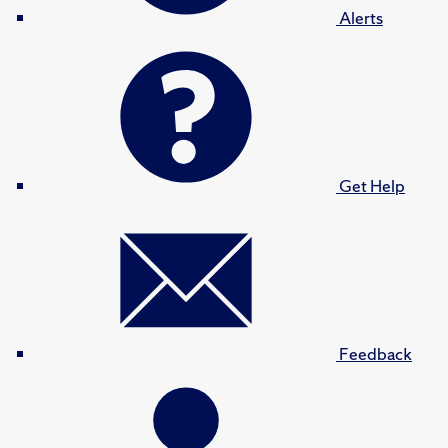
Alerts
Get Help
Feedback