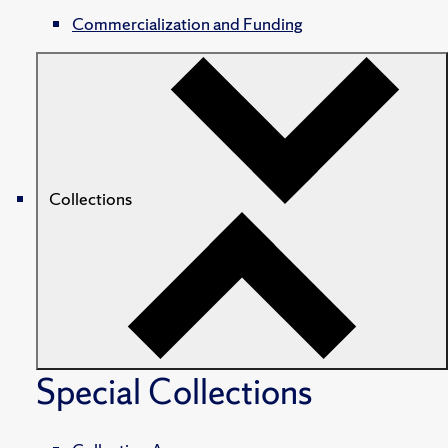
Commercialization and Funding
Collections
Special Collections