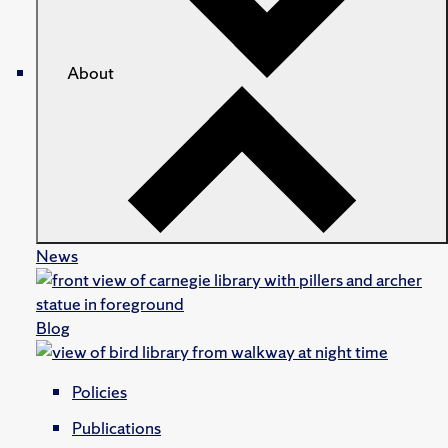
About
News
Blog
Policies
Publications