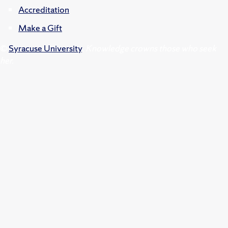
Accreditation
Make a Gift
©
Syracuse University
.
Knowledge crowns those who seek
her.