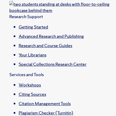
Research Support
Getting Started
Advanced Research and Publishing
Research and Course Guides
Your Librarians
Special Collections Research Center
Services and Tools
Workshops
Citing Sources
Citation Management Tools
Plagiarism Checker (Turnitin)