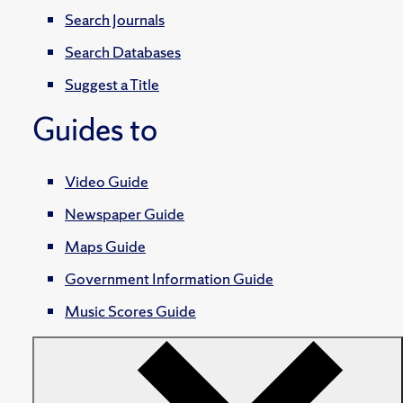
Search Journals
Search Databases
Suggest a Title
Guides to
Video Guide
Newspaper Guide
Maps Guide
Government Information Guide
Music Scores Guide