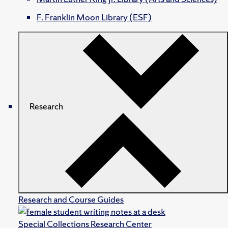
F. Franklin Moon Library (ESF)
Research
Research and Course Guides
Special Collections Research Center