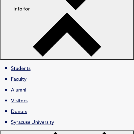
Info for
Students
Faculty
Alumni
Visitors
Donors
Syracuse University