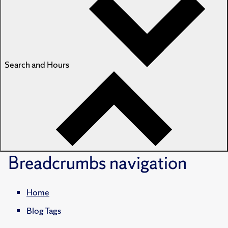
Search and Hours
Breadcrumbs
navigation
Home
Blog Tags