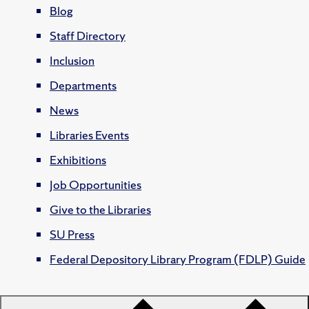
Blog
Staff Directory
Inclusion
Departments
News
Libraries Events
Exhibitions
Job Opportunities
Give to the Libraries
SU Press
Federal Depository Library Program (FDLP) Guide