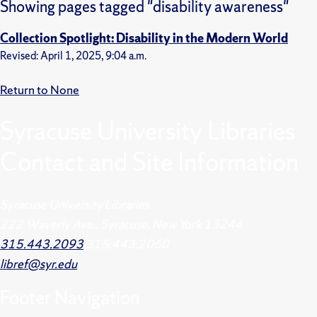
Showing pages tagged "disability awareness"
Collection Spotlight: Disability in the Modern World
Revised: April 1, 2025, 9:04 a.m.
Return to None
Syracuse University Libraries
Contact and Site Information
Syracuse University Libraries
222 Waverly Ave., Syracuse, New York 13244
315.443.2093
315.443.2060
libref@syr.edu
Footer
Navigation