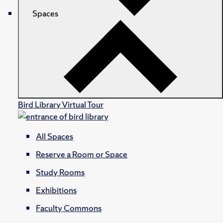
Spaces
Bird Library Virtual Tour
All Spaces
Reserve a Room or Space
Study Rooms
Exhibitions
Faculty Commons