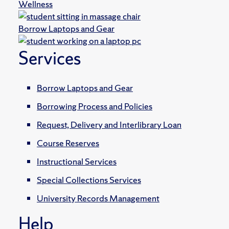
Wellness
Borrow Laptops and Gear
Services
Borrow Laptops and Gear
Borrowing Process and Policies
Request, Delivery and Interlibrary Loan
Course Reserves
Instructional Services
Special Collections Services
University Records Management
Help