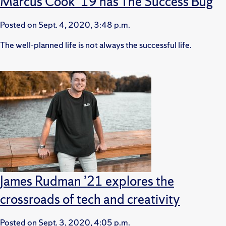
Marcus Cook ’19 has The Success Bug
Posted on
Sept. 4, 2020, 3:48 p.m.
The well-planned life is not always the successful life.
James Rudman ’21 explores the
crossroads of tech and creativity
Posted on
Sept. 3, 2020, 4:05 p.m.