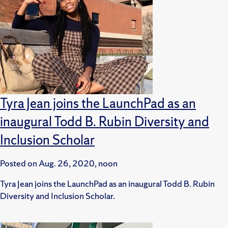
Tyra Jean joins the LaunchPad as an
inaugural Todd B. Rubin Diversity and
Inclusion Scholar
Posted on
Aug. 26, 2020, noon
Tyra Jean joins the LaunchPad as an inaugural Todd B. Rubin
Diversity and Inclusion Scholar.