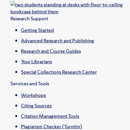
Research Support
Getting Started
Advanced Research and Publishing
Research and Course Guides
Your Librarians
Special Collections Research Center
Services and Tools
Workshops
Citing Sources
Citation Management Tools
Plagiarism Checker (Turnitin)