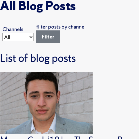
All Blog Posts
filter posts by channel
Channels
List of blog posts