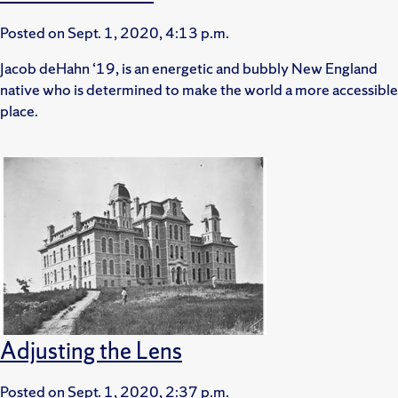
Posted on
Sept. 1, 2020, 4:13 p.m.
Jacob deHahn ‘19, is an energetic and bubbly New England
native who is determined to make the world a more accessible
place.
Adjusting the Lens
Posted on
Sept. 1, 2020, 2:37 p.m.