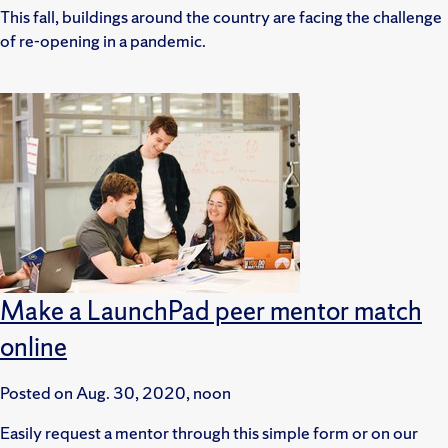
This fall, buildings around the country are facing the challenge
of re-opening in a pandemic.
Make a LaunchPad peer mentor match
online
Posted on
Aug. 30, 2020, noon
Easily request a mentor through this simple form or on our