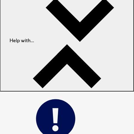
Help with...