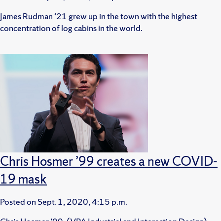
James Rudman ‘21 grew up in the town with the highest
concentration of log cabins in the world.
Chris Hosmer ’99 creates a new COVID-
19 mask
Posted on
Sept. 1, 2020, 4:15 p.m.