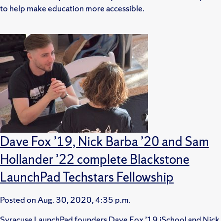
to help make education more accessible.
Dave Fox ’19, Nick Barba ’20 and Sam
Hollander ’22 complete Blackstone
LaunchPad Techstars Fellowship
Posted on
Aug. 30, 2020, 4:35 p.m.
Syracuse LaunchPad founders Dave Fox ’19 iSchool and Nick