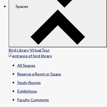
Spaces
Bird Library Virtual Tour
All Spaces
Reserve a Room or Space
Study Rooms
Exhibitions
Faculty Commons