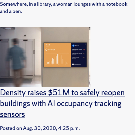
Somewhere, in a library, a woman lounges with a notebook
and a pen.
Density raises $51M to safely reopen
buildings with AI occupancy tracking
sensors
Posted on
Aug. 30, 2020, 4:25 p.m.