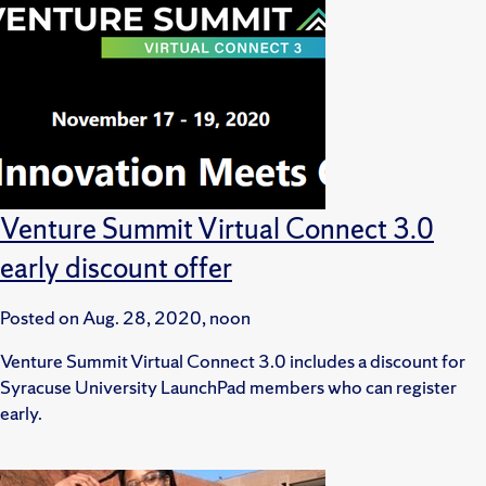
Venture Summit Virtual Connect 3.0
early discount offer
Posted on
Aug. 28, 2020, noon
Venture Summit Virtual Connect 3.0 includes a discount for
Syracuse University LaunchPad members who can register
early.