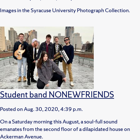
Images in the Syracuse University Photograph Collection.
Student band NONEWFRIENDS
Posted on
Aug. 30, 2020, 4:39 p.m.
On a Saturday morning this August, a soul-full sound
emanates from the second floor of a dilapidated house on
Ackerman Avenue.