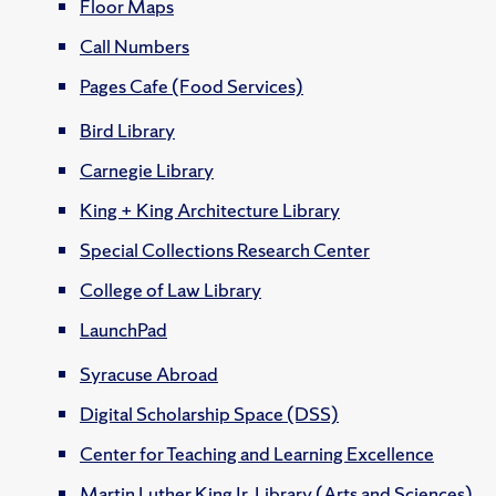
Floor Maps
Call Numbers
Pages Cafe (Food Services)
Bird Library
Carnegie Library
King + King Architecture Library
Special Collections Research Center
College of Law Library
LaunchPad
Syracuse Abroad
Digital Scholarship Space (DSS)
Center for Teaching and Learning Excellence
Martin Luther King Jr. Library (Arts and Sciences)