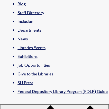
Blog
Staff Directory
Inclusion
Departments
News
Libraries Events
Exhibitions
Job Opportunities
Give to the Libraries
SU Press
Federal Depository Library Program (FDLP) Guide