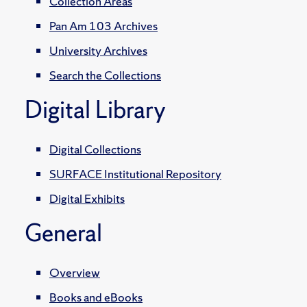
Collection Areas
Pan Am 103 Archives
University Archives
Search the Collections
Digital Library
Digital Collections
SURFACE Institutional Repository
Digital Exhibits
General
Overview
Books and eBooks