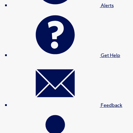
Alerts
Get Help
Feedback