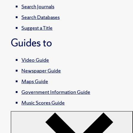
Search Journals
Search Databases
Suggest a Title
Guides to
Video Guide
Newspaper Guide
Maps Guide
Government Information Guide
Music Scores Guide