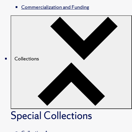
Commercialization and Funding
Collections
Special Collections