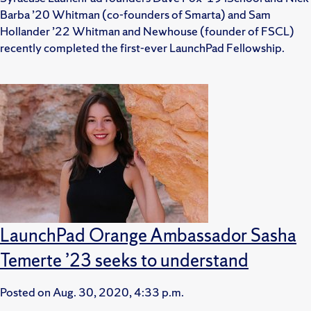
Barba ’20 Whitman (co-founders of Smarta) and Sam
Hollander ’22 Whitman and Newhouse (founder of FSCL)
recently completed the first-ever LaunchPad Fellowship.
LaunchPad Orange Ambassador Sasha
Temerte ’23 seeks to understand
Posted on
Aug. 30, 2020, 4:33 p.m.