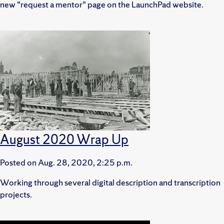
new “request a mentor” page on the LaunchPad website.
August 2020 Wrap Up
Posted on
Aug. 28, 2020, 2:25 p.m.
Working through several digital description and transcription
projects.