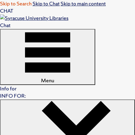
Skip to Search
Skip to Chat
Skip to main content
CHAT
Chat
Menu
Info for
INFO FOR: