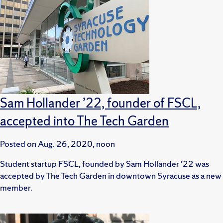
Sam Hollander ’22, founder of FSCL,
accepted into The Tech Garden
Posted on
Aug. 26, 2020, noon
Student startup FSCL, founded by Sam Hollander ’22 was
accepted by The Tech Garden in downtown Syracuse as a new
member.