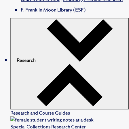
F. Franklin Moon Library (ESF)
Research
Research and Course Guides
Special Collections Research Center