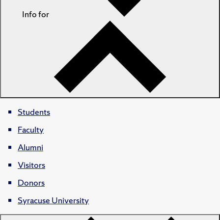
Info for
Students
Faculty
Alumni
Visitors
Donors
Syracuse University