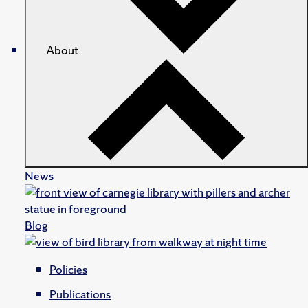
About
News
Blog
Policies
Publications