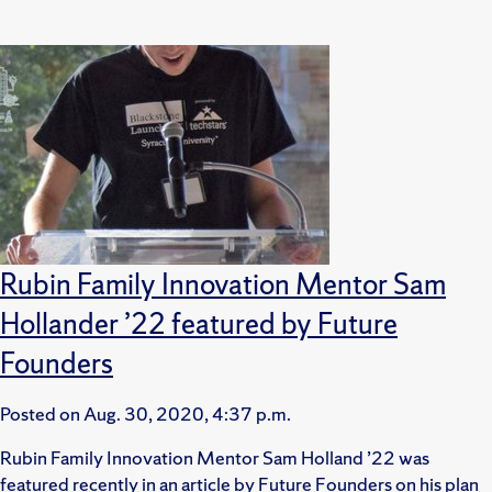
Rubin Family Innovation Mentor Sam
Hollander ’22 featured by Future
Founders
Posted on
Aug. 30, 2020, 4:37 p.m.
Rubin Family Innovation Mentor Sam Holland ’22 was
featured recently in an article by Future Founders on his plan