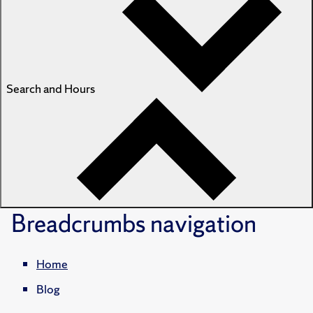
Search and Hours
Breadcrumbs
navigation
Home
Blog