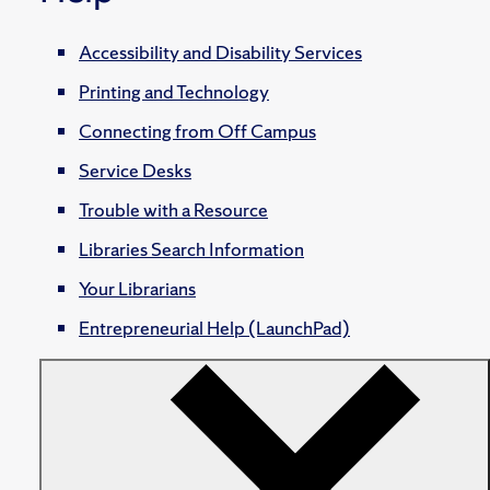
Accessibility and Disability Services
Printing and Technology
Connecting from Off Campus
Service Desks
Trouble with a Resource
Libraries Search Information
Your Librarians
Entrepreneurial Help (LaunchPad)