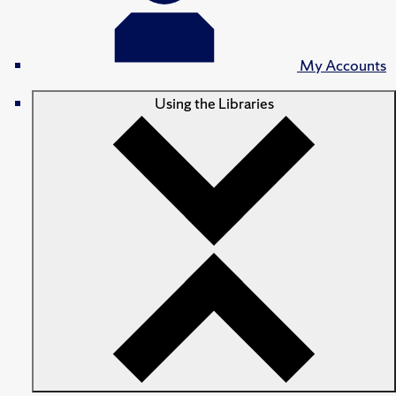
My Accounts
Using the Libraries