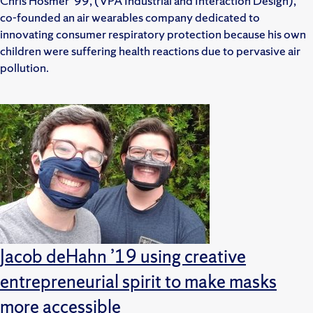
Chris Hosmer ’99, (VPA Industrial and Interaction Design),
co-founded an air wearables company dedicated to
innovating consumer respiratory protection because his own
children were suffering health reactions due to pervasive air
pollution.
Jacob deHahn ’19 using creative
entrepreneurial spirit to make masks
more accessible