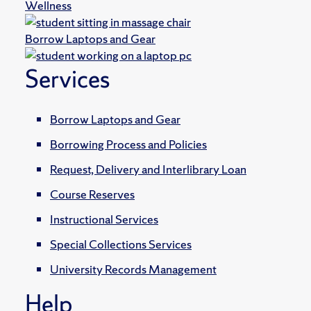
Wellness
Borrow Laptops and Gear
Services
Borrow Laptops and Gear
Borrowing Process and Policies
Request, Delivery and Interlibrary Loan
Course Reserves
Instructional Services
Special Collections Services
University Records Management
Help