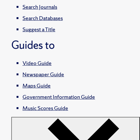
Search Journals
Search Databases
Suggest a Title
Guides to
Video Guide
Newspaper Guide
Maps Guide
Government Information Guide
Music Scores Guide