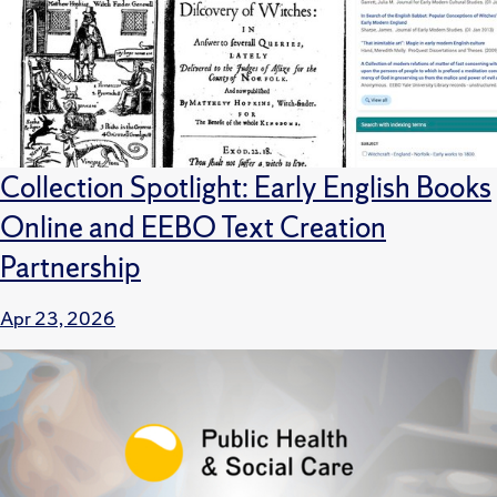
Collection Spotlight: Early English Books
Online and EEBO Text Creation
Partnership
Apr 23, 2026