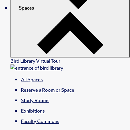
Spaces
Bird Library Virtual Tour
All Spaces
Reserve a Room or Space
Study Rooms
Exhibitions
Faculty Commons