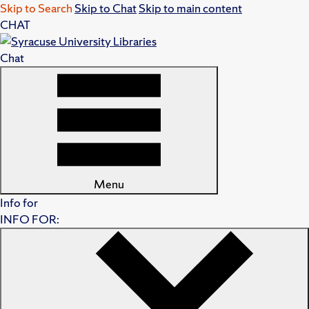
Skip to Search
Skip to Chat
Skip to main content
CHAT
Chat
Menu
Info for
INFO FOR: