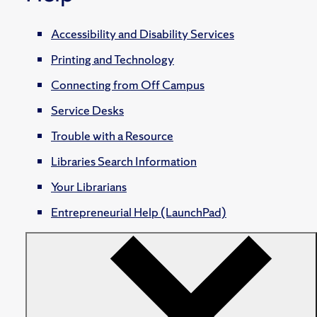
Accessibility and Disability Services
Printing and Technology
Connecting from Off Campus
Service Desks
Trouble with a Resource
Libraries Search Information
Your Librarians
Entrepreneurial Help (LaunchPad)