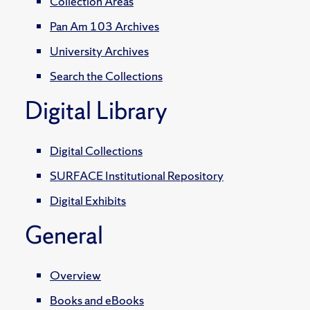
Collection Areas
Pan Am 103 Archives
University Archives
Search the Collections
Digital Library
Digital Collections
SURFACE Institutional Repository
Digital Exhibits
General
Overview
Books and eBooks