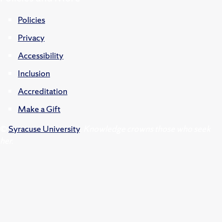
Policies
Privacy
Accessibility
Inclusion
Accreditation
Make a Gift
©
Syracuse University
.
Knowledge crowns those who seek
her.