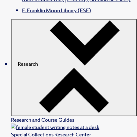
F. Franklin Moon Library (ESF)
Research
Research and Course Guides
Special Collections Research Center