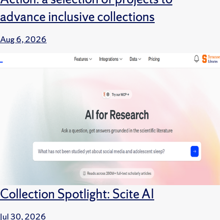
advance inclusive collections
Aug 6, 2026
Collection Spotlight: Scite AI
Jul 30, 2026