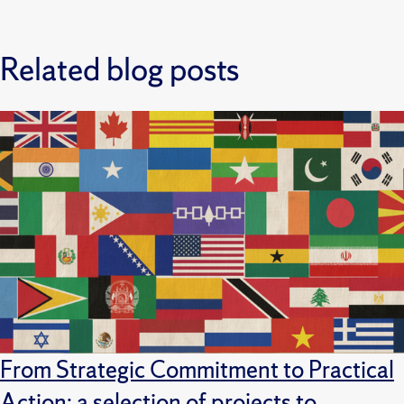
Related blog posts
From Strategic Commitment to Practical
Action: a selection of projects to