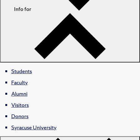
Info for
Students
Faculty
Alumni
Visitors
Donors
Syracuse University