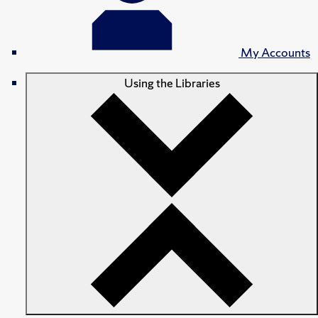
My Accounts
Using the Libraries