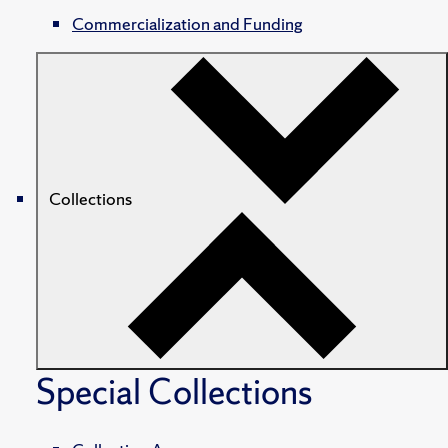
Commercialization and Funding
Collections
Special Collections