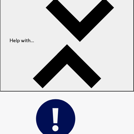
Help with...