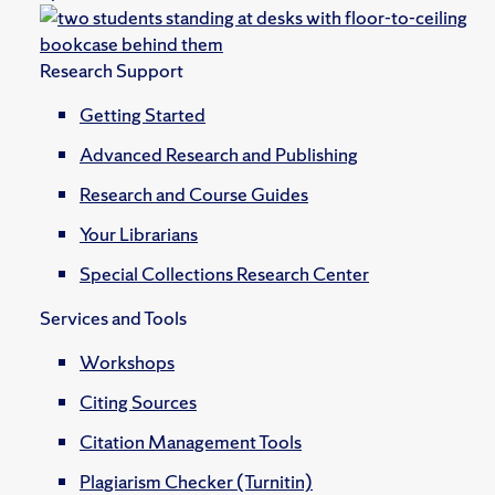
Research Support
Getting Started
Advanced Research and Publishing
Research and Course Guides
Your Librarians
Special Collections Research Center
Services and Tools
Workshops
Citing Sources
Citation Management Tools
Plagiarism Checker (Turnitin)