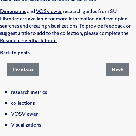
Dimensions
and
VOSviewer
research guides from SU
Libraries are available for more information on developing
searches and creating visualizations. To provide feedback or
suggest a title to add to the collection, please complete the
Resource Feedback Form
.
Back to posts
Previous
Next
research metrics
collections
VOSViewer
Visualizations