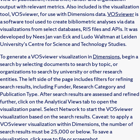
output with relevant metrics. Also included is the visualization
tool, VOSviewer, for use with Dimensions data.
VOSviewer
is
a software tool used to create bibliometric analyses via data
visualizations from select databases, RIS files and APIs. It was
developed by Nees Jan van Eck and Ludo Waltman at Leiden
University's Centre for Science and Technology Studies.
To generate a VOSviewer visualization in
Dimensions
, begin a
search by selecting documents to search by topic, or
organizations to search by university or other research
entities. The left side of the page includes filters for refining
search results, including Funder, Research Category and
Publication Type. After search results are assessed and refined
further, click on the Analytical Views tab to open the
visualization panel. Select Network to start the VOSviewer
visualization based on the search results. Caveat: to apply a
VOSviewer visualization within Dimensions, the number of
search results must be 25,000 or below. To save a
visualization, click save to file or screenshot.