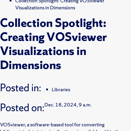
Collection Spotlight: Creating VOSviewer
Visualizations in Dimensions
Collection Spotlight:
Creating VOSviewer
Visualizations in
Dimensions
Posted in:
Libraries
Posted on:
Dec. 18, 2024, 9 a.m.
VOSviewer, a software-based tool for converting