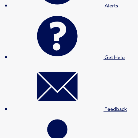
Alerts
Get Help
Feedback