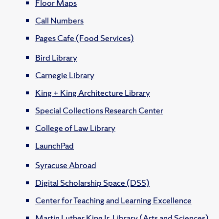
Floor Maps
Call Numbers
Pages Cafe (Food Services)
Bird Library
Carnegie Library
King + King Architecture Library
Special Collections Research Center
College of Law Library
LaunchPad
Syracuse Abroad
Digital Scholarship Space (DSS)
Center for Teaching and Learning Excellence
Martin Luther King Jr. Library (Arts and Sciences)