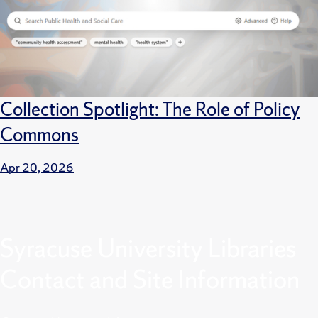
Collection Spotlight: The Role of Policy
Commons
Apr 20, 2026
Syracuse University Libraries
Contact and Site Information