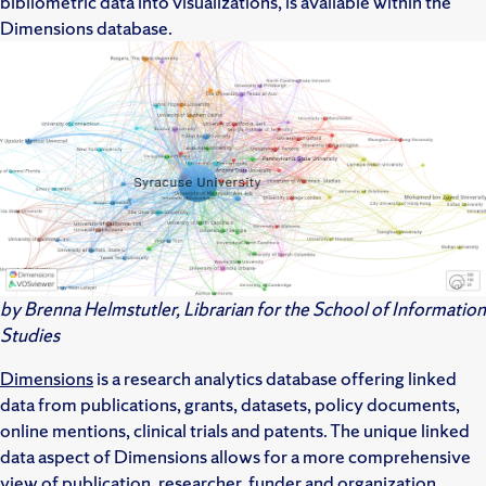
bibliometric data into visualizations, is available within the
Dimensions database.
by Brenna Helmstutler, Librarian for the School of Information
Studies
Dimensions
is a research analytics database offering linked
data from publications, grants, datasets, policy documents,
online mentions, clinical trials and patents. The unique linked
data aspect of Dimensions allows for a more comprehensive
view of publication, researcher, funder and organization