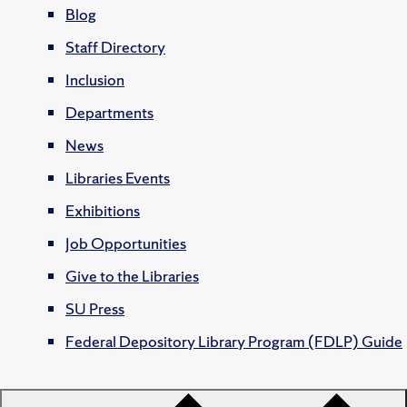
Blog
Staff Directory
Inclusion
Departments
News
Libraries Events
Exhibitions
Job Opportunities
Give to the Libraries
SU Press
Federal Depository Library Program (FDLP) Guide