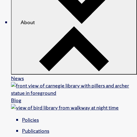
About
News
Blog
Policies
Publications