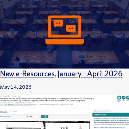
New e-Resources, January - April 2026
May 14, 2026