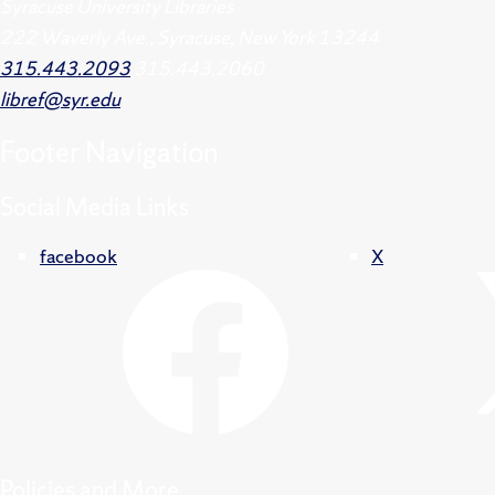
Syracuse University Libraries
222 Waverly Ave., Syracuse, New York 13244
315.443.2093
315.443.2060
libref@syr.edu
Footer
Navigation
Social Media Links
facebook
X
Policies and More