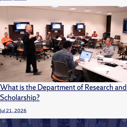
What is the Department of Research and
Scholarship?
Jul 21, 2026