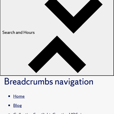
Search and Hours
Breadcrumbs
navigation
Home
Blog