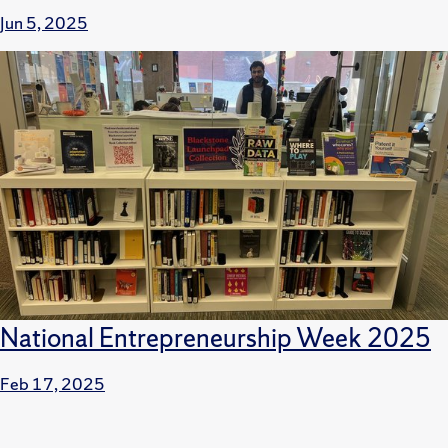
Jun 5, 2025
National Entrepreneurship Week 2025
Feb 17, 2025