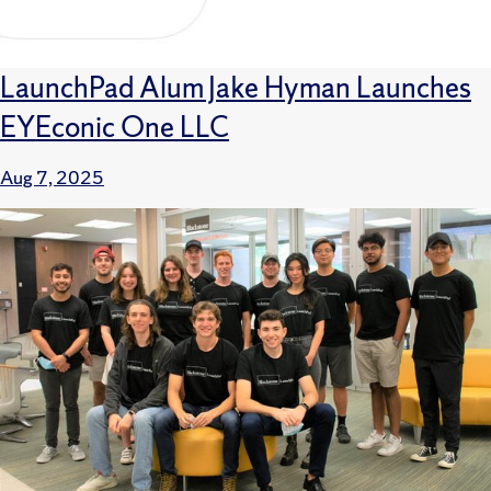
LaunchPad Alum Jake Hyman Launches
EYEconic One LLC
Aug 7, 2025