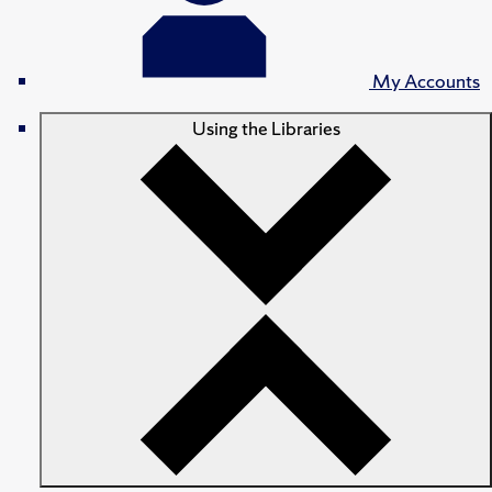
My Accounts
Using the Libraries