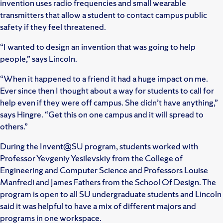
invention uses radio frequencies and small wearable
transmitters that allow a student to contact campus public
safety if they feel threatened.
“I wanted to design an invention that was going to help
people,” says Lincoln.
“When it happened to a friend it had a huge impact on me.
Ever since then I thought about a way for students to call for
help even if they were off campus. She didn’t have anything,”
says Hingre. “Get this on one campus and it will spread to
others.”
During the Invent@SU program, students worked with
Professor Yevgeniy Yesilevskiy from the College of
Engineering and Computer Science and Professors Louise
Manfredi and James Fathers from the School Of Design. The
program is open to all SU undergraduate students and Lincoln
said it was helpful to have a mix of different majors and
programs in one workspace.