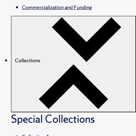
Commercialization and Funding
Collections
Special Collections