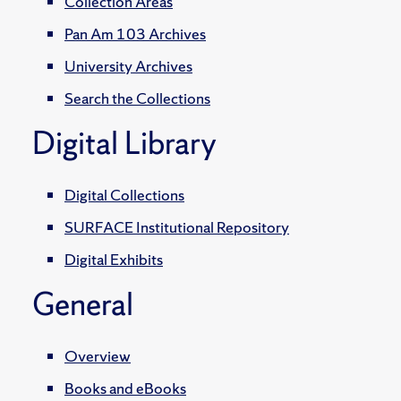
Collection Areas
Pan Am 103 Archives
University Archives
Search the Collections
Digital Library
Digital Collections
SURFACE Institutional Repository
Digital Exhibits
General
Overview
Books and eBooks