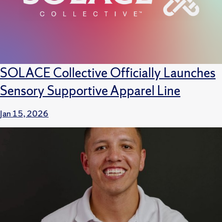
SOLACE Collective Officially Launches
Sensory Supportive Apparel Line
Jan 15, 2026