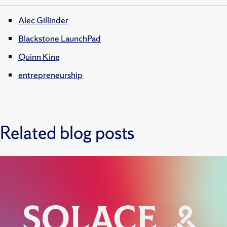
Alec Gillinder
Blackstone LaunchPad
Quinn King
entrepreneurship
Related blog posts