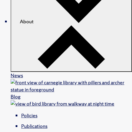
About
News
Blog
Policies
Publications