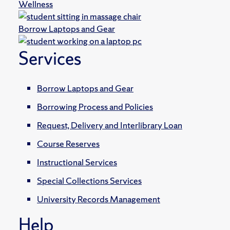
Wellness
Borrow Laptops and Gear
Services
Borrow Laptops and Gear
Borrowing Process and Policies
Request, Delivery and Interlibrary Loan
Course Reserves
Instructional Services
Special Collections Services
University Records Management
Help