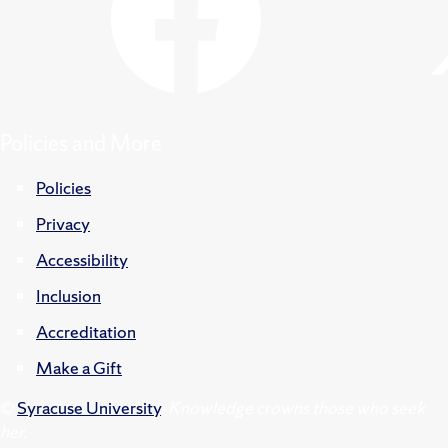
Policies and More
Policies
Privacy
Accessibility
Inclusion
Accreditation
Make a Gift
©
Syracuse University
.
Knowledge crowns those who seek
her.