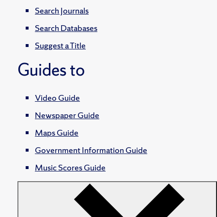
Search Journals
Search Databases
Suggest a Title
Guides to
Video Guide
Newspaper Guide
Maps Guide
Government Information Guide
Music Scores Guide