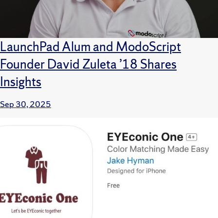
LaunchPad Alum and ModoScript
Founder David Zuleta ’18 Shares
Insights
Sep 30, 2025