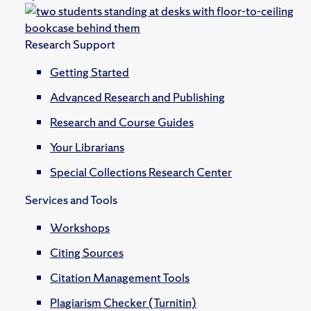
Research Support
Getting Started
Advanced Research and Publishing
Research and Course Guides
Your Librarians
Special Collections Research Center
Services and Tools
Workshops
Citing Sources
Citation Management Tools
Plagiarism Checker (Turnitin)