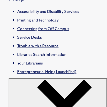
Accessibility and Disability Services
Printing and Technology
Connecting from Off Campus
Service Desks
Trouble with a Resource
Libraries Search Information
Your Librarians
Entrepreneurial Help (LaunchPad)