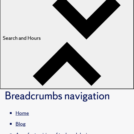
Search and Hours
Breadcrumbs
navigation
Home
Blog