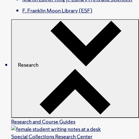
F. Franklin Moon Library (ESF)
Research
Research and Course Guides
Special Collections Research Center