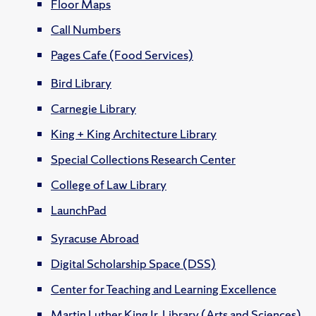
Floor Maps
Call Numbers
Pages Cafe (Food Services)
Bird Library
Carnegie Library
King + King Architecture Library
Special Collections Research Center
College of Law Library
LaunchPad
Syracuse Abroad
Digital Scholarship Space (DSS)
Center for Teaching and Learning Excellence
Martin Luther King Jr. Library (Arts and Sciences)