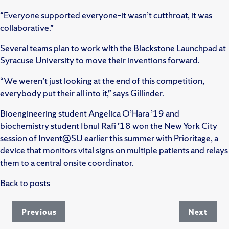
“Everyone supported everyone–it wasn’t cutthroat, it was
collaborative.”
Several teams plan to work with the Blackstone Launchpad at
Syracuse University to move their inventions forward.
“We weren’t just looking at the end of this competition,
everybody put their all into it,” says Gillinder.
Bioengineering student Angelica O’Hara ’19 and
biochemistry student Ibnul Rafi ’18 won the New York City
session of Invent@SU earlier this summer with Prioritage, a
device that monitors vital signs on multiple patients and relays
them to a central onsite coordinator.
Back to posts
Previous
Next