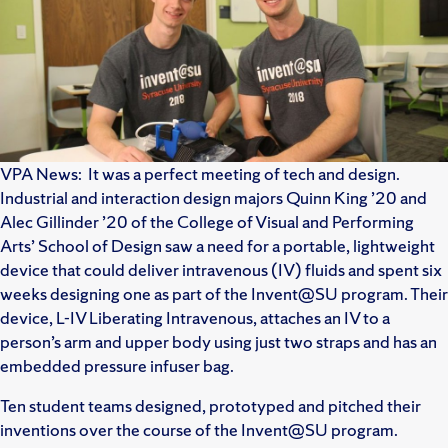
VPA News: It was a perfect meeting of tech and design.
Industrial and interaction design majors Quinn King ’20 and
Alec Gillinder ’20 of the College of Visual and Performing
Arts’ School of Design saw a need for a portable, lightweight
device that could deliver intravenous (IV) fluids and spent six
weeks designing one as part of the Invent@SU program. Their
device, L-IV Liberating Intravenous, attaches an IV to a
person’s arm and upper body using just two straps and has an
embedded pressure infuser bag.
Ten student teams designed, prototyped and pitched their
inventions over the course of the Invent@SU program.