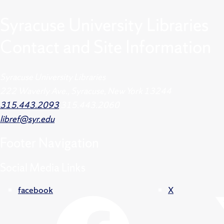
Syracuse University Libraries
Contact and Site Information
Syracuse University Libraries
222 Waverly Ave., Syracuse, New York 13244
315.443.2093
315.443.2060
libref@syr.edu
Footer
Navigation
Social Media Links
facebook
X