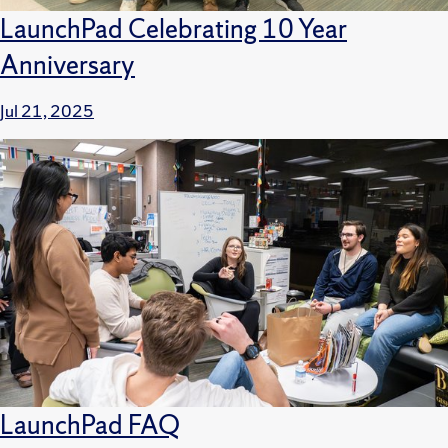
LaunchPad Celebrating 10 Year
Anniversary
Jul 21, 2025
LaunchPad FAQ