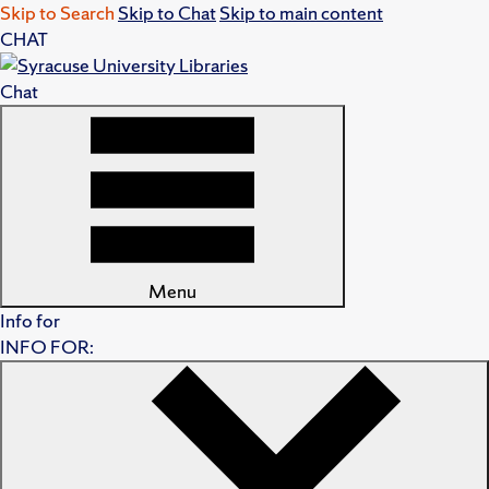
Skip to Search
Skip to Chat
Skip to main content
CHAT
Chat
Menu
Info for
INFO FOR: