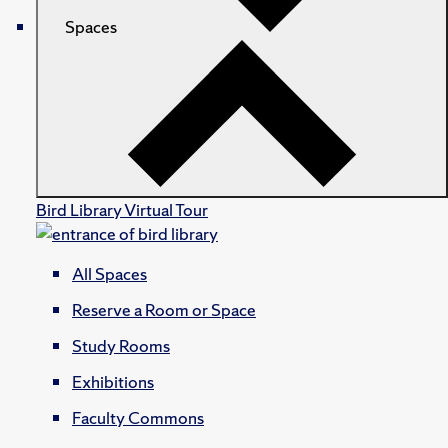
Spaces
Bird Library Virtual Tour
All Spaces
Reserve a Room or Space
Study Rooms
Exhibitions
Faculty Commons