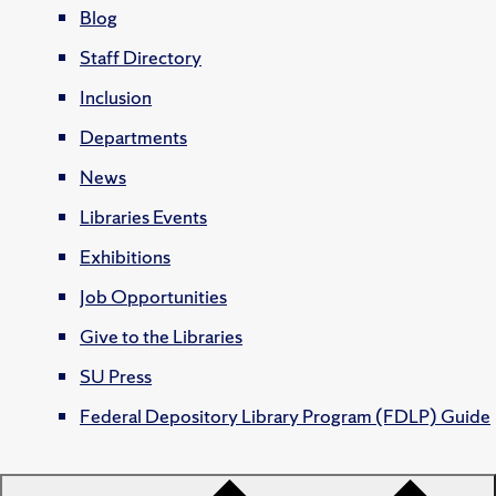
Blog
Staff Directory
Inclusion
Departments
News
Libraries Events
Exhibitions
Job Opportunities
Give to the Libraries
SU Press
Federal Depository Library Program (FDLP) Guide