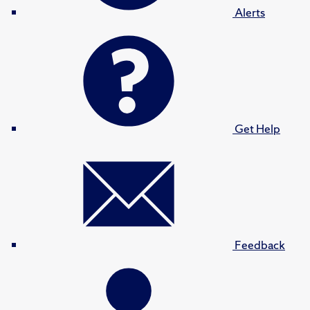
Alerts
Get Help
Feedback