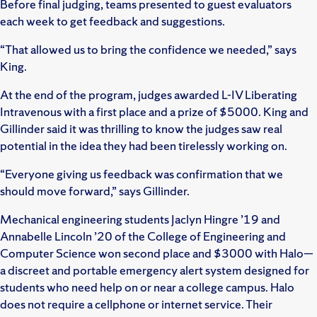
Before final judging, teams presented to guest evaluators
each week to get feedback and suggestions.
“That allowed us to bring the confidence we needed,” says
King.
At the end of the program, judges awarded L-IV Liberating
Intravenous with a first place and a prize of $5000. King and
Gillinder said it was thrilling to know the judges saw real
potential in the idea they had been tirelessly working on.
“Everyone giving us feedback was confirmation that we
should move forward,” says Gillinder.
Mechanical engineering students Jaclyn Hingre ’19 and
Annabelle Lincoln ’20 of the College of Engineering and
Computer Science won second place and $3000 with Halo—
a discreet and portable emergency alert system designed for
students who need help on or near a college campus. Halo
does not require a cellphone or internet service. Their