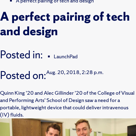
A perfect pairing of tech and design
A perfect pairing of tech
and design
Posted in:
LaunchPad
Posted on:
Aug. 20, 2018, 2:28 p.m.
Quinn King ’20 and Alec Gillinder ’20 of the College of Visual
and Performing Arts’ School of Design saw a need for a
portable, lightweight device that could deliver intravenous
(IV) fluids.