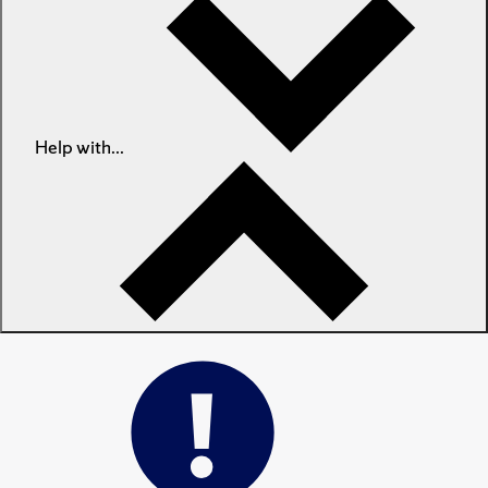
Help with...