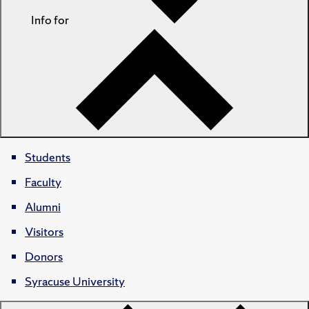
Info for
Students
Faculty
Alumni
Visitors
Donors
Syracuse University