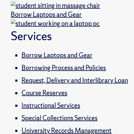
Borrow Laptops and Gear
Services
Borrow Laptops and Gear
Borrowing Process and Policies
Request, Delivery and Interlibrary Loan
Course Reserves
Instructional Services
Special Collections Services
University Records Management