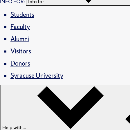
INFO FOR:
Info for
Students
Faculty
Alumni
Visitors
Donors
Syracuse University
Help with...