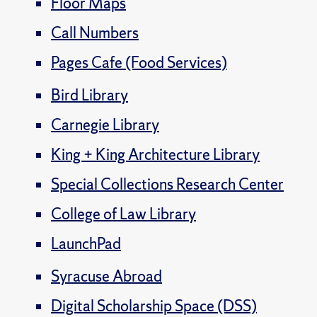
Floor Maps
Call Numbers
Pages Cafe (Food Services)
Bird Library
Carnegie Library
King + King Architecture Library
Special Collections Research Center
College of Law Library
LaunchPad
Syracuse Abroad
Digital Scholarship Space (DSS)