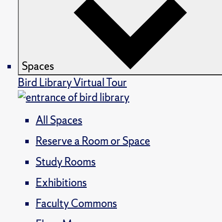
Spaces
Bird Library Virtual Tour
All Spaces
Reserve a Room or Space
Study Rooms
Exhibitions
Faculty Commons