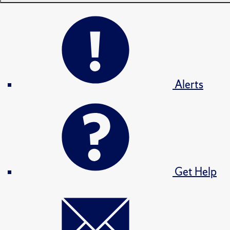
Alerts
Get Help