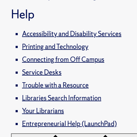
Help
Accessibility and Disability Services
Printing and Technology
Connecting from Off Campus
Service Desks
Trouble with a Resource
Libraries Search Information
Your Librarians
Entrepreneurial Help (LaunchPad)