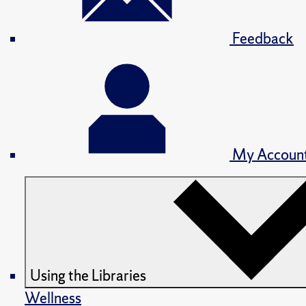
Feedback
My Accoun
Using the Libraries
Wellness