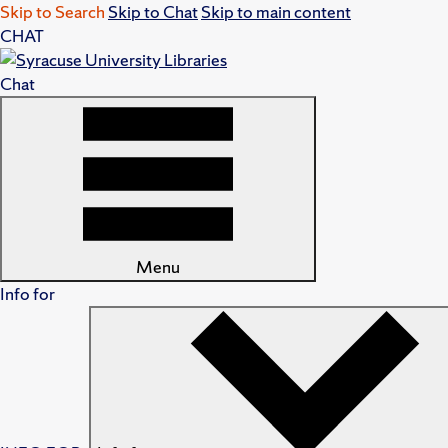
Skip to Search
Skip to Chat
Skip to main content
CHAT
Chat
Menu
Info for