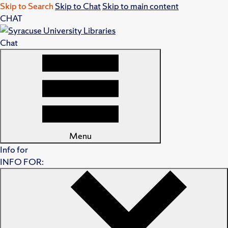
Skip to Search
Skip to Chat
Skip to main content
CHAT
Chat
Menu
Info for
INFO FOR: