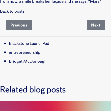
from now, a smile breaks her façade and she says, “Mars.”
Back to posts
Previous
Next
Blackstone LaunchPad
entrepreneurship
Bridget McDonough
Related blog posts