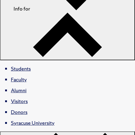
Info for
Students
Faculty
Alumni
Visitors
Donors
Syracuse University