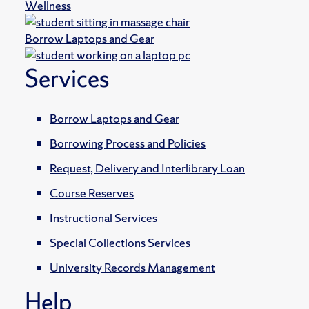
Wellness
Borrow Laptops and Gear
Services
Borrow Laptops and Gear
Borrowing Process and Policies
Request, Delivery and Interlibrary Loan
Course Reserves
Instructional Services
Special Collections Services
University Records Management
Help