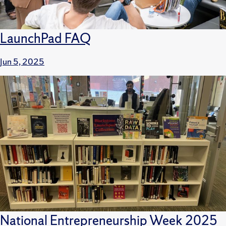
LaunchPad FAQ
Jun 5, 2025
National Entrepreneurship Week 2025