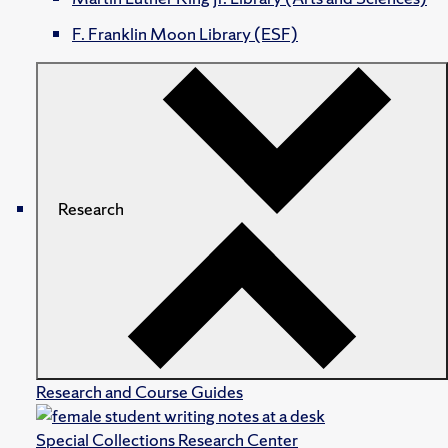
F. Franklin Moon Library (ESF)
Research
Research and Course Guides
Special Collections Research Center