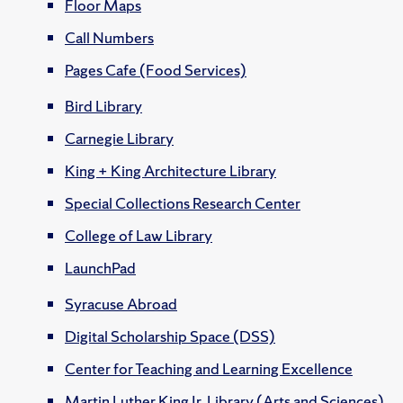
Floor Maps
Call Numbers
Pages Cafe (Food Services)
Bird Library
Carnegie Library
King + King Architecture Library
Special Collections Research Center
College of Law Library
LaunchPad
Syracuse Abroad
Digital Scholarship Space (DSS)
Center for Teaching and Learning Excellence
Martin Luther King Jr. Library (Arts and Sciences)