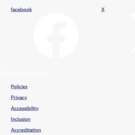
facebook
X
Policies and More
Policies
Privacy
Accessibility
Inclusion
Accreditation