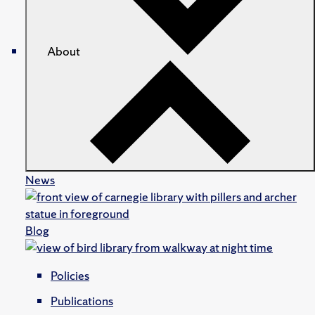
About
News
Blog
Policies
Publications