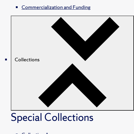
Commercialization and Funding
Collections
Special Collections