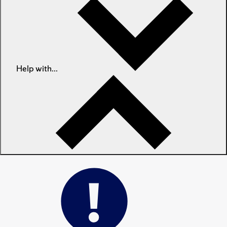
Help with...