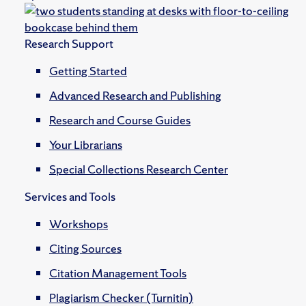
Research Support
Getting Started
Advanced Research and Publishing
Research and Course Guides
Your Librarians
Special Collections Research Center
Services and Tools
Workshops
Citing Sources
Citation Management Tools
Plagiarism Checker (Turnitin)