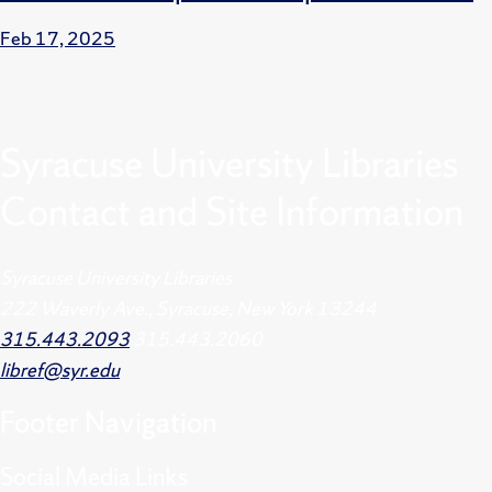
Feb 17, 2025
Syracuse University Libraries
Contact and Site Information
Syracuse University Libraries
222 Waverly Ave., Syracuse, New York 13244
315.443.2093
315.443.2060
libref@syr.edu
Footer
Navigation
Social Media Links