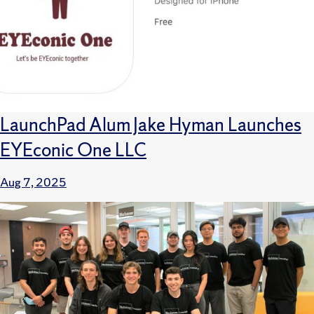
LaunchPad Alum Jake Hyman Launches
EYEconic One LLC
Aug 7, 2025