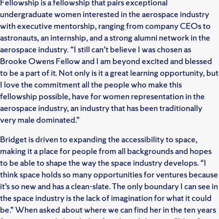
Fellowship is a fellowship that pairs exceptional
undergraduate women interested in the aerospace industry
with executive mentorship, ranging from company CEOs to
astronauts, an internship, and a strong alumni network in the
aerospace industry. “I still can’t believe I was chosen as
Brooke Owens Fellow and I am beyond excited and blessed
to be a part of it. Not only is it a great learning opportunity, but
I love the commitment all the people who make this
fellowship possible, have for women representation in the
aerospace industry, an industry that has been traditionally
very male dominated.”
Bridget is driven to expanding the accessibility to space,
making it a place for people from all backgrounds and hopes
to be able to shape the way the space industry develops. “I
think space holds so many opportunities for ventures because
it’s so new and has a clean-slate. The only boundary I can see in
the space industry is the lack of imagination for what it could
be.” When asked about where we can find her in the ten years