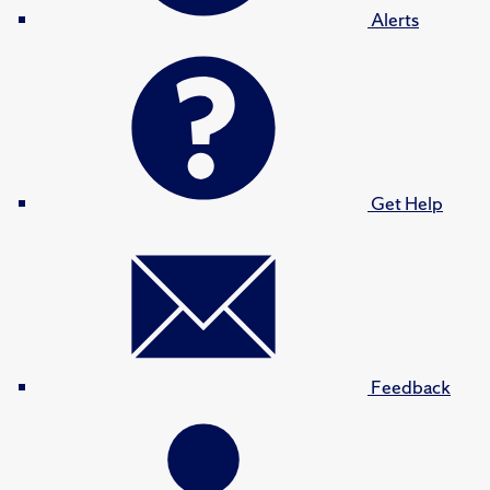
Alerts
Get Help
Feedback