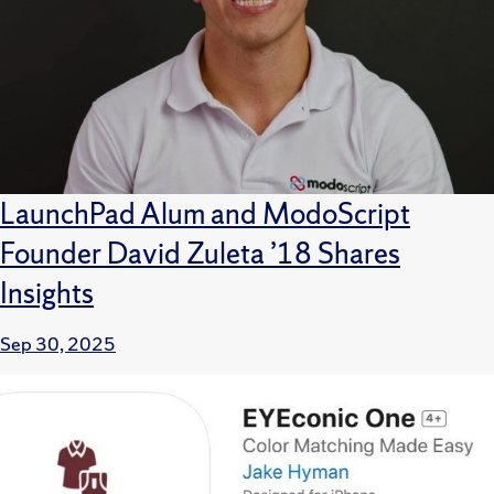
LaunchPad Alum and ModoScript
Founder David Zuleta ’18 Shares
Insights
Sep 30, 2025