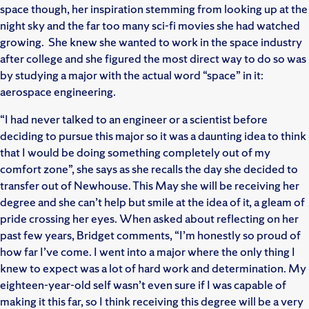
space though, her inspiration stemming from looking up at the
night sky and the far too many sci-fi movies she had watched
growing. She knew she wanted to work in the space industry
after college and she figured the most direct way to do so was
by studying a major with the actual word “space” in it:
aerospace engineering.
“I had never talked to an engineer or a scientist before
deciding to pursue this major so it was a daunting idea to think
that I would be doing something completely out of my
comfort zone”, she says as she recalls the day she decided to
transfer out of Newhouse. This May she will be receiving her
degree and she can’t help but smile at the idea of it, a gleam of
pride crossing her eyes. When asked about reflecting on her
past few years, Bridget comments, “I’m honestly so proud of
how far I’ve come. I went into a major where the only thing I
knew to expect was a lot of hard work and determination. My
eighteen-year-old self wasn’t even sure if I was capable of
making it this far, so I think receiving this degree will be a very