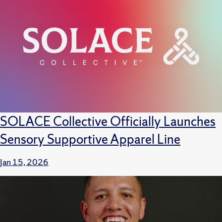
SOLACE Collective Officially Launches
Sensory Supportive Apparel Line
Jan 15, 2026