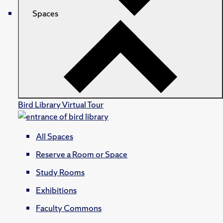
Spaces
Bird Library Virtual Tour
All Spaces
Reserve a Room or Space
Study Rooms
Exhibitions
Faculty Commons