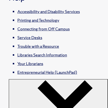
Accessibility and Disability Services
Printing and Technology
Connecting from Off Campus
Service Desks
Trouble with a Resource
Libraries Search Information
Your Librarians
Entrepreneurial Help (LaunchPad)