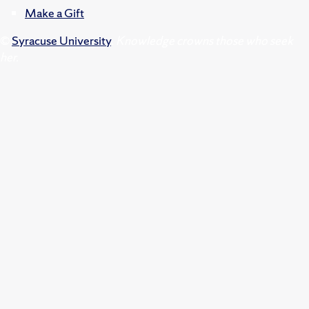
Make a Gift
©
Syracuse University
.
Knowledge crowns those who seek
her.