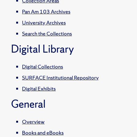
Collection Areas
Pan Am 103 Archives
University Archives
Search the Collections
Digital Library
Digital Collections
SURFACE Institutional Repository
Digital Exhibits
General
Overview
Books and eBooks