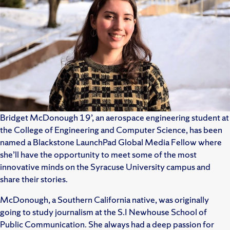
Bridget McDonough 19’, an aerospace engineering student at
the College of Engineering and Computer Science, has been
named a Blackstone LaunchPad Global Media Fellow where
she’ll have the opportunity to meet some of the most
innovative minds on the Syracuse University campus and
share their stories.
McDonough, a Southern California native, was originally
going to study journalism at the S.I Newhouse School of
Public Communication. She always had a deep passion for