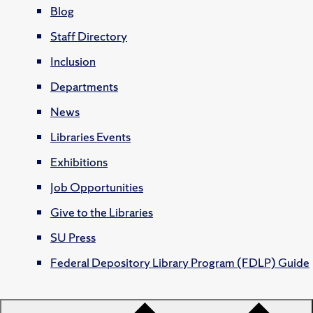
Blog
Staff Directory
Inclusion
Departments
News
Libraries Events
Exhibitions
Job Opportunities
Give to the Libraries
SU Press
Federal Depository Library Program (FDLP) Guide