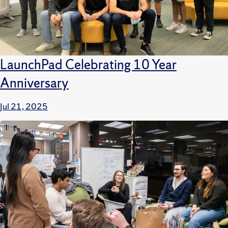
LaunchPad Celebrating 10 Year
Anniversary
Jul 21, 2025