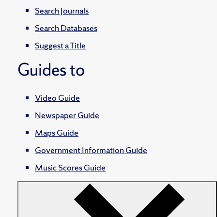
Search Journals
Search Databases
Suggest a Title
Guides to
Video Guide
Newspaper Guide
Maps Guide
Government Information Guide
Music Scores Guide