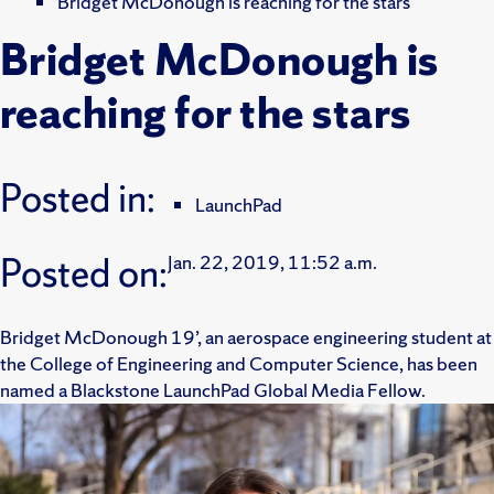
Bridget McDonough is reaching for the stars
Bridget McDonough is
reaching for the stars
Posted in:
LaunchPad
Posted on:
Jan. 22, 2019, 11:52 a.m.
Bridget McDonough 19’, an aerospace engineering student at
the College of Engineering and Computer Science, has been
named a Blackstone LaunchPad Global Media Fellow.