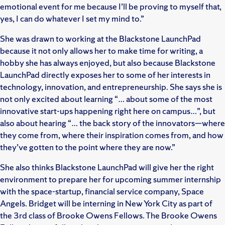
emotional event for me because I’ll be proving to myself that,
yes, I can do whatever I set my mind to.”
She was drawn to working at the Blackstone LaunchPad
because it not only allows her to make time for writing, a
hobby she has always enjoyed, but also because Blackstone
LaunchPad directly exposes her to some of her interests in
technology, innovation, and entrepreneurship. She says she is
not only excited about learning “… about some of the most
innovative start-ups happening right here on campus…”, but
also about hearing “… the back story of the innovators—where
they come from, where their inspiration comes from, and how
they’ve gotten to the point where they are now.”
She also thinks Blackstone LaunchPad will give her the right
environment to prepare her for upcoming summer internship
with the space-startup, financial service company, Space
Angels. Bridget will be interning in New York City as part of
the 3rd class of Brooke Owens Fellows. The Brooke Owens