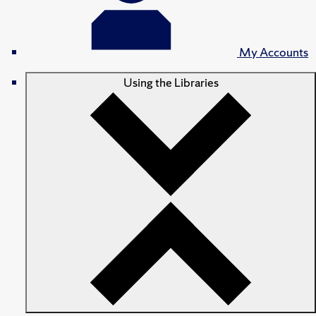
My Accounts
Using the Libraries