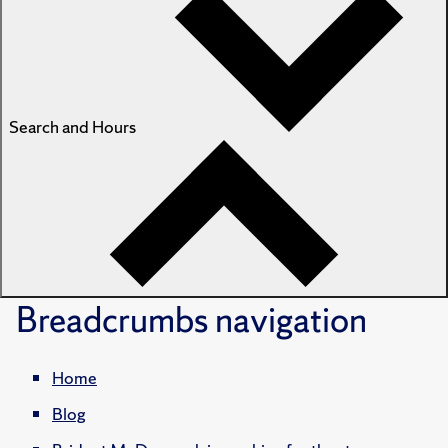
Search and Hours
Breadcrumbs
navigation
Home
Blog