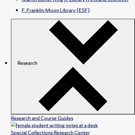
F. Franklin Moon Library (ESF)
Research
Research and Course Guides
Special Collections Research Center