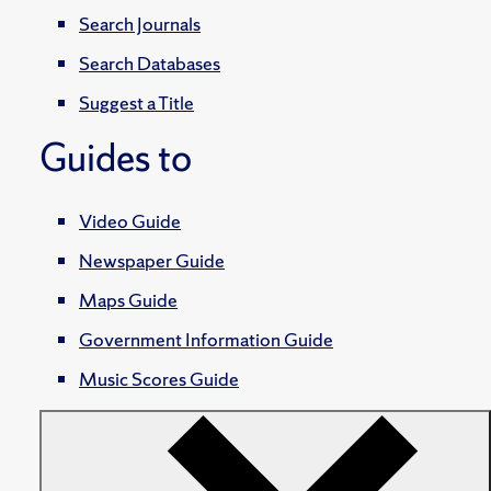
Search Journals
Search Databases
Suggest a Title
Guides to
Video Guide
Newspaper Guide
Maps Guide
Government Information Guide
Music Scores Guide