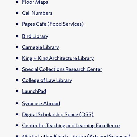
Floor Maps
Call Numbers
Pages Cafe (Food Services)
Bird Library
Carnegie Library
King + King Architecture Library
Special Collections Research Center
College of Law Library
LaunchPad
Syracuse Abroad
Digital Scholarship Space (DSS)
Center for Teaching and Learning Excellence
Martin Luther King Jr. Library (Arts and Sciences)