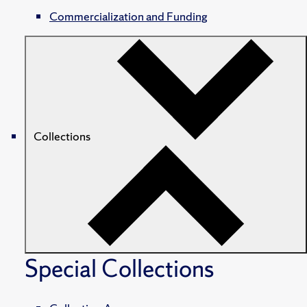
Commercialization and Funding
Collections
Special Collections