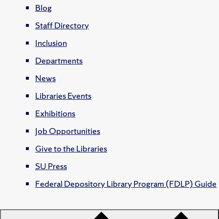
Blog
Staff Directory
Inclusion
Departments
News
Libraries Events
Exhibitions
Job Opportunities
Give to the Libraries
SU Press
Federal Depository Library Program (FDLP) Guide