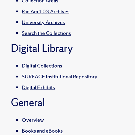
Collection Areas
Pan Am 103 Archives
University Archives
Search the Collections
Digital Library
Digital Collections
SURFACE Institutional Repository
Digital Exhibits
General
Overview
Books and eBooks