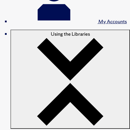
My Accounts
Using the Libraries