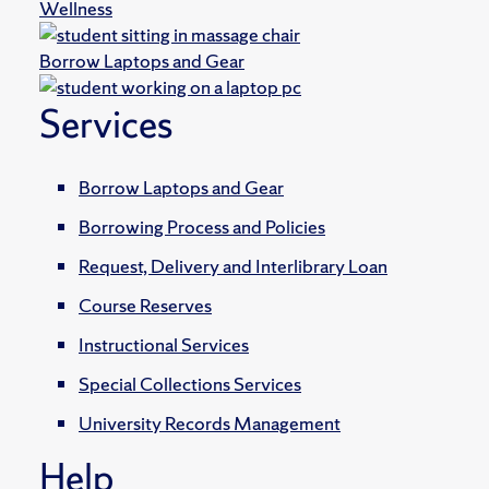
Wellness
Borrow Laptops and Gear
Services
Borrow Laptops and Gear
Borrowing Process and Policies
Request, Delivery and Interlibrary Loan
Course Reserves
Instructional Services
Special Collections Services
University Records Management
Help