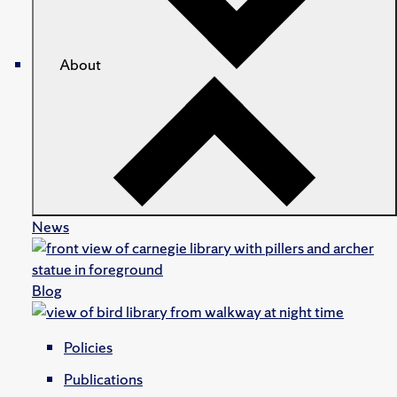
About
News
Blog
Policies
Publications