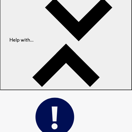
Help with...