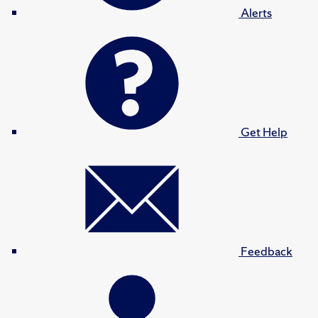
Alerts
Get Help
Feedback