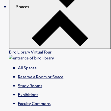
Spaces
Bird Library Virtual Tour
All Spaces
Reserve a Room or Space
Study Rooms
Exhibitions
Faculty Commons