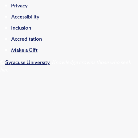
Privacy
Accessibility
Inclusion
Accreditation
Make a Gift
©
Syracuse University
.
Knowledge crowns those who seek
her.