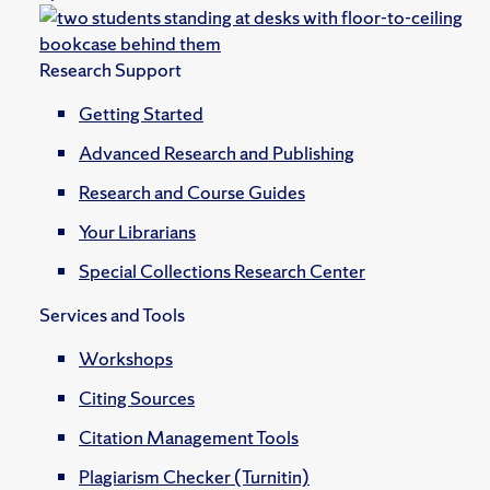
Research Support
Getting Started
Advanced Research and Publishing
Research and Course Guides
Your Librarians
Special Collections Research Center
Services and Tools
Workshops
Citing Sources
Citation Management Tools
Plagiarism Checker (Turnitin)