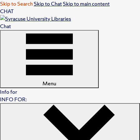
Skip to Search
Skip to Chat
Skip to main content
CHAT
Chat
Menu
Info for
INFO FOR: