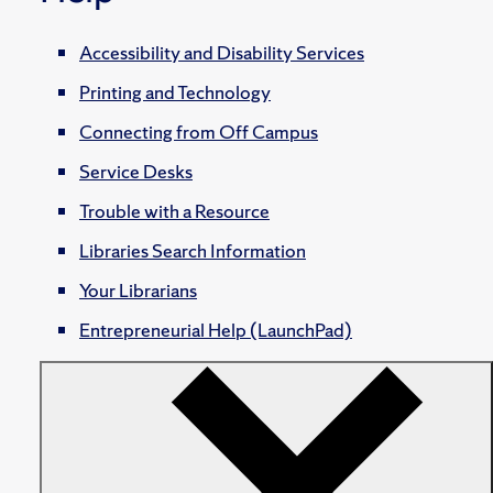
Accessibility and Disability Services
Printing and Technology
Connecting from Off Campus
Service Desks
Trouble with a Resource
Libraries Search Information
Your Librarians
Entrepreneurial Help (LaunchPad)