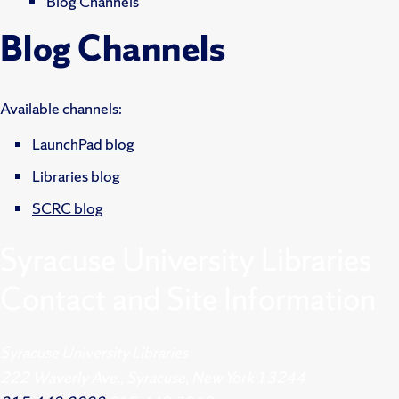
Blog Channels
Blog Channels
Available channels:
LaunchPad blog
Libraries blog
SCRC blog
Syracuse University Libraries
Contact and Site Information
Syracuse University Libraries
222 Waverly Ave., Syracuse, New York 13244