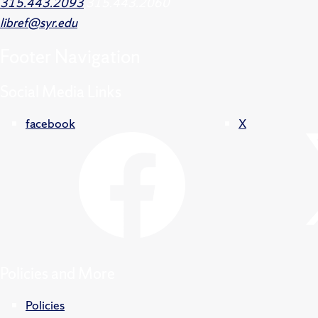
315.443.2093
315.443.2060
libref@syr.edu
Footer
Navigation
Social Media Links
facebook
X
Policies and More
Policies