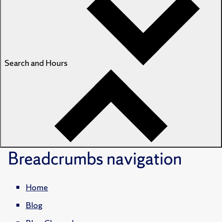
Search and Hours
Breadcrumbs
navigation
Home
Blog