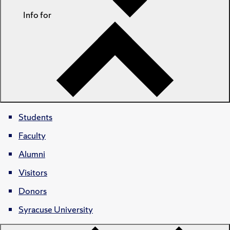
Info for
Students
Faculty
Alumni
Visitors
Donors
Syracuse University