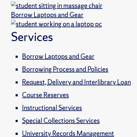
Borrow Laptops and Gear
Services
Borrow Laptops and Gear
Borrowing Process and Policies
Request, Delivery and Interlibrary Loan
Course Reserves
Instructional Services
Special Collections Services
University Records Management