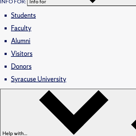
INFO FOR:
Info for
Students
Faculty
Alumni
Visitors
Donors
Syracuse University
Help with...