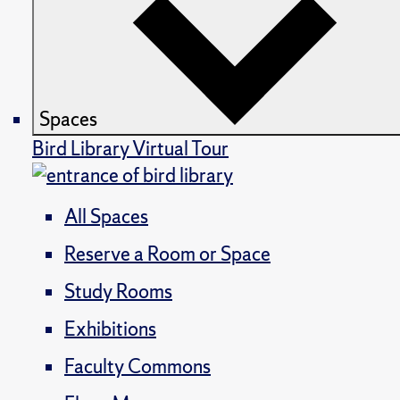
Spaces
Bird Library Virtual Tour
All Spaces
Reserve a Room or Space
Study Rooms
Exhibitions
Faculty Commons