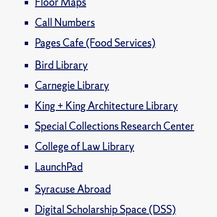
Floor Maps
Call Numbers
Pages Cafe (Food Services)
Bird Library
Carnegie Library
King + King Architecture Library
Special Collections Research Center
College of Law Library
LaunchPad
Syracuse Abroad
Digital Scholarship Space (DSS)