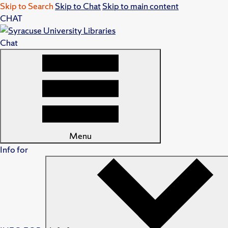
Skip to Search
Skip to Chat
Skip to main content
CHAT
Chat
Menu
Info for