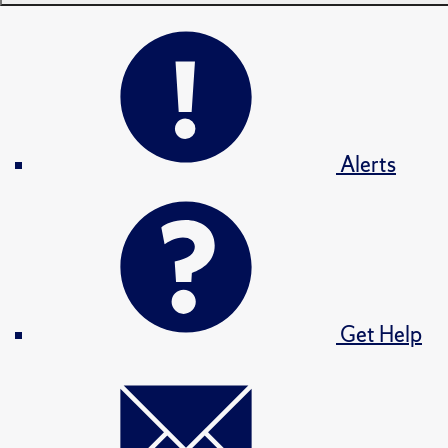
Alerts
Get Help