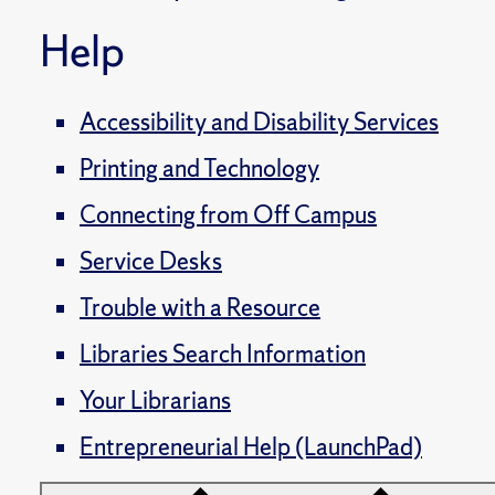
Help
Accessibility and Disability Services
Printing and Technology
Connecting from Off Campus
Service Desks
Trouble with a Resource
Libraries Search Information
Your Librarians
Entrepreneurial Help (LaunchPad)