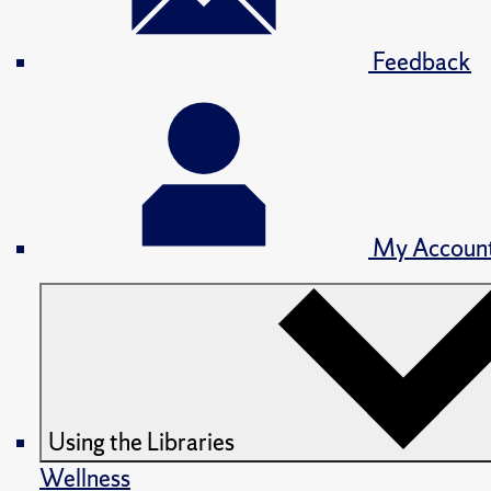
Feedback
My Accoun
Using the Libraries
Wellness