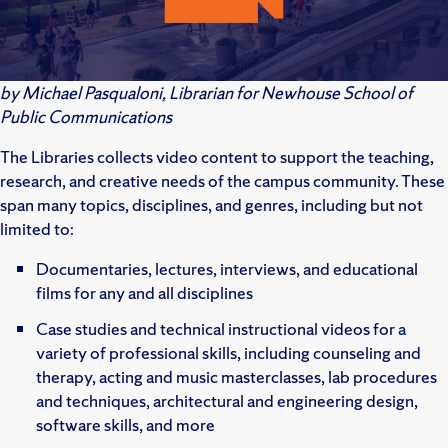
by Michael Pasqualoni, Librarian for Newhouse School of
Public Communications
The Libraries collects video content to support the teaching,
research, and creative needs of the campus community. These
span many topics, disciplines, and genres, including but not
limited to:
Documentaries, lectures, interviews, and educational
films for any and all disciplines
Case studies and technical instructional videos for a
variety of professional skills, including counseling and
therapy, acting and music masterclasses, lab procedures
and techniques, architectural and engineering design,
software skills, and more