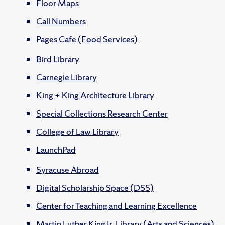
Floor Maps
Call Numbers
Pages Cafe (Food Services)
Bird Library
Carnegie Library
King + King Architecture Library
Special Collections Research Center
College of Law Library
LaunchPad
Syracuse Abroad
Digital Scholarship Space (DSS)
Center for Teaching and Learning Excellence
Martin Luther King Jr. Library (Arts and Sciences)