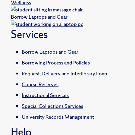
Wellness
Borrow Laptops and Gear
Services
Borrow Laptops and Gear
Borrowing Process and Policies
Request, Delivery and Interlibrary Loan
Course Reserves
Instructional Services
Special Collections Services
University Records Management
Help