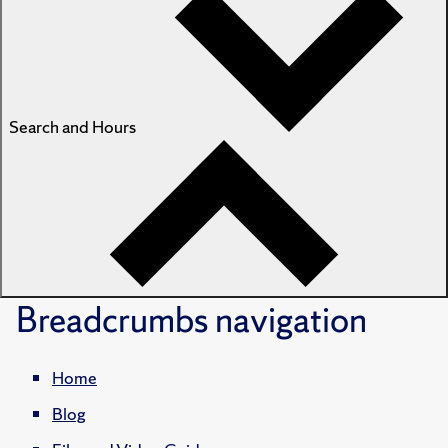
Search and Hours
Breadcrumbs
navigation
Home
Blog