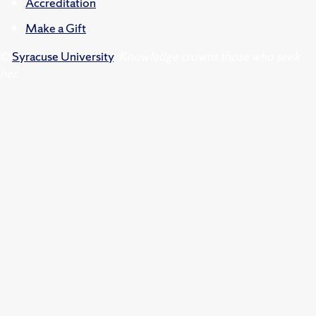
Accreditation
Make a Gift
©
Syracuse University
.
Knowledge crowns those who seek
her.