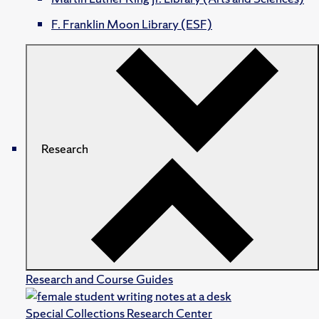
F. Franklin Moon Library (ESF)
Research
Research and Course Guides
Special Collections Research Center