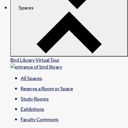
Spaces
Bird Library Virtual Tour
All Spaces
Reserve a Room or Space
Study Rooms
Exhibitions
Faculty Commons