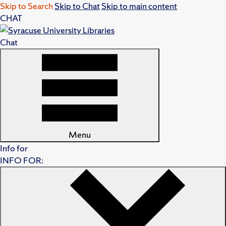
Skip to Search
Skip to Chat
Skip to main content
CHAT
Chat
Menu
Info for
INFO FOR: