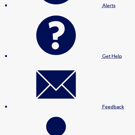
Alerts
Get Help
Feedback