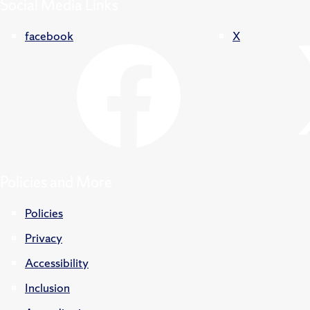
Social Media Links
facebook
X
Policies and More
Policies
Privacy
Accessibility
Inclusion