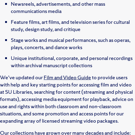
Newsreels, advertisements, and other mass
communications media
Feature films, art films, and television series for cultural
study, design study, and critique
Stage works and musical performances, such as operas,
plays, concerts, and dance works
Unique institutional, corporate, and personal recordings
within archival manuscript collections
We’ve updated our
Film and Video Guide
to provide users
with help and key starting points for accessing film and video
at SU Libraries, searching for content (streaming and physical
formats), accessing media equipment for playback, advice on
use and rights within both classroom and non-classroom
situations, and some promotion and access points for our
expanding array of licensed streaming video packages.
Our collections have grown over many decades and include: