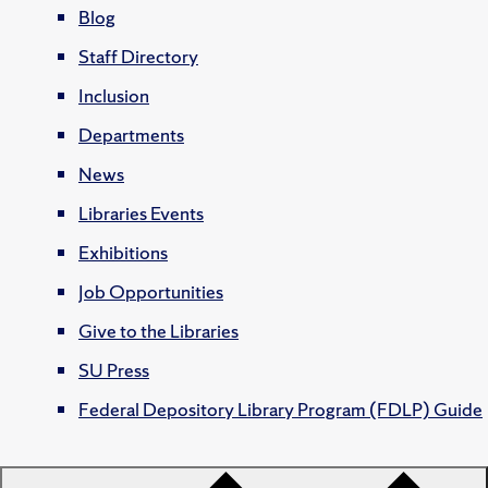
Blog
Staff Directory
Inclusion
Departments
News
Libraries Events
Exhibitions
Job Opportunities
Give to the Libraries
SU Press
Federal Depository Library Program (FDLP) Guide