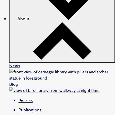
About
News
Blog
Policies
Publications