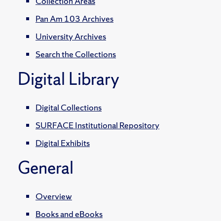
Collection Areas
Pan Am 103 Archives
University Archives
Search the Collections
Digital Library
Digital Collections
SURFACE Institutional Repository
Digital Exhibits
General
Overview
Books and eBooks