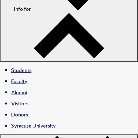
Info for
Students
Faculty
Alumni
Visitors
Donors
Syracuse University