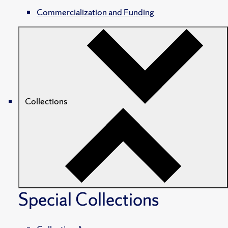
Commercialization and Funding
Collections
Special Collections