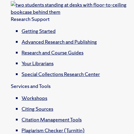
Research Support
Getting Started
Advanced Research and Publishing
Research and Course Guides
Your Librarians
Special Collections Research Center
Services and Tools
Workshops
Citing Sources
Citation Management Tools
Plagiarism Checker (Turnitin)