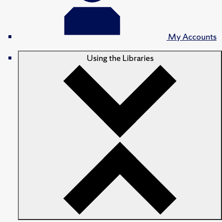
My Accounts
Using the Libraries