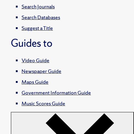
Search Journals
Search Databases
Suggest a Title
Guides to
Video Guide
Newspaper Guide
Maps Guide
Government Information Guide
Music Scores Guide