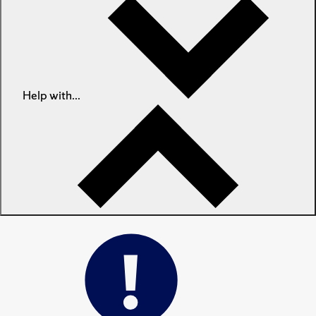
Help with...