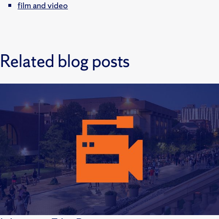
film and video
Related blog posts