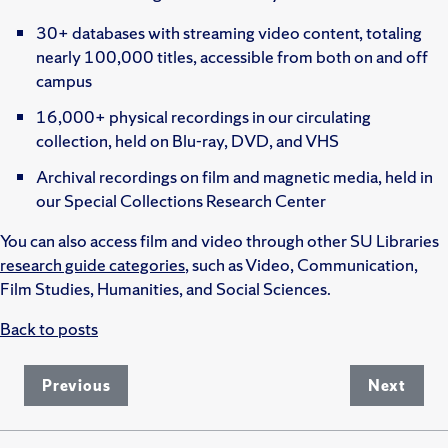
30+ databases with streaming video content, totaling
nearly 100,000 titles, accessible from both on and off
campus
16,000+ physical recordings in our circulating
collection, held on Blu-ray, DVD, and VHS
Archival recordings on film and magnetic media, held in
our Special Collections Research Center
You can also access film and video through other SU Libraries
research guide categories
, such as Video, Communication,
Film Studies, Humanities, and Social Sciences.
Back to posts
Previous
Next