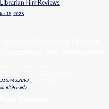
Librarian Film Reviews
Jun 15, 2023
Syracuse University Libraries
Contact and Site Information
Syracuse University Libraries
222 Waverly Ave., Syracuse, New York 13244
315.443.2093
315.443.2060
libref@syr.edu
Footer
Navigation