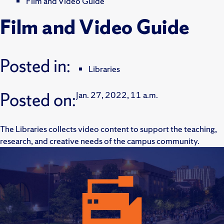
Film and Video Guide
Film and Video Guide
Posted in:
Libraries
Posted on:
Jan. 27, 2022, 11 a.m.
The Libraries collects video content to support the teaching,
research, and creative needs of the campus community.