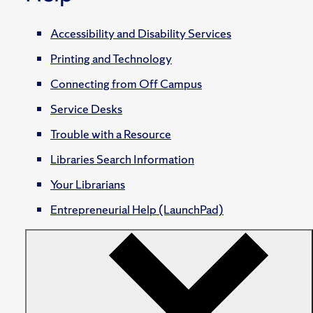
Accessibility and Disability Services
Printing and Technology
Connecting from Off Campus
Service Desks
Trouble with a Resource
Libraries Search Information
Your Librarians
Entrepreneurial Help (LaunchPad)