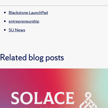
Blackstone LaunchPad
entrepreneurship
SU News
Related blog posts