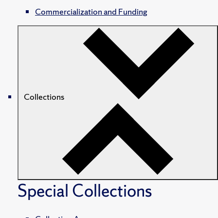
Commercialization and Funding
Collections
Special Collections