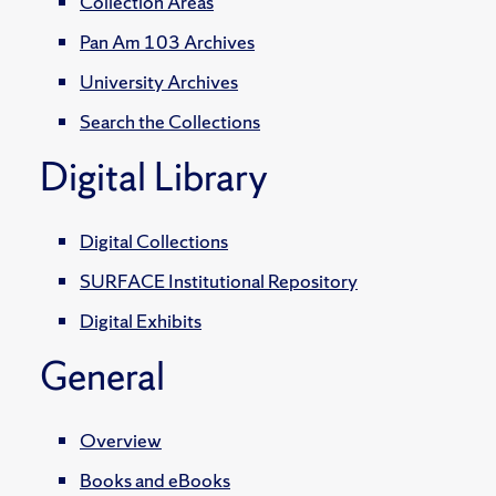
Collection Areas
Pan Am 103 Archives
University Archives
Search the Collections
Digital Library
Digital Collections
SURFACE Institutional Repository
Digital Exhibits
General
Overview
Books and eBooks