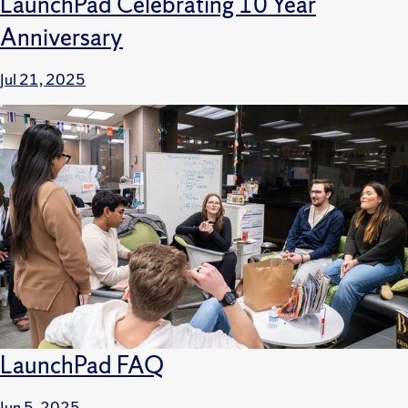
LaunchPad Celebrating 10 Year
Anniversary
Jul 21, 2025
LaunchPad FAQ
Jun 5, 2025