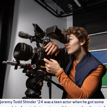
Jeremy Todd Shinder ’24 was a teen actor when he got some