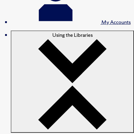
My Accounts
Using the Libraries