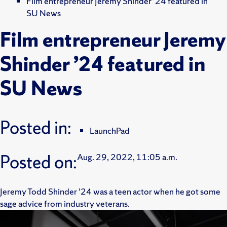
Film entrepreneur Jeremy Shinder ’24 featured in
SU News
Film entrepreneur Jeremy
Shinder ’24 featured in
SU News
Posted in:
LaunchPad
Posted on:
Aug. 29, 2022, 11:05 a.m.
Jeremy Todd Shinder ’24 was a teen actor when he got some
sage advice from industry veterans.