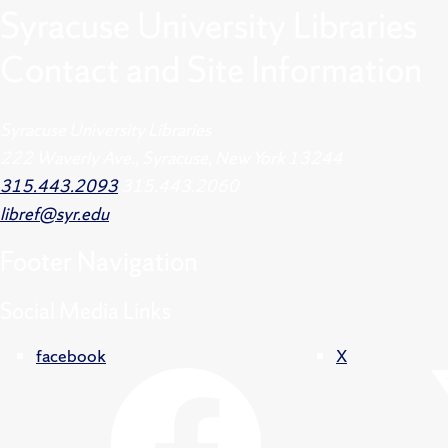
Syracuse University Libraries
Contact and Site Information
Syracuse University Libraries
222 Waverly Ave., Syracuse, New York 13244
315.443.2093
315.443.2060
libref@syr.edu
Footer
Navigation
Social Media Links
facebook
X