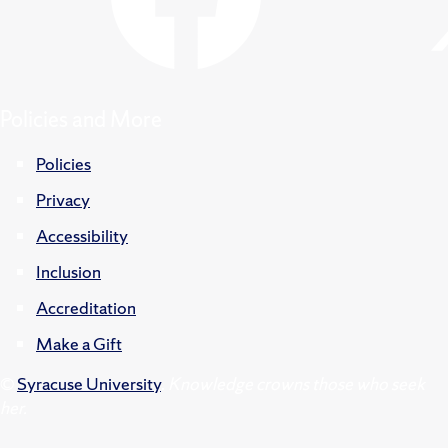
Policies and More
Policies
Privacy
Accessibility
Inclusion
Accreditation
Make a Gift
©
Syracuse University
.
Knowledge crowns those who seek
her.