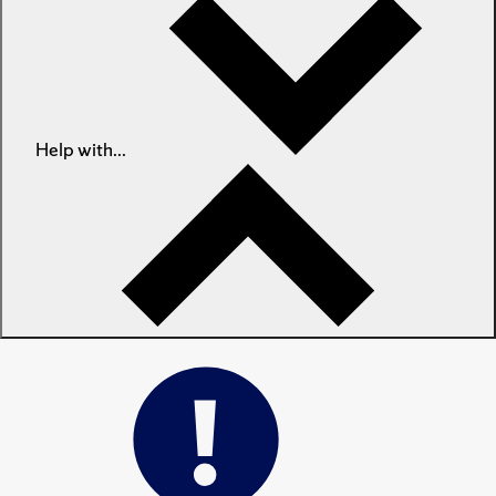
Help with...