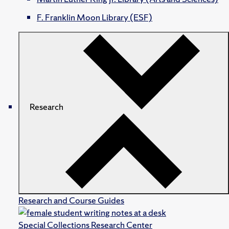
F. Franklin Moon Library (ESF)
Research
Research and Course Guides
Special Collections Research Center