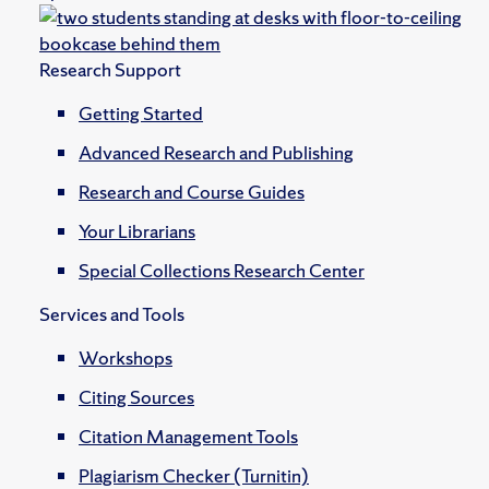
Research Support
Getting Started
Advanced Research and Publishing
Research and Course Guides
Your Librarians
Special Collections Research Center
Services and Tools
Workshops
Citing Sources
Citation Management Tools
Plagiarism Checker (Turnitin)