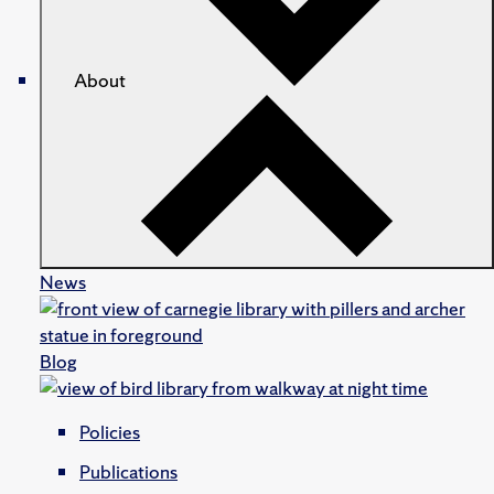
About
News
Blog
Policies
Publications