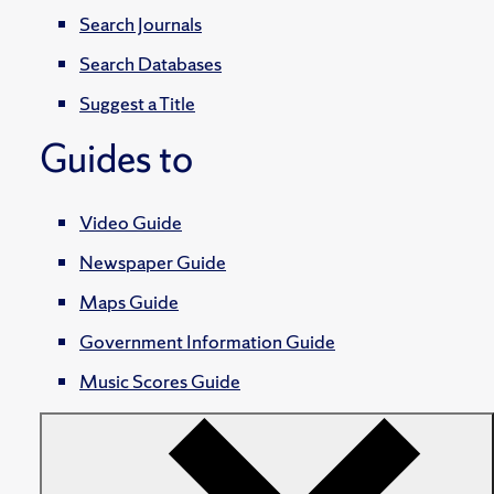
Search Journals
Search Databases
Suggest a Title
Guides to
Video Guide
Newspaper Guide
Maps Guide
Government Information Guide
Music Scores Guide