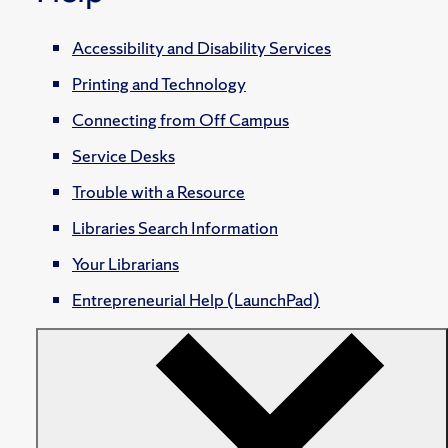
Accessibility and Disability Services
Printing and Technology
Connecting from Off Campus
Service Desks
Trouble with a Resource
Libraries Search Information
Your Librarians
Entrepreneurial Help (LaunchPad)