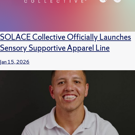
SOLACE Collective Officially Launches
Sensory Supportive Apparel Line
Jan 15, 2026