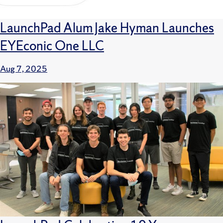
LaunchPad Alum Jake Hyman Launches
EYEconic One LLC
Aug 7, 2025