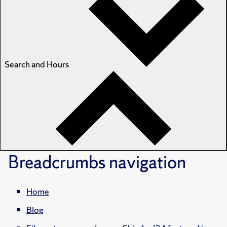
Search and Hours
Breadcrumbs
navigation
Home
Blog