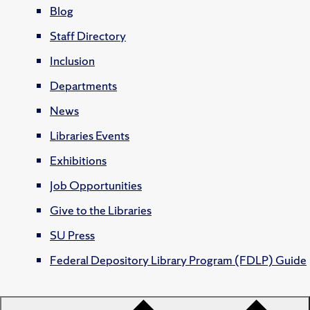
Blog
Staff Directory
Inclusion
Departments
News
Libraries Events
Exhibitions
Job Opportunities
Give to the Libraries
SU Press
Federal Depository Library Program (FDLP) Guide