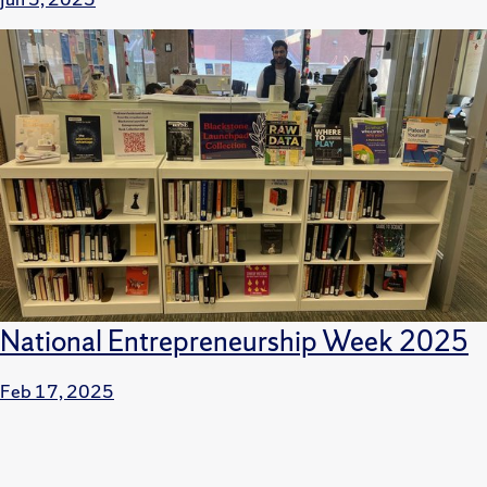
National Entrepreneurship Week 2025
Feb 17, 2025