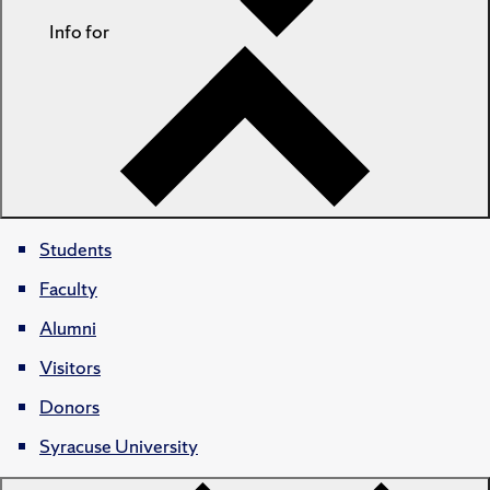
Info for
Students
Faculty
Alumni
Visitors
Donors
Syracuse University