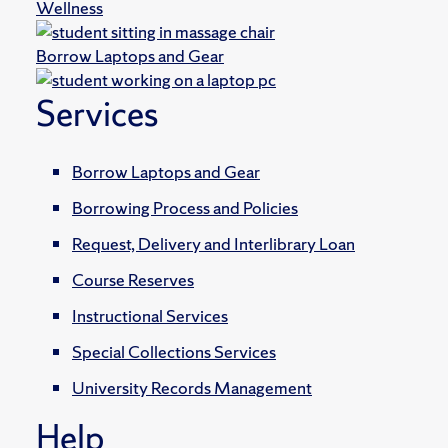
Wellness
Borrow Laptops and Gear
Services
Borrow Laptops and Gear
Borrowing Process and Policies
Request, Delivery and Interlibrary Loan
Course Reserves
Instructional Services
Special Collections Services
University Records Management
Help