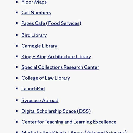
Floor Maps
Call Numbers
Pages Cafe (Food Services)
Bird Library
Carnegie Library
King + King Architecture Library
Special Collections Research Center
College of Law Library
LaunchPad
Syracuse Abroad
Digital Scholarship Space (DSS)
Center for Teaching and Learning Excellence
Martin Luther King Jr. Library (Arts and Sciences)