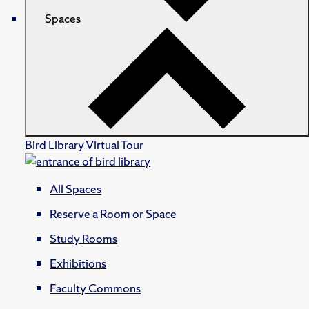
Spaces
Bird Library Virtual Tour
All Spaces
Reserve a Room or Space
Study Rooms
Exhibitions
Faculty Commons