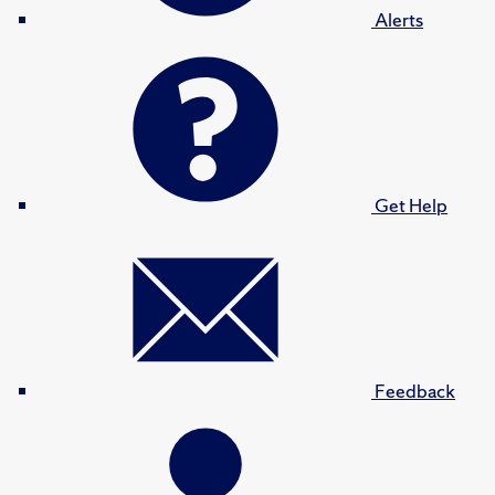
Alerts
Get Help
Feedback