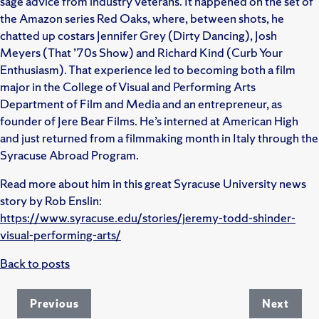
sage advice from industry veterans. It happened on the set of
the Amazon series Red Oaks, where, between shots, he
chatted up costars Jennifer Grey (Dirty Dancing), Josh
Meyers (That ’70s Show) and Richard Kind (Curb Your
Enthusiasm). That experience led to becoming both a film
major in the College of Visual and Performing Arts
Department of Film and Media and an entrepreneur, as
founder of Jere Bear Films. He’s interned at American High
and just returned from a filmmaking month in Italy through the
Syracuse Abroad Program.
Read more about him in this great Syracuse University news
story by Rob Enslin:
https://www.syracuse.edu/stories/jeremy-todd-shinder-
visual-performing-arts/
Back to posts
Previous
Next