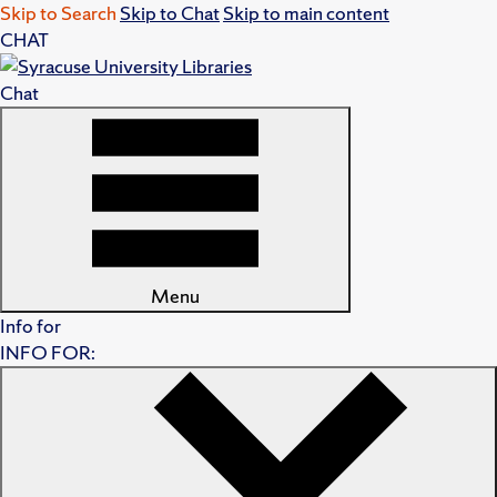
Skip to Search
Skip to Chat
Skip to main content
CHAT
Chat
Menu
Info for
INFO FOR: