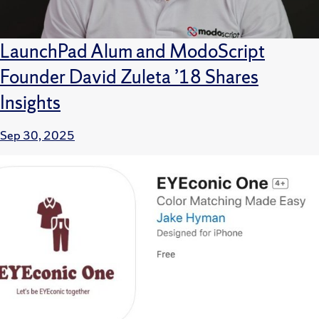
LaunchPad Alum and ModoScript
Founder David Zuleta ’18 Shares
Insights
Sep 30, 2025