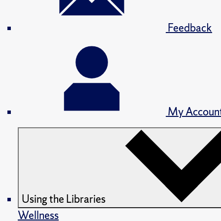
Feedback
My Accoun
Using the Libraries
Wellness