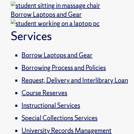
Borrow Laptops and Gear
Services
Borrow Laptops and Gear
Borrowing Process and Policies
Request, Delivery and Interlibrary Loan
Course Reserves
Instructional Services
Special Collections Services
University Records Management