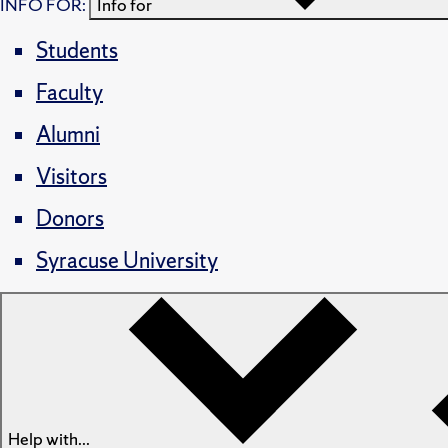
INFO FOR:
Info for
Students
Faculty
Alumni
Visitors
Donors
Syracuse University
Help with...