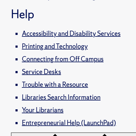
Help
Accessibility and Disability Services
Printing and Technology
Connecting from Off Campus
Service Desks
Trouble with a Resource
Libraries Search Information
Your Librarians
Entrepreneurial Help (LaunchPad)