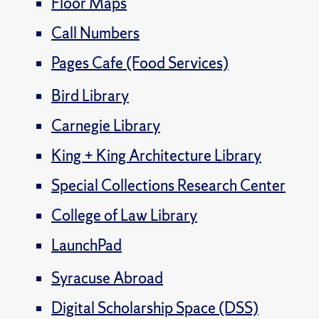
Floor Maps
Call Numbers
Pages Cafe (Food Services)
Bird Library
Carnegie Library
King + King Architecture Library
Special Collections Research Center
College of Law Library
LaunchPad
Syracuse Abroad
Digital Scholarship Space (DSS)