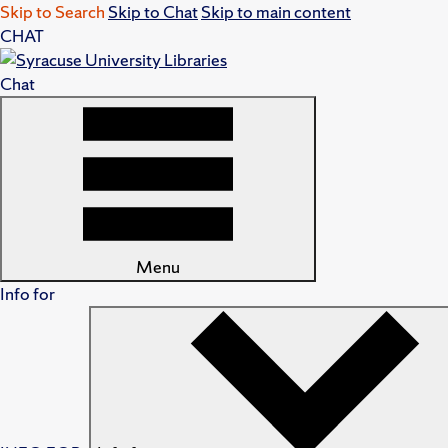
Skip to Search
Skip to Chat
Skip to main content
CHAT
Chat
Menu
Info for