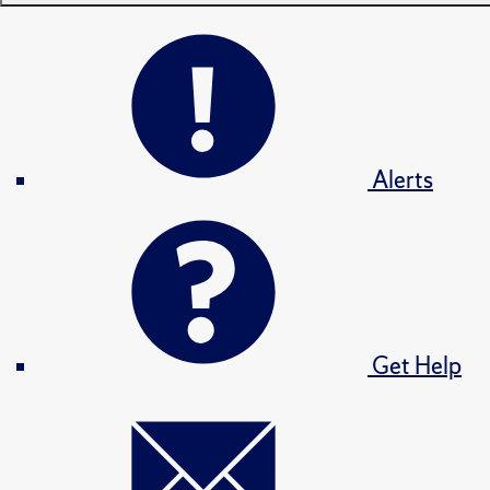
Alerts
Get Help