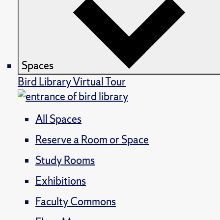
Spaces
Bird Library Virtual Tour
All Spaces
Reserve a Room or Space
Study Rooms
Exhibitions
Faculty Commons