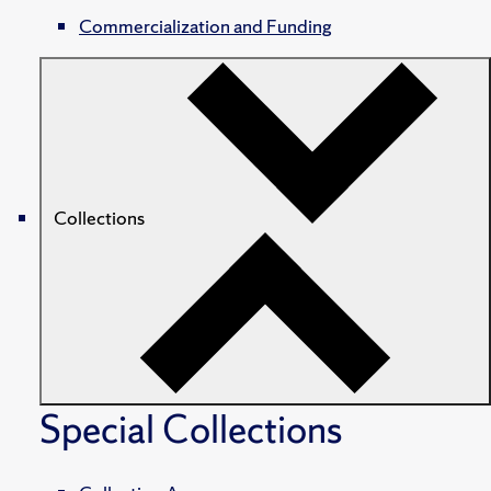
Commercialization and Funding
Collections
Special Collections