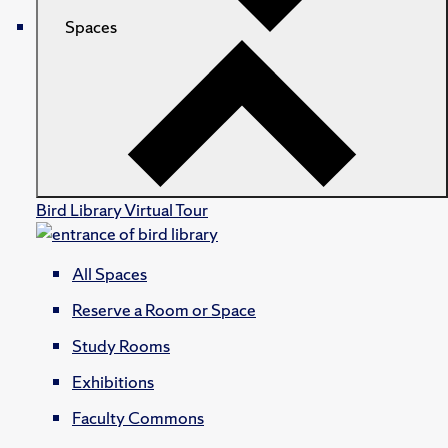
Spaces
Bird Library Virtual Tour
All Spaces
Reserve a Room or Space
Study Rooms
Exhibitions
Faculty Commons