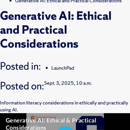
Generative AI: Ethical and Practical Considerations
Generative AI: Ethical
and Practical
Considerations
Posted in:
LaunchPad
Posted on:
Sept. 3, 2025, 10 a.m.
Information literacy considerations in ethically and practically
using AI.