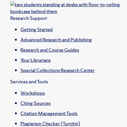
Research Support
Getting Started
Advanced Research and Publishing
Research and Course Guides
Your Librarians
Special Collections Research Center
Services and Tools
Workshops
Citing Sources
Citation Management Tools
Plagiarism Checker (Turnitin)