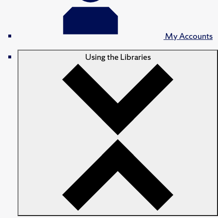
My Accounts
Using the Libraries