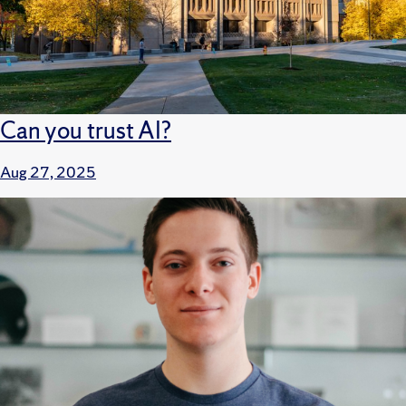
Can you trust AI?
Aug 27, 2025