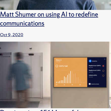
Matt Shumer on using AI to redefine
communications
Oct 9, 2020