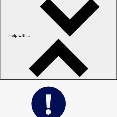
Help with...