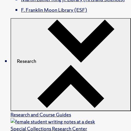
F. Franklin Moon Library (ESF)
Research
Research and Course Guides
Special Collections Research Center