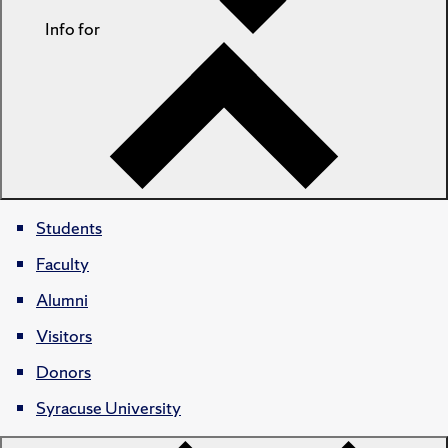
Info for
Students
Faculty
Alumni
Visitors
Donors
Syracuse University