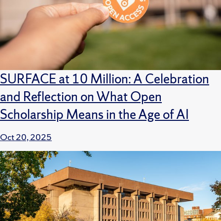
SURFACE at 10 Million: A Celebration
and Reflection on What Open
Scholarship Means in the Age of AI
Oct 20, 2025