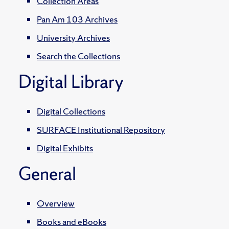
Collection Areas
Pan Am 103 Archives
University Archives
Search the Collections
Digital Library
Digital Collections
SURFACE Institutional Repository
Digital Exhibits
General
Overview
Books and eBooks