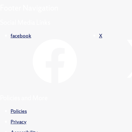
Footer
Navigation
Social Media Links
facebook
X
Policies and More
Policies
Privacy