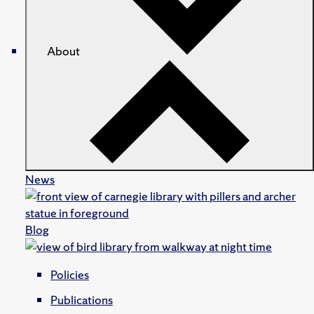
About
News
Blog
Policies
Publications