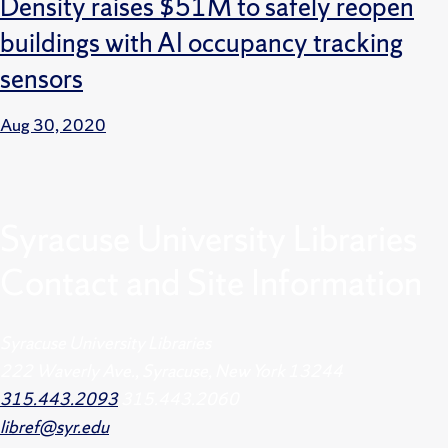
Density raises $51M to safely reopen
buildings with AI occupancy tracking
sensors
Aug 30, 2020
Syracuse University Libraries
Contact and Site Information
Syracuse University Libraries
222 Waverly Ave., Syracuse, New York 13244
315.443.2093
315.443.2060
libref@syr.edu