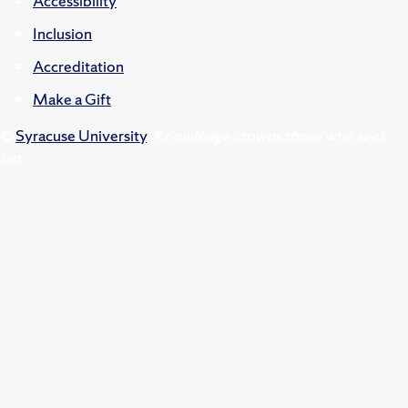
Accessibility
Inclusion
Accreditation
Make a Gift
©
Syracuse University
.
Knowledge crowns those who seek
her.