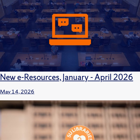
New e-Resources, January - April 2026
May 14, 2026