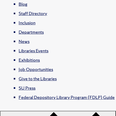
Blog
Staff Directory
Inclusion
Departments
News
Libraries Events
Exhibitions
Job Opportunities
Give to the Libraries
SU Press
Federal Depository Library Program (FDLP) Guide