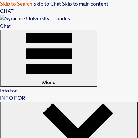
Skip to Search
Skip to Chat
Skip to main content
CHAT
Chat
Menu
Info for
INFO FOR: