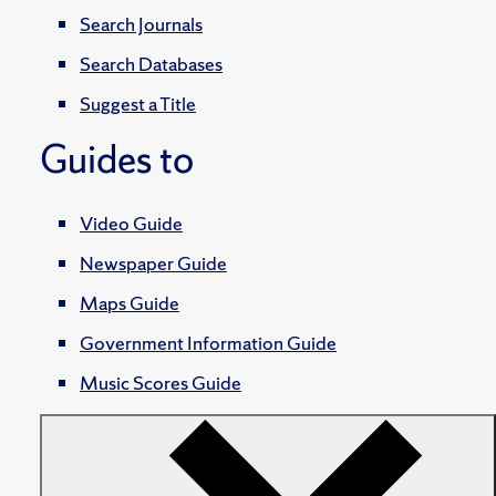
Search Journals
Search Databases
Suggest a Title
Guides to
Video Guide
Newspaper Guide
Maps Guide
Government Information Guide
Music Scores Guide