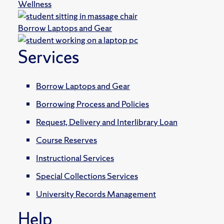
Wellness
Borrow Laptops and Gear
Services
Borrow Laptops and Gear
Borrowing Process and Policies
Request, Delivery and Interlibrary Loan
Course Reserves
Instructional Services
Special Collections Services
University Records Management
Help