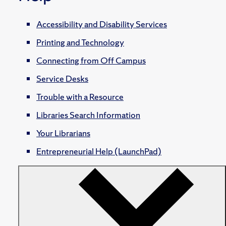
Accessibility and Disability Services
Printing and Technology
Connecting from Off Campus
Service Desks
Trouble with a Resource
Libraries Search Information
Your Librarians
Entrepreneurial Help (LaunchPad)