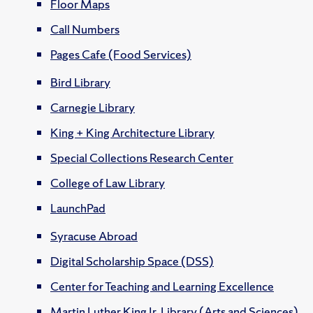
Floor Maps
Call Numbers
Pages Cafe (Food Services)
Bird Library
Carnegie Library
King + King Architecture Library
Special Collections Research Center
College of Law Library
LaunchPad
Syracuse Abroad
Digital Scholarship Space (DSS)
Center for Teaching and Learning Excellence
Martin Luther King Jr. Library (Arts and Sciences)