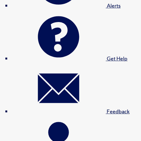
Alerts
Get Help
Feedback