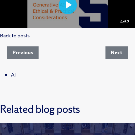
Back to posts
Previous
Next
AI
Related blog posts