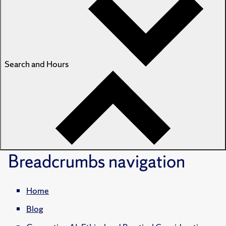
Search and Hours
Breadcrumbs
navigation
Home
Blog