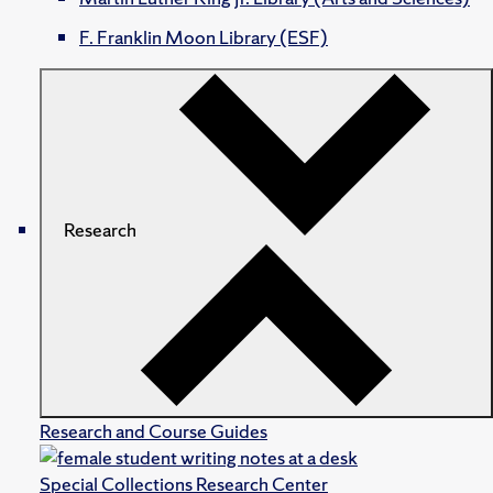
F. Franklin Moon Library (ESF)
Research
Research and Course Guides
Special Collections Research Center