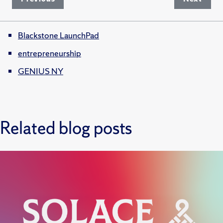
Blackstone LaunchPad
entrepreneurship
GENIUS NY
Related blog posts