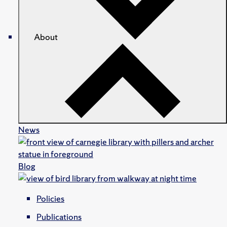
About
News
Blog
Policies
Publications