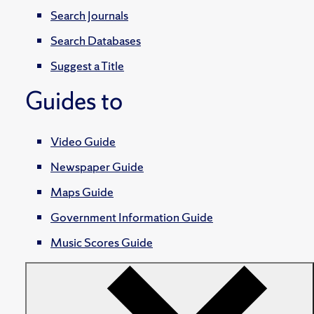
Search Journals
Search Databases
Suggest a Title
Guides to
Video Guide
Newspaper Guide
Maps Guide
Government Information Guide
Music Scores Guide