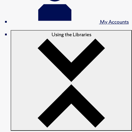
My Accounts
Using the Libraries