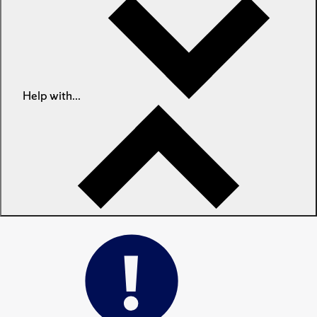
Help with...