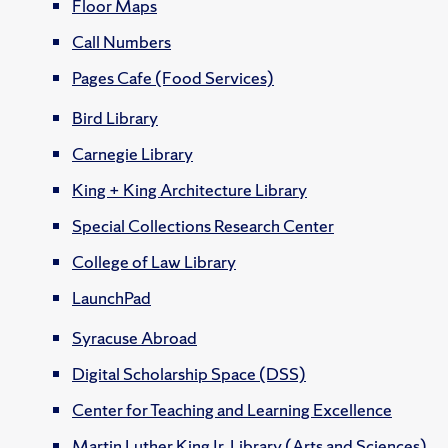
Floor Maps
Call Numbers
Pages Cafe (Food Services)
Bird Library
Carnegie Library
King + King Architecture Library
Special Collections Research Center
College of Law Library
LaunchPad
Syracuse Abroad
Digital Scholarship Space (DSS)
Center for Teaching and Learning Excellence
Martin Luther King Jr. Library (Arts and Sciences)