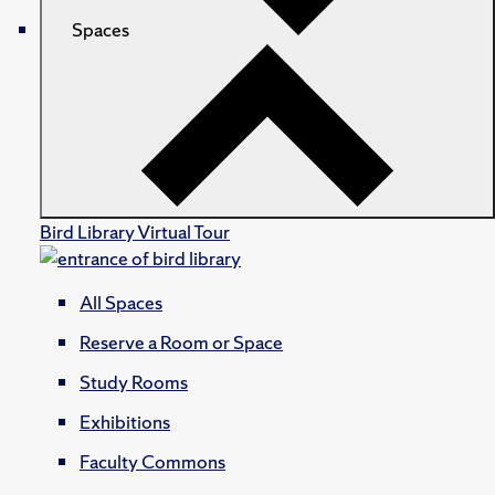
Spaces
Bird Library Virtual Tour
All Spaces
Reserve a Room or Space
Study Rooms
Exhibitions
Faculty Commons