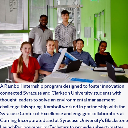
A Ramboll internship program designed to foster innovation
connected Syracuse and Clarkson University students with
thought leaders to solve an environmental management
challenge this spring. Ramboll worked in partnership with the
Syracuse Center of Excellence and engaged collaborators at
Corning Incorporated and at Syracuse University’s Blackstone
LaunchPad powered by Techstars to provide subject-matter