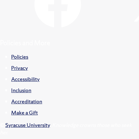
Policies and More
Policies
Privacy
Accessibility
Inclusion
Accreditation
Make a Gift
©
Syracuse University
.
Knowledge crowns those who seek
her.