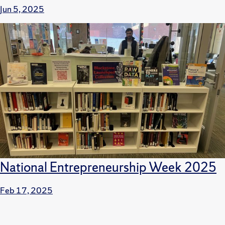
Jun 5, 2025
National Entrepreneurship Week 2025
Feb 17, 2025