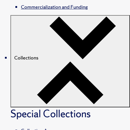
Commercialization and Funding
Collections
Special Collections