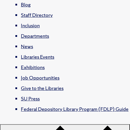
Blog
Staff Directory
Inclusion
Departments
News
Libraries Events
Exhibitions
Job Opportunities
Give to the Libraries
SU Press
Federal Depository Library Program (FDLP) Guide