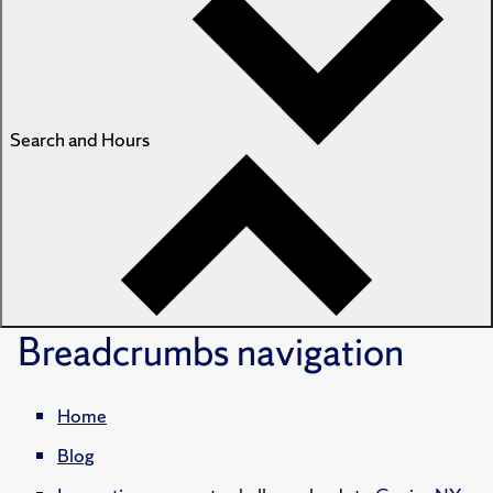
Search and Hours
Breadcrumbs
navigation
Home
Blog