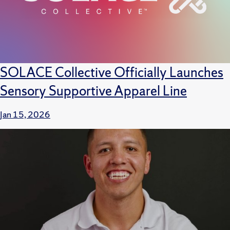
SOLACE Collective Officially Launches
Sensory Supportive Apparel Line
Jan 15, 2026