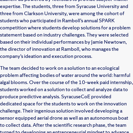
expertise. The students, three from Syracuse University and
three from Clarkson University, were among the cohort of
students who participated in Ramboll’s annual SPARK
competition where students develop solutions for a problem
statement based on industry challenges. They were selected
based on their individual performances by Jamie Newtown,
the director of innovation at Ramboll, who manages the
company’s ideation and execution process.
The team decided to work on a solution to an ecological
problem affecting bodies of water around the world: harmful
algal blooms. Over the course of the 10-week paid internship,
students worked on a solution to collect and analyze data to
produce predictive analysis. SyracuseCoE provided
dedicated space for the students to work on the innovation
challenge. Their ingenious solution involved developing a
sensor equipped aerial drone as well as an autonomous boat
to collect data. After the scientific research phase, the team
turned to developing an entrepreneurial mindset to advance