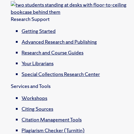
Research Support
Getting Started
Advanced Research and Publishing
Research and Course Guides
Your Librarians
Special Collections Research Center
Services and Tools
Workshops
Citing Sources
Citation Management Tools
Plagiarism Checker (Turnitin)