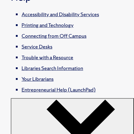
Accessibility and Disability Services
Printing and Technology
Connecting from Off Campus
Service Desks
Trouble with a Resource
Libraries Search Information
Your Librarians
Entrepreneurial Help (LaunchPad)