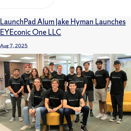
LaunchPad Alum Jake Hyman Launches
EYEconic One LLC
Aug 7, 2025