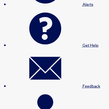
Alerts
Get Help
Feedback