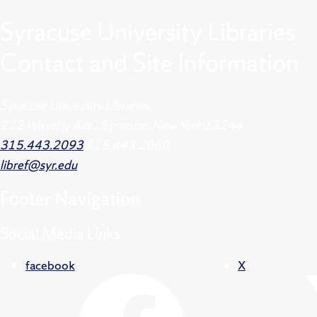
Syracuse University Libraries
Contact and Site Information
Syracuse University Libraries
222 Waverly Ave., Syracuse, New York 13244
315.443.2093
315.443.2060
libref@syr.edu
Footer
Navigation
Social Media Links
facebook
X