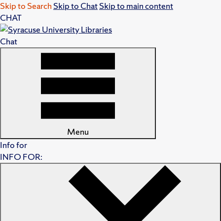
Skip to Search
Skip to Chat
Skip to main content
CHAT
Chat
Menu
Info for
INFO FOR: