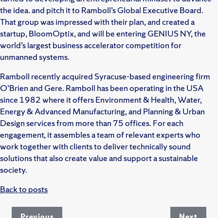
the idea. and pitch it to Ramboll’s Global Executive Board.
That group was impressed with their plan, and created a
startup, BloomOptix, and will be entering GENIUS NY, the
world’s largest business accelerator competition for
unmanned systems.
Ramboll recently acquired Syracuse-based engineering firm
O’Brien and Gere. Ramboll has been operating in the USA
since 1982 where it offers Environment & Health, Water,
Energy & Advanced Manufacturing, and Planning & Urban
Design services from more than 75 offices. For each
engagement, it assembles a team of relevant experts who
work together with clients to deliver technically sound
solutions that also create value and support a sustainable
society.
Back to posts
Previous
Next