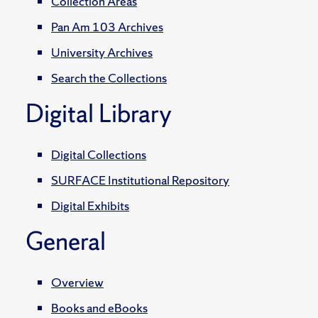
Collection Areas
Pan Am 103 Archives
University Archives
Search the Collections
Digital Library
Digital Collections
SURFACE Institutional Repository
Digital Exhibits
General
Overview
Books and eBooks