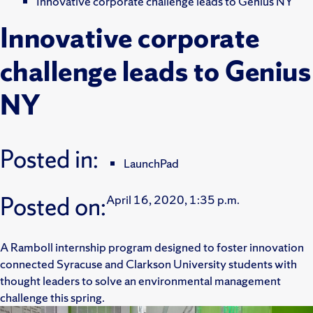
Innovative corporate challenge leads to Genius NY
Innovative corporate
challenge leads to Genius
NY
Posted in:
LaunchPad
Posted on:
April 16, 2020, 1:35 p.m.
A Ramboll internship program designed to foster innovation
connected Syracuse and Clarkson University students with
thought leaders to solve an environmental management
challenge this spring.