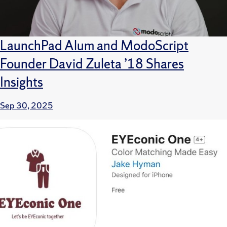
LaunchPad Alum and ModoScript
Founder David Zuleta ’18 Shares
Insights
Sep 30, 2025