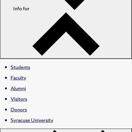
Info for
Students
Faculty
Alumni
Visitors
Donors
Syracuse University