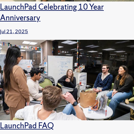
LaunchPad Celebrating 10 Year
Anniversary
Jul 21, 2025
LaunchPad FAQ