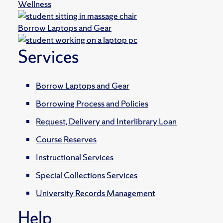
Wellness
Borrow Laptops and Gear
Services
Borrow Laptops and Gear
Borrowing Process and Policies
Request, Delivery and Interlibrary Loan
Course Reserves
Instructional Services
Special Collections Services
University Records Management
Help