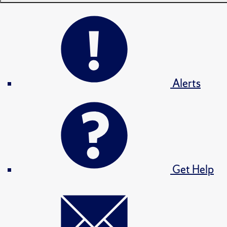
Alerts
Get Help