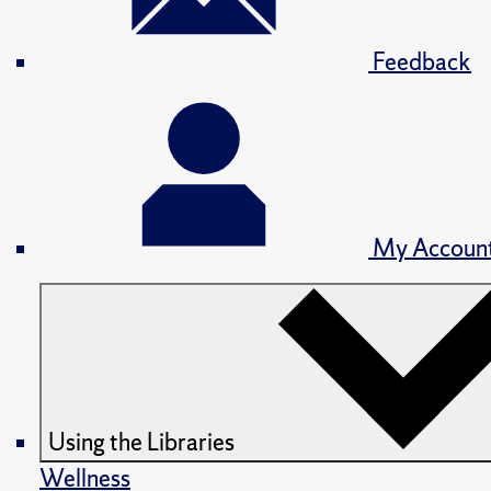
Feedback
My Accoun
Using the Libraries
Wellness