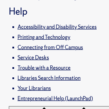
Help
Accessibility and Disability Services
Printing and Technology
Connecting from Off Campus
Service Desks
Trouble with a Resource
Libraries Search Information
Your Librarians
Entrepreneurial Help (LaunchPad)