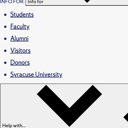
INFO FOR:
Info for
Students
Faculty
Alumni
Visitors
Donors
Syracuse University
Help with...