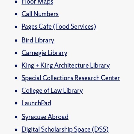
Floor Maps
Call Numbers
Pages Cafe (Food Services)
Bird Library
Carnegie Library
King + King Architecture Library
Special Collections Research Center
College of Law Library
LaunchPad
Syracuse Abroad
Digital Scholarship Space (DSS)