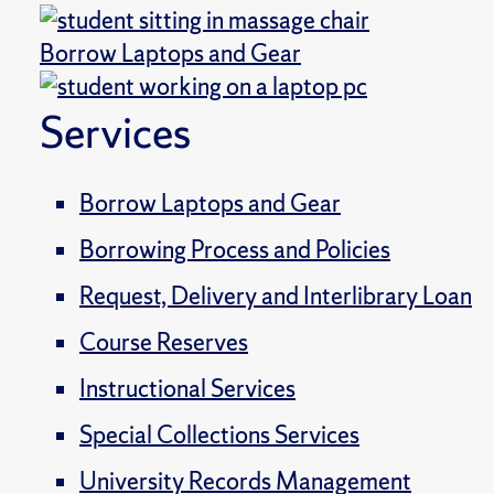
Borrow Laptops and Gear
Services
Borrow Laptops and Gear
Borrowing Process and Policies
Request, Delivery and Interlibrary Loan
Course Reserves
Instructional Services
Special Collections Services
University Records Management