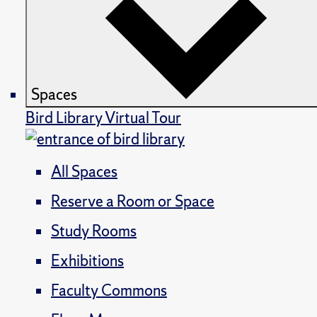
Spaces
Bird Library Virtual Tour
All Spaces
Reserve a Room or Space
Study Rooms
Exhibitions
Faculty Commons