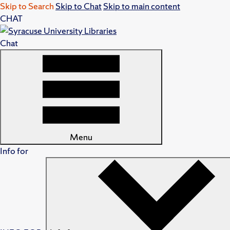
Skip to Search
Skip to Chat
Skip to main content
CHAT
Chat
Menu
Info for