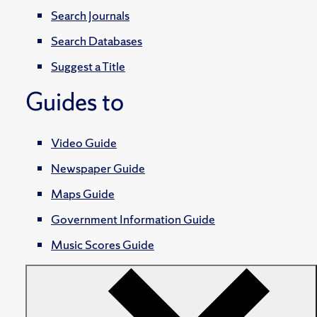
Search Journals
Search Databases
Suggest a Title
Guides to
Video Guide
Newspaper Guide
Maps Guide
Government Information Guide
Music Scores Guide