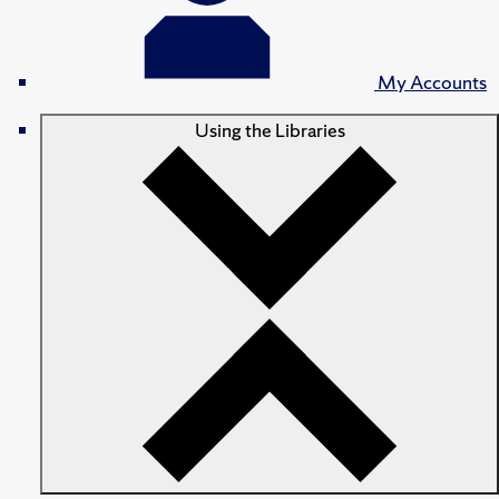
My Accounts
Using the Libraries