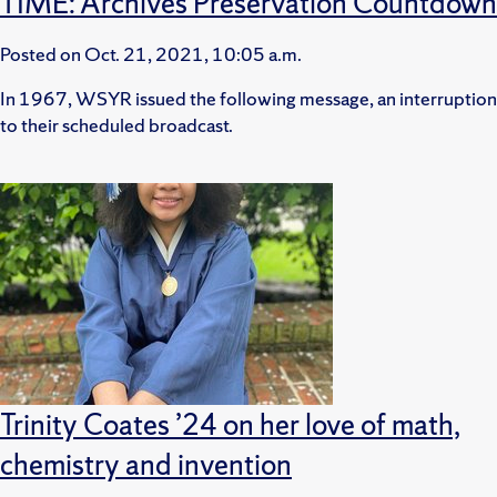
TIME: Archives Preservation Countdown
Posted on
Oct. 21, 2021, 10:05 a.m.
In 1967, WSYR issued the following message, an interruption
to their scheduled broadcast.
Trinity Coates ’24 on her love of math,
chemistry and invention