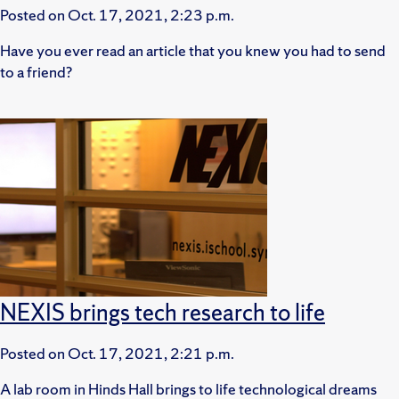
Posted on
Oct. 17, 2021, 2:23 p.m.
Have you ever read an article that you knew you had to send
to a friend?
NEXIS brings tech research to life
Posted on
Oct. 17, 2021, 2:21 p.m.
A lab room in Hinds Hall brings to life technological dreams