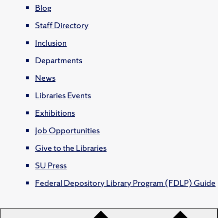
Blog
Staff Directory
Inclusion
Departments
News
Libraries Events
Exhibitions
Job Opportunities
Give to the Libraries
SU Press
Federal Depository Library Program (FDLP) Guide