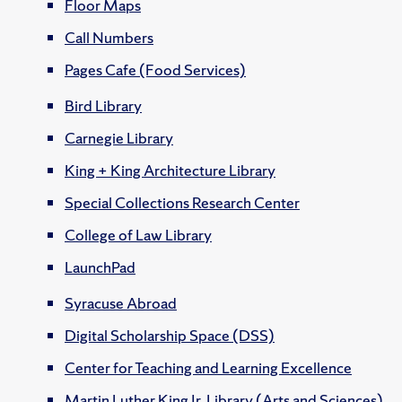
Floor Maps
Call Numbers
Pages Cafe (Food Services)
Bird Library
Carnegie Library
King + King Architecture Library
Special Collections Research Center
College of Law Library
LaunchPad
Syracuse Abroad
Digital Scholarship Space (DSS)
Center for Teaching and Learning Excellence
Martin Luther King Jr. Library (Arts and Sciences)