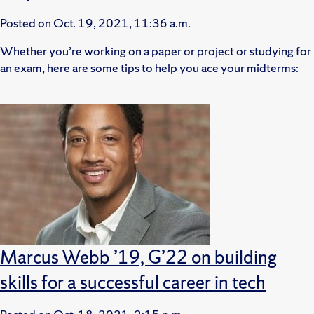
Posted on
Oct. 19, 2021, 11:36 a.m.
Whether you’re working on a paper or project or studying for
an exam, here are some tips to help you ace your midterms:
Marcus Webb ’19, G’22 on building
skills for a successful career in tech