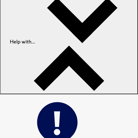
Help with...