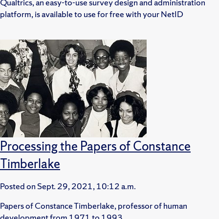
Qualtrics, an easy-to-use survey design and administration
platform, is available to use for free with your NetID
Processing the Papers of Constance
Timberlake
Posted on
Sept. 29, 2021, 10:12 a.m.
Papers of Constance Timberlake, professor of human
development from 1971 to 1993.