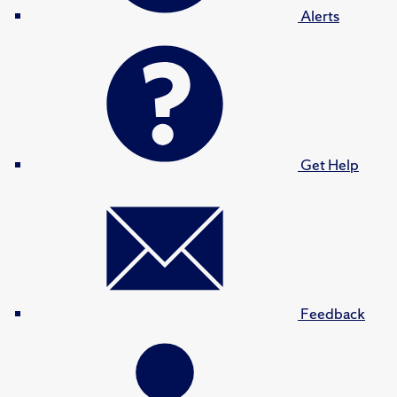
Alerts
Get Help
Feedback