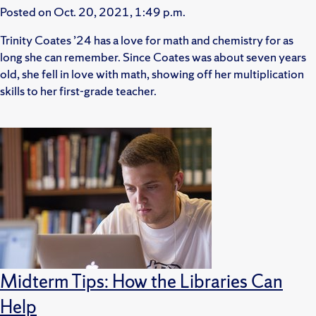
Posted on
Oct. 20, 2021, 1:49 p.m.
Trinity Coates ’24 has a love for math and chemistry for as
long she can remember. Since Coates was about seven years
old, she fell in love with math, showing off her multiplication
skills to her first-grade teacher.
Midterm Tips: How the Libraries Can
Help