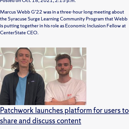
Posted on
Oct. 18, 2021, 2:15 p.m.
Marcus Webb G’22 was in a three-hour long meeting about
the Syracuse Surge Learning Community Program that Webb
is putting together in his role as Economic Inclusion Fellow at
CenterState CEO.
Patchwork launches platform for users to
share and discuss content