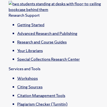
Research Support
Getting Started
Advanced Research and Publishing
Research and Course Guides
Your Librarians
Special Collections Research Center
Services and Tools
Workshops
Citing Sources
Citation Management Tools
Plagiarism Checker (Turnitin)