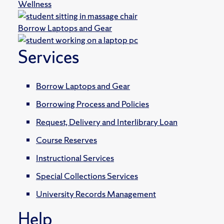
Wellness
Borrow Laptops and Gear
Services
Borrow Laptops and Gear
Borrowing Process and Policies
Request, Delivery and Interlibrary Loan
Course Reserves
Instructional Services
Special Collections Services
University Records Management
Help