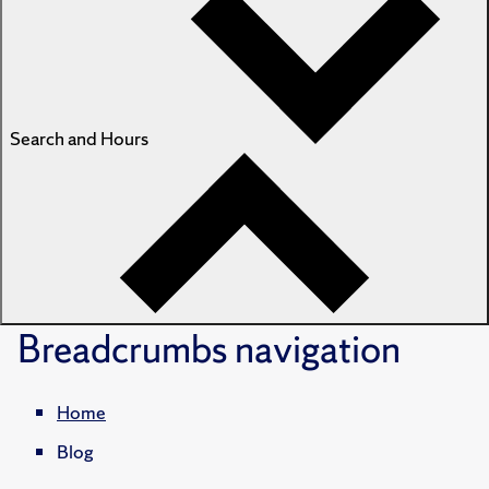
Search and Hours
Breadcrumbs
navigation
Home
Blog