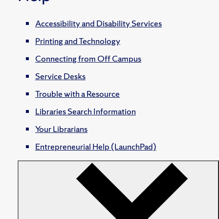
Accessibility and Disability Services
Printing and Technology
Connecting from Off Campus
Service Desks
Trouble with a Resource
Libraries Search Information
Your Librarians
Entrepreneurial Help (LaunchPad)