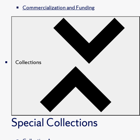
Commercialization and Funding
Collections
Special Collections