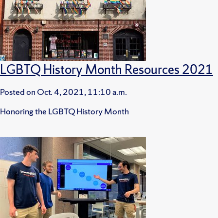
LGBTQ History Month Resources 2021
Posted on
Oct. 4, 2021, 11:10 a.m.
Honoring the LGBTQ History Month