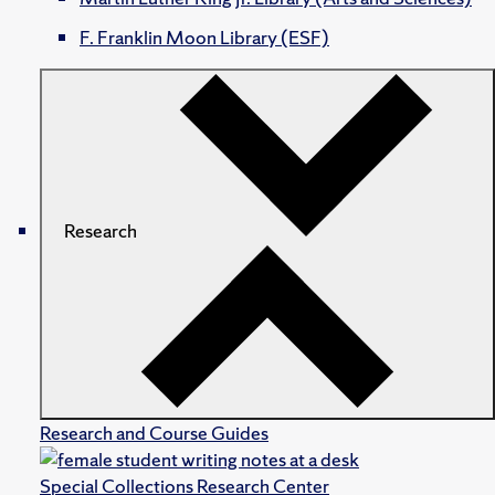
F. Franklin Moon Library (ESF)
Research
Research and Course Guides
Special Collections Research Center