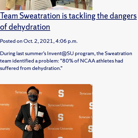
Team Sweatration is tackling the dangers
of dehydration
Posted on
Oct. 2, 2021, 4:06 p.m.
During last summer’s Invent@SU program, the Sweatration
team identified a problem: “80% of NCAA athletes had
suffered from dehydration.”