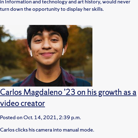
in Information and technology and art history, would never
turn down the opportunity to display her skills.
Carlos Magdaleno ’23 on his growth as a
video creator
Posted on
Oct. 14, 2021, 2:39 p.m.
Carlos clicks his camera into manual mode.