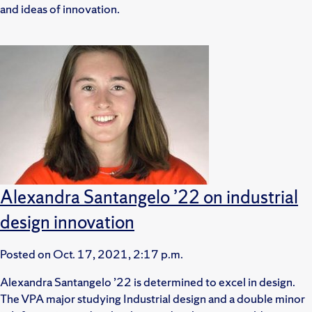
and ideas of innovation.
Alexandra Santangelo ’22 on industrial
design innovation
Posted on
Oct. 17, 2021, 2:17 p.m.
Alexandra Santangelo ’22 is determined to excel in design.
The VPA major studying Industrial design and a double minor