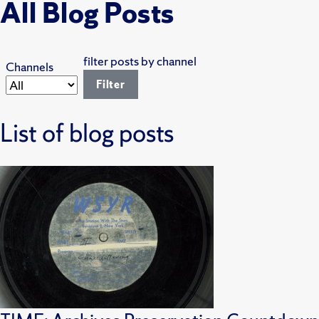
All Blog Posts
filter posts by channel
Channels
List of blog posts