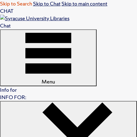
Skip to Search
Skip to Chat
Skip to main content
CHAT
Chat
Menu
Info for
INFO FOR: