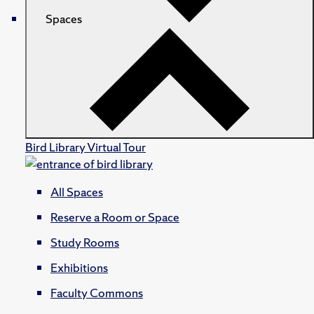
Spaces
Bird Library Virtual Tour
All Spaces
Reserve a Room or Space
Study Rooms
Exhibitions
Faculty Commons