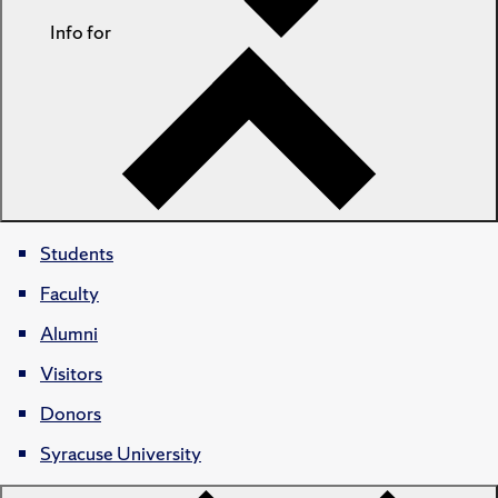
Info for
Students
Faculty
Alumni
Visitors
Donors
Syracuse University