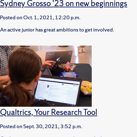
Sydney Grosso ’23 on new beginnings
Posted on
Oct. 1, 2021, 12:20 p.m.
An active junior has great ambitions to get involved.
Qualtrics, Your Research Tool
Posted on
Sept. 30, 2021, 3:52 p.m.