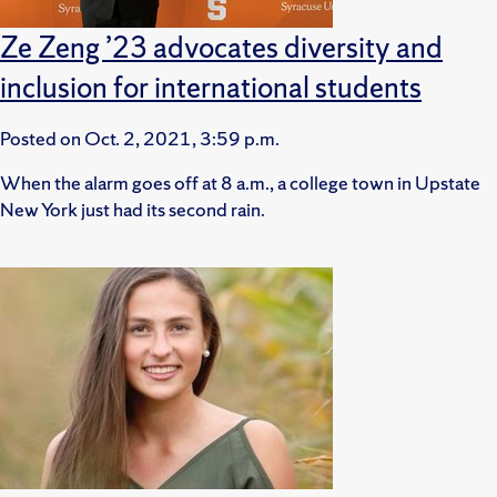
Ze Zeng ’23 advocates diversity and
inclusion for international students
Posted on
Oct. 2, 2021, 3:59 p.m.
When the alarm goes off at 8 a.m., a college town in Upstate
New York just had its second rain.