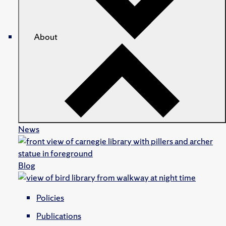
About
News
Blog
Policies
Publications