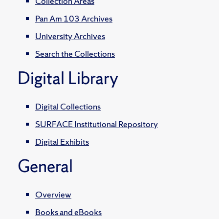
Collection Areas
Pan Am 103 Archives
University Archives
Search the Collections
Digital Library
Digital Collections
SURFACE Institutional Repository
Digital Exhibits
General
Overview
Books and eBooks