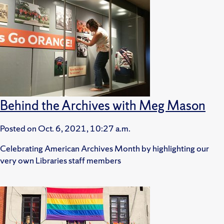
Behind the Archives with Meg Mason
Posted on
Oct. 6, 2021, 10:27 a.m.
Celebrating American Archives Month by highlighting our
very own Libraries staff members