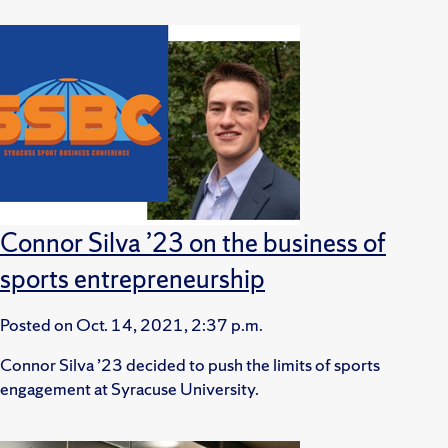
Connor Silva ’23 on the business of
sports entrepreneurship
Posted on
Oct. 14, 2021, 2:37 p.m.
Connor Silva ’23 decided to push the limits of sports
engagement at Syracuse University.