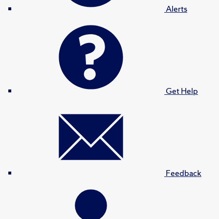
Alerts
Get Help
Feedback