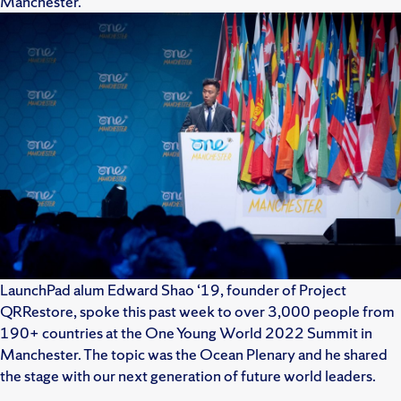
Manchester.
LaunchPad alum Edward Shao ‘19, founder of Project
QRRestore, spoke this past week to over 3,000 people from
190+ countries at the One Young World 2022 Summit in
Manchester. The topic was the Ocean Plenary and he shared
the stage with our next generation of future world leaders.