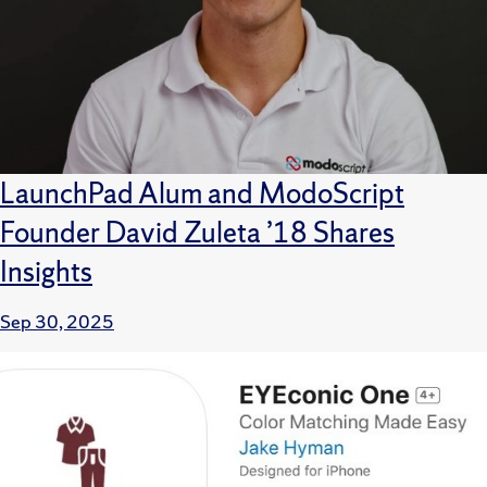
LaunchPad Alum and ModoScript
Founder David Zuleta ’18 Shares
Insights
Sep 30, 2025