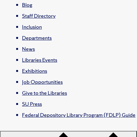
Blog
Staff Directory
Inclusion
Departments
News
Libraries Events
Exhibitions
Job Opportunities
Give to the Libraries
SU Press
Federal Depository Library Program (FDLP) Guide