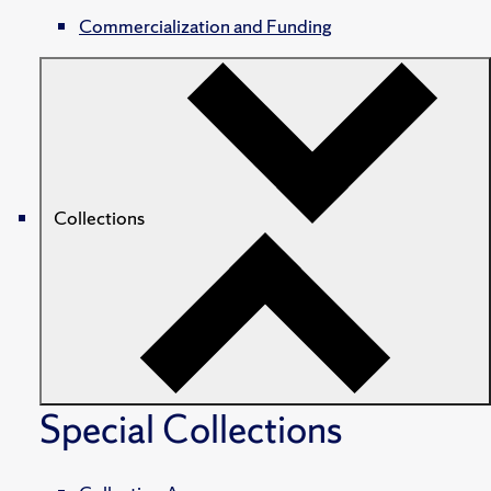
Commercialization and Funding
Collections
Special Collections