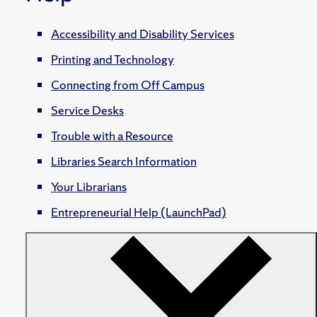
Accessibility and Disability Services
Printing and Technology
Connecting from Off Campus
Service Desks
Trouble with a Resource
Libraries Search Information
Your Librarians
Entrepreneurial Help (LaunchPad)