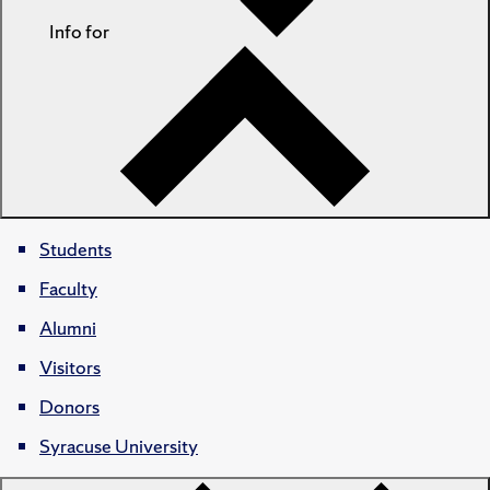
Info for
Students
Faculty
Alumni
Visitors
Donors
Syracuse University