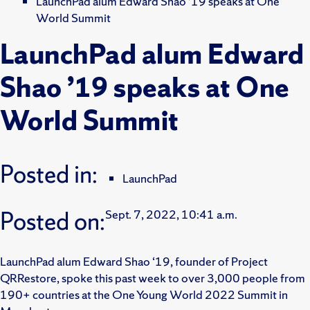
LaunchPad alum Edward Shao ’19 speaks at One
World Summit
LaunchPad alum Edward
Shao ’19 speaks at One
World Summit
Posted in:
LaunchPad
Posted on:
Sept. 7, 2022, 10:41 a.m.
LaunchPad alum Edward Shao ‘19, founder of Project
QRRestore, spoke this past week to over 3,000 people from
190+ countries at the One Young World 2022 Summit in