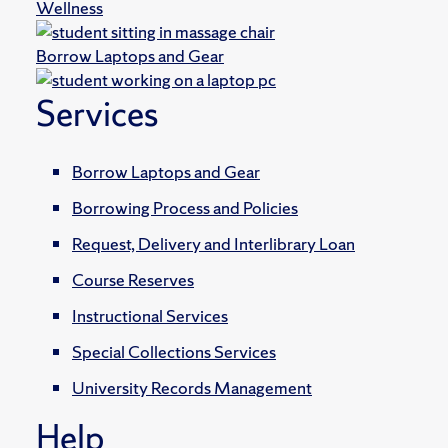
Wellness
Borrow Laptops and Gear
Services
Borrow Laptops and Gear
Borrowing Process and Policies
Request, Delivery and Interlibrary Loan
Course Reserves
Instructional Services
Special Collections Services
University Records Management
Help