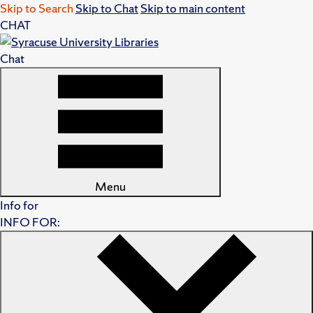
Skip to Search
Skip to Chat
Skip to main content
CHAT
Chat
Menu
Info for
INFO FOR: