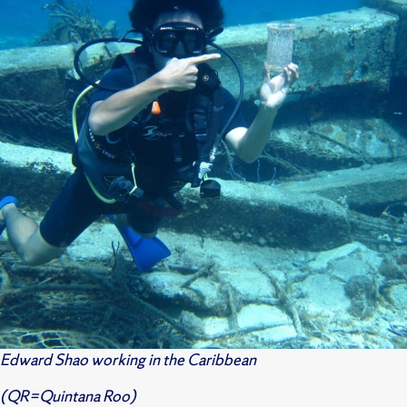
Edward Shao working in the Caribbean
(QR=Quintana Roo)