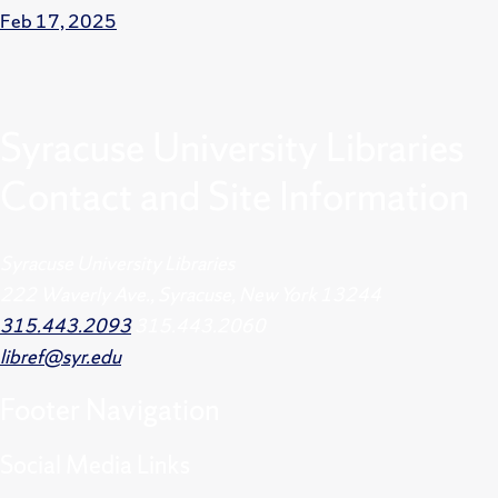
Feb 17, 2025
Syracuse University Libraries
Contact and Site Information
Syracuse University Libraries
222 Waverly Ave., Syracuse, New York 13244
315.443.2093
315.443.2060
libref@syr.edu
Footer
Navigation
Social Media Links