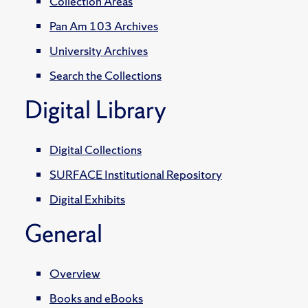
Collection Areas
Pan Am 103 Archives
University Archives
Search the Collections
Digital Library
Digital Collections
SURFACE Institutional Repository
Digital Exhibits
General
Overview
Books and eBooks