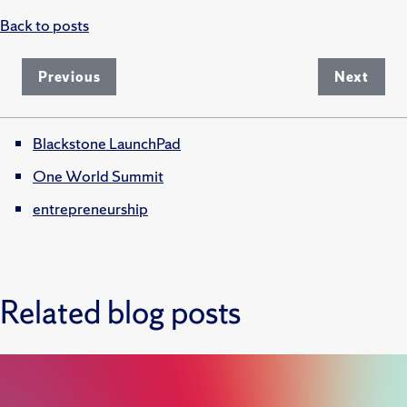
Back to posts
Previous
Next
Blackstone LaunchPad
One World Summit
entrepreneurship
Related blog posts