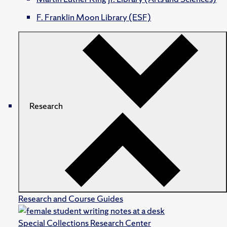
F. Franklin Moon Library (ESF)
Research
Research and Course Guides
Special Collections Research Center