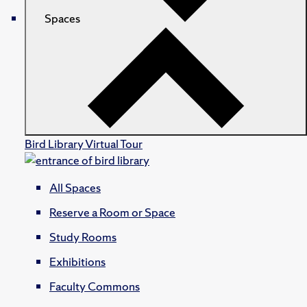
Spaces
Bird Library Virtual Tour
All Spaces
Reserve a Room or Space
Study Rooms
Exhibitions
Faculty Commons