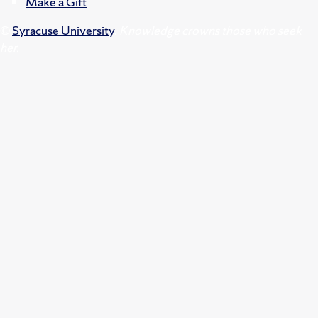
Make a Gift
©
Syracuse University
.
Knowledge crowns those who seek
her.