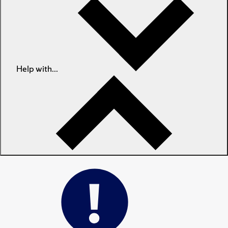
Help with...