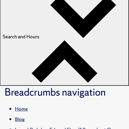
Search and Hours
Breadcrumbs
navigation
Home
Blog