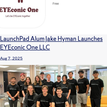
LaunchPad Alum Jake Hyman Launches
EYEconic One LLC
Aug 7, 2025