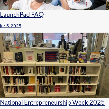
LaunchPad FAQ
Jun 5, 2025
National Entrepreneurship Week 2025