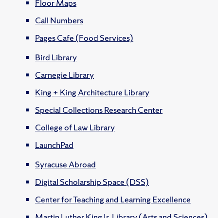
Floor Maps
Call Numbers
Pages Cafe (Food Services)
Bird Library
Carnegie Library
King + King Architecture Library
Special Collections Research Center
College of Law Library
LaunchPad
Syracuse Abroad
Digital Scholarship Space (DSS)
Center for Teaching and Learning Excellence
Martin Luther King Jr. Library (Arts and Sciences)