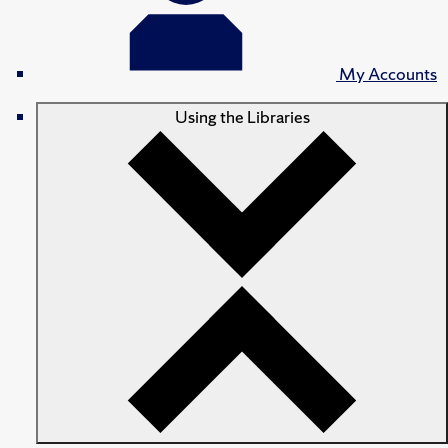
My Accounts
Using the Libraries