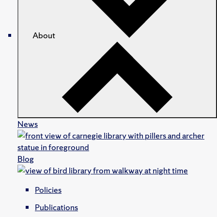
About
News
Blog
Policies
Publications