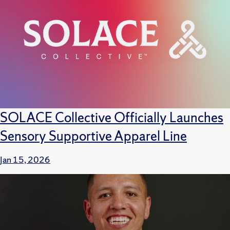
SOLACE Collective Officially Launches
Sensory Supportive Apparel Line
Jan 15, 2026