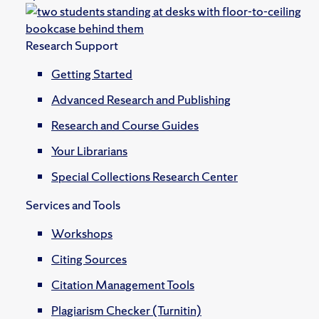
Research Support
Getting Started
Advanced Research and Publishing
Research and Course Guides
Your Librarians
Special Collections Research Center
Services and Tools
Workshops
Citing Sources
Citation Management Tools
Plagiarism Checker (Turnitin)