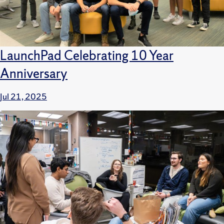
LaunchPad Celebrating 10 Year
Anniversary
Jul 21, 2025