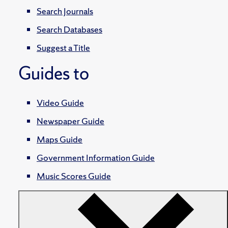
Search Journals
Search Databases
Suggest a Title
Guides to
Video Guide
Newspaper Guide
Maps Guide
Government Information Guide
Music Scores Guide