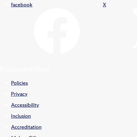
facebook
X
Policies and More
Policies
Privacy
Accessibility
Inclusion
Accreditation