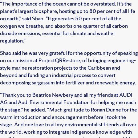
“The importance of the ocean cannot be overstated. It’s the
planet’s largest biosphere, hosting up to 80 per cent of all life
on earth,” said Shao. “It generates 50 per cent of all the
oxygen we breathe, and absorbs one quarter of all carbon
dioxide emissions, essential for climate and weather
regulation.”
Shao said he was very grateful for the opportunity of speaking
on our mission at ProjectQRRestore, of bringing engineering-
style marine restoration projects to the Caribbean and
beyond and funding an industrial process to convert
decomposing sargassum into fertilizer and renewable energy.
“Thank you to Beatrice Newbery and all my friends at AUDI
AG and Audi Environmental Foundation for helping me reach
the stage,” he added. “Much gratitude to Ronan Dunne for the
warm introduction and encouragement before I took the
stage. And one love to all my environmentalist friends all over
the world, working to integrate indigenous knowledge with