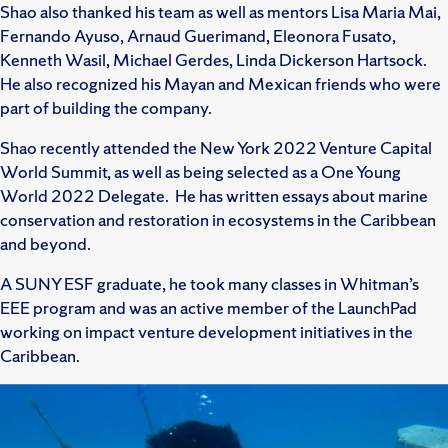
Shao also thanked his team as well as mentors Lisa Maria Mai,
Fernando Ayuso, Arnaud Guerimand, Eleonora Fusato,
Kenneth Wasil, Michael Gerdes, Linda Dickerson Hartsock.
He also recognized his Mayan and Mexican friends who were
part of building the company.
Shao recently attended the New York 2022 Venture Capital
World Summit, as well as being selected as a One Young
World 2022 Delegate. He has written essays about marine
conservation and restoration in ecosystems in the Caribbean
and beyond.
A SUNY ESF graduate, he took many classes in Whitman’s
EEE program and was an active member of the LaunchPad
working on impact venture development initiatives in the
Caribbean.