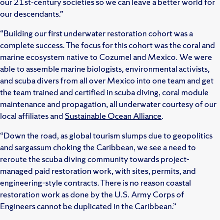
our 21st-century societies so we can leave a better world for
our descendants.”
“Building our first underwater restoration cohort was a
complete success. The focus for this cohort was the coral and
marine ecosystem native to Cozumel and Mexico. We were
able to assemble marine biologists, environmental activists,
and scuba divers from all over Mexico into one team and get
the team trained and certified in scuba diving, coral module
maintenance and propagation, all underwater courtesy of our
local affiliates and
Sustainable Ocean Alliance
.
“Down the road, as global tourism slumps due to geopolitics
and sargassum choking the Caribbean, we see a need to
reroute the scuba diving community towards project-
managed paid restoration work, with sites, permits, and
engineering-style contracts. There is no reason coastal
restoration work as done by the U.S. Army Corps of
Engineers cannot be duplicated in the Caribbean.”