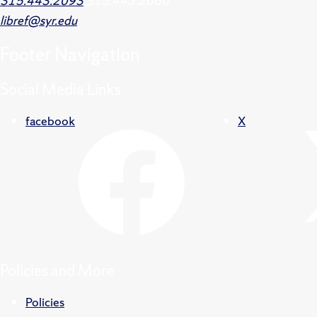
315.443.2093
315.443.2060
libref@syr.edu
Footer
Navigation
Social Media Links
facebook
X
Policies and More
Policies