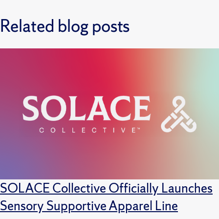
Related blog posts
SOLACE Collective Officially Launches
Sensory Supportive Apparel Line