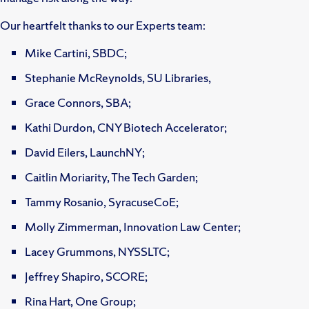
Our heartfelt thanks to our Experts team:
Mike Cartini, SBDC;
Stephanie McReynolds, SU Libraries,
Grace Connors, SBA;
Kathi Durdon, CNY Biotech Accelerator;
David Eilers, LaunchNY;
Caitlin Moriarity, The Tech Garden;
Tammy Rosanio, SyracuseCoE;
Molly Zimmerman, Innovation Law Center;
Lacey Grummons, NYSSLTC;
Jeffrey Shapiro, SCORE;
Rina Hart, One Group;