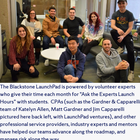
The Blackstone LaunchPad is powered by volunteer experts
who give their time each month for “Ask the Experts Launch
Hours” with students. CPAs (such as the Gardner & Capparelli
team of Katelyn Allen, Matt Gardner and Jim Capparelli
pictured here back left, with LaunchPad ventures), and other
professional service providers, industry experts and mentors
have helped our teams advance along the roadmap, and
manage risk along the way.