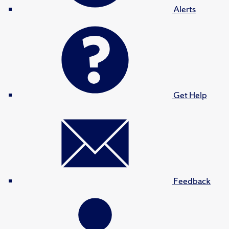
Alerts
Get Help
Feedback