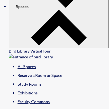
Spaces
Bird Library Virtual Tour
All Spaces
Reserve a Room or Space
Study Rooms
Exhibitions
Faculty Commons