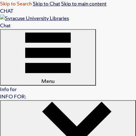
Skip to Search
Skip to Chat
Skip to main content
CHAT
Chat
Menu
Info for
INFO FOR: