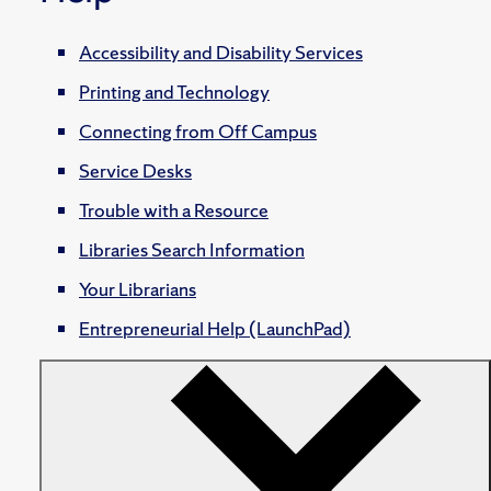
Accessibility and Disability Services
Printing and Technology
Connecting from Off Campus
Service Desks
Trouble with a Resource
Libraries Search Information
Your Librarians
Entrepreneurial Help (LaunchPad)