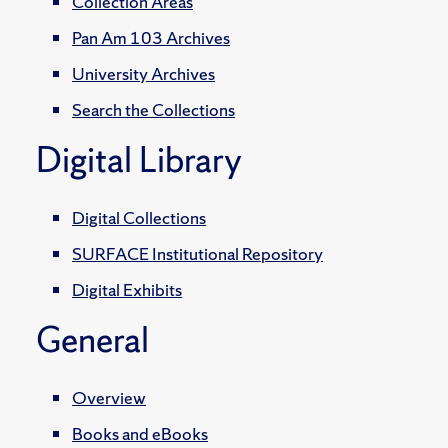
Collection Areas
Pan Am 103 Archives
University Archives
Search the Collections
Digital Library
Digital Collections
SURFACE Institutional Repository
Digital Exhibits
General
Overview
Books and eBooks