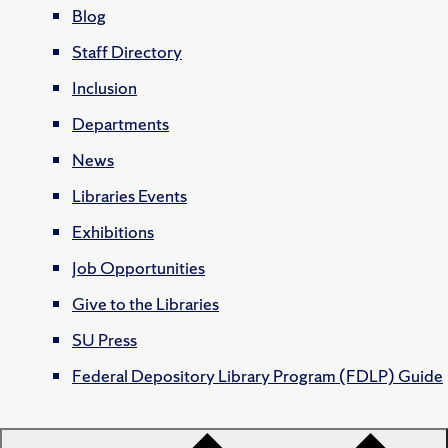
Blog
Staff Directory
Inclusion
Departments
News
Libraries Events
Exhibitions
Job Opportunities
Give to the Libraries
SU Press
Federal Depository Library Program (FDLP) Guide