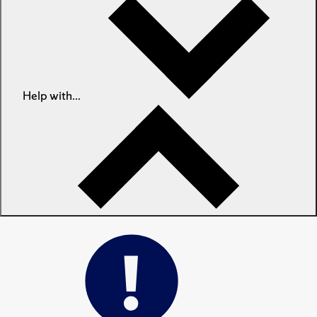
Help with...