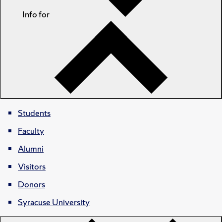
Info for
Students
Faculty
Alumni
Visitors
Donors
Syracuse University