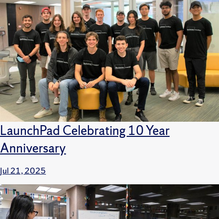
LaunchPad Celebrating 10 Year
Anniversary
Jul 21, 2025