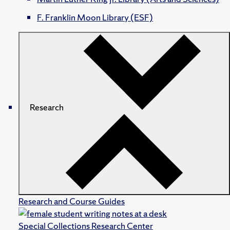
F. Franklin Moon Library (ESF)
Research
Research and Course Guides
Special Collections Research Center