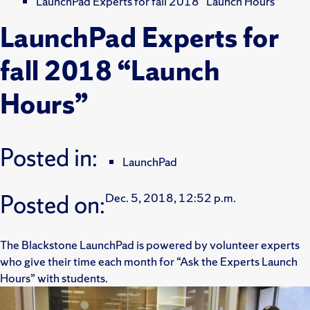
LaunchPad Experts for fall 2018 “Launch Hours”
LaunchPad Experts for
fall 2018 “Launch
Hours”
Posted in:
LaunchPad
Posted on:
Dec. 5, 2018, 12:52 p.m.
The Blackstone LaunchPad is powered by volunteer experts
who give their time each month for “Ask the Experts Launch
Hours” with students.