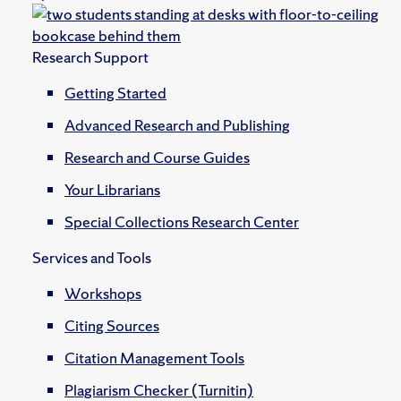
Research Support
Getting Started
Advanced Research and Publishing
Research and Course Guides
Your Librarians
Special Collections Research Center
Services and Tools
Workshops
Citing Sources
Citation Management Tools
Plagiarism Checker (Turnitin)