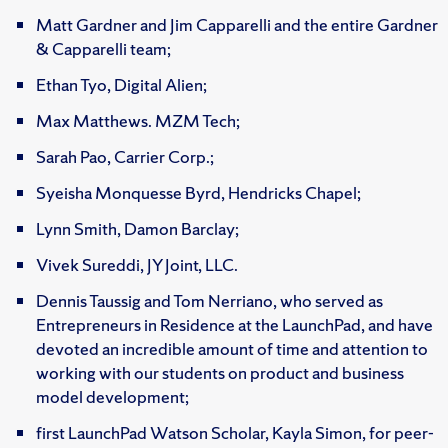
Matt Gardner and Jim Capparelli and the entire Gardner
& Capparelli team;
Ethan Tyo, Digital Alien;
Max Matthews. MZM Tech;
Sarah Pao, Carrier Corp.;
Syeisha Monquesse Byrd, Hendricks Chapel;
Lynn Smith, Damon Barclay;
Vivek Sureddi, JY Joint, LLC.
Dennis Taussig and Tom Nerriano, who served as
Entrepreneurs in Residence at the LaunchPad, and have
devoted an incredible amount of time and attention to
working with our students on product and business
model development;
first LaunchPad Watson Scholar, Kayla Simon, for peer-