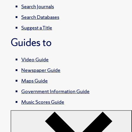
Search Journals
Search Databases
Suggest a Title
Guides to
Video Guide
Newspaper Guide
Maps Guide
Government Information Guide
Music Scores Guide