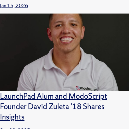
Jan 15, 2026
LaunchPad Alum and ModoScript
Founder David Zuleta ’18 Shares
Insights