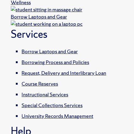
Wellness
Borrow Laptops and Gear
Services
Borrow Laptops and Gear
Borrowing Process and Policies
Request, Delivery and Interlibrary Loan
Course Reserves
Instructional Services
Special Collections Services
University Records Management
Help