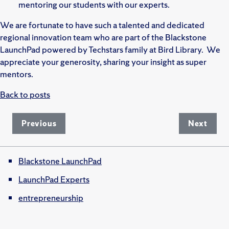
mentoring our students with our experts.
We are fortunate to have such a talented and dedicated
regional innovation team who are part of the Blackstone
LaunchPad powered by Techstars family at Bird Library. We
appreciate your generosity, sharing your insight as super
mentors.
Back to posts
Previous
Next
Blackstone LaunchPad
LaunchPad Experts
entrepreneurship