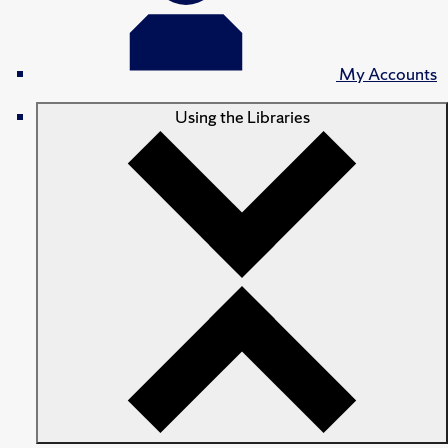
My Accounts
Using the Libraries