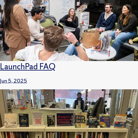
LaunchPad FAQ
Jun 5, 2025