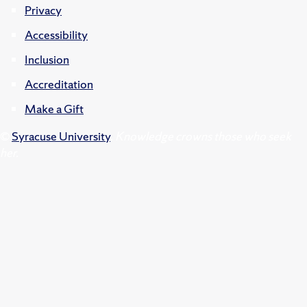
Privacy
Accessibility
Inclusion
Accreditation
Make a Gift
©
Syracuse University
.
Knowledge crowns those who seek
her.