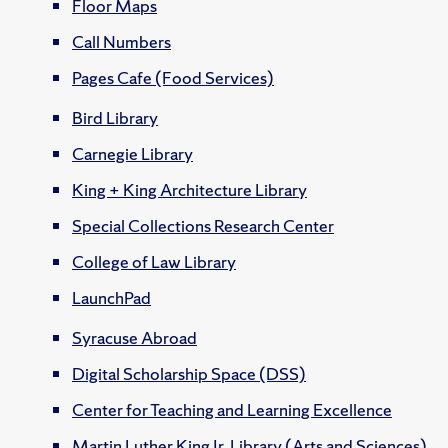
Floor Maps
Call Numbers
Pages Cafe (Food Services)
Bird Library
Carnegie Library
King + King Architecture Library
Special Collections Research Center
College of Law Library
LaunchPad
Syracuse Abroad
Digital Scholarship Space (DSS)
Center for Teaching and Learning Excellence
Martin Luther King Jr. Library (Arts and Sciences)