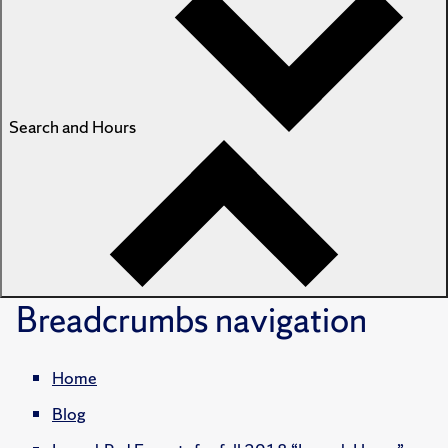
Search and Hours
Breadcrumbs
navigation
Home
Blog