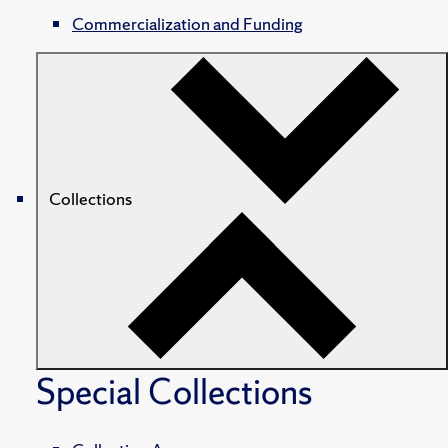
Commercialization and Funding
Collections
Special Collections