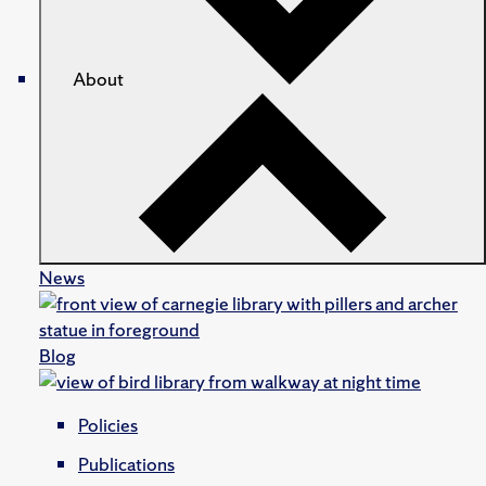
About
News
Blog
Policies
Publications