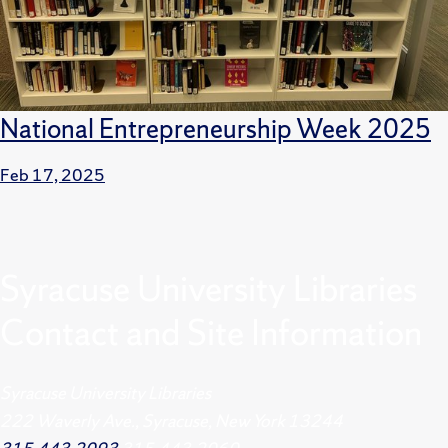
National Entrepreneurship Week 2025
Feb 17, 2025
Syracuse University Libraries
Contact and Site Information
Syracuse University Libraries
222 Waverly Ave., Syracuse, New York 13244