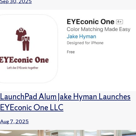
Sep 30, 2025
LaunchPad Alum Jake Hyman Launches
EYEconic One LLC
Aug 7, 2025