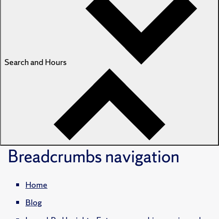
Search and Hours
Breadcrumbs
navigation
Home
Blog