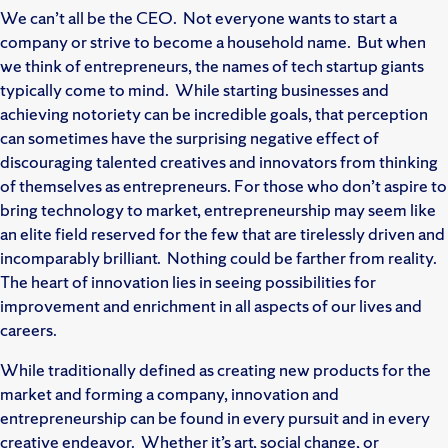
We can’t all be the CEO. Not everyone wants to start a
company or strive to become a household name. But when
we think of entrepreneurs, the names of tech startup giants
typically come to mind. While starting businesses and
achieving notoriety can be incredible goals, that perception
can sometimes have the surprising negative effect of
discouraging talented creatives and innovators from thinking
of themselves as entrepreneurs. For those who don’t aspire to
bring technology to market, entrepreneurship may seem like
an elite field reserved for the few that are tirelessly driven and
incomparably brilliant. Nothing could be farther from reality.
The heart of innovation lies in seeing possibilities for
improvement and enrichment in all aspects of our lives and
careers.
While traditionally defined as creating new products for the
market and forming a company, innovation and
entrepreneurship can be found in every pursuit and in every
creative endeavor. Whether it’s art, social change, or