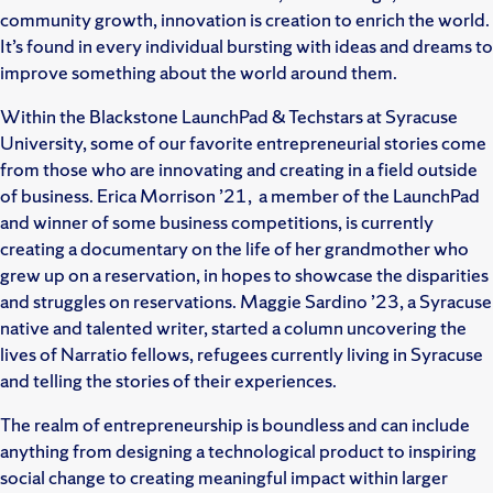
community growth, innovation is creation to enrich the world.
It’s found in every individual bursting with ideas and dreams to
improve something about the world around them.
Within the Blackstone LaunchPad & Techstars at Syracuse
University, some of our favorite entrepreneurial stories come
from those who are innovating and creating in a field outside
of business. Erica Morrison ’21, a member of the LaunchPad
and winner of some business competitions, is currently
creating a documentary on the life of her grandmother who
grew up on a reservation, in hopes to showcase the disparities
and struggles on reservations. Maggie Sardino ’23, a Syracuse
native and talented writer, started a column uncovering the
lives of Narratio fellows, refugees currently living in Syracuse
and telling the stories of their experiences.
The realm of entrepreneurship is boundless and can include
anything from designing a technological product to inspiring
social change to creating meaningful impact within larger