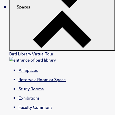
Spaces
Bird Library Virtual Tour
All Spaces
Reserve a Room or Space
Study Rooms
Exhibitions
Faculty Commons