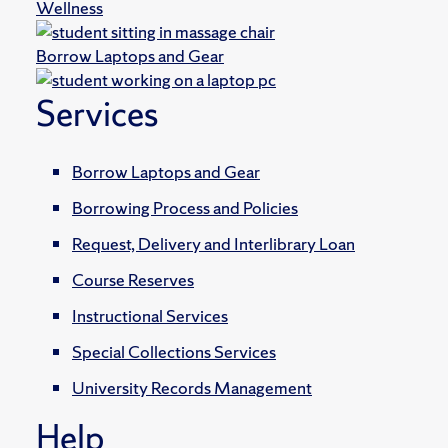
Wellness
Borrow Laptops and Gear
Services
Borrow Laptops and Gear
Borrowing Process and Policies
Request, Delivery and Interlibrary Loan
Course Reserves
Instructional Services
Special Collections Services
University Records Management
Help