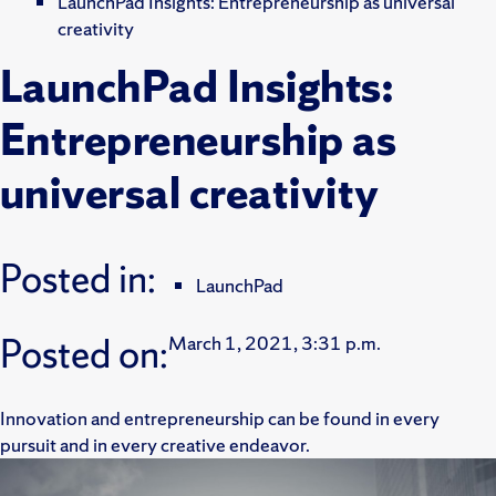
LaunchPad Insights: Entrepreneurship as universal
creativity
LaunchPad Insights:
Entrepreneurship as
universal creativity
Posted in:
LaunchPad
Posted on:
March 1, 2021, 3:31 p.m.
Innovation and entrepreneurship can be found in every
pursuit and in every creative endeavor.