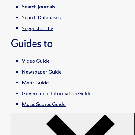
Search Journals
Search Databases
Suggest a Title
Guides to
Video Guide
Newspaper Guide
Maps Guide
Government Information Guide
Music Scores Guide