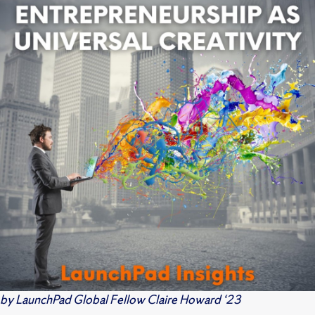
by LaunchPad Global Fellow Claire Howard ‘23