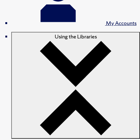
My Accounts
Using the Libraries