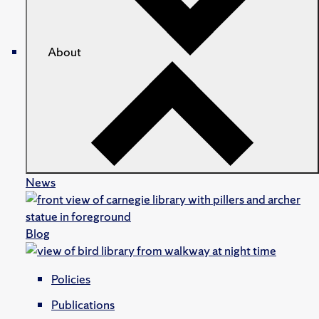
About
News
Blog
Policies
Publications