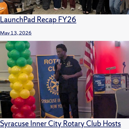
LaunchPad Recap FY26
May 13, 2026
Syracuse Inner City Rotary Club Hosts