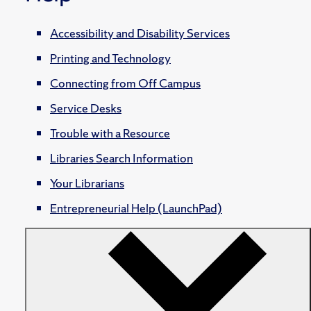
Accessibility and Disability Services
Printing and Technology
Connecting from Off Campus
Service Desks
Trouble with a Resource
Libraries Search Information
Your Librarians
Entrepreneurial Help (LaunchPad)