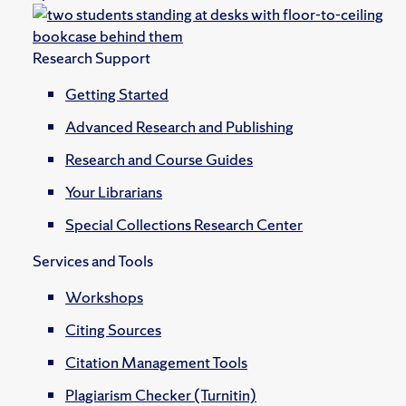
Research Support
Getting Started
Advanced Research and Publishing
Research and Course Guides
Your Librarians
Special Collections Research Center
Services and Tools
Workshops
Citing Sources
Citation Management Tools
Plagiarism Checker (Turnitin)