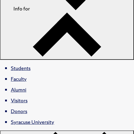
Info for
Students
Faculty
Alumni
Visitors
Donors
Syracuse University