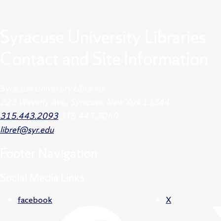
Syracuse University Libraries
Contact and Site Information
Syracuse University Libraries
222 Waverly Ave., Syracuse, New York 13244
315.443.2093
315.443.2060
libref@syr.edu
Footer
Navigation
Social Media Links
facebook
X