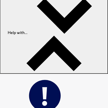
Help with...