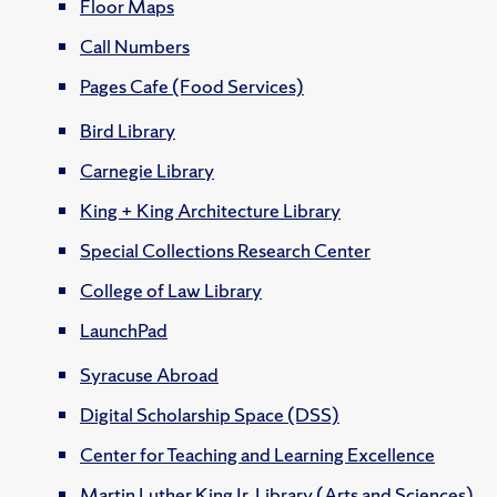
Floor Maps
Call Numbers
Pages Cafe (Food Services)
Bird Library
Carnegie Library
King + King Architecture Library
Special Collections Research Center
College of Law Library
LaunchPad
Syracuse Abroad
Digital Scholarship Space (DSS)
Center for Teaching and Learning Excellence
Martin Luther King Jr. Library (Arts and Sciences)