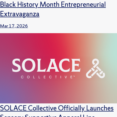
Black History Month Entrepreneurial
Extravaganza
Mar 17, 2026
SOLACE Collective Officially Launches