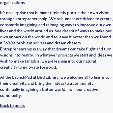
organizations.
It’s no surprise that humans tirelessly pursue their own vision
through entrepreneurship. We as humans are driven to create,
constantly imagining and reimaging ways to improve our own
lives and the world around us. We dream of ways to make our
own impact on the world and to leave it better than we found
it. We’re problem solvers and dream chasers.
Entrepreneurship is a way that dreams can take flight and turn
visions into reality. In whatever projects we start and ideas we
wish to make tangible, we are leaning into our natural
creativity to innovate for good.
At the LaunchPad at Bird Library, we welcome all to lean into
their creativity and bring their ideas to a community
continually imagining a better world. Join our creative
community.
Back to posts