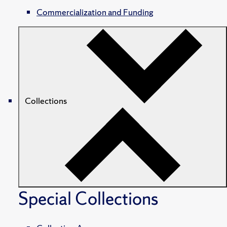
Commercialization and Funding
Collections
Special Collections