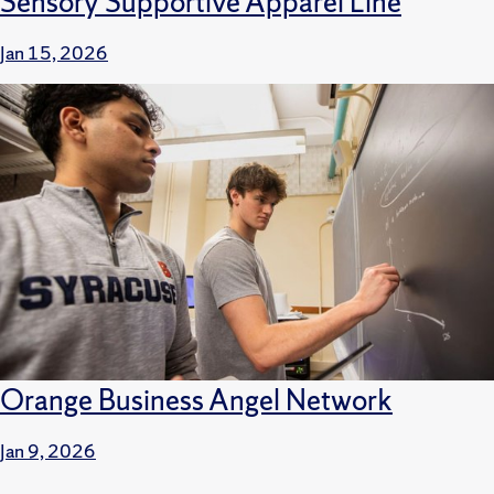
Sensory Supportive Apparel Line
Jan 15, 2026
Orange Business Angel Network
Jan 9, 2026