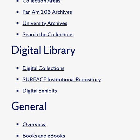
Collection Areas
Pan Am 103 Archives
University Archives
Search the Collections
Digital Library
Digital Collections
SURFACE Institutional Repository
Digital Exhibits
General
Overview
Books and eBooks