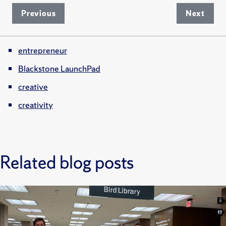
Previous
Next
entrepreneur
Blackstone LaunchPad
creative
creativity
Related blog posts