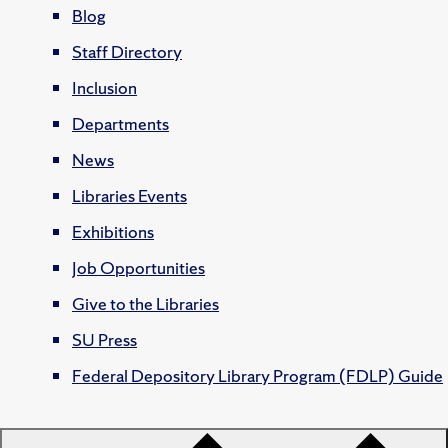
Blog
Staff Directory
Inclusion
Departments
News
Libraries Events
Exhibitions
Job Opportunities
Give to the Libraries
SU Press
Federal Depository Library Program (FDLP) Guide