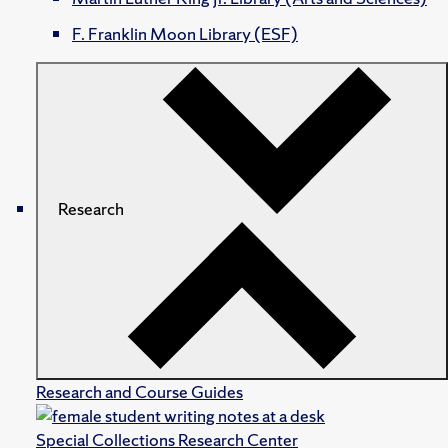
F. Franklin Moon Library (ESF)
Research
Research and Course Guides
Special Collections Research Center