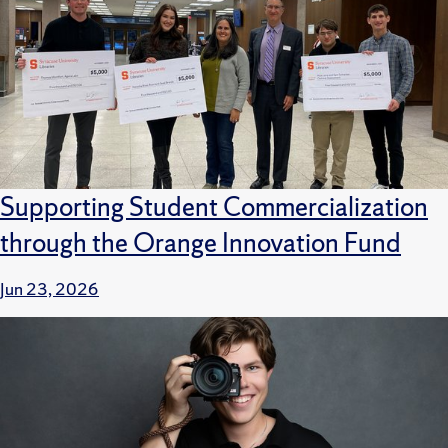
Supporting Student Commercialization
through the Orange Innovation Fund
Jun 23, 2026