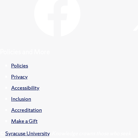
Policies and More
Policies
Privacy
Accessibility
Inclusion
Accreditation
Make a Gift
©
Syracuse University
.
Knowledge crowns those who seek