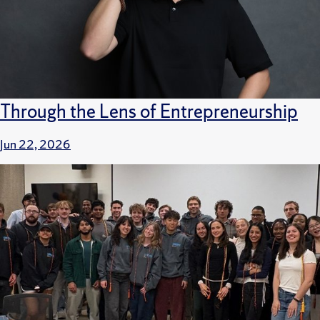
Through the Lens of Entrepreneurship
Jun 22, 2026