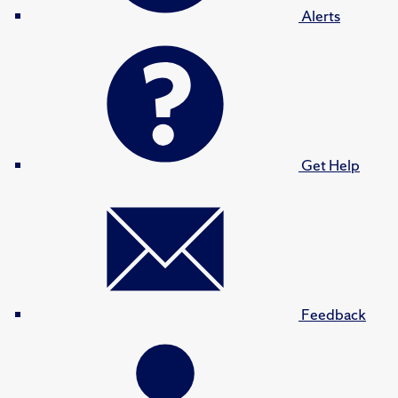
Alerts
Get Help
Feedback