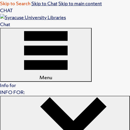
Skip to Search
Skip to Chat
Skip to main content
CHAT
Chat
Menu
Info for
INFO FOR: