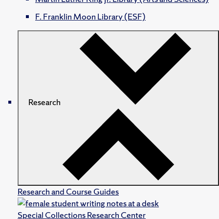
F. Franklin Moon Library (ESF)
Research
Research and Course Guides
Special Collections Research Center