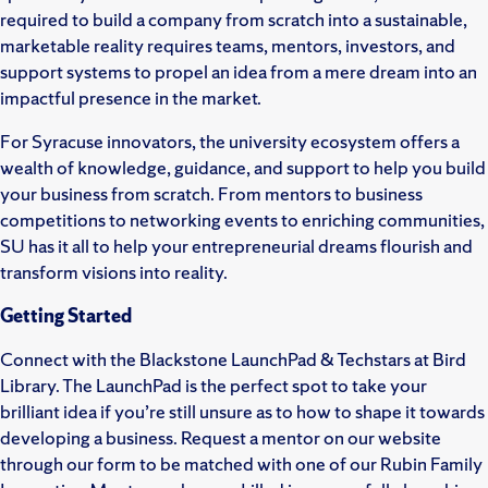
required to build a company from scratch into a sustainable,
marketable reality requires teams, mentors, investors, and
support systems to propel an idea from a mere dream into an
impactful presence in the market.
For Syracuse innovators, the university ecosystem offers a
wealth of knowledge, guidance, and support to help you build
your business from scratch. From mentors to business
competitions to networking events to enriching communities,
SU has it all to help your entrepreneurial dreams flourish and
transform visions into reality.
Getting Started
Connect with the Blackstone LaunchPad & Techstars at Bird
Library. The LaunchPad is the perfect spot to take your
brilliant idea if you’re still unsure as to how to shape it towards
developing a business. Request a mentor on our website
through our form to be matched with one of our Rubin Family