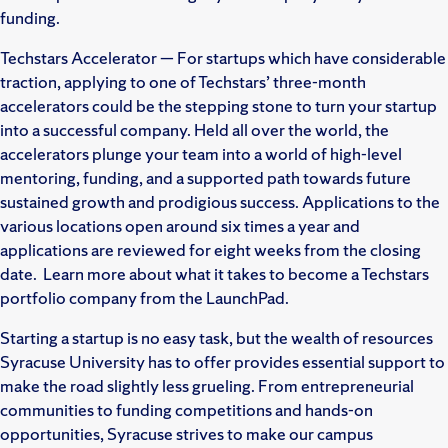
funding.
Techstars Accelerator — For startups which have considerable
traction, applying to one of Techstars’ three-month
accelerators could be the stepping stone to turn your startup
into a successful company. Held all over the world, the
accelerators plunge your team into a world of high-level
mentoring, funding, and a supported path towards future
sustained growth and prodigious success. Applications to the
various locations open around six times a year and
applications are reviewed for eight weeks from the closing
date. Learn more about what it takes to become a Techstars
portfolio company from the LaunchPad.
Starting a startup is no easy task, but the wealth of resources
Syracuse University has to offer provides essential support to
make the road slightly less grueling. From entrepreneurial
communities to funding competitions and hands-on
opportunities, Syracuse strives to make our campus