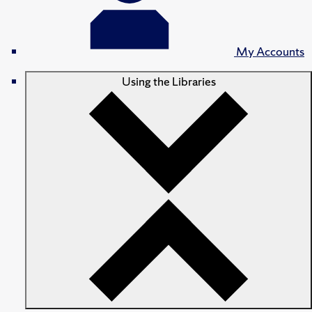
My Accounts
Using the Libraries