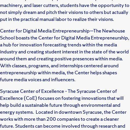
machinery, and laser cutters, students have the opportunity to
not simply dream and pitch their visions to others but actually
put in the practical manual labor to realize their visions.
Center for Digital Media Entrepreneurship—The Newhouse
School boasts the Center for Digital Media Entrepreneurship,
a hub for innovation forecasting trends within the media
industry and creating student interest in the state of the world
around them and creating positive presences within media.
With classes, programs, and internships centered around
entrepreneurship within media, the Center helps shapes
future media voices and influencers.
Syracuse Center of Excellence – The Syracuse Center of
Excellence (CoE) focuses on fostering innovations that will
help build a sustainable future through environmental and
energy systems. Located in downtown Syracuse, the Center
works with more than 200 companies to create a cleaner
future. Students can become involved through research and