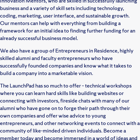
Innovation Mentors, who are skilled in successfully launching
business and a variety of skill sets including technology,
coding, marketing, user interface, and sustainable growth.
Our mentors can help with everything from building a
framework for an initial idea to finding further funding for an
already successful business model.
We also have a group of Entrepreneurs in Residence, highly
skilled alumni and faculty entrepreneurs who have
successfully founded companies and know what it takes to
build a company into a marketable vision.
The LaunchPad has so much to offer – technical workshops
where you can learn hard skills like building websites or
connecting with investors, fireside chats with many of our
alumni who have gone on to forge their path through their
own companies and offer wise advice to young
entrepreneurs, and other networking events to connect with a
community of like-minded driven individuals. Become a
member today and become immersed in a world of ideas and