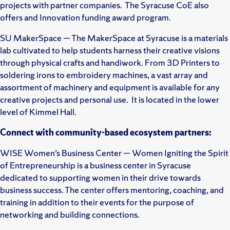
projects with partner companies. The Syracuse CoE also
offers and Innovation funding award program.
SU MakerSpace — The MakerSpace at Syracuse is a materials
lab cultivated to help students harness their creative visions
through physical crafts and handiwork. From 3D Printers to
soldering irons to embroidery machines, a vast array and
assortment of machinery and equipment is available for any
creative projects and personal use. It is located in the lower
level of Kimmel Hall.
Connect with community-based ecosystem partners:
WISE Women’s Business Center — Women Igniting the Spirit
of Entrepreneurship is a business center in Syracuse
dedicated to supporting women in their drive towards
business success. The center offers mentoring, coaching, and
training in addition to their events for the purpose of
networking and building connections.