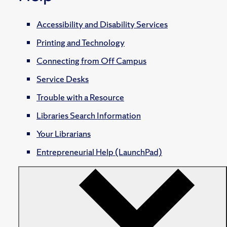
Accessibility and Disability Services
Printing and Technology
Connecting from Off Campus
Service Desks
Trouble with a Resource
Libraries Search Information
Your Librarians
Entrepreneurial Help (LaunchPad)