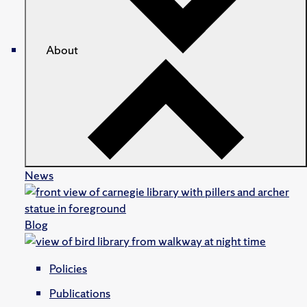
About
News
Blog
Policies
Publications