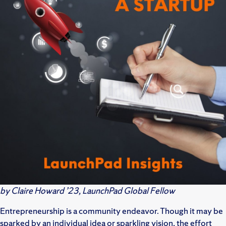
by Claire Howard ’23, LaunchPad Global Fellow
Entrepreneurship is a community endeavor. Though it may be
sparked by an individual idea or sparkling vision, the effort