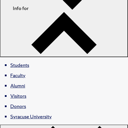
Info for
Students
Faculty
Alumni
Visitors
Donors
Syracuse University