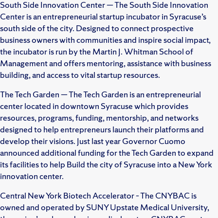
South Side Innovation Center — The South Side Innovation
Center is an entrepreneurial startup incubator in Syracuse’s
south side of the city. Designed to connect prospective
business owners with communities and inspire social impact,
the incubator is run by the Martin J. Whitman School of
Management and offers mentoring, assistance with business
building, and access to vital startup resources.
The Tech Garden — The Tech Garden is an entrepreneurial
center located in downtown Syracuse which provides
resources, programs, funding, mentorship, and networks
designed to help entrepreneurs launch their platforms and
develop their visions. Just last year Governor Cuomo
announced additional funding for the Tech Garden to expand
its facilities to help Build the city of Syracuse into a New York
innovation center.
Central New York Biotech Accelerator – The CNYBAC is
owned and operated by SUNY Upstate Medical University,