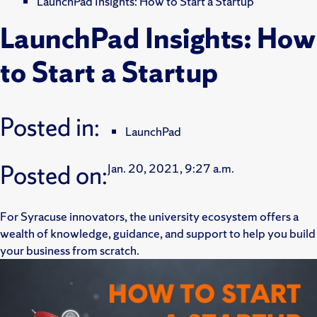
LaunchPad Insights: How to Start a Startup
LaunchPad Insights: How
to Start a Startup
Posted in:
LaunchPad
Posted on:
Jan. 20, 2021, 9:27 a.m.
For Syracuse innovators, the university ecosystem offers a
wealth of knowledge, guidance, and support to help you build
your business from scratch.