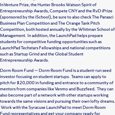
InVenture Prize, the Hunter Brooks Watson Spirit of
Entrepreneurship Awards, Compete CNY and the RvD iPrize
(sponsored by the iSchool), be sure to also check The Panasci
Business Plan Competition and The Orange Tank Pitch
Competition, both hosted annually by the Whitman School of
Management. In addition, the LaunchPad helps prepare
students for competitive funding opportunities such as
LaunchPad Techstars Fellowships and national competitions
such as Startup Grind and the Global Student
Entrepreneurship Awards.
Dorm Room Fund — Dorm Room Fund is a student-run seed
investor focusing on student startups. Teams can apply to
pitch for $20,000 in funding and entrance to a community of
mentors from companies like Venmo and Buzzfeed. They can
also become part of a network with other startups working
towards the same visions and pursuing their own lofty dreams.
Work with the Syracuse LaunchPad to meet Dorm Room
Fund representatives and get your company ready for