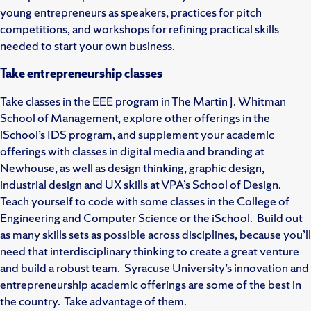
young entrepreneurs as speakers, practices for pitch
competitions, and workshops for refining practical skills
needed to start your own business.
Take entrepreneurship classes
Take classes in the EEE program in The Martin J. Whitman
School of Management, explore other offerings in the
iSchool’s IDS program, and supplement your academic
offerings with classes in digital media and branding at
Newhouse, as well as design thinking, graphic design,
industrial design and UX skills at VPA’s School of Design.
Teach yourself to code with some classes in the College of
Engineering and Computer Science or the iSchool. Build out
as many skills sets as possible across disciplines, because you’ll
need that interdisciplinary thinking to create a great venture
and build a robust team. Syracuse University’s innovation and
entrepreneurship academic offerings are some of the best in
the country. Take advantage of them.