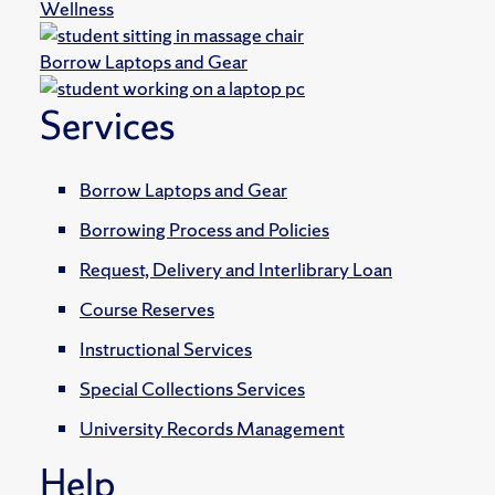
Wellness
Borrow Laptops and Gear
Services
Borrow Laptops and Gear
Borrowing Process and Policies
Request, Delivery and Interlibrary Loan
Course Reserves
Instructional Services
Special Collections Services
University Records Management
Help