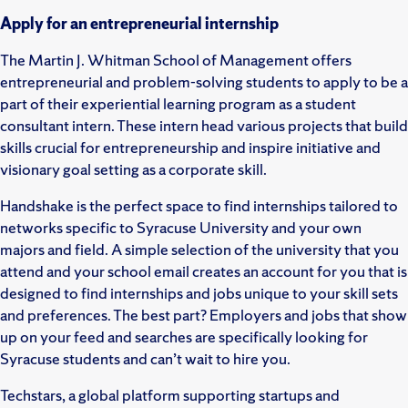
Apply for an entrepreneurial internship
The Martin J. Whitman School of Management offers
entrepreneurial and problem-solving students to apply to be a
part of their experiential learning program as a student
consultant intern. These intern head various projects that build
skills crucial for entrepreneurship and inspire initiative and
visionary goal setting as a corporate skill.
Handshake is the perfect space to find internships tailored to
networks specific to Syracuse University and your own
majors and field. A simple selection of the university that you
attend and your school email creates an account for you that is
designed to find internships and jobs unique to your skill sets
and preferences. The best part? Employers and jobs that show
up on your feed and searches are specifically looking for
Syracuse students and can’t wait to hire you.
Techstars, a global platform supporting startups and