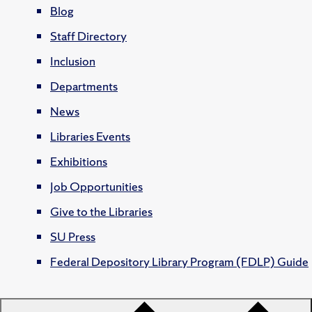
Blog
Staff Directory
Inclusion
Departments
News
Libraries Events
Exhibitions
Job Opportunities
Give to the Libraries
SU Press
Federal Depository Library Program (FDLP) Guide