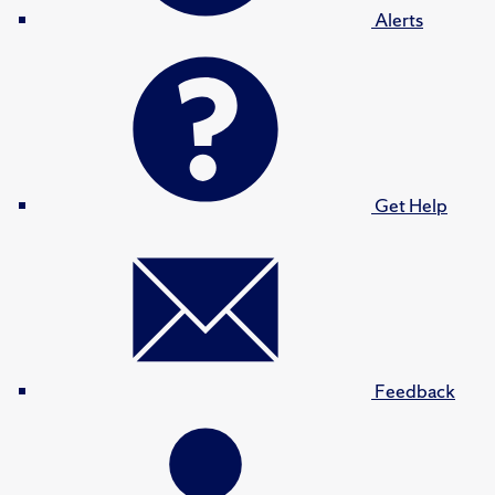
Alerts
Get Help
Feedback