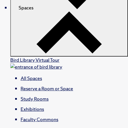
Spaces
Bird Library Virtual Tour
All Spaces
Reserve a Room or Space
Study Rooms
Exhibitions
Faculty Commons