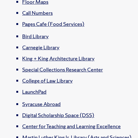
Floor Maps
Call Numbers
Pages Cafe (Food Services)
Bird Library
Carnegie Library
King + King Architecture Library
Special Collections Research Center
College of Law Library
LaunchPad
Syracuse Abroad
Digital Scholarship Space (DSS)
Center for Teaching and Learning Excellence
Martin Luther King Jr. Library (Arts and Sciences)