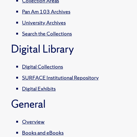
Collection Areas
Pan Am 103 Archives
University Archives
Search the Collections
Digital Library
Digital Collections
SURFACE Institutional Repository
Digital Exhibits
General
Overview
Books and eBooks