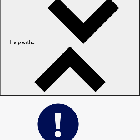
Help with...