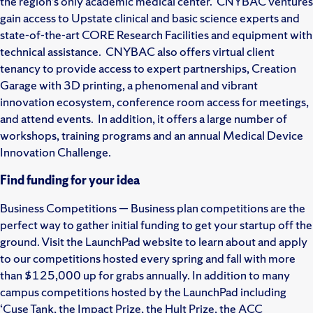
the region’s only academic medical center. CNYBAC ventures
gain access to Upstate clinical and basic science experts and
state-of-the-art CORE Research Facilities and equipment with
technical assistance. CNYBAC also offers virtual client
tenancy to provide access to expert partnerships, Creation
Garage with 3D printing, a phenomenal and vibrant
innovation ecosystem, conference room access for meetings,
and attend events. In addition, it offers a large number of
workshops, training programs and an annual Medical Device
Innovation Challenge.
Find funding for your idea
Business Competitions — Business plan competitions are the
perfect way to gather initial funding to get your startup off the
ground. Visit the LaunchPad website to learn about and apply
to our competitions hosted every spring and fall with more
than $125,000 up for grabs annually. In addition to many
campus competitions hosted by the LaunchPad including
‘Cuse Tank, the Impact Prize, the Hult Prize, the ACC