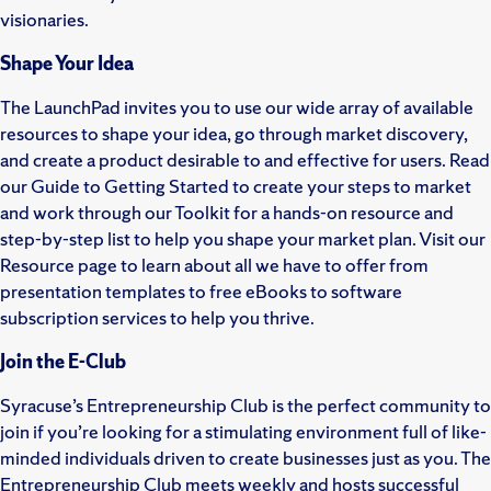
visionaries.
Shape Your Idea
The LaunchPad invites you to use our wide array of available
resources to shape your idea, go through market discovery,
and create a product desirable to and effective for users. Read
our Guide to Getting Started to create your steps to market
and work through our Toolkit for a hands-on resource and
step-by-step list to help you shape your market plan. Visit our
Resource page to learn about all we have to offer from
presentation templates to free eBooks to software
subscription services to help you thrive.
Join the E-Club
Syracuse’s Entrepreneurship Club is the perfect community to
join if you’re looking for a stimulating environment full of like-
minded individuals driven to create businesses just as you. The
Entrepreneurship Club meets weekly and hosts successful