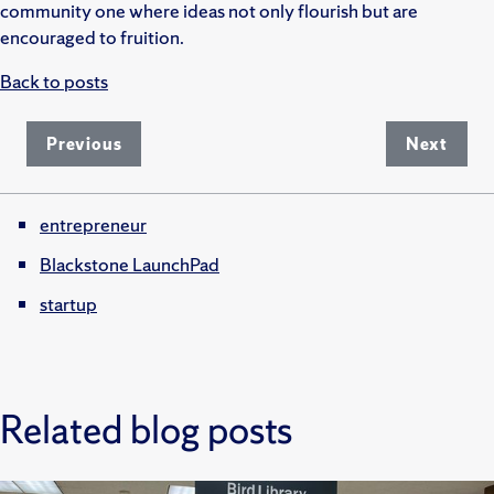
community one where ideas not only flourish but are
encouraged to fruition.
Back to posts
Previous
Next
entrepreneur
Blackstone LaunchPad
startup
Related blog posts