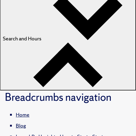
Search and Hours
Breadcrumbs
navigation
Home
Blog