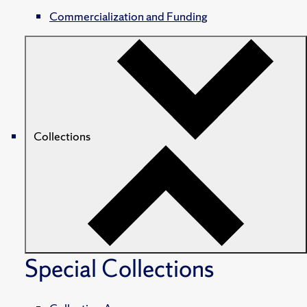
Commercialization and Funding
Collections
Special Collections