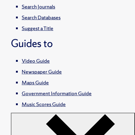
Search Journals
Search Databases
Suggest a Title
Guides to
Video Guide
Newspaper Guide
Maps Guide
Government Information Guide
Music Scores Guide