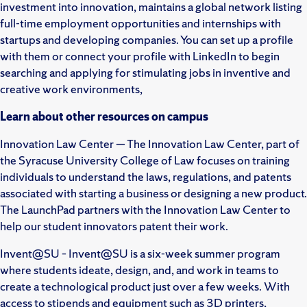
investment into innovation, maintains a global network listing
full-time employment opportunities and internships with
startups and developing companies. You can set up a profile
with them or connect your profile with LinkedIn to begin
searching and applying for stimulating jobs in inventive and
creative work environments,
Learn about other resources on campus
Innovation Law Center — The Innovation Law Center, part of
the Syracuse University College of Law focuses on training
individuals to understand the laws, regulations, and patents
associated with starting a business or designing a new product.
The LaunchPad partners with the Innovation Law Center to
help our student innovators patent their work.
Invent@SU – Invent@SU is a six-week summer program
where students ideate, design, and, and work in teams to
create a technological product just over a few weeks. With
access to stipends and equipment such as 3D printers,