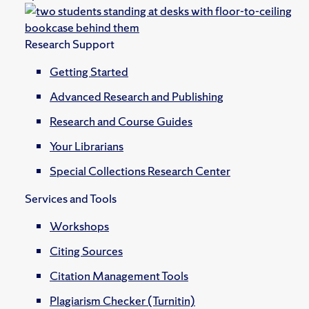
Research Support
Getting Started
Advanced Research and Publishing
Research and Course Guides
Your Librarians
Special Collections Research Center
Services and Tools
Workshops
Citing Sources
Citation Management Tools
Plagiarism Checker (Turnitin)