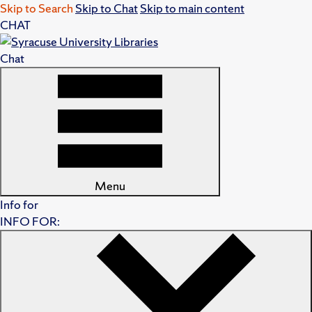
Skip to Search
Skip to Chat
Skip to main content
CHAT
Chat
Menu
Info for
INFO FOR: