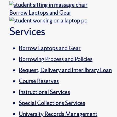
Borrow Laptops and Gear
Services
Borrow Laptops and Gear
Borrowing Process and Policies
Request, Delivery and Interlibrary Loan
Course Reserves
Instructional Services
Special Collections Services
University Records Management