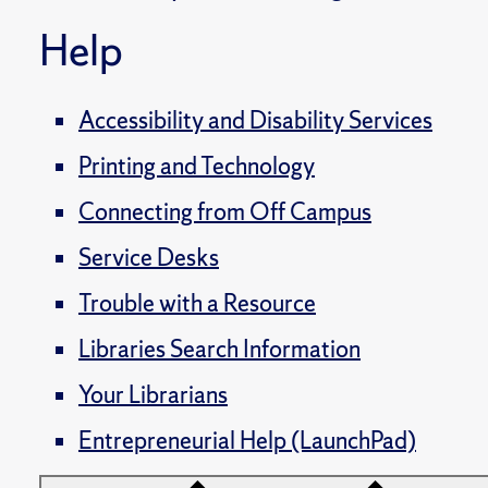
Help
Accessibility and Disability Services
Printing and Technology
Connecting from Off Campus
Service Desks
Trouble with a Resource
Libraries Search Information
Your Librarians
Entrepreneurial Help (LaunchPad)