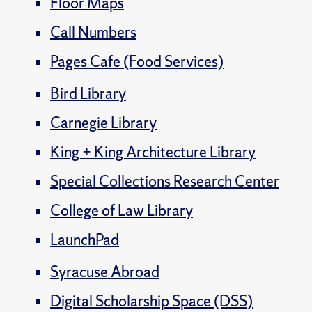
Floor Maps
Call Numbers
Pages Cafe (Food Services)
Bird Library
Carnegie Library
King + King Architecture Library
Special Collections Research Center
College of Law Library
LaunchPad
Syracuse Abroad
Digital Scholarship Space (DSS)