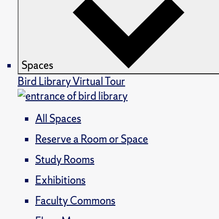
Spaces
Bird Library Virtual Tour
All Spaces
Reserve a Room or Space
Study Rooms
Exhibitions
Faculty Commons