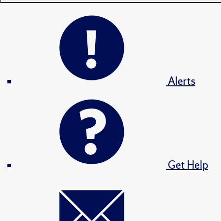
Alerts
Get Help