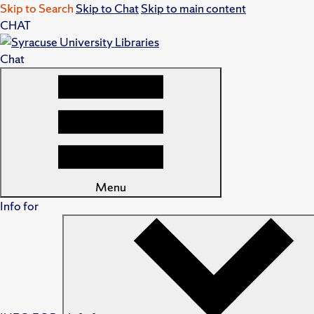
Skip to Search
Skip to Chat
Skip to main content
CHAT
Chat
Menu
Info for