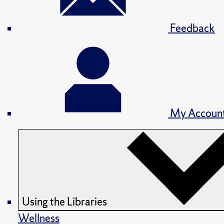
Feedback
My Accoun
Using the Libraries
Wellness