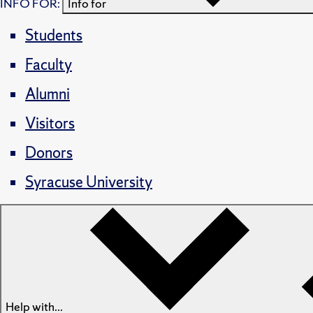
INFO FOR:
Info for
Students
Faculty
Alumni
Visitors
Donors
Syracuse University
Help with...