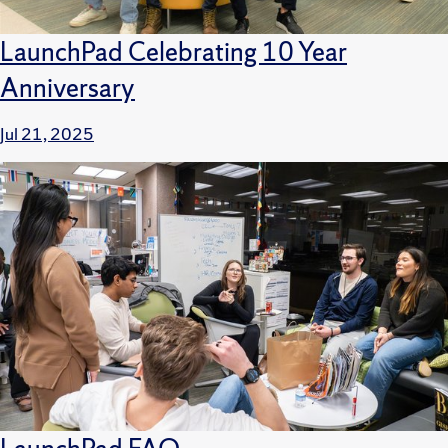
LaunchPad Celebrating 10 Year
Anniversary
Jul 21, 2025