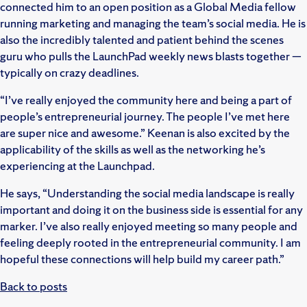
connected him to an open position as a Global Media fellow
running marketing and managing the team’s social media. He is
also the incredibly talented and patient behind the scenes
guru who pulls the LaunchPad weekly news blasts together —
typically on crazy deadlines.
“I’ve really enjoyed the community here and being a part of
people’s entrepreneurial journey. The people I’ve met here
are super nice and awesome.” Keenan is also excited by the
applicability of the skills as well as the networking he’s
experiencing at the Launchpad.
He says, “Understanding the social media landscape is really
important and doing it on the business side is essential for any
marker. I’ve also really enjoyed meeting so many people and
feeling deeply rooted in the entrepreneurial community. I am
hopeful these connections will help build my career path.”
Back to posts