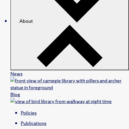
About
News
Blog
Policies
Publications