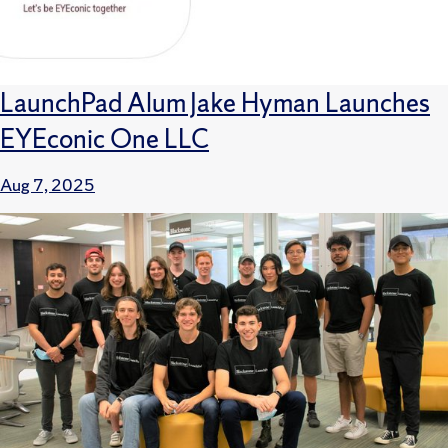
LaunchPad Alum Jake Hyman Launches
EYEconic One LLC
Aug 7, 2025