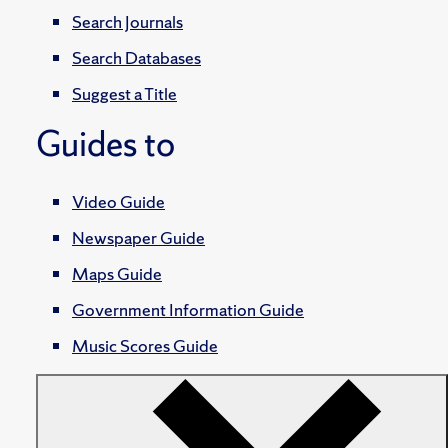
Search Journals
Search Databases
Suggest a Title
Guides to
Video Guide
Newspaper Guide
Maps Guide
Government Information Guide
Music Scores Guide