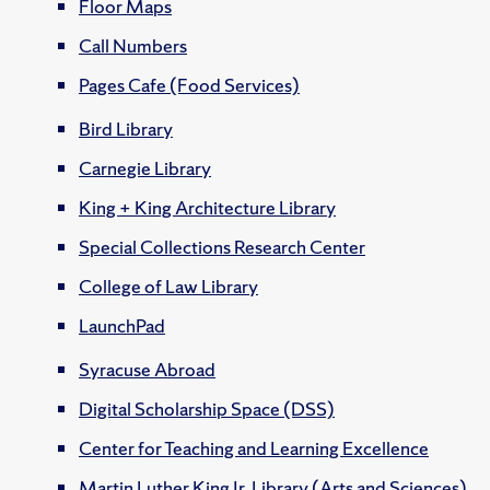
Floor Maps
Call Numbers
Pages Cafe (Food Services)
Bird Library
Carnegie Library
King + King Architecture Library
Special Collections Research Center
College of Law Library
LaunchPad
Syracuse Abroad
Digital Scholarship Space (DSS)
Center for Teaching and Learning Excellence
Martin Luther King Jr. Library (Arts and Sciences)