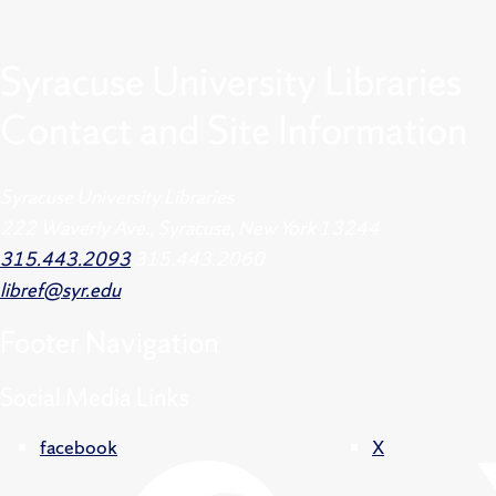
Syracuse University Libraries
Contact and Site Information
Syracuse University Libraries
222 Waverly Ave., Syracuse, New York 13244
315.443.2093
315.443.2060
libref@syr.edu
Footer
Navigation
Social Media Links
facebook
X