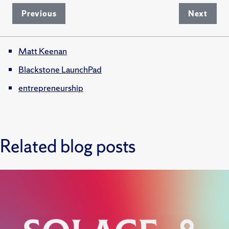
Previous
Next
Matt Keenan
Blackstone LaunchPad
entrepreneurship
Related blog posts