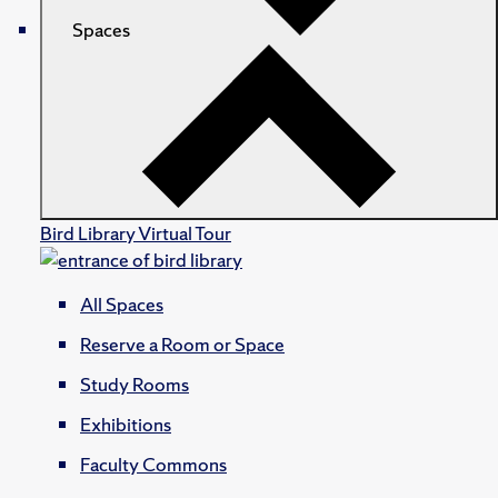
Spaces
Bird Library Virtual Tour
All Spaces
Reserve a Room or Space
Study Rooms
Exhibitions
Faculty Commons