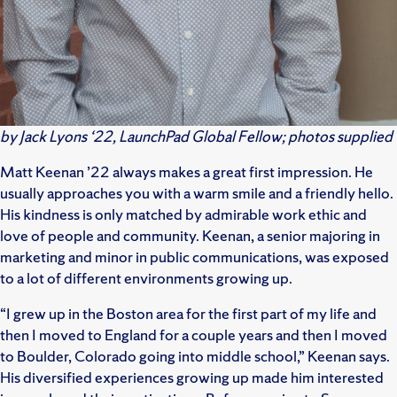
by
Jack Lyons
‘22, LaunchPad Global Fellow; photos supplied
Matt Keenan ’22 always makes a great first impression. He
usually approaches you with a warm smile and a friendly hello.
His kindness is only matched by admirable work ethic and
love of people and community. Keenan, a senior majoring in
marketing and minor in public communications, was exposed
to a lot of different environments growing up.
“I grew up in the Boston area for the first part of my life and
then I moved to England for a couple years and then I moved
to Boulder, Colorado going into middle school,” Keenan says.
His diversified experiences growing up made him interested