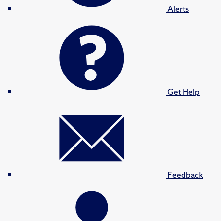
Alerts
Get Help
Feedback