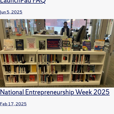
LaunchPad FAQ
Jun 5, 2025
National Entrepreneurship Week 2025
Feb 17, 2025