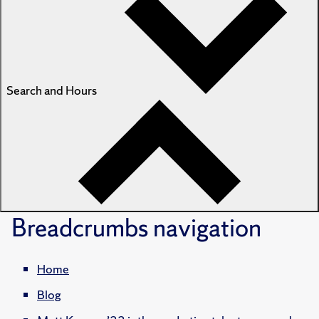
Search and Hours
Breadcrumbs
navigation
Home
Blog