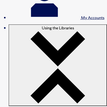
My Accounts
Using the Libraries