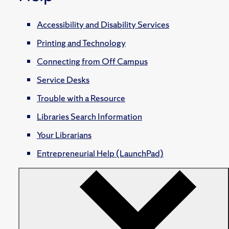
Accessibility and Disability Services
Printing and Technology
Connecting from Off Campus
Service Desks
Trouble with a Resource
Libraries Search Information
Your Librarians
Entrepreneurial Help (LaunchPad)