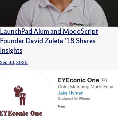
LaunchPad Alum and ModoScript
Founder David Zuleta ’18 Shares
Insights
Sep 30, 2025