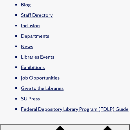
Blog
Staff Directory
Inclusion
Departments
News
Libraries Events
Exhibitions
Job Opportunities
Give to the Libraries
SU Press
Federal Depository Library Program (FDLP) Guide