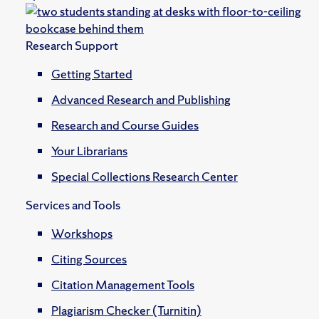
Research Support
Getting Started
Advanced Research and Publishing
Research and Course Guides
Your Librarians
Special Collections Research Center
Services and Tools
Workshops
Citing Sources
Citation Management Tools
Plagiarism Checker (Turnitin)