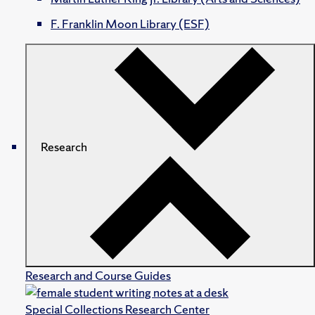
F. Franklin Moon Library (ESF)
Research
Research and Course Guides
Special Collections Research Center