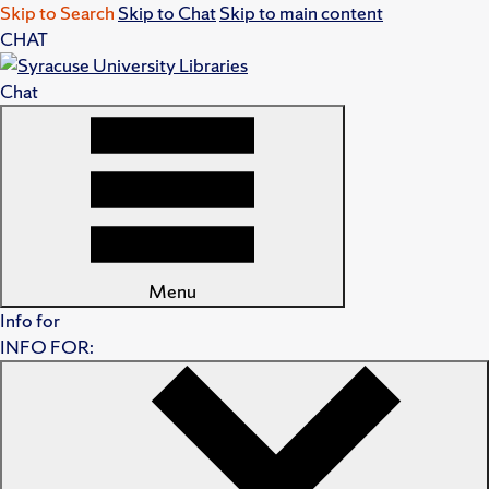
Skip to Search
Skip to Chat
Skip to main content
CHAT
Chat
Menu
Info for
INFO FOR: