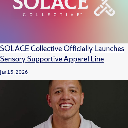
SOLACE Collective Officially Launches
Sensory Supportive Apparel Line
Jan 15, 2026