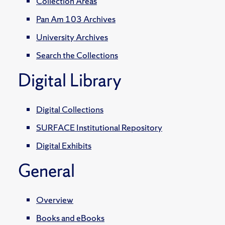
Collection Areas
Pan Am 103 Archives
University Archives
Search the Collections
Digital Library
Digital Collections
SURFACE Institutional Repository
Digital Exhibits
General
Overview
Books and eBooks