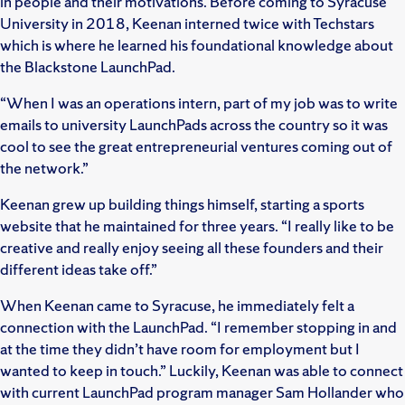
in people and their motivations. Before coming to Syracuse
University in 2018, Keenan interned twice with Techstars
which is where he learned his foundational knowledge about
the Blackstone LaunchPad.
“When I was an operations intern, part of my job was to write
emails to university LaunchPads across the country so it was
cool to see the great entrepreneurial ventures coming out of
the network.”
Keenan grew up building things himself, starting a sports
website that he maintained for three years. “I really like to be
creative and really enjoy seeing all these founders and their
different ideas take off.”
When Keenan came to Syracuse, he immediately felt a
connection with the LaunchPad. “I remember stopping in and
at the time they didn’t have room for employment but I
wanted to keep in touch.” Luckily, Keenan was able to connect
with current LaunchPad program manager Sam Hollander who