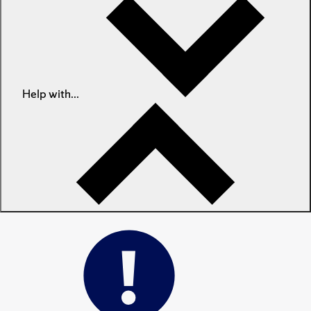
Help with...