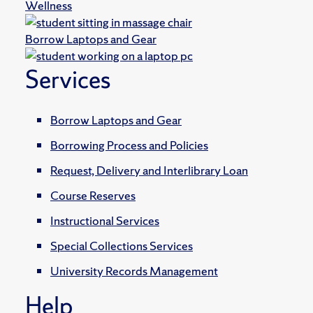
Wellness
Borrow Laptops and Gear
Services
Borrow Laptops and Gear
Borrowing Process and Policies
Request, Delivery and Interlibrary Loan
Course Reserves
Instructional Services
Special Collections Services
University Records Management
Help