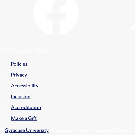
Policies and More
Policies
Privacy
Accessibility
Inclusion
Accreditation
Make a Gift
©
Syracuse University
.
Knowledge crowns those who seek