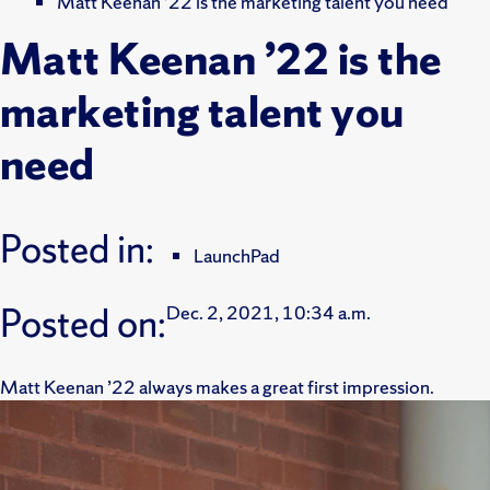
Matt Keenan ’22 is the marketing talent you need
Matt Keenan ’22 is the
marketing talent you
need
Posted in:
LaunchPad
Posted on:
Dec. 2, 2021, 10:34 a.m.
Matt Keenan ’22 always makes a great first impression.