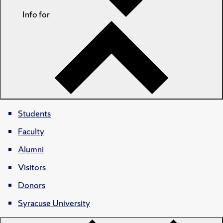
Info for
Students
Faculty
Alumni
Visitors
Donors
Syracuse University