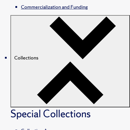
Commercialization and Funding
Collections
Special Collections