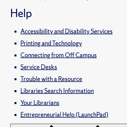
Help
Accessibility and Disability Services
Printing and Technology
Connecting from Off Campus
Service Desks
Trouble with a Resource
Libraries Search Information
Your Librarians
Entrepreneurial Help (LaunchPad)