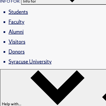
INFO FOR:
Info for
Students
Faculty
Alumni
Visitors
Donors
Syracuse University
Help with...