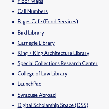
Floor Maps
Call Numbers
Pages Cafe (Food Services)
Bird Library
Carnegie Library
King + King Architecture Library
Special Collections Research Center
College of Law Library
LaunchPad
Syracuse Abroad
Digital Scholarship Space (DSS)