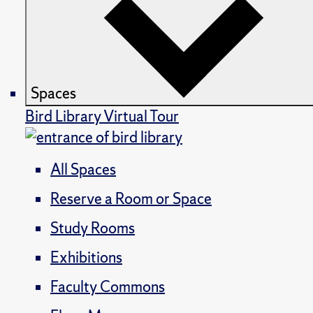
Spaces
Bird Library Virtual Tour
All Spaces
Reserve a Room or Space
Study Rooms
Exhibitions
Faculty Commons