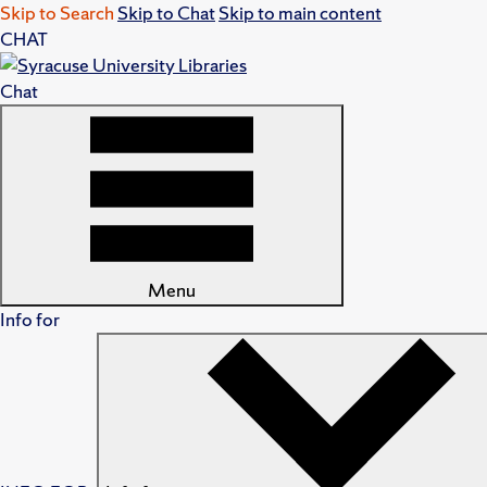
Skip to Search
Skip to Chat
Skip to main content
CHAT
Chat
Menu
Info for