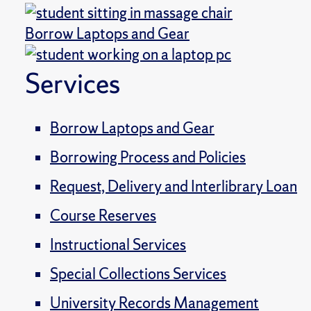
Borrow Laptops and Gear
Services
Borrow Laptops and Gear
Borrowing Process and Policies
Request, Delivery and Interlibrary Loan
Course Reserves
Instructional Services
Special Collections Services
University Records Management