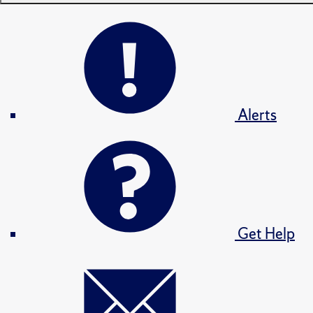
Alerts
Get Help