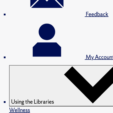
Feedback
My Accoun
Using the Libraries
Wellness