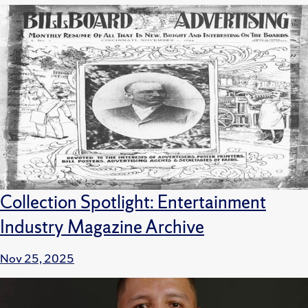
Collection Spotlight: Entertainment
Industry Magazine Archive
Nov 25, 2025