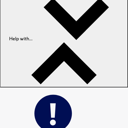
Help with...