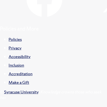
Policies and More
Policies
Privacy
Accessibility
Inclusion
Accreditation
Make a Gift
©
Syracuse University
.
Knowledge crowns those who seek
her.