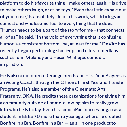
platform to do his favorite thing – make others laugh. His drive
to make others laugh, or as he says, “Even that little exhale out
of your nose,” is absolutely clear in his work, which brings an
earnest and wholesome feel to everything that he does.
“Humor needs to be a part of the story for me – that connects
all of us,” he said. “In the void of everything that is confusing,
humor is a consistent bottom line, at least for me.” DeVito has
recently begun performing stand-up, and cites comedians
such as John Mulaney and Hasan Minhaj as comedic
inspiration.
He is also a member of Orange Seeds and First Year Players as
an Acting Coach, through the Office of First Year and Transfer
Programs. He’s also a member of the Cinematic Arts
Fraternity, DKA. He credits these organizations for giving him
a community outside of home, allowing him to really grow
into who he is today. Even his LaunchPad journey began as a
student, in EEE370 more than a year ago, where he created
Bonfire in a Bin. Bonfire in a Bin — an all in one product to