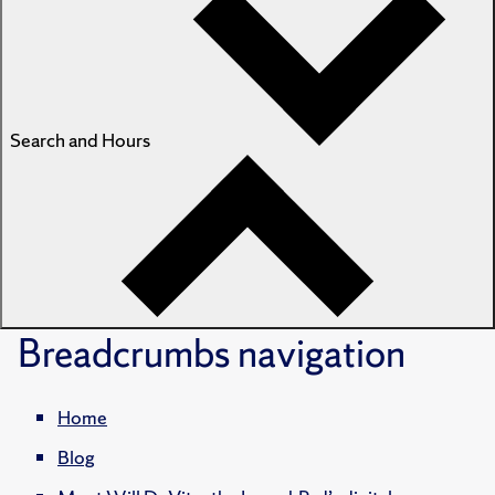
Search and Hours
Breadcrumbs
navigation
Home
Blog