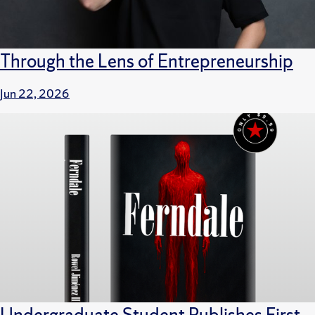
Through the Lens of Entrepreneurship
Jun 22, 2026
Undergraduate Student Publishes First