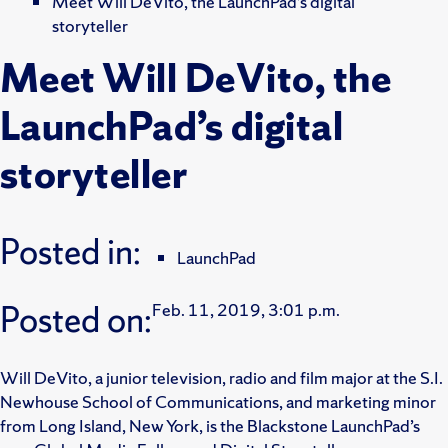
Meet Will DeVito, the LaunchPad’s digital
storyteller
Meet Will DeVito, the
LaunchPad’s digital
storyteller
Posted in:
LaunchPad
Posted on:
Feb. 11, 2019, 3:01 p.m.
Will DeVito, a junior television, radio and film major at the S.I.
Newhouse School of Communications, and marketing minor
from Long Island, New York, is the Blackstone LaunchPad’s