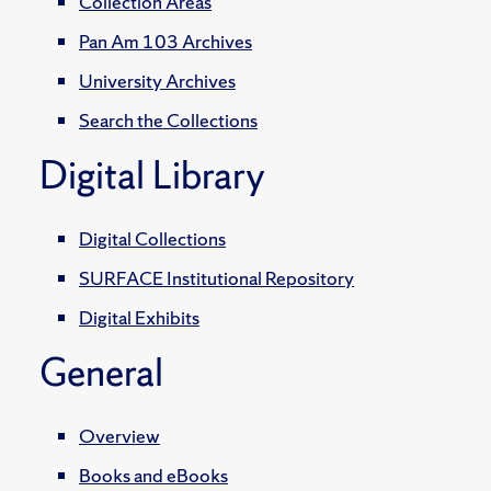
Collection Areas
Pan Am 103 Archives
University Archives
Search the Collections
Digital Library
Digital Collections
SURFACE Institutional Repository
Digital Exhibits
General
Overview
Books and eBooks