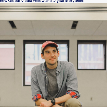
new Global Media Fellow and Digital Storyteller.