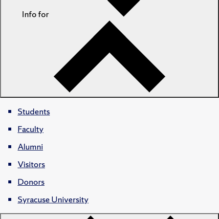
Info for
Students
Faculty
Alumni
Visitors
Donors
Syracuse University