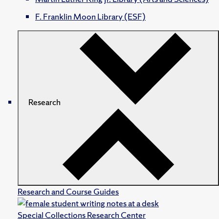
F. Franklin Moon Library (ESF)
Research
Research and Course Guides
Special Collections Research Center