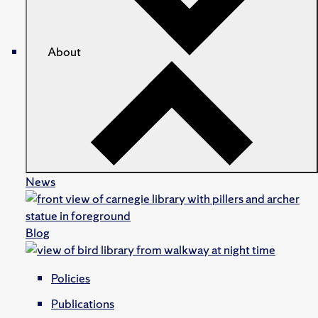
About
News
Blog
Policies
Publications