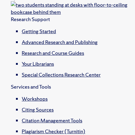
Research Support
Getting Started
Advanced Research and Publishing
Research and Course Guides
Your Librarians
Special Collections Research Center
Services and Tools
Workshops
Citing Sources
Citation Management Tools
Plagiarism Checker (Turnitin)