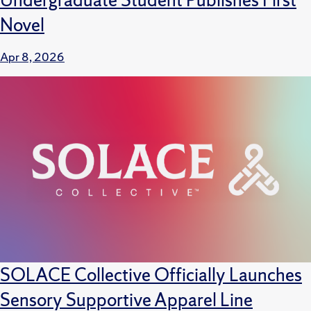
Novel
Apr 8, 2026
SOLACE Collective Officially Launches
Sensory Supportive Apparel Line