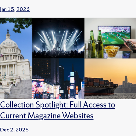
Jan 15, 2026
Collection Spotlight: Full Access to
Current Magazine Websites
Dec 2, 2025