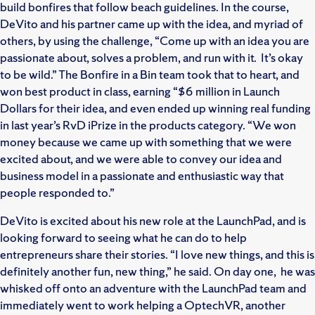
build bonfires that follow beach guidelines. In the course,
DeVito and his partner came up with the idea, and myriad of
others, by using the challenge, “Come up with an idea you are
passionate about, solves a problem, and run with it. It’s okay
to be wild.” The Bonfire in a Bin team took that to heart, and
won best product in class, earning “$6 million in Launch
Dollars for their idea, and even ended up winning real funding
in last year’s RvD iPrize in the products category. “We won
money because we came up with something that we were
excited about, and we were able to convey our idea and
business model in a passionate and enthusiastic way that
people responded to.”
DeVito is excited about his new role at the LaunchPad, and is
looking forward to seeing what he can do to help
entrepreneurs share their stories. “I love new things, and this is
definitely another fun, new thing,” he said. On day one, he was
whisked off onto an adventure with the LaunchPad team and
immediately went to work helping a OptechVR, another