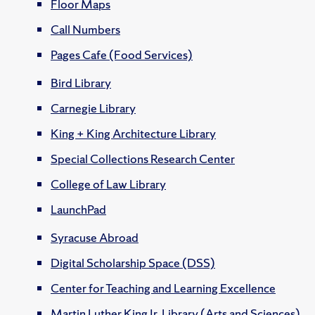
Floor Maps
Call Numbers
Pages Cafe (Food Services)
Bird Library
Carnegie Library
King + King Architecture Library
Special Collections Research Center
College of Law Library
LaunchPad
Syracuse Abroad
Digital Scholarship Space (DSS)
Center for Teaching and Learning Excellence
Martin Luther King Jr. Library (Arts and Sciences)