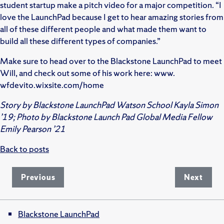
student startup make a pitch video for a major competition. “I
love the LaunchPad because I get to hear amazing stories from
all of these different people and what made them want to
build all these different types of companies.”
Make sure to head over to the Blackstone LaunchPad to meet
Will, and check out some of his work here: www.
wfdevito.wixsite.com/home
Story by Blackstone LaunchPad Watson School Kayla Simon
’19; Photo by Blackstone Launch Pad Global Media Fellow
Emily Pearson ’21
Back to posts
Previous
Next
Blackstone LaunchPad