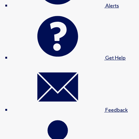
Alerts
Get Help
Feedback