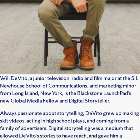
Will DeVito, a junior television, radio and film major at the S.I.
Newhouse School of Communications, and marketing minor
from Long Island, New York, is the Blackstone LaunchPad’s
new Global Media Fellow and Digital Storyteller.
Always passionate about storytelling, DeVito grew up making
skit videos, acting in high school plays, and coming from a
family of advertisers. Digital storytelling was a medium that
allowed DeVito’s stories to have reach, and gave him a