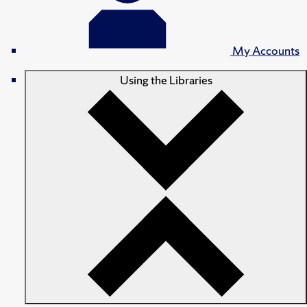
My Accounts
Using the Libraries