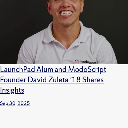
LaunchPad Alum and ModoScript
Founder David Zuleta ’18 Shares
Insights
Sep 30, 2025