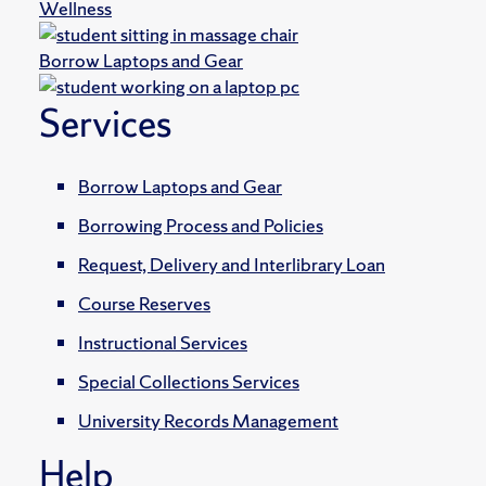
Wellness
Borrow Laptops and Gear
Services
Borrow Laptops and Gear
Borrowing Process and Policies
Request, Delivery and Interlibrary Loan
Course Reserves
Instructional Services
Special Collections Services
University Records Management
Help