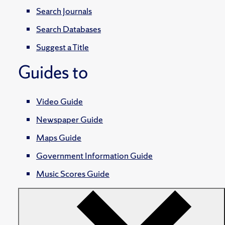
Search Journals
Search Databases
Suggest a Title
Guides to
Video Guide
Newspaper Guide
Maps Guide
Government Information Guide
Music Scores Guide