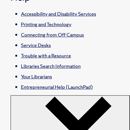
Accessibility and Disability Services
Printing and Technology
Connecting from Off Campus
Service Desks
Trouble with a Resource
Libraries Search Information
Your Librarians
Entrepreneurial Help (LaunchPad)