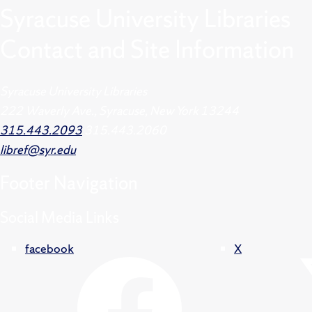
Syracuse University Libraries
Contact and Site Information
Syracuse University Libraries
222 Waverly Ave., Syracuse, New York 13244
315.443.2093
315.443.2060
libref@syr.edu
Footer
Navigation
Social Media Links
facebook
X