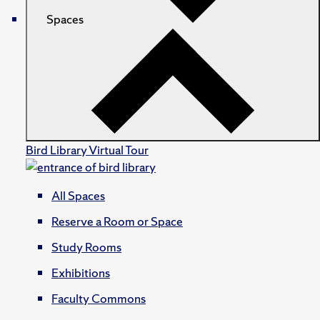
Spaces
Bird Library Virtual Tour
All Spaces
Reserve a Room or Space
Study Rooms
Exhibitions
Faculty Commons