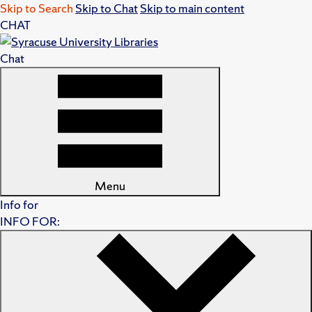
Skip to Search
Skip to Chat
Skip to main content
CHAT
Chat
Menu
Info for
INFO FOR: