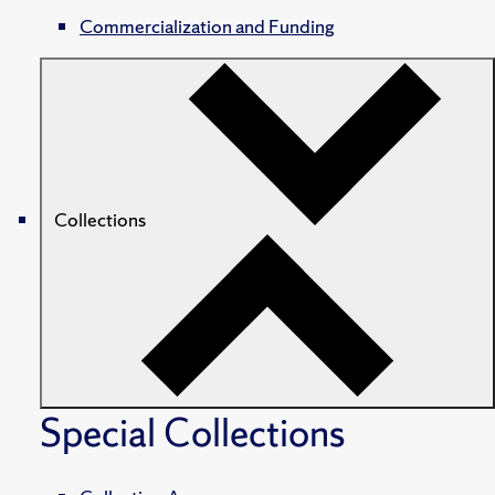
Commercialization and Funding
Collections
Special Collections