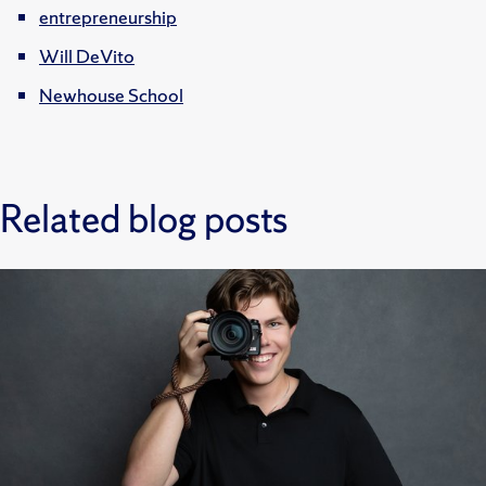
entrepreneurship
Will DeVito
Newhouse School
Related blog posts