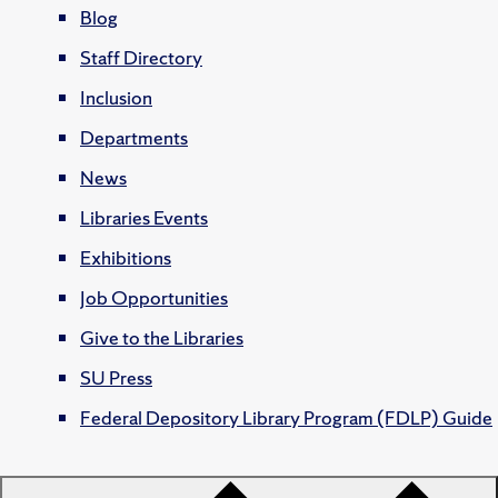
Blog
Staff Directory
Inclusion
Departments
News
Libraries Events
Exhibitions
Job Opportunities
Give to the Libraries
SU Press
Federal Depository Library Program (FDLP) Guide