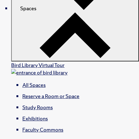
Spaces
Bird Library Virtual Tour
All Spaces
Reserve a Room or Space
Study Rooms
Exhibitions
Faculty Commons