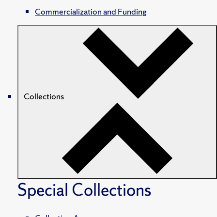
Commercialization and Funding
Collections
Special Collections