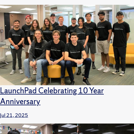
LaunchPad Celebrating 10 Year
Anniversary
Jul 21, 2025