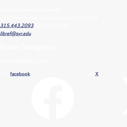
Syracuse University Libraries
222 Waverly Ave., Syracuse, New York 13244
315.443.2093
315.443.2060
libref@syr.edu
Footer
Navigation
Social Media Links
facebook
X