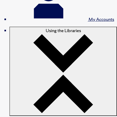
My Accounts
Using the Libraries