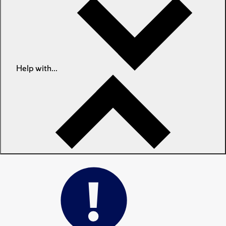
Help with...