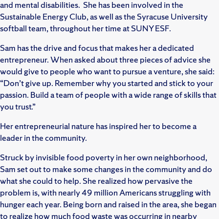
and mental disabilities. She has been involved in the
Sustainable Energy Club, as well as the Syracuse University
softball team, throughout her time at SUNY ESF.
Sam has the drive and focus that makes her a dedicated
entrepreneur. When asked about three pieces of advice she
would give to people who want to pursue a venture, she said:
“Don’t give up. Remember why you started and stick to your
passion. Build a team of people with a wide range of skills that
you trust.”
Her entrepreneurial nature has inspired her to become a
leader in the community.
Struck by invisible food poverty in her own neighborhood,
Sam set out to make some changes in the community and do
what she could to help. She realized how pervasive the
problem is, with nearly 49 million Americans struggling with
hunger each year. Being born and raised in the area, she began
to realize how much food waste was occurring in nearby