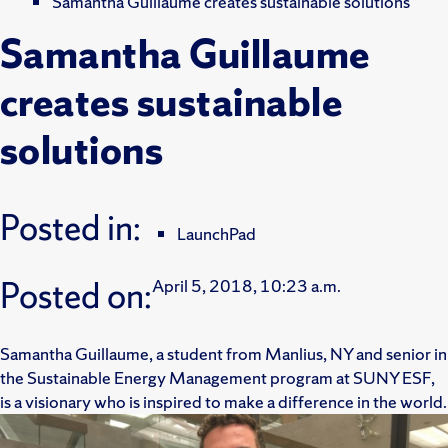
Samantha Guillaume creates sustainable solutions
Samantha Guillaume
creates sustainable
solutions
Posted in:
LaunchPad
Posted on:
April 5, 2018, 10:23 a.m.
Samantha Guillaume, a student from Manlius, NY and senior in
the Sustainable Energy Management program at SUNY ESF,
is a visionary who is inspired to make a difference in the world.