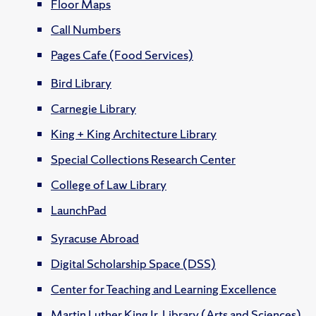
Floor Maps
Call Numbers
Pages Cafe (Food Services)
Bird Library
Carnegie Library
King + King Architecture Library
Special Collections Research Center
College of Law Library
LaunchPad
Syracuse Abroad
Digital Scholarship Space (DSS)
Center for Teaching and Learning Excellence
Martin Luther King Jr. Library (Arts and Sciences)