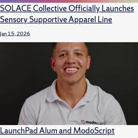
SOLACE Collective Officially Launches
Sensory Supportive Apparel Line
Jan 15, 2026
LaunchPad Alum and ModoScript