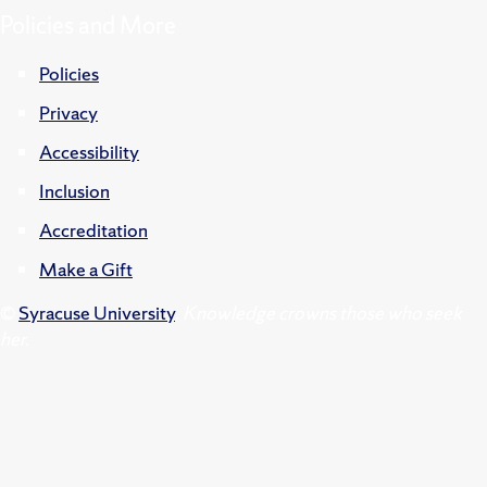
Policies and More
Policies
Privacy
Accessibility
Inclusion
Accreditation
Make a Gift
©
Syracuse University
.
Knowledge crowns those who seek
her.