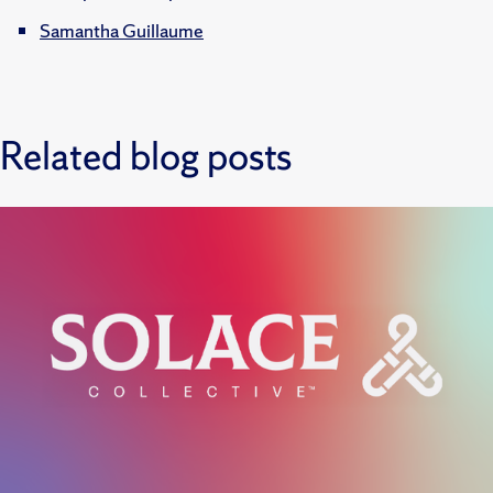
Samantha Guillaume
Related blog posts