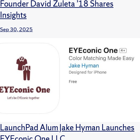
Founder David Zuleta ’18 Shares
Insights
Sep 30, 2025
LaunchPad Alum Jake Hyman Launches
EYEconic One LLC