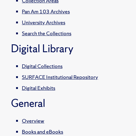
Collection Areas
Pan Am 103 Archives
University Archives
Search the Collections
Digital Library
Digital Collections
SURFACE Institutional Repository
Digital Exhibits
General
Overview
Books and eBooks