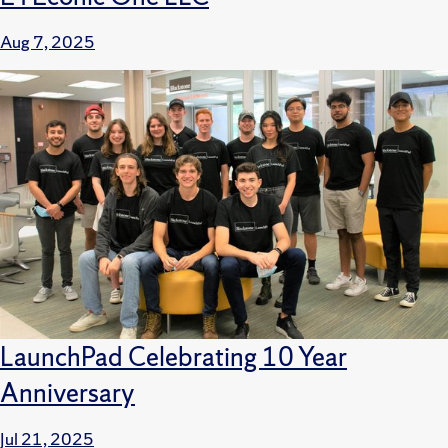
Aug 7, 2025
LaunchPad Celebrating 10 Year
Anniversary
Jul 21, 2025