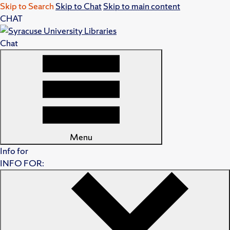
Skip to Search
Skip to Chat
Skip to main content
CHAT
Chat
Menu
Info for
INFO FOR: