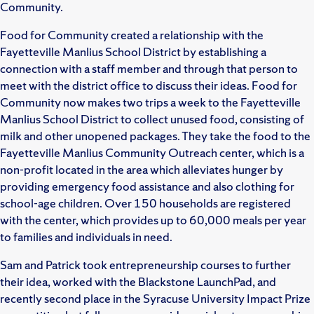
Community.
Food for Community created a relationship with the
Fayetteville Manlius School District by establishing a
connection with a staff member and through that person to
meet with the district office to discuss their ideas. Food for
Community now makes two trips a week to the Fayetteville
Manlius School District to collect unused food, consisting of
milk and other unopened packages. They take the food to the
Fayetteville Manlius Community Outreach center, which is a
non-profit located in the area which alleviates hunger by
providing emergency food assistance and also clothing for
school-age children. Over 150 households are registered
with the center, which provides up to 60,000 meals per year
to families and individuals in need.
Sam and Patrick took entrepreneurship courses to further
their idea, worked with the Blackstone LaunchPad, and
recently second place in the Syracuse University Impact Prize