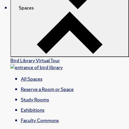
Spaces
Bird Library Virtual Tour
All Spaces
Reserve a Room or Space
Study Rooms
Exhibitions
Faculty Commons