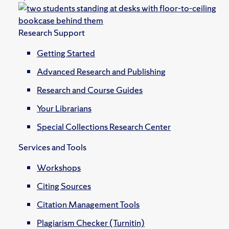
Research Support
Getting Started
Advanced Research and Publishing
Research and Course Guides
Your Librarians
Special Collections Research Center
Services and Tools
Workshops
Citing Sources
Citation Management Tools
Plagiarism Checker (Turnitin)