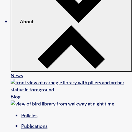
About
News
Blog
Policies
Publications