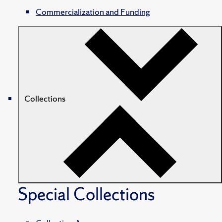
Commercialization and Funding
Collections
Special Collections