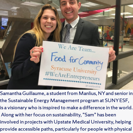
Samantha Guillaume, a student from Manlius, NY and senior in
the Sustainable Energy Management program at SUNY ESF,
is a visionary who is inspired to make a difference in the world.
Along with her focus on sustainability, “Sam” has been
involved in projects with Upstate Medical University, helping
provide accessible paths, particularly for people with physical