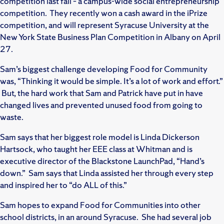
competition last fall – a campus-wide social entrepreneurship
competition. They recently won a cash award in the iPrize
competition, and will represent Syracuse University at the
New York State Business Plan Competition in Albany on April
27.
Sam’s biggest challenge developing Food for Community
was, “Thinking it would be simple. It’s a lot of work and effort.”
But, the hard work that Sam and Patrick have put in have
changed lives and prevented unused food from going to
waste.
Sam says that her biggest role model is Linda Dickerson
Hartsock, who taught her EEE class at Whitman and is
executive director of the Blackstone LaunchPad, “Hand’s
down.” Sam says that Linda assisted her through every step
and inspired her to “do ALL of this.”
Sam hopes to expand Food for Communities into other
school districts, in an around Syracuse. She had several job