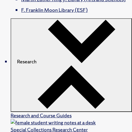
F. Franklin Moon Library (ESF)
Research
Research and Course Guides
Special Collections Research Center