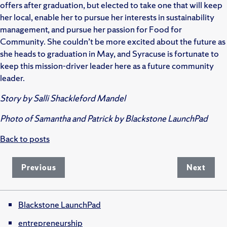
offers after graduation, but elected to take one that will keep
her local, enable her to pursue her interests in sustainability
management, and pursue her passion for Food for
Community. She couldn’t be more excited about the future as
she heads to graduation in May, and Syracuse is fortunate to
keep this mission-driver leader here as a future community
leader.
Story by Salli Shackleford Mandel
Photo of Samantha and Patrick by Blackstone LaunchPad
Back to posts
Previous
Next
Blackstone LaunchPad
entrepreneurship