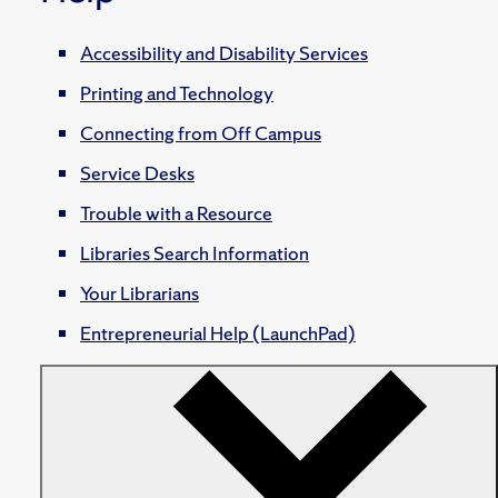
Accessibility and Disability Services
Printing and Technology
Connecting from Off Campus
Service Desks
Trouble with a Resource
Libraries Search Information
Your Librarians
Entrepreneurial Help (LaunchPad)