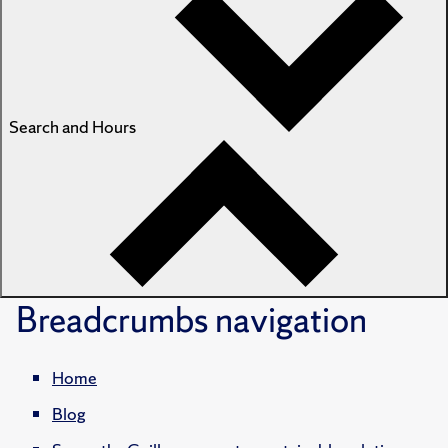
Search and Hours
Breadcrumbs
navigation
Home
Blog