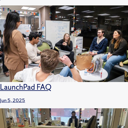
LaunchPad FAQ
Jun 5, 2025