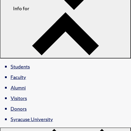
Info for
Students
Faculty
Alumni
Visitors
Donors
Syracuse University