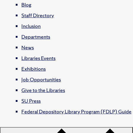
Blog
Staff Directory
Inclusion
Departments
News
Libraries Events
Exhibitions
Job Opportunities
Give to the Libraries
SU Press
Federal Depository Library Program (FDLP) Guide