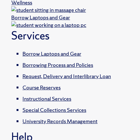
Wellness
Borrow Laptops and Gear
Services
Borrow Laptops and Gear
Borrowing Process and Policies
Request, Delivery and Interlibrary Loan
Course Reserves
Instructional Services
Special Collections Services
University Records Management
Help