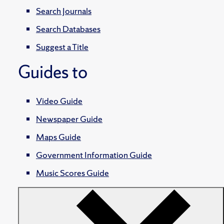
Search Journals
Search Databases
Suggest a Title
Guides to
Video Guide
Newspaper Guide
Maps Guide
Government Information Guide
Music Scores Guide