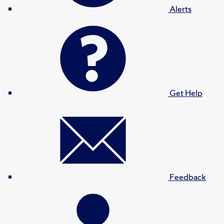
Alerts
Get Help
Feedback