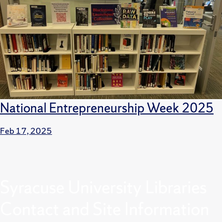
National Entrepreneurship Week 2025
Feb 17, 2025
Syracuse University Libraries
Contact and Site Information