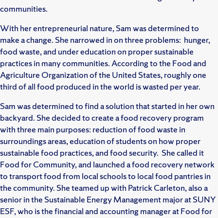
communities.
With her entrepreneurial nature, Sam was determined to
make a change. She narrowed in on three problems: hunger,
food waste, and under education on proper sustainable
practices in many communities. According to the Food and
Agriculture Organization of the United States, roughly one
third of all food produced in the world is wasted per year.
Sam was determined to find a solution that started in her own
backyard. She decided to create a food recovery program
with three main purposes: reduction of food waste in
surroundings areas, education of students on how proper
sustainable food practices, and food security. She called it
Food for Community, and launched a food recovery network
to transport food from local schools to local food pantries in
the community. She teamed up with Patrick Carleton, also a
senior in the Sustainable Energy Management major at SUNY
ESF, who is the financial and accounting manager at Food for