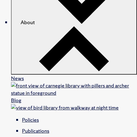
About
News
Blog
Policies
Publications