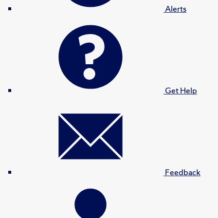
Alerts
Get Help
Feedback