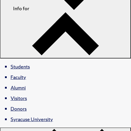
Info for
Students
Faculty
Alumni
Visitors
Donors
Syracuse University