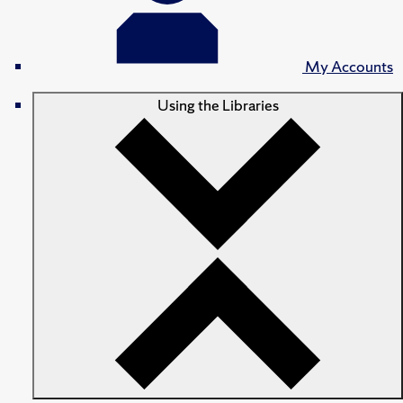
My Accounts
Using the Libraries