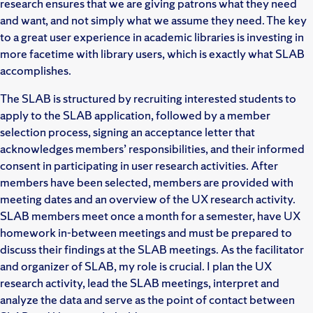
research ensures that we are giving patrons what they need
and want, and not simply what we assume they need. The key
to a great user experience in academic libraries is investing in
more facetime with library users, which is exactly what SLAB
accomplishes.
The SLAB is structured by recruiting interested students to
apply to the SLAB application, followed by a member
selection process, signing an acceptance letter that
acknowledges members’ responsibilities, and their informed
consent in participating in user research activities. After
members have been selected, members are provided with
meeting dates and an overview of the UX research activity.
SLAB members meet once a month for a semester, have UX
homework in-between meetings and must be prepared to
discuss their findings at the SLAB meetings. As the facilitator
and organizer of SLAB, my role is crucial. I plan the UX
research activity, lead the SLAB meetings, interpret and
analyze the data and serve as the point of contact between