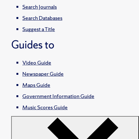
Search Journals
Search Databases
Suggest a Title
Guides to
Video Guide
Newspaper Guide
Maps Guide
Government Information Guide
Music Scores Guide