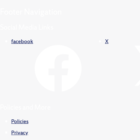
Footer
Navigation
Social Media Links
facebook
X
Policies and More
Policies
Privacy