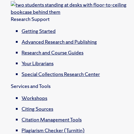
Research Support
Getting Started
Advanced Research and Publishing
Research and Course Guides
Your Librarians
Special Collections Research Center
Services and Tools
Workshops
Citing Sources
Citation Management Tools
Plagiarism Checker (Turnitin)