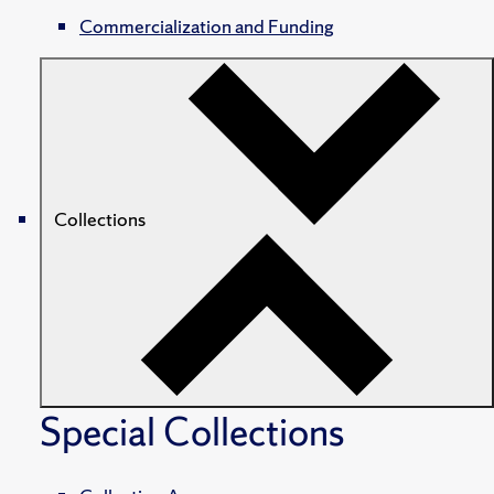
Commercialization and Funding
Collections
Special Collections