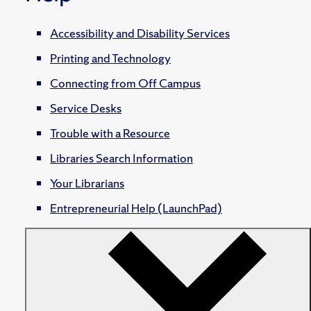
Accessibility and Disability Services
Printing and Technology
Connecting from Off Campus
Service Desks
Trouble with a Resource
Libraries Search Information
Your Librarians
Entrepreneurial Help (LaunchPad)