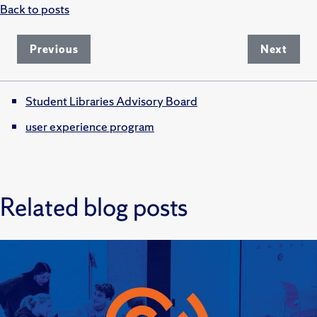
Back to posts
Previous
Next
Student Libraries Advisory Board
user experience program
Related blog posts