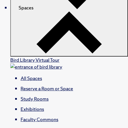
Spaces
Bird Library Virtual Tour
All Spaces
Reserve a Room or Space
Study Rooms
Exhibitions
Faculty Commons