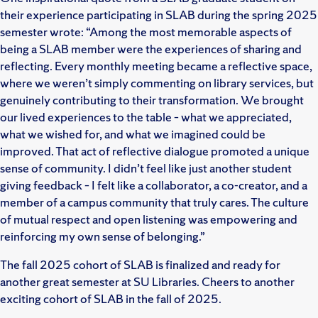
their experience participating in SLAB during the spring 2025
semester wrote: “Among the most memorable aspects of
being a SLAB member were the experiences of sharing and
reflecting. Every monthly meeting became a reflective space,
where we weren’t simply commenting on library services, but
genuinely contributing to their transformation. We brought
our lived experiences to the table – what we appreciated,
what we wished for, and what we imagined could be
improved. That act of reflective dialogue promoted a unique
sense of community. I didn’t feel like just another student
giving feedback – I felt like a collaborator, a co-creator, and a
member of a campus community that truly cares. The culture
of mutual respect and open listening was empowering and
reinforcing my own sense of belonging.”
The fall 2025 cohort of SLAB is finalized and ready for
another great semester at SU Libraries. Cheers to another
exciting cohort of SLAB in the fall of 2025.