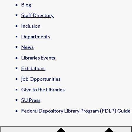
Blog
Staff Directory
Inclusion
Departments
News
Libraries Events
Exhibitions
Job Opportunities
Give to the Libraries
SU Press
Federal Depository Library Program (FDLP) Guide