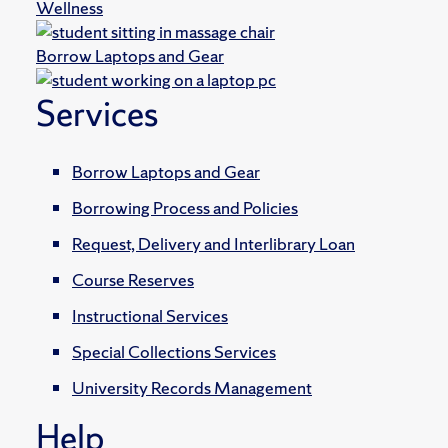
Wellness
Borrow Laptops and Gear
Services
Borrow Laptops and Gear
Borrowing Process and Policies
Request, Delivery and Interlibrary Loan
Course Reserves
Instructional Services
Special Collections Services
University Records Management
Help