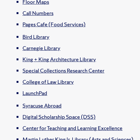
Floor Maps
Call Numbers
Pages Cafe (Food Services)
Bird Library
Carnegie Library
King + King Architecture Library
Special Collections Research Center
College of Law Library
LaunchPad
Syracuse Abroad
Digital Scholarship Space (DSS)
Center for Teaching and Learning Excellence
Martin Luther King Jr. Library (Arts and Sciences)