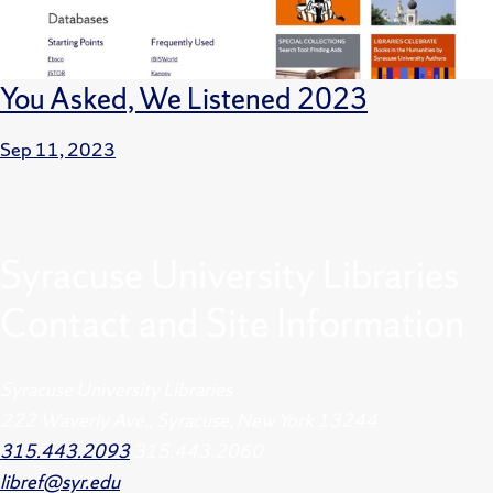
You Asked, We Listened 2023
Sep 11, 2023
Syracuse University Libraries
Contact and Site Information
Syracuse University Libraries
222 Waverly Ave., Syracuse, New York 13244
315.443.2093
315.443.2060
libref@syr.edu