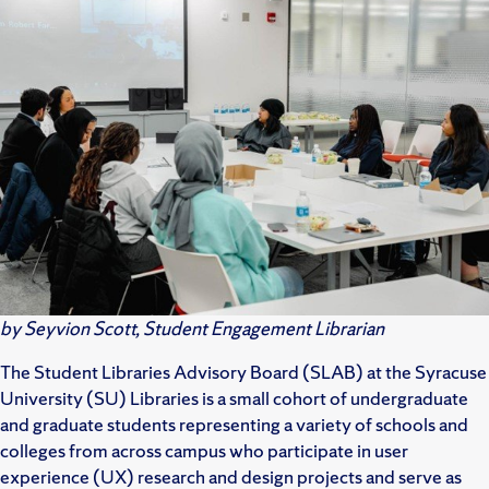
by Seyvion Scott, Student Engagement Librarian
The Student Libraries Advisory Board (SLAB) at the Syracuse
University (SU) Libraries is a small cohort of undergraduate
and graduate students representing a variety of schools and
colleges from across campus who participate in user
experience (UX) research and design projects and serve as