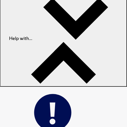
Help with...