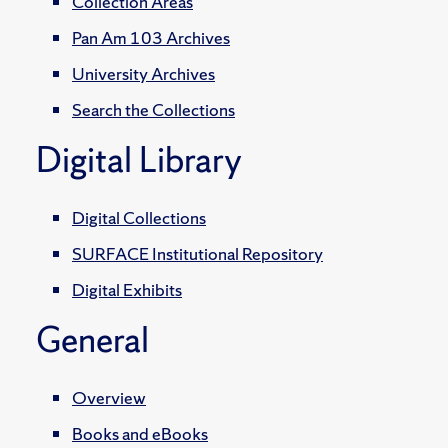
Collection Areas
Pan Am 103 Archives
University Archives
Search the Collections
Digital Library
Digital Collections
SURFACE Institutional Repository
Digital Exhibits
General
Overview
Books and eBooks