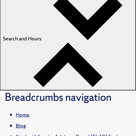
Search and Hours
Breadcrumbs
navigation
Home
Blog