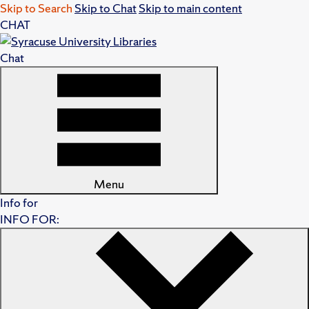
Skip to Search
Skip to Chat
Skip to main content
CHAT
Chat
Menu
Info for
INFO FOR: