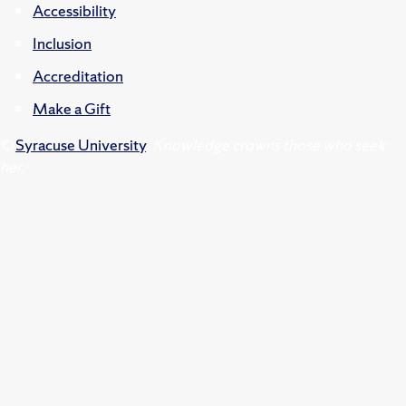
Accessibility
Inclusion
Accreditation
Make a Gift
©
Syracuse University
.
Knowledge crowns those who seek
her.