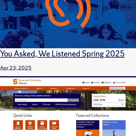
You Asked, We Listened Spring 2025
Apr 23, 2025