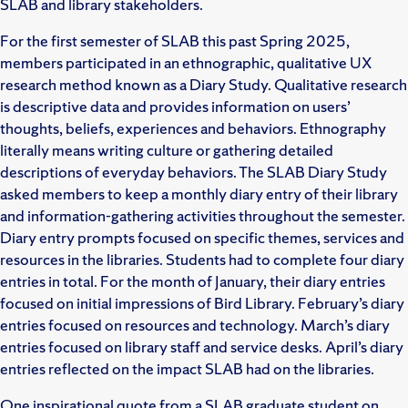
SLAB and library stakeholders.
For the first semester of SLAB this past Spring 2025,
members participated in an ethnographic, qualitative UX
research method known as a Diary Study. Qualitative research
is descriptive data and provides information on users’
thoughts, beliefs, experiences and behaviors. Ethnography
literally means writing culture or gathering detailed
descriptions of everyday behaviors. The SLAB Diary Study
asked members to keep a monthly diary entry of their library
and information-gathering activities throughout the semester.
Diary entry prompts focused on specific themes, services and
resources in the libraries. Students had to complete four diary
entries in total. For the month of January, their diary entries
focused on initial impressions of Bird Library. February’s diary
entries focused on resources and technology. March’s diary
entries focused on library staff and service desks. April’s diary
entries reflected on the impact SLAB had on the libraries.
One inspirational quote from a SLAB graduate student on