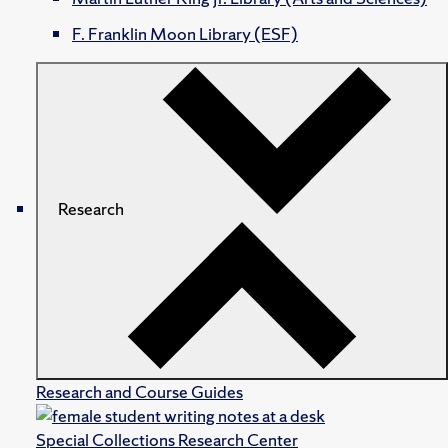
F. Franklin Moon Library (ESF)
Research
Research and Course Guides
Special Collections Research Center