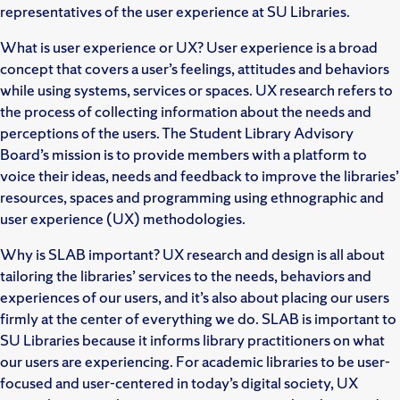
representatives of the user experience at SU Libraries.
What is user experience or UX? User experience is a broad
concept that covers a user’s feelings, attitudes and behaviors
while using systems, services or spaces. UX research refers to
the process of collecting information about the needs and
perceptions of the users. The Student Library Advisory
Board’s mission is to provide members with a platform to
voice their ideas, needs and feedback to improve the libraries’
resources, spaces and programming using ethnographic and
user experience (UX) methodologies.
Why is SLAB important? UX research and design is all about
tailoring the libraries’ services to the needs, behaviors and
experiences of our users, and it’s also about placing our users
firmly at the center of everything we do. SLAB is important to
SU Libraries because it informs library practitioners on what
our users are experiencing. For academic libraries to be user-
focused and user-centered in today’s digital society, UX