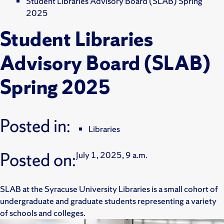
Student Libraries Advisory Board (SLAB) Spring
2025
Student Libraries
Advisory Board (SLAB)
Spring 2025
Posted in:
Libraries
Posted on:
July 1, 2025, 9 a.m.
SLAB at the Syracuse University Libraries is a small cohort of
undergraduate and graduate students representing a variety
of schools and colleges.