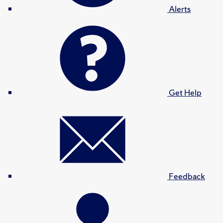
Alerts
Get Help
Feedback