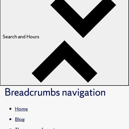
Search and Hours
Breadcrumbs
navigation
Home
Blog