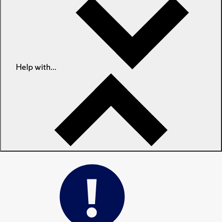
Help with...