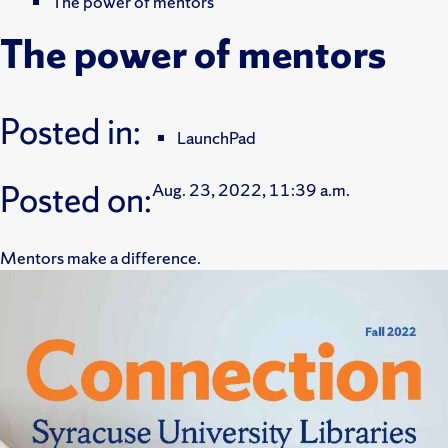
The power of mentors
The power of mentors
Posted in:
LaunchPad
Posted on:
Aug. 23, 2022, 11:39 a.m.
Mentors make a difference.