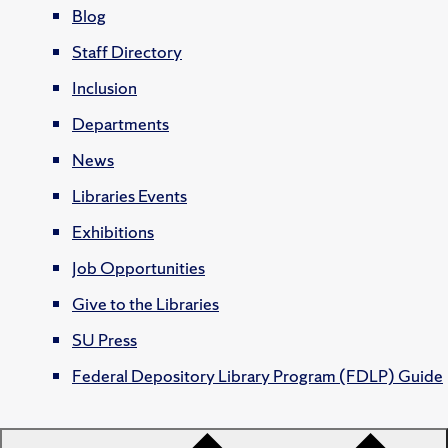
Blog
Staff Directory
Inclusion
Departments
News
Libraries Events
Exhibitions
Job Opportunities
Give to the Libraries
SU Press
Federal Depository Library Program (FDLP) Guide