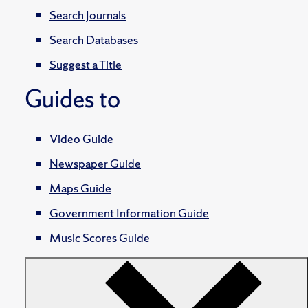
Search Journals
Search Databases
Suggest a Title
Guides to
Video Guide
Newspaper Guide
Maps Guide
Government Information Guide
Music Scores Guide