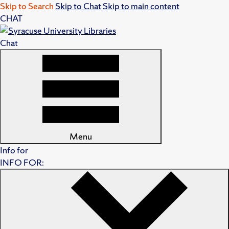
Skip to Search
Skip to Chat
Skip to main content
CHAT
Chat
Menu
Info for
INFO FOR: