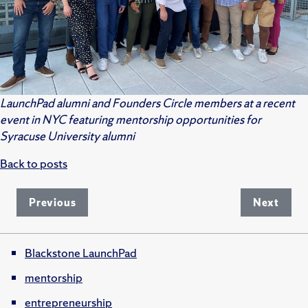
LaunchPad alumni and Founders Circle members at a recent
event in NYC featuring mentorship opportunities for
Syracuse University alumni
Back to posts
Previous
Next
Blackstone LaunchPad
mentorship
entrepreneurship