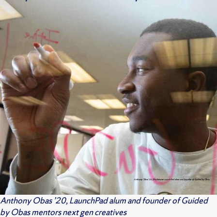
Anthony Obas ’20, LaunchPad alum and founder of Guided
by Obas mentors next gen creatives