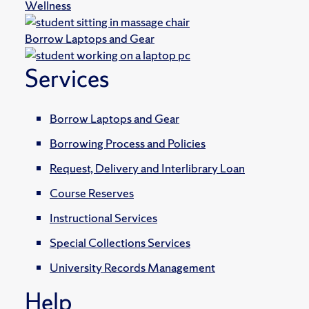
Wellness
Borrow Laptops and Gear
Services
Borrow Laptops and Gear
Borrowing Process and Policies
Request, Delivery and Interlibrary Loan
Course Reserves
Instructional Services
Special Collections Services
University Records Management
Help