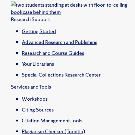
Research Support
Getting Started
Advanced Research and Publishing
Research and Course Guides
Your Librarians
Special Collections Research Center
Services and Tools
Workshops
Citing Sources
Citation Management Tools
Plagiarism Checker (Turnitin)