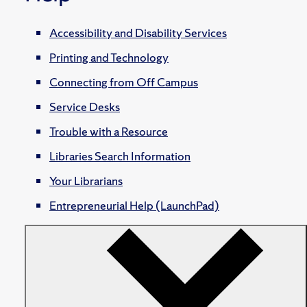
Accessibility and Disability Services
Printing and Technology
Connecting from Off Campus
Service Desks
Trouble with a Resource
Libraries Search Information
Your Librarians
Entrepreneurial Help (LaunchPad)