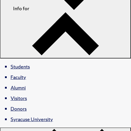
Info for
Students
Faculty
Alumni
Visitors
Donors
Syracuse University