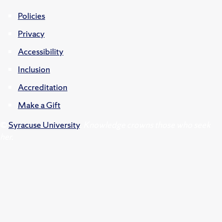
Policies
Privacy
Accessibility
Inclusion
Accreditation
Make a Gift
©
Syracuse University
.
Knowledge crowns those who seek
her.