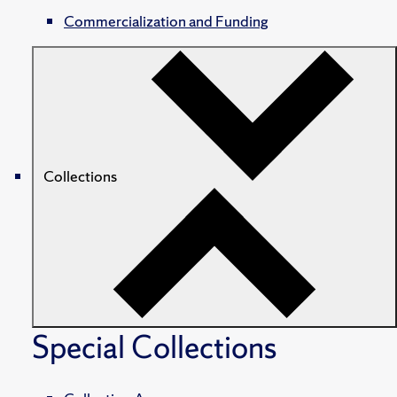
Commercialization and Funding
Collections
Special Collections