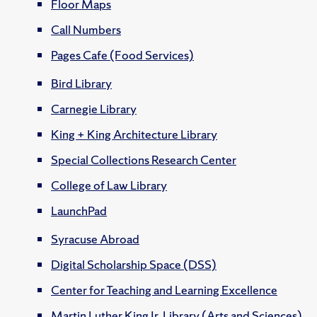
Floor Maps
Call Numbers
Pages Cafe (Food Services)
Bird Library
Carnegie Library
King + King Architecture Library
Special Collections Research Center
College of Law Library
LaunchPad
Syracuse Abroad
Digital Scholarship Space (DSS)
Center for Teaching and Learning Excellence
Martin Luther King Jr. Library (Arts and Sciences)