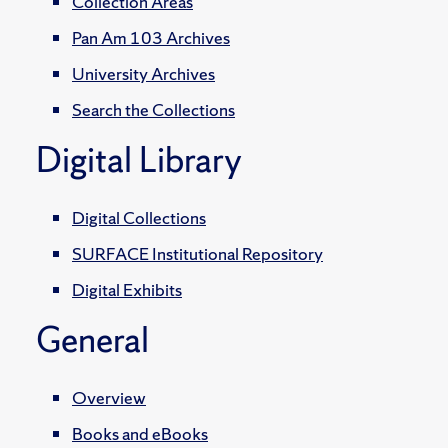
Collection Areas
Pan Am 103 Archives
University Archives
Search the Collections
Digital Library
Digital Collections
SURFACE Institutional Repository
Digital Exhibits
General
Overview
Books and eBooks