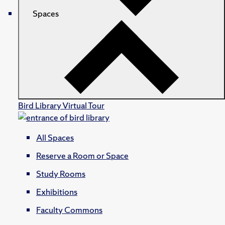
Spaces
Bird Library Virtual Tour
All Spaces
Reserve a Room or Space
Study Rooms
Exhibitions
Faculty Commons