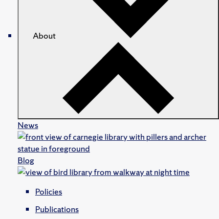
About
News
Blog
Policies
Publications