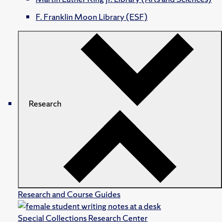
F. Franklin Moon Library (ESF)
Research
Research and Course Guides
Special Collections Research Center