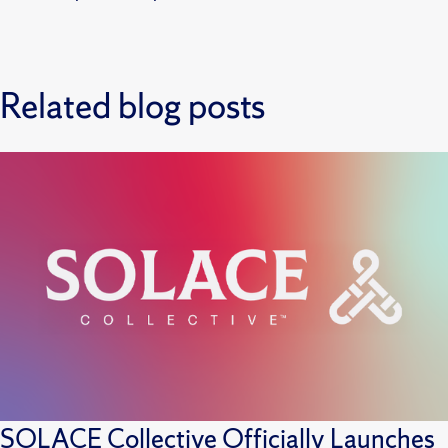
Related blog posts
SOLACE Collective Officially Launches