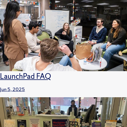
LaunchPad FAQ
Jun 5, 2025