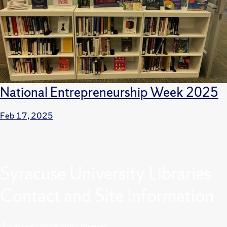
National Entrepreneurship Week 2025
Feb 17, 2025
Syracuse University Libraries
Contact and Site Information
Syracuse University Libraries