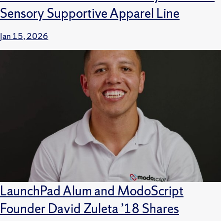
Sensory Supportive Apparel Line
Jan 15, 2026
LaunchPad Alum and ModoScript
Founder David Zuleta ’18 Shares