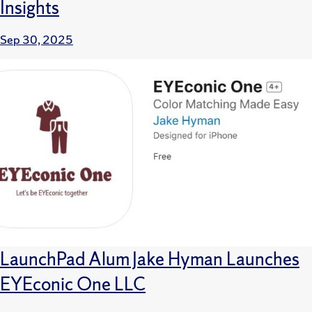
Insights
Sep 30, 2025
LaunchPad Alum Jake Hyman Launches
EYEconic One LLC