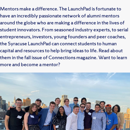
Mentors make a difference. The LaunchPad is fortunate to
have an incredibly passionate network of alumni mentors
around the globe who are making a difference in the lives of
student innovators. From seasoned industry experts, to serial
entrepreneurs, investors, young founders and peer coaches,
the Syracuse LaunchPad can connect students to human
capital and resources to help bring ideas to life. Read about
them in the fall issue of Connections magazine. Want to learn
more and become a mentor?