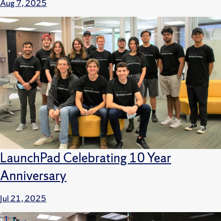
Aug 7, 2025
LaunchPad Celebrating 10 Year
Anniversary
Jul 21, 2025