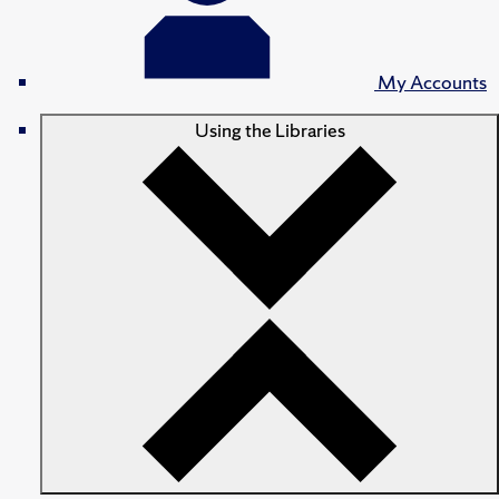
My Accounts
Using the Libraries