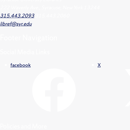
222 Waverly Ave., Syracuse, New York 13244
315.443.2093
315.443.2060
libref@syr.edu
Footer
Navigation
Social Media Links
facebook
X
Policies and More