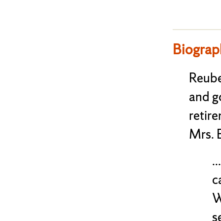
Biograp
Reube
and g
retire
Mrs. 
.
c
W
s