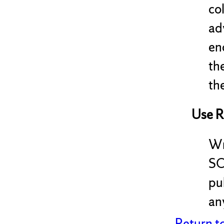
co
ad
en
th
the
Use R
Wr
SC
pu
any
Return t