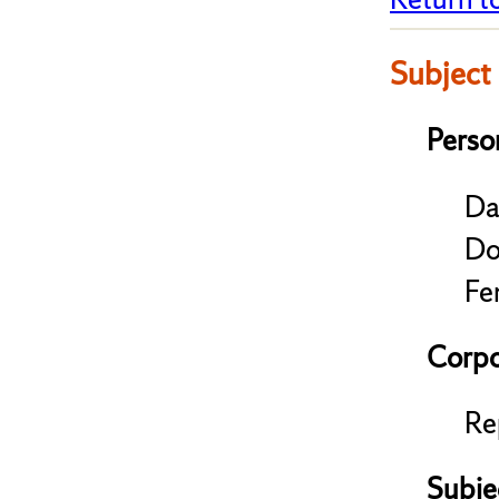
Subject
Perso
Da
Do
Fe
Corpo
Re
Subje