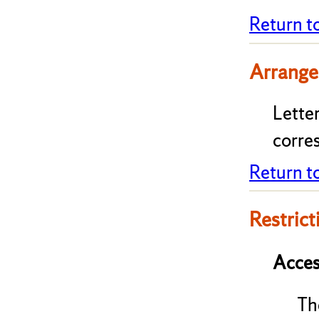
Return t
Arrange
Lette
corre
Return t
Restrict
Acces
Th