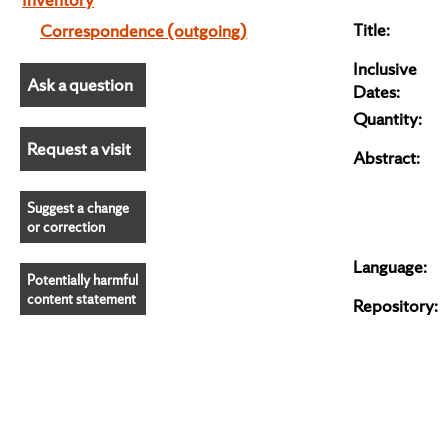
Title:
Correspondence (outgoing)
Inclusive
Ask a question
Dates:
Quantity:
Request a visit
Abstract:
Suggest a change
or correction
Language:
Potentially harmful
content statement
Repository: