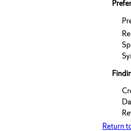
Prefe
Pre
Re
Sp
Sy
Findi
Cr
Da
Re
Return t