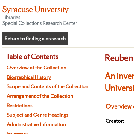
Return to finding aids search
Table of Contents
Reuben 
Overview of the Collection
An inve
Biographical History
Univers
Scope and Contents of the Collection
Arrangement of the Collection
Restrictions
Overview o
Subject and Genre Headings
Creator:
Administrative Information
Inventory