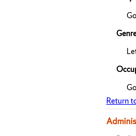
Go
Genre
Le
Occup
Go
Return t
Adminis