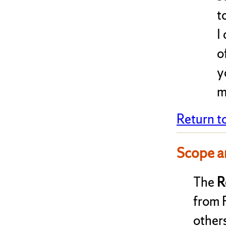
t
I
o
y
m
Return t
Scope a
The
R
from 
other