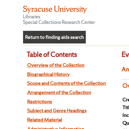
Return to finding aids search
Table of Contents
Ev
Overview of the Collection
An
Biographical History
Scope and Contents of the Collection
Ov
Arrangement of the Collection
Cre
Restrictions
Tit
Subject and Genre Headings
Inc
Related Material
Qua
Administrative Information