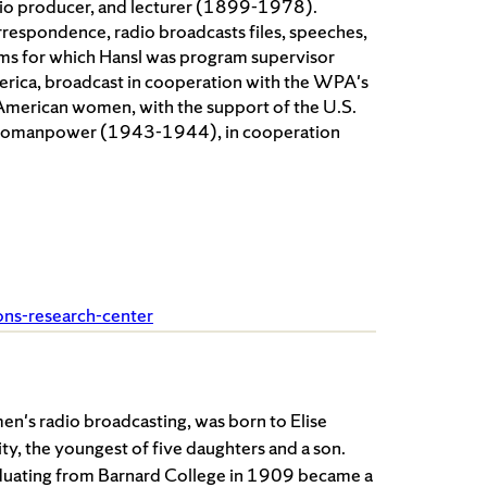
adio producer, and lecturer (1899-1978).
orrespondence, radio broadcasts files, speeches,
rams for which Hansl was program supervisor
ica, broadcast in cooperation with the WPA's
 American women, with the support of the U.S.
d Womanpower (1943-1944), in cooperation
ions-research-center
en's radio broadcasting, was born to Elise
, the youngest of five daughters and a son.
aduating from Barnard College in 1909 became a