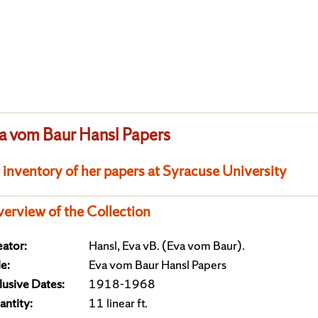
a vom Baur Hansl Papers
 inventory of her papers at Syracuse University
erview of the Collection
ator:
Hansl, Eva vB. (Eva vom Baur).
le:
Eva vom Baur Hansl Papers
lusive Dates:
1918-1968
ntity:
11 linear ft.