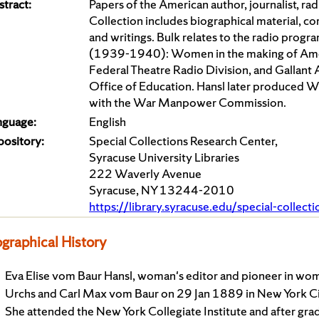
tract:
Papers of the American author, journalist, r
Collection includes biographical material, c
and writings. Bulk relates to the radio prog
(1939-1940): Women in the making of Amer
Federal Theatre Radio Division, and Gallant
Office of Education. Hansl later produce
with the War Manpower Commission.
nguage:
English
pository:
Special Collections Research Center,
Syracuse University Libraries
222 Waverly Avenue
Syracuse, NY 13244-2010
https://library.syracuse.edu/special-collect
ographical History
Eva Elise vom Baur Hansl, woman's editor and pioneer in wom
Urchs and Carl Max vom Baur on 29 Jan 1889 in New York City
She attended the New York Collegiate Institute and after gr