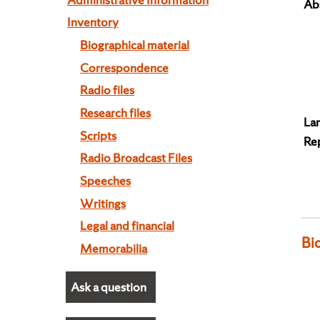
Abs
Inventory
Biographical material
Correspondence
Radio files
Research files
La
Scripts
Re
Radio Broadcast Files
Speeches
Writings
Legal and financial
Bi
Memorabilia
Ask a question