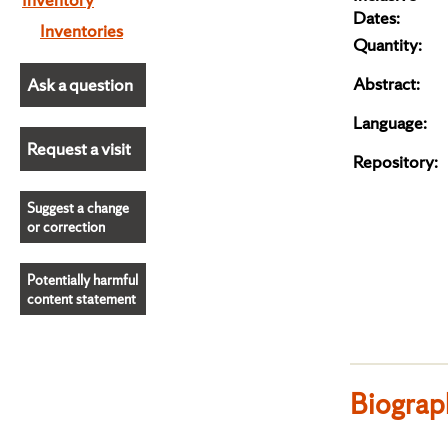
Dates:
Inventories
Quantity:
Abstract:
Ask a question
Language:
Request a visit
Repository:
Suggest a change
or correction
Potentially harmful
content statement
Biograp