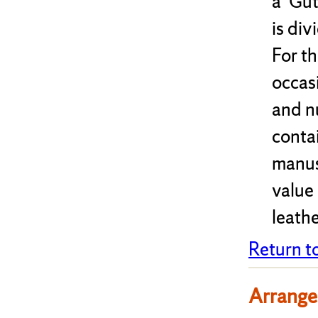
a 'Gu
is div
For th
occasi
and nu
conta
manusc
value 
leathe
Return t
Arrange