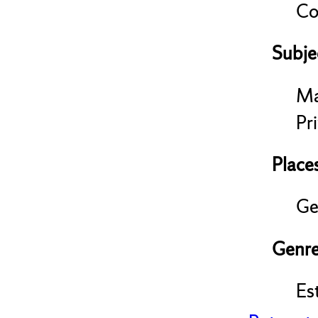
Co
Subje
Ma
Pri
Place
Ge
Genre
Es