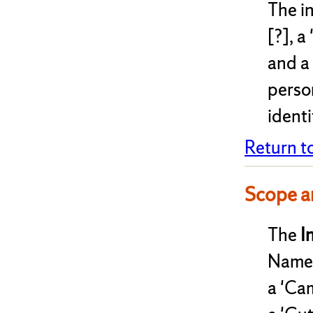
The i
[?], a
and a
perso
identi
Return t
Scope a
The
I
Names
a 'Cam