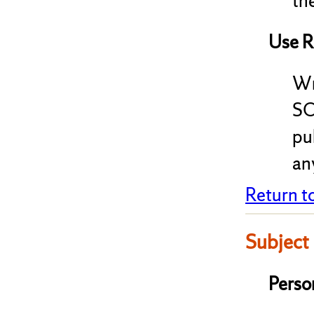
the
Use R
Wr
SC
pu
any
Return t
Subject
Perso