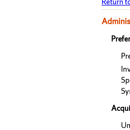
Return t
Adminis
Prefe
Pre
In
Sp
Sy
Acqui
Un