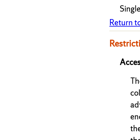
Single
Return t
Restrict
Acces
Th
co
ad
en
th