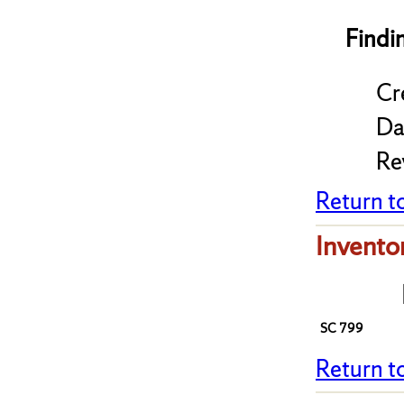
Findi
Cr
Da
Re
Return t
Invento
SC 799
Return t