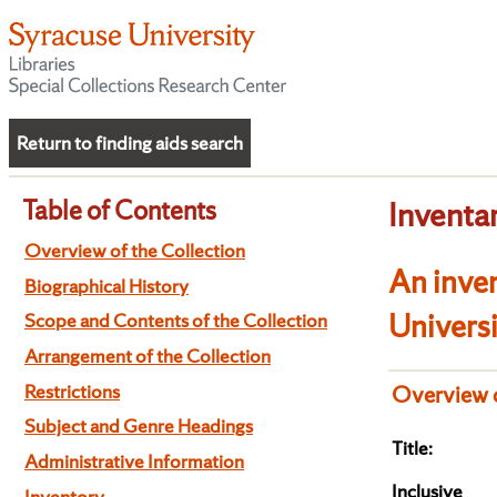
Return to finding aids search
Table of Contents
Inventa
Overview of the Collection
An inven
Biographical History
Univers
Scope and Contents of the Collection
Arrangement of the Collection
Restrictions
Overview o
Subject and Genre Headings
Title:
Administrative Information
Inclusive
Inventory