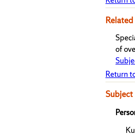
Related
Speci
of ove
Subje
Return t
Subject
Perso
Ku