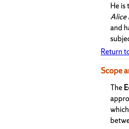
He is 
Alice
and ha
subjec
Return t
Scope a
The
E
appro
which
betwe