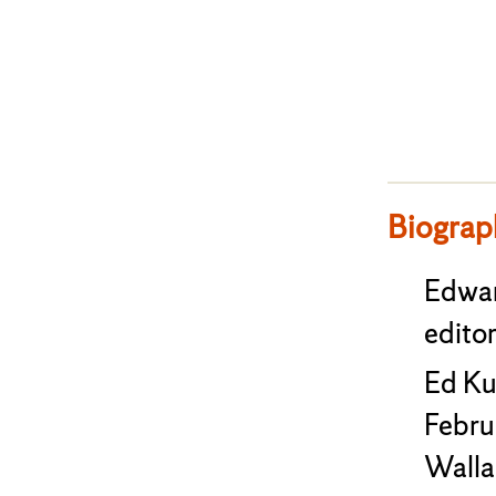
Biograp
Edwar
editor
Ed Ku
Febru
Wallac