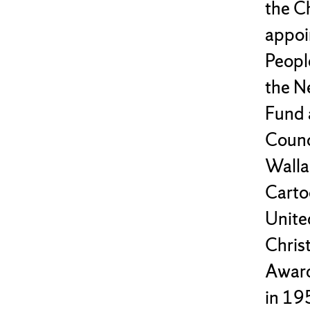
the C
appoi
Peopl
the N
Fund 
Counc
Walla
Carto
Unite
Chris
Award
in 195