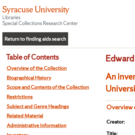
Return to finding aids search
Table of Contents
Edward 
Overview of the Collection
An inven
Biographical History
Univers
Scope and Contents of the Collection
Restrictions
Subject and Genre Headings
Overview o
Related Material
Creator:
Administrative Information
Title:
Inventory