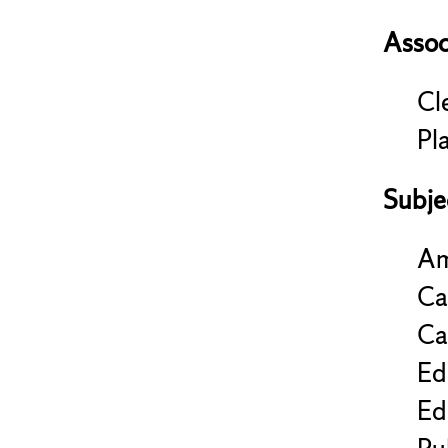
Assoc
Cl
Pl
Subje
Am
Ca
Ca
Ed
Ed