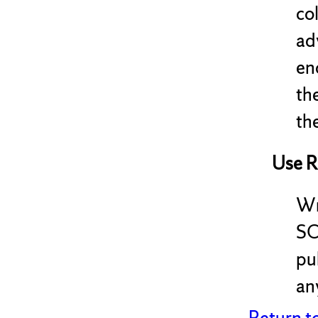
co
ad
en
th
the
Use R
Wr
SC
pu
any
Return t