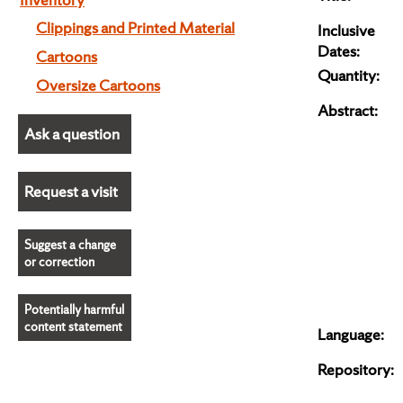
Clippings and Printed Material
Inclusive
Dates:
Cartoons
Quantity:
Oversize Cartoons
Abstract:
Ask a question
Request a visit
Suggest a change
or correction
Potentially harmful
content statement
Language:
Repository: