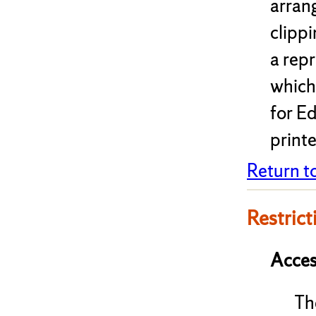
arrang
clippi
a rep
which
for Ed
print
Return t
Restrict
Acces
Th