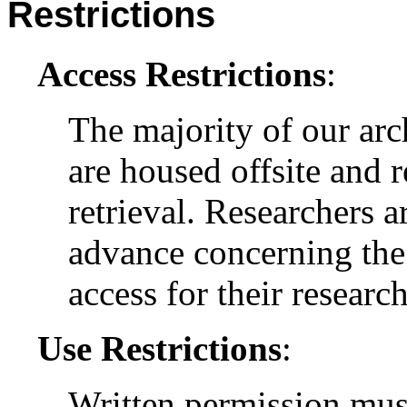
Restrictions
Access Restrictions
:
The majority of our arc
are housed offsite and 
retrieval. Researchers a
advance concerning the 
access for their research
Use Restrictions
:
Written permission mus