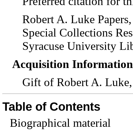
Preferred citation for th
Robert A. Luke Papers,
Special Collections Res
Syracuse University Lib
Acquisition Informatio
Gift of Robert A. Luke,
Table of Contents
Biographical material