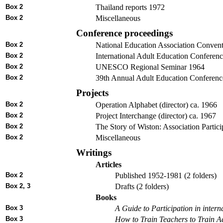
Box 2
Thailand reports 1972
Box 2
Miscellaneous
Conference proceedings
Box 2
National Education Association Conven
Box 2
International Adult Education Conferen
Box 2
UNESCO Regional Seminar 1964
Box 2
39th Annual Adult Education Conferen
Projects
Box 2
Operation Alphabet (director) ca. 1966
Box 2
Project Interchange (director) ca. 1967
Box 2
The Story of Wiston: Association Partici
Box 2
Miscellaneous
Writings
Articles
Box 2
Published 1952-1981 (2 folders)
Box 2, 3
Drafts (2 folders)
Books
Box 3
A Guide to Participation in inter
Box 3
How to Train Teachers to Train A