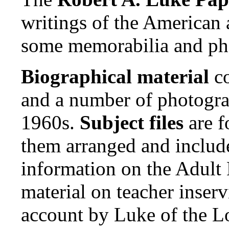
writings of the American 
some memorabilia and ph
Biographical material
co
and a number of photogra
1960s.
Subject files
are f
them arranged and include
information on the Adult 
material on teacher inser
account by Luke of the Lo