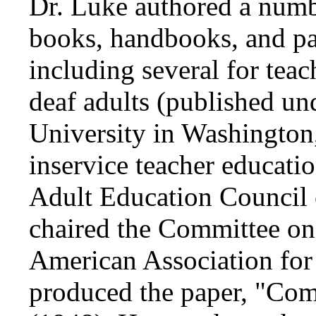
Dr. Luke authored a numb
books, handbooks, and pa
including several for teac
deaf adults (published un
University in Washington
inservice teacher educatio
Adult Education Council 
chaired the Committee o
American Association for
produced the paper, "Co