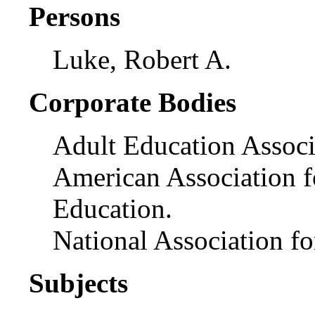
Persons
Luke, Robert A.
Corporate Bodies
Adult Education Associ
American Association f
Education.
National Association f
Subjects