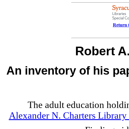
Return t
Robert A
An inventory of his pa
The adult education holdi
Alexander N. Charters Library 