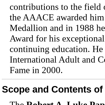
contributions to the field
the AAACE awarded him i
Medallion and in 1988 he
Award for his exceptional
continuing education. He 
International Adult and C
Fame in 2000.
Scope and Contents of 
The
Robert A. Luke Pap