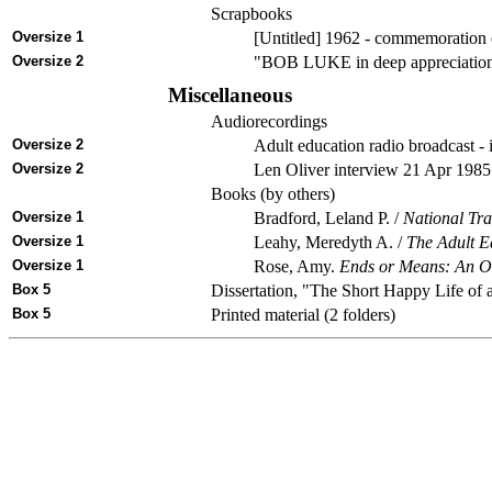
Scrapbooks
Oversize 1
[Untitled] 1962 - commemoration o
Oversize 2
"BOB LUKE in deep appreciation"
Miscellaneous
Audiorecordings
Oversize 2
Adult education radio broadcast -
Oversize 2
Len Oliver interview 21 Apr 1985 
Books (by others)
Oversize 1
Bradford, Leland P. /
National Tra
Oversize 1
Leahy, Meredyth A. /
The Adult E
Oversize 1
Rose, Amy.
Ends or Means: An Ove
Box 5
Dissertation, "The Short Happy Life of
Box 5
Printed material (2 folders)