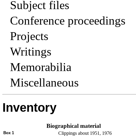
Subject files
Conference proceedings
Projects
Writings
Memorabilia
Miscellaneous
Inventory
Biographical material
Box 1
Clippings about 1951, 1976