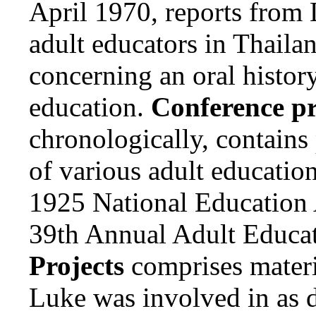
April 1970, reports from 
adult educators in Thaila
concerning an oral history
education.
Conference p
chronologically, contains
of various adult educatio
1925 National Education 
39th Annual Adult Educat
Projects
comprises materia
Luke was involved in as d