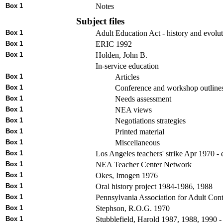
Box 1
Notes
Subject files
Box 1
Adult Education Act - history and evolu
Box 1
ERIC 1992
Box 1
Holden, John B.
In-service education
Box 1
Articles
Box 1
Conference and workshop outline
Box 1
Needs assessment
Box 1
NEA views
Box 1
Negotiations strategies
Box 1
Printed material
Box 1
Miscellaneous
Box 1
Los Angeles teachers' strike Apr 1970 -
Box 1
NEA Teacher Center Network
Box 1
Okes, Imogen 1976
Box 1
Oral history project 1984-1986, 1988
Box 1
Pennsylvania Association for Adult Co
Box 1
Stephson, R.O.G. 1970
Box 1
Stubblefield, Harold 1987, 1988, 1990 - 