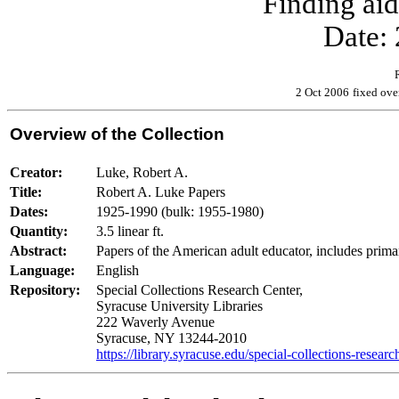
Finding ai
Date:
2 Oct 2006
fixed ov
Overview of the Collection
Creator:
Luke, Robert A.
Title:
Robert A. Luke Papers
Dates:
1925-1990 (bulk: 1955-1980)
Quantity:
3.5 linear ft.
Abstract:
Papers of the American adult educator, includes primar
Language:
English
Repository:
Special Collections Research Center,
Syracuse University Libraries
222 Waverly Avenue
Syracuse, NY 13244-2010
https://library.syracuse.edu/special-collections-researc