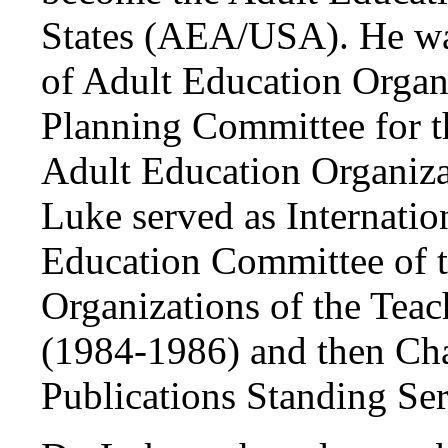
States (AEA/USA). He was
of Adult Education Organ
Planning Committee for 
Adult Education Organiza
Luke served as Internatio
Education Committee of t
Organizations of the Tea
(1984-1986) and then Ch
Publications Standing Ser