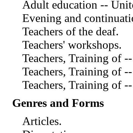
Adult education -- Unit
Evening and continuatio
Teachers of the deaf.
Teachers' workshops.
Teachers, Training of -
Teachers, Training of -
Teachers, Training of --
Genres and Forms
Articles.