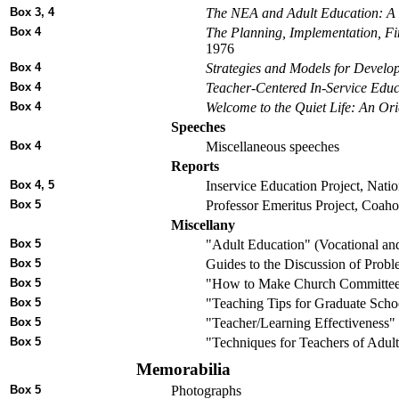
Box 3, 4
The NEA and Adult Education: A 
Box 4
The Planning, Implementation, F
1976
Box 4
Strategies and Models for Develo
Box 4
Teacher-Centered In-Service Educ
Box 4
Welcome to the Quiet Life: An Ori
Speeches
Box 4
Miscellaneous speeches
Reports
Box 4, 5
Inservice Education Project, Natio
Box 5
Professor Emeritus Project, Coaho
Miscellany
Box 5
"Adult Education" (Vocational a
Box 5
Guides to the Discussion of Proble
Box 5
"How to Make Church Committees
Box 5
"Teaching Tips for Graduate School
Box 5
"Teacher/Learning Effectiveness" 
Box 5
"Techniques for Teachers of Adult
Memorabilia
Box 5
Photographs