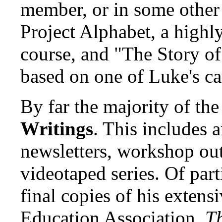
member, or in some other
Project Alphabet, a highly
course, and "The Story of
based on one of Luke's ca
By far the majority of th
Writings
. This includes a
newsletters, workshop outl
videotaped series. Of parti
final copies of his extens
Education Association,
T