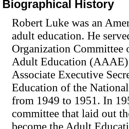
Biographical History
Robert Luke was an Ameri
adult education. He serv
Organization Committee o
Adult Education (AAAE) 
Associate Executive Secr
Education of the Nationa
from 1949 to 1951. In 19
committee that laid out t
become the Adult Educati