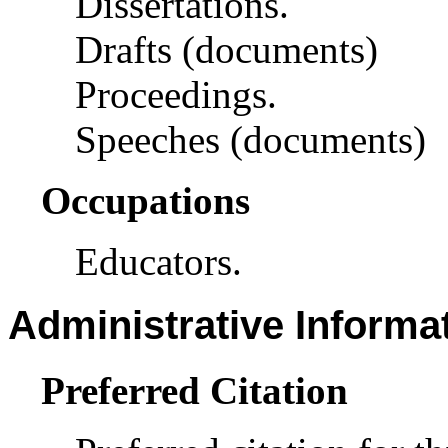
Dissertations.
Drafts (documents)
Proceedings.
Speeches (documents)
Occupations
Educators.
Administrative Informa
Preferred Citation