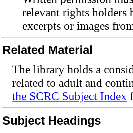
relevant rights holders
excerpts or images from 
Related Material
The library holds a consi
related to adult and conti
the SCRC Subject Index
f
Subject Headings