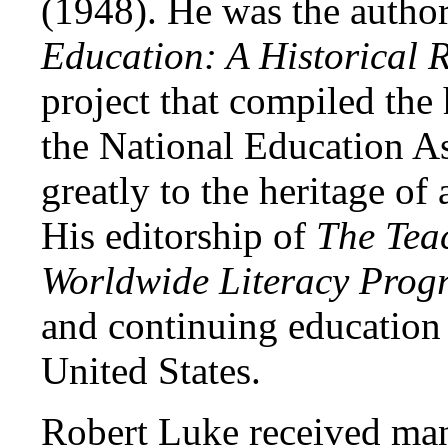
(1948). He was the autho
Education: A Historical
project that compiled the
the National Education A
greatly to the heritage of
His editorship of
The Tea
Worldwide Literacy Prog
and continuing education
United States.
Robert Luke received man