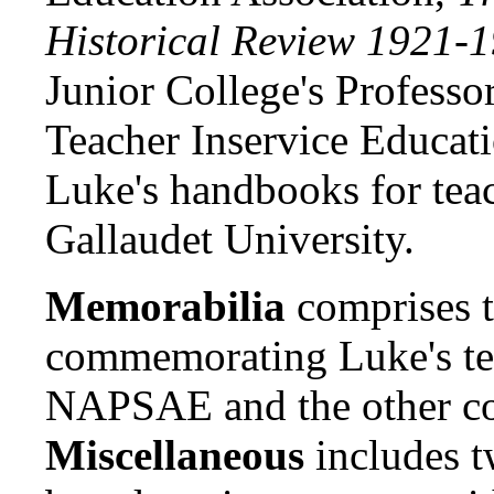
Historical Review 1921-
Junior College's Professo
Teacher Inservice Educati
Luke's handbooks for teac
Gallaudet University.
Memorabilia
comprises 
commemorating Luke's te
NAPSAE and the other co
Miscellaneous
includes t