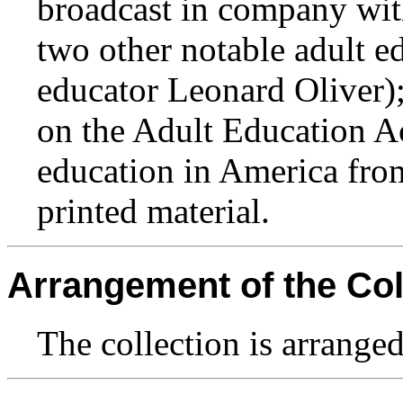
broadcast in company wit
two other notable adult e
educator Leonard Oliver);
on the Adult Education Ac
education in America fro
printed material.
Arrangement of the Col
The collection is arranged