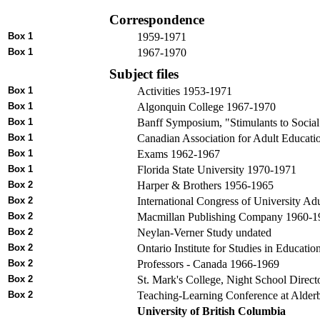
Correspondence
Box 1
1959-1971
Box 1
1967-1970
Subject files
Box 1
Activities 1953-1971
Box 1
Algonquin College 1967-1970
Box 1
Banff Symposium, "Stimulants to Soci
Box 1
Canadian Association for Adult Educati
Box 1
Exams 1962-1967
Box 1
Florida State University 1970-1971
Box 2
Harper & Brothers 1956-1965
Box 2
International Congress of University A
Box 2
Macmillan Publishing Company 1960-1
Box 2
Neylan-Verner Study undated
Box 2
Ontario Institute for Studies in Educati
Box 2
Professors - Canada 1966-1969
Box 2
St. Mark's College, Night School Direc
Box 2
Teaching-Learning Conference at Alder
University of British Columbia