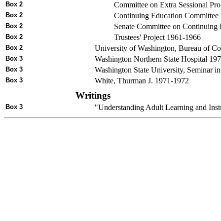
Box 2
Committee on Extra Sessional Pr
Box 2
Continuing Education Committee
Box 2
Senate Committee on Continuing
Box 2
Trustees' Project 1961-1966
Box 2
University of Washington, Bureau of 
Box 3
Washington Northern State Hospital 19
Box 3
Washington State University, Seminar i
Box 3
White, Thurman J. 1971-1972
Writings
Box 3
"Understanding Adult Learning and Instr