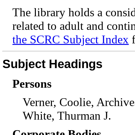
The library holds a consi
related to adult and conti
the SCRC Subject Index
f
Subject Headings
Persons
Verner, Coolie, Archive
White, Thurman J.
Corporate Bodies