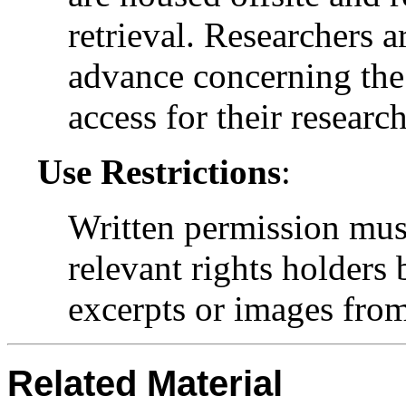
retrieval. Researchers a
advance concerning the 
access for their research
Use Restrictions
:
Written permission mus
relevant rights holders
excerpts or images from 
Related Material