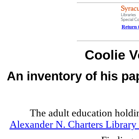
Return t
Coolie V
An inventory of his pa
The adult education holdi
Alexander N. Charters Library 