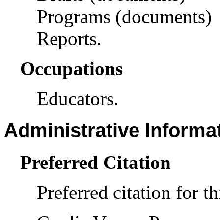
Programs (documents)
Reports.
Occupations
Educators.
Administrative Informa
Preferred Citation
Preferred citation for th