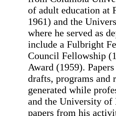
of adult education at 
1961) and the Univers
where he served as de
include a Fulbright F
Council Fellowship (
Award (1959). Papers
drafts, programs and r
generated while profes
and the University of
papers from his activi