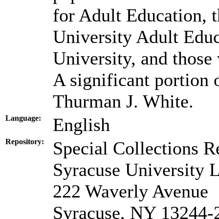
for Adult Education, 
University Adult Edu
University, and those 
A significant portion 
Thurman J. White.
Language:
English
Repository:
Special Collections R
Syracuse University L
222 Waverly Avenue
Syracuse, NY 13244-