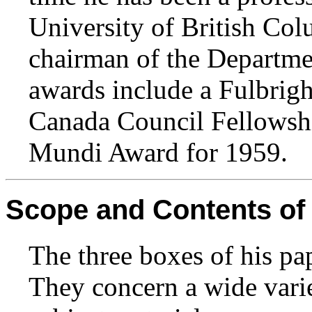
University of British Col
chairman of the Departme
awards include a Fulbrigh
Canada Council Fellowsh
Mundi Award for 1959.
Scope and Contents of 
The three boxes of his pa
They concern a wide vari