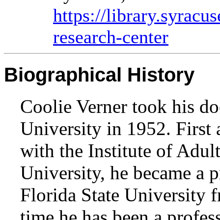
https://library.syracu
research-center
Biographical History
Coolie Verner took his d
University in 1952. First a
with the Institute of Adu
University, he became a p
Florida State University 
time he has been a profess