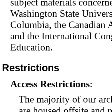
subject materials concern
Washington State Universi
Columbia, the Canadian A
and the International Con
Education.
Restrictions
Access Restrictions
:
The majority of our arc
are housed offsite and 