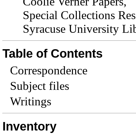
Coolie Verner Papers,
Special Collections Res
Syracuse University Lib
Table of Contents
Correspondence
Subject files
Writings
Inventory