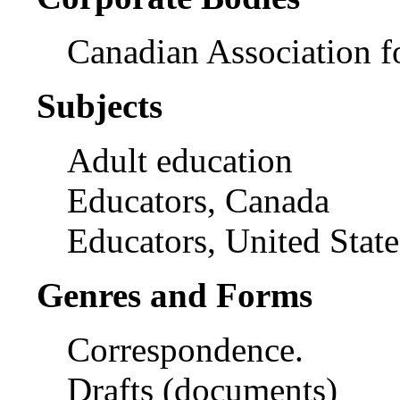
Canadian Association f
Subjects
Adult education
Educators, Canada
Educators, United State
Genres and Forms
Correspondence.
Drafts (documents)