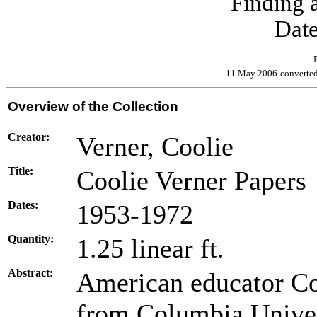
Finding a
Date
11 May 2006
converte
Overview of the Collection
Creator:
Verner, Coolie
Title:
Coolie Verner Papers
Dates:
1953-1972
Quantity:
1.25 linear ft.
Abstract:
American educator Coo
from Columbia Univer