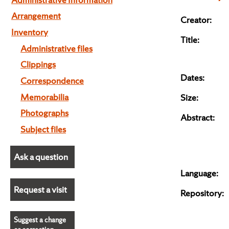
Arrangement
Creator:
Inventory
Title:
Administrative files
Clippings
Dates:
Correspondence
Memorabilia
Size:
Photographs
Abstract:
Subject files
Ask a question
Language:
Request a visit
Repository:
Suggest a change