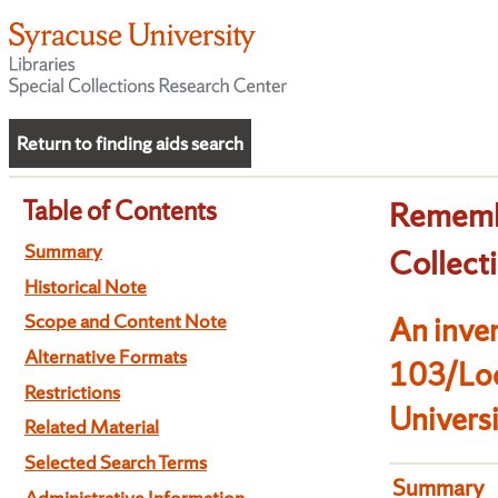
Return to finding aids search
Table of Contents
Remembr
Summary
Collect
Historical Note
Scope and Content Note
An inven
Alternative Formats
103/Loc
Restrictions
Univers
Related Material
Selected Search Terms
Summary
Administrative Information