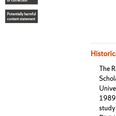
or correction
Potentially harmful
content statement
Historic
The 
Schol
Unive
1989 
study