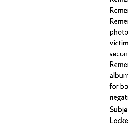
Remem
Remem
photo
victi
second
Remem
album
for b
negat
Subjec
Locke