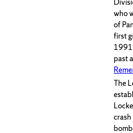
Divis
who w
of Pa
first 
1991 
past a
Remem
The L
estab
Locke
crash
bombi