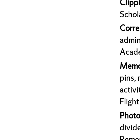
Clipp
Schol
Corr
admin
Acade
Memor
pins,
activ
Flight
Photo
divide
Remem