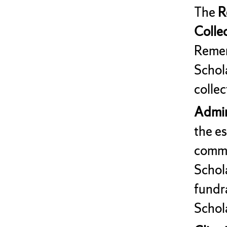
The
R
Colle
Remem
Schol
collec
Admini
the e
commi
Schola
fundr
Schol