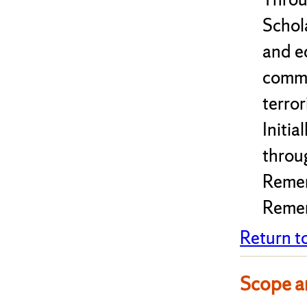
Schol
and e
commu
terro
Initi
throu
Remem
Remem
Return t
Scope a