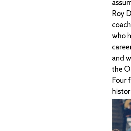
assume
Roy D
coach.
who h
caree
and w
the O
Four f
histor