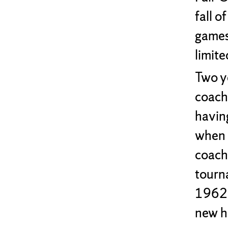
fall 
games 
limite
Two y
coach
havin
when 
coach
tourn
1962,
new h