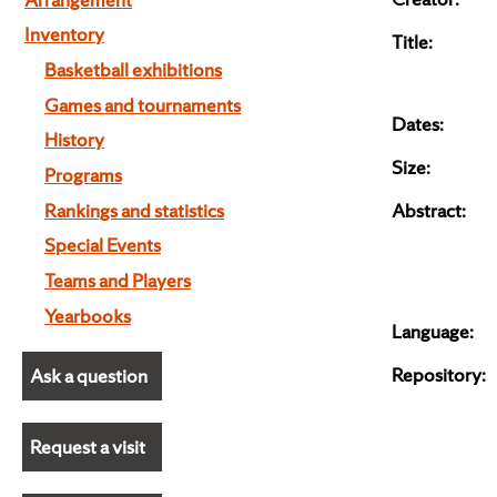
Inventory
Title:
Basketball exhibitions
Games and tournaments
Dates:
History
Size:
Programs
Rankings and statistics
Abstract:
Special Events
Teams and Players
Yearbooks
Language:
Repository:
Ask a question
Request a visit