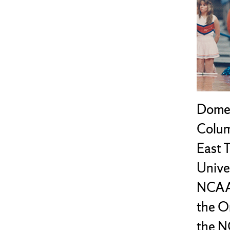
Dome,
Colum
East 
Univer
NCAA 
the O
the N