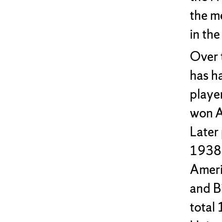
the m
in th
Over 
has h
playe
won A
Later
1938,
Ameri
and B
total