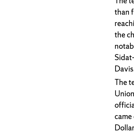
The t
than 
reach
the c
notab
Sidat-
Davis
The te
Union
offici
came 
Dolla