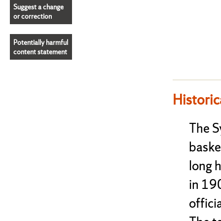
Suggest a change
or correction
Potentially harmful
content statement
Historic
The S
baske
long h
in 190
offici