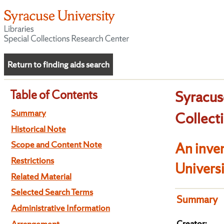
Return to finding aids search
Table of Contents
Syracus
Summary
Collect
Historical Note
Scope and Content Note
An inven
Restrictions
Univers
Related Material
Selected Search Terms
Summary
Administrative Information
Creator:
Arrangement