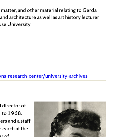
 matter, and other material relating to Gerda
nd architecture as well as art history lecturer
use University
ions-research-center/university-archives
 director of
4 to 1968.
rs and a staff
esearch at the
r of