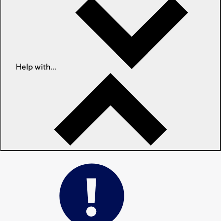
Help with...