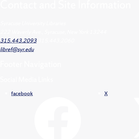
Contact and Site Information
Syracuse University Libraries
222 Waverly Ave., Syracuse, New York 13244
315.443.2093
315.443.2060
libref@syr.edu
Footer
Navigation
Social Media Links
facebook
X