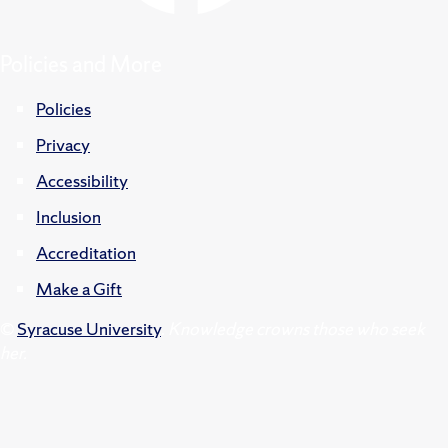
Policies and More
Policies
Privacy
Accessibility
Inclusion
Accreditation
Make a Gift
©
Syracuse University
.
Knowledge crowns those who seek
her.