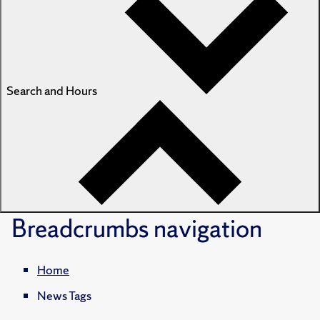
Search and Hours
Breadcrumbs
navigation
Home
News Tags