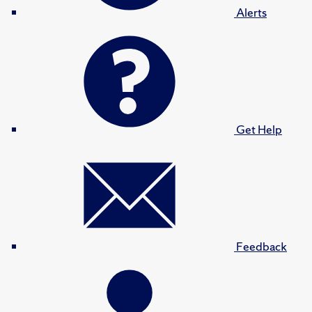
Alerts
Get Help
Feedback