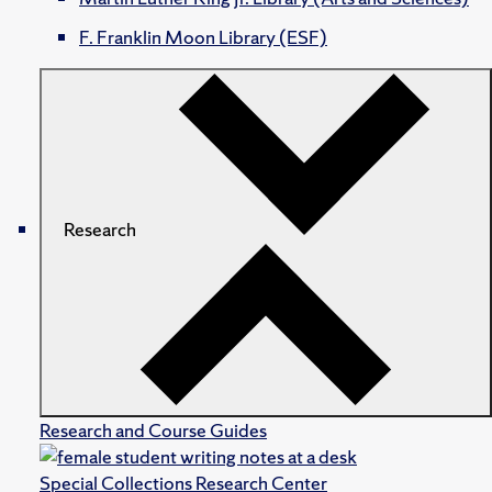
F. Franklin Moon Library (ESF)
Research
Research and Course Guides
Special Collections Research Center