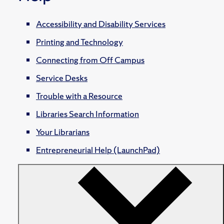
Accessibility and Disability Services
Printing and Technology
Connecting from Off Campus
Service Desks
Trouble with a Resource
Libraries Search Information
Your Librarians
Entrepreneurial Help (LaunchPad)