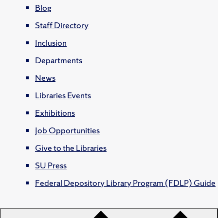
Blog
Staff Directory
Inclusion
Departments
News
Libraries Events
Exhibitions
Job Opportunities
Give to the Libraries
SU Press
Federal Depository Library Program (FDLP) Guide