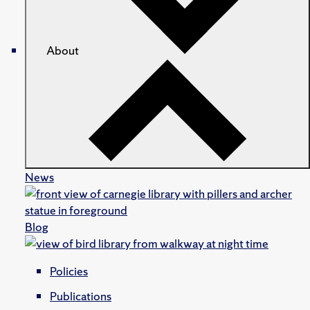
About
News
Blog
Policies
Publications