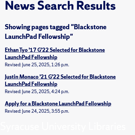
News Search Results
Showing pages tagged "Blackstone
LaunchPad Fellowship"
Ethan Tyo ’17 G’22 Selected for Blackstone
LaunchPad Fellowship
Revised: June 25, 2025, 1:26 p.m.
Justin Monaco ’21 G’22 Selected for Blackstone
LaunchPad Fellowship
Revised: June 25, 2025, 4:24 p.m.
Apply for a Blackstone LaunchPad Fellowship
Revised: June 24, 2025, 3:55 p.m.
Syracuse University Libraries