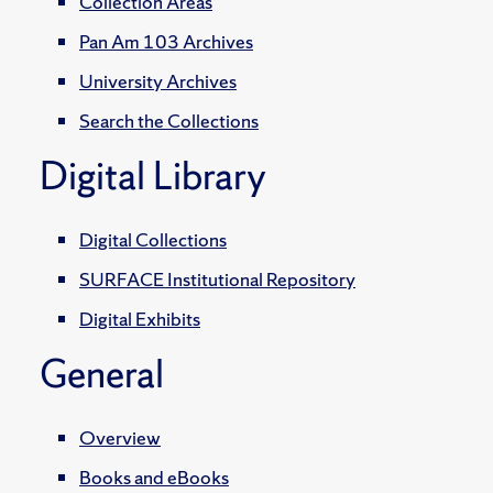
Collection Areas
Pan Am 103 Archives
University Archives
Search the Collections
Digital Library
Digital Collections
SURFACE Institutional Repository
Digital Exhibits
General
Overview
Books and eBooks