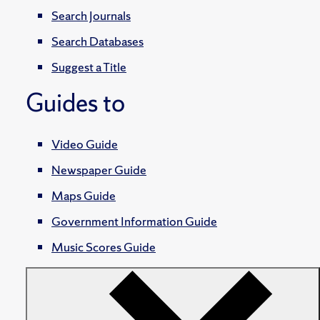
Search Journals
Search Databases
Suggest a Title
Guides to
Video Guide
Newspaper Guide
Maps Guide
Government Information Guide
Music Scores Guide