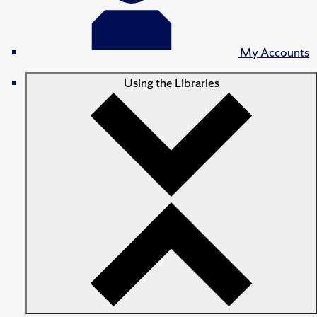
My Accounts
Using the Libraries