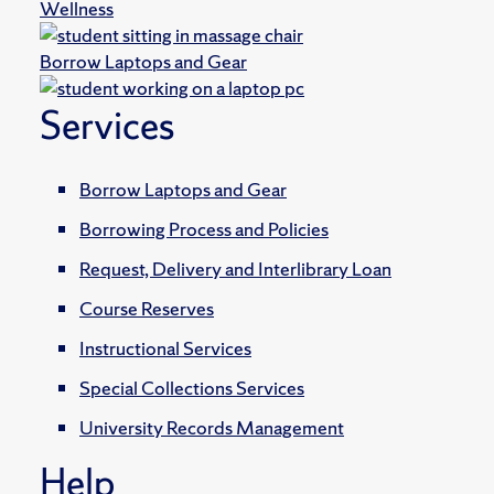
Wellness
Borrow Laptops and Gear
Services
Borrow Laptops and Gear
Borrowing Process and Policies
Request, Delivery and Interlibrary Loan
Course Reserves
Instructional Services
Special Collections Services
University Records Management
Help