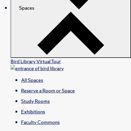
Spaces
Bird Library Virtual Tour
All Spaces
Reserve a Room or Space
Study Rooms
Exhibitions
Faculty Commons