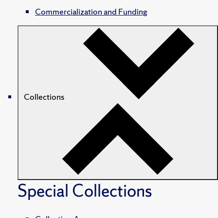
Commercialization and Funding
Collections
Special Collections