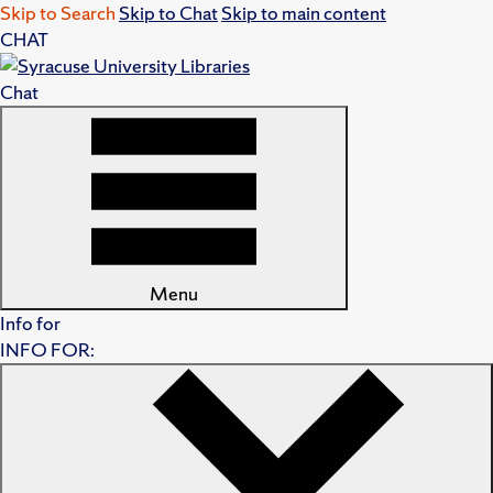
Skip to Search
Skip to Chat
Skip to main content
CHAT
Chat
Menu
Info for
INFO FOR: