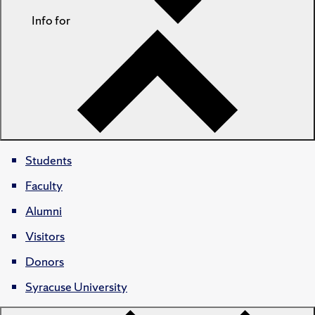
Info for
Students
Faculty
Alumni
Visitors
Donors
Syracuse University