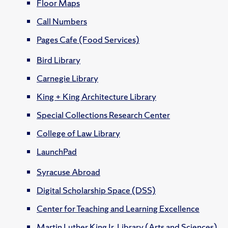
Floor Maps
Call Numbers
Pages Cafe (Food Services)
Bird Library
Carnegie Library
King + King Architecture Library
Special Collections Research Center
College of Law Library
LaunchPad
Syracuse Abroad
Digital Scholarship Space (DSS)
Center for Teaching and Learning Excellence
Martin Luther King Jr. Library (Arts and Sciences)