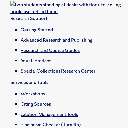
Research Support
Getting Started
Advanced Research and Publishing
Research and Course Guides
Your Librarians
Special Collections Research Center
Services and Tools
Workshops
Citing Sources
Citation Management Tools
Plagiarism Checker (Turnitin)