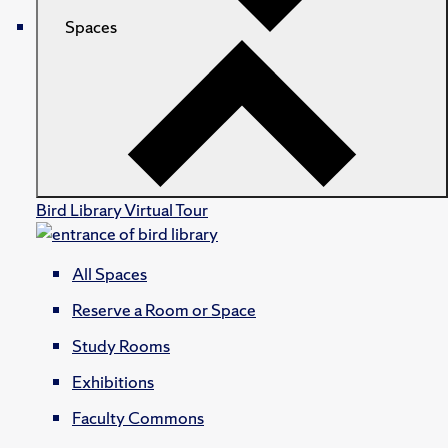
Spaces
Bird Library Virtual Tour
All Spaces
Reserve a Room or Space
Study Rooms
Exhibitions
Faculty Commons