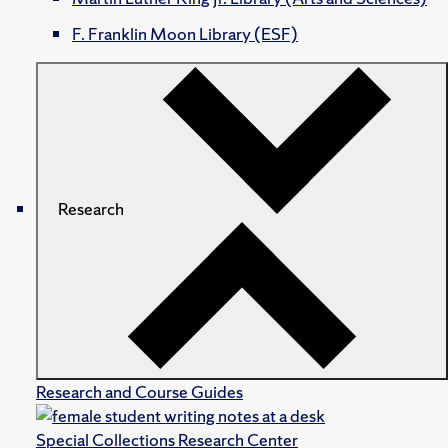
F. Franklin Moon Library (ESF)
Research
Research and Course Guides
Special Collections Research Center