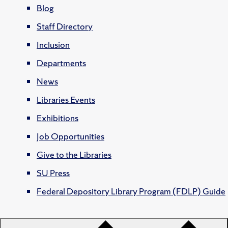
Blog
Staff Directory
Inclusion
Departments
News
Libraries Events
Exhibitions
Job Opportunities
Give to the Libraries
SU Press
Federal Depository Library Program (FDLP) Guide