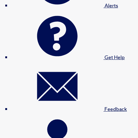
Alerts
Get Help
Feedback