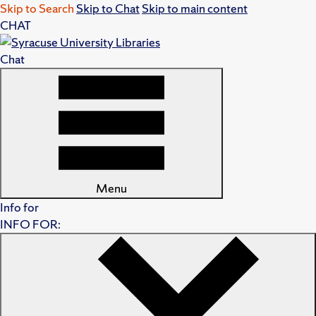
Skip to Search
Skip to Chat
Skip to main content
CHAT
Chat
Menu
Info for
INFO FOR: