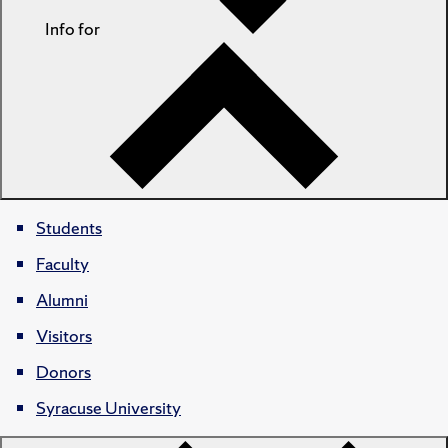
Info for
Students
Faculty
Alumni
Visitors
Donors
Syracuse University