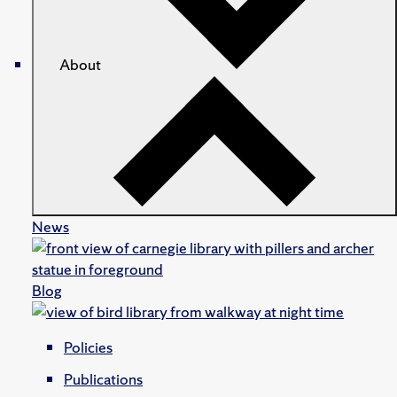
About
News
Blog
Policies
Publications