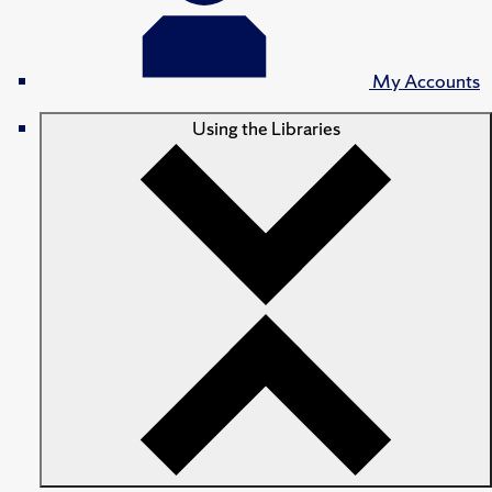
My Accounts
Using the Libraries