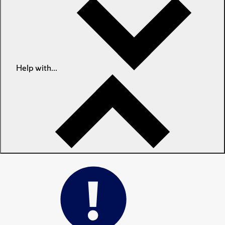
Help with...