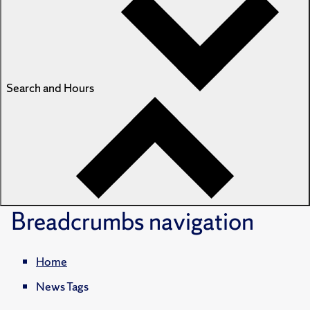
Search and Hours
Breadcrumbs
navigation
Home
News Tags