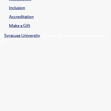
Inclusion
Accreditation
Make a Gift
©
Syracuse University
.
Knowledge crowns those who seek
her.