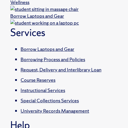
Wellness
Borrow Laptops and Gear
Services
Borrow Laptops and Gear
Borrowing Process and Policies
Request, Delivery and Interlibrary Loan
Course Reserves
Instructional Services
Special Collections Services
University Records Management
Help