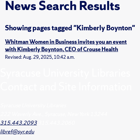
News Search Results
Showing pages tagged "Kimberly Boynton"
Whitman Women in Business invites you an event
with Kimberly Boynton, CEO of Crouse Health
Revised: Aug. 29, 2025, 10:42 a.m.
Syracuse University Libraries
Contact and Site Information
Syracuse University Libraries
222 Waverly Ave., Syracuse, New York 13244
315.443.2093
315.443.2060
libref@syr.edu