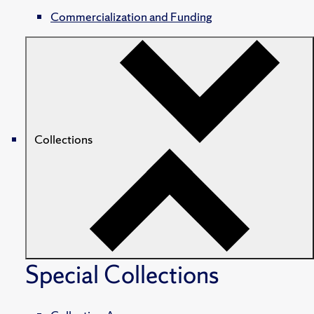
Commercialization and Funding
Collections
Special Collections