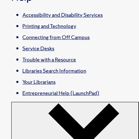
Accessibility and Disability Services
Printing and Technology
Connecting from Off Campus
Service Desks
Trouble with a Resource
Libraries Search Information
Your Librarians
Entrepreneurial Help (LaunchPad)