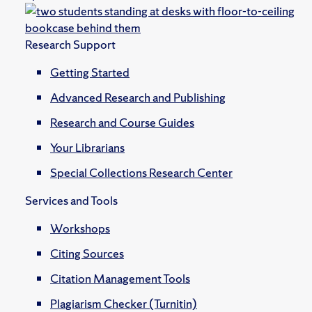
Research Support
Getting Started
Advanced Research and Publishing
Research and Course Guides
Your Librarians
Special Collections Research Center
Services and Tools
Workshops
Citing Sources
Citation Management Tools
Plagiarism Checker (Turnitin)