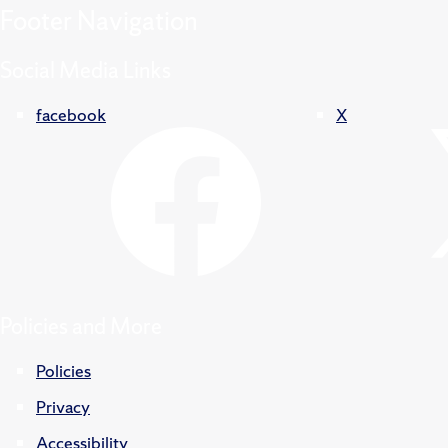
Footer
Navigation
Social Media Links
facebook
X
Policies and More
Policies
Privacy
Accessibility