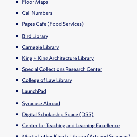
Floor Maps
Call Numbers
Pages Cafe (Food Services)
Bird Library
Carnegie Library
King + King Architecture Library
Special Collections Research Center
College of Law Library
LaunchPad
Syracuse Abroad
Digital Scholarship Space (DSS)
Center for Teaching and Learning Excellence
Martin Luther King Jr. Library (Arts and Sciences)