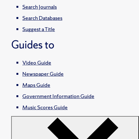
Search Journals
Search Databases
Suggest a Title
Guides to
Video Guide
Newspaper Guide
Maps Guide
Government Information Guide
Music Scores Guide