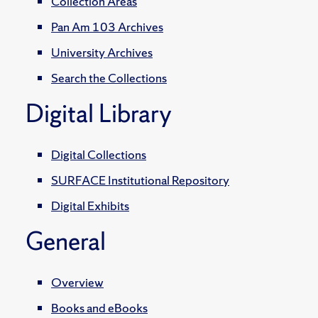
Collection Areas
Pan Am 103 Archives
University Archives
Search the Collections
Digital Library
Digital Collections
SURFACE Institutional Repository
Digital Exhibits
General
Overview
Books and eBooks