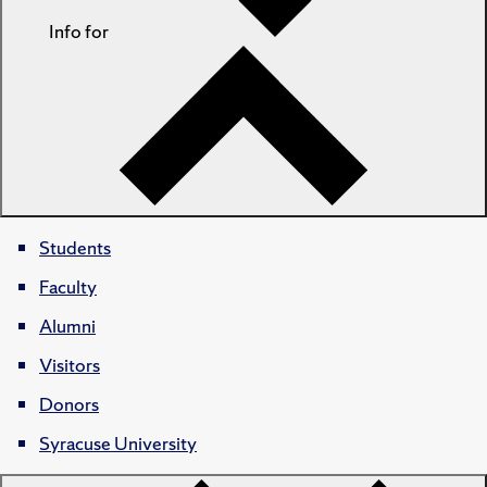
Info for
Students
Faculty
Alumni
Visitors
Donors
Syracuse University