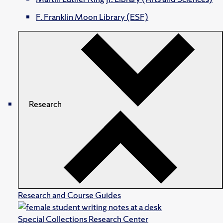
F. Franklin Moon Library (ESF)
Research
Research and Course Guides
Special Collections Research Center