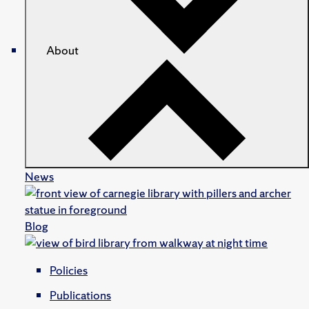
About
News
Blog
Policies
Publications