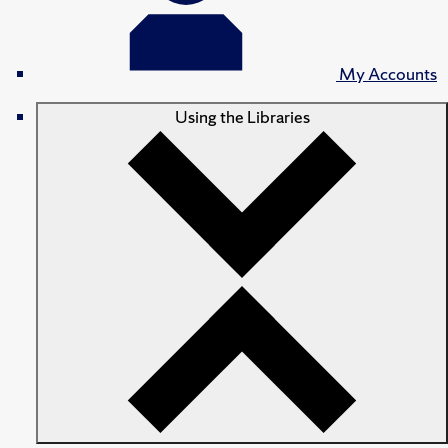
My Accounts
Using the Libraries