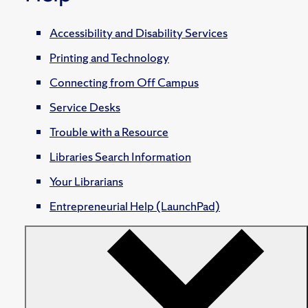
Accessibility and Disability Services
Printing and Technology
Connecting from Off Campus
Service Desks
Trouble with a Resource
Libraries Search Information
Your Librarians
Entrepreneurial Help (LaunchPad)