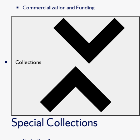
Commercialization and Funding
Collections
Special Collections