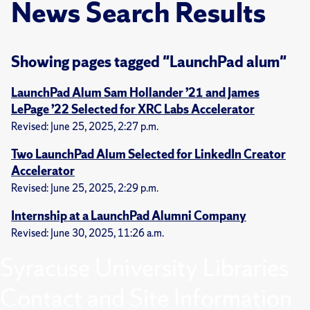
News Search Results
Showing pages tagged "LaunchPad alum"
LaunchPad Alum Sam Hollander ’21 and James
LePage ’22 Selected for XRC Labs Accelerator
Revised: June 25, 2025, 2:27 p.m.
Two LaunchPad Alum Selected for LinkedIn Creator
Accelerator
Revised: June 25, 2025, 2:29 p.m.
Internship at a LaunchPad Alumni Company
Revised: June 30, 2025, 11:26 a.m.
Syracuse University Libraries
Contact and Site Information