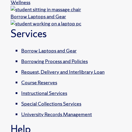
Wellness
Borrow Laptops and Gear
Services
Borrow Laptops and Gear
Borrowing Process and Policies
Request, Delivery and Interlibrary Loan
Course Reserves
Instructional Services
Special Collections Services
University Records Management
Help