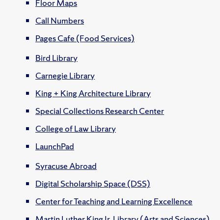
Floor Maps
Call Numbers
Pages Cafe (Food Services)
Bird Library
Carnegie Library
King + King Architecture Library
Special Collections Research Center
College of Law Library
LaunchPad
Syracuse Abroad
Digital Scholarship Space (DSS)
Center for Teaching and Learning Excellence
Martin Luther King Jr. Library (Arts and Sciences)