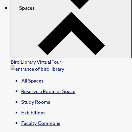
Spaces
Bird Library Virtual Tour
All Spaces
Reserve a Room or Space
Study Rooms
Exhibitions
Faculty Commons