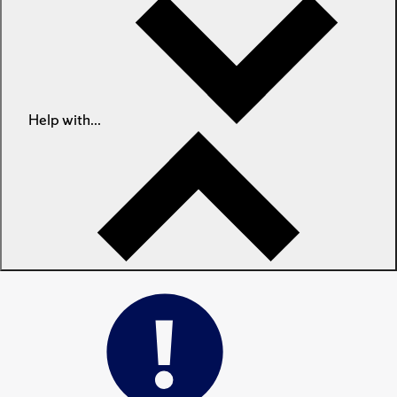
Help with...