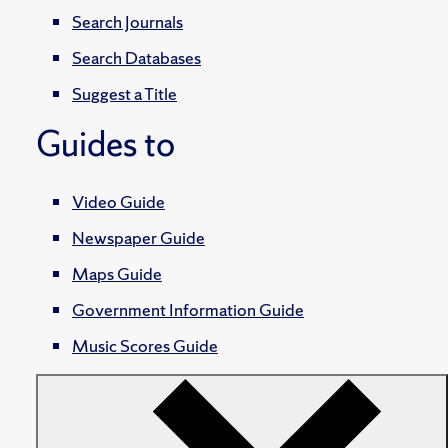
Search Journals
Search Databases
Suggest a Title
Guides to
Video Guide
Newspaper Guide
Maps Guide
Government Information Guide
Music Scores Guide