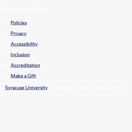
Policies and More
Policies
Privacy
Accessibility
Inclusion
Accreditation
Make a Gift
©
Syracuse University
.
Knowledge crowns those who seek
her.