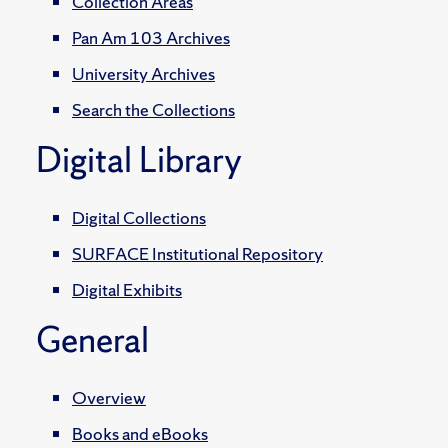
Collection Areas
Pan Am 103 Archives
University Archives
Search the Collections
Digital Library
Digital Collections
SURFACE Institutional Repository
Digital Exhibits
General
Overview
Books and eBooks