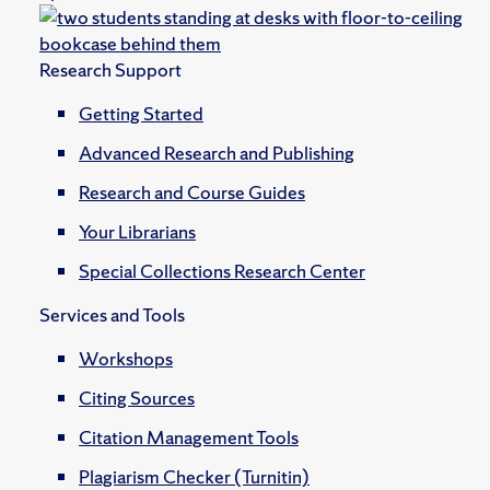
Research Support
Getting Started
Advanced Research and Publishing
Research and Course Guides
Your Librarians
Special Collections Research Center
Services and Tools
Workshops
Citing Sources
Citation Management Tools
Plagiarism Checker (Turnitin)