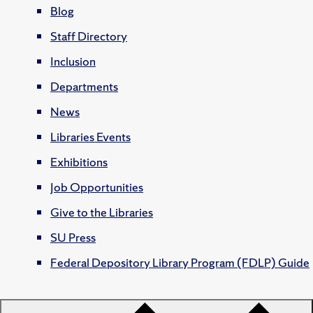
Blog
Staff Directory
Inclusion
Departments
News
Libraries Events
Exhibitions
Job Opportunities
Give to the Libraries
SU Press
Federal Depository Library Program (FDLP) Guide