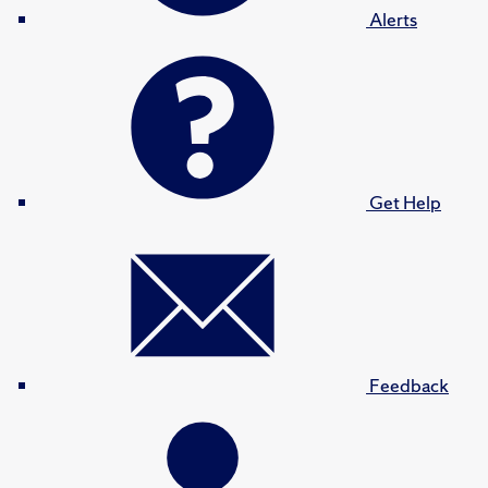
Alerts
Get Help
Feedback