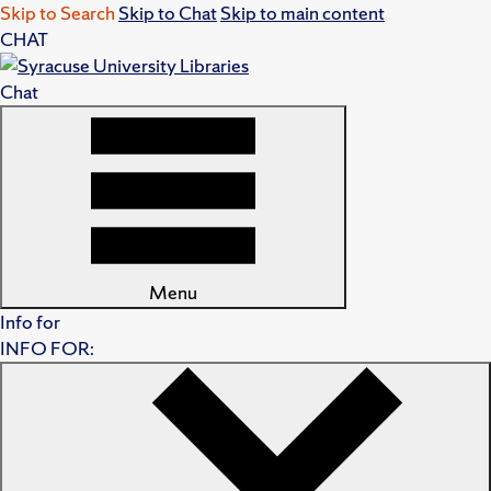
Skip to Search
Skip to Chat
Skip to main content
CHAT
Chat
Menu
Info for
INFO FOR: