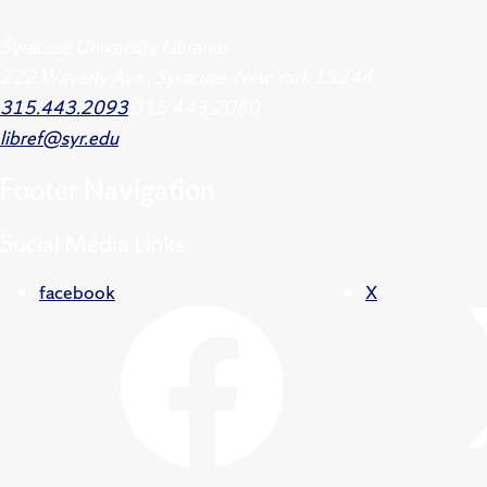
Syracuse University Libraries
222 Waverly Ave., Syracuse, New York 13244
315.443.2093
315.443.2060
libref@syr.edu
Footer
Navigation
Social Media Links
facebook
X