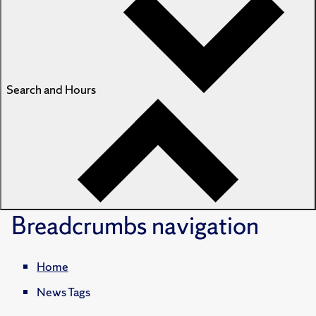
Search and Hours
Breadcrumbs
navigation
Home
News Tags