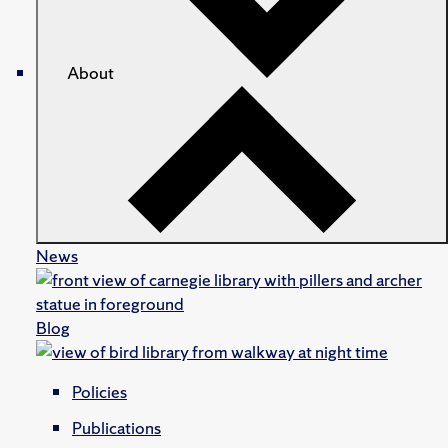
About
News
Blog
Policies
Publications