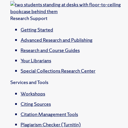
Research Support
Getting Started
Advanced Research and Publishing
Research and Course Guides
Your Librarians
Special Collections Research Center
Services and Tools
Workshops
Citing Sources
Citation Management Tools
Plagiarism Checker (Turnitin)