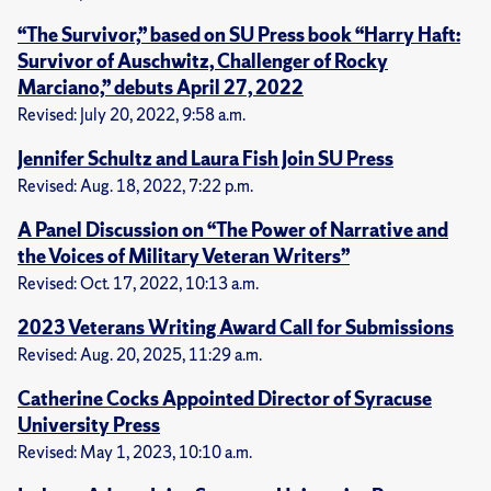
“The Survivor,” based on SU Press book “Harry Haft:
Survivor of Auschwitz, Challenger of Rocky
Marciano,” debuts April 27, 2022
Revised: July 20, 2022, 9:58 a.m.
Jennifer Schultz and Laura Fish Join SU Press
Revised: Aug. 18, 2022, 7:22 p.m.
A Panel Discussion on “The Power of Narrative and
the Voices of Military Veteran Writers”
Revised: Oct. 17, 2022, 10:13 a.m.
2023 Veterans Writing Award Call for Submissions
Revised: Aug. 20, 2025, 11:29 a.m.
Catherine Cocks Appointed Director of Syracuse
University Press
Revised: May 1, 2023, 10:10 a.m.