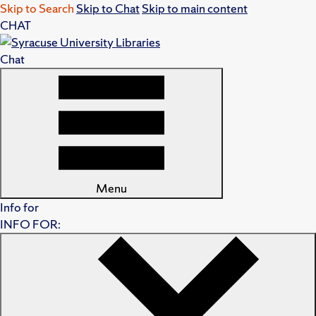
Skip to Search
Skip to Chat
Skip to main content
CHAT
Chat
Menu
Info for
INFO FOR: