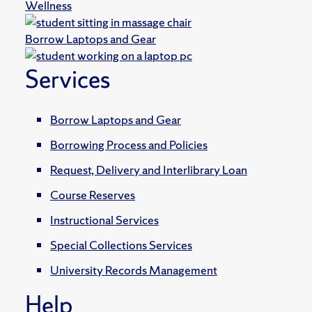
Wellness
Borrow Laptops and Gear
Services
Borrow Laptops and Gear
Borrowing Process and Policies
Request, Delivery and Interlibrary Loan
Course Reserves
Instructional Services
Special Collections Services
University Records Management
Help