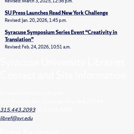
Revised: March 3, 2025, 12:36 p.m.
SU Press Launches Read New York Challenge
Revised: Jan. 20, 2026, 1:45 p.m.
Syracuse Symposium Series Event “Creativity in
Translation”
Revised: Feb. 24, 2026, 10:51 a.m.
Syracuse University Libraries
Contact and Site Information
Syracuse University Libraries
222 Waverly Ave., Syracuse, New York 13244
315.443.2093
315.443.2060
libref@syr.edu
Footer
Navigation