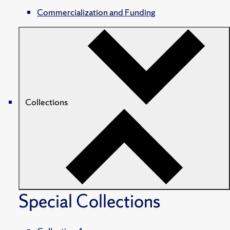
Commercialization and Funding
Collections
Special Collections