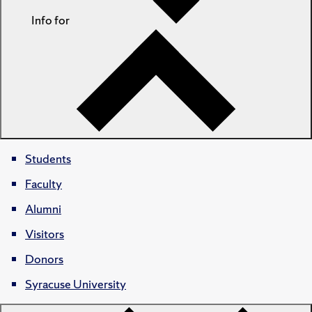
Info for
Students
Faculty
Alumni
Visitors
Donors
Syracuse University