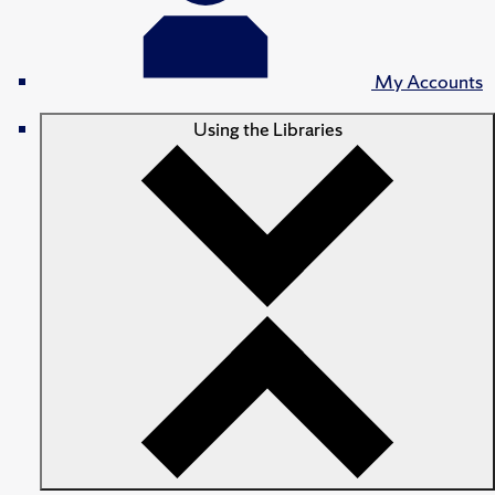
My Accounts
Using the Libraries