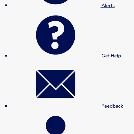
Alerts
Get Help
Feedback