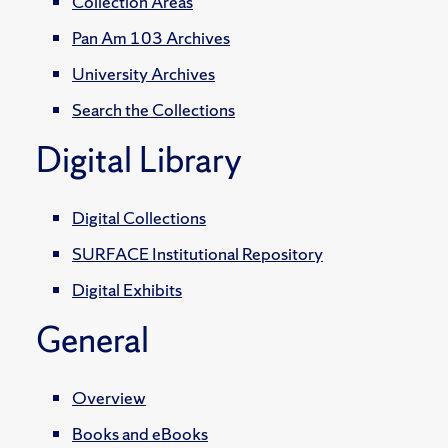
Collection Areas
Pan Am 103 Archives
University Archives
Search the Collections
Digital Library
Digital Collections
SURFACE Institutional Repository
Digital Exhibits
General
Overview
Books and eBooks