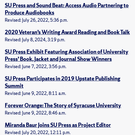
SU Press and Sound Beat: Access Audio Partnering to
Produce Audiobooks
Revised: July 26, 2022, 5:36 p.m.
2020 Veteran’s Writing Award Reading and Book Talk
Revised: July 8, 2024, 3:19 p.m.
SU Press Exhibit Featuring Association of University
Press’ Book, Jacket and Journal Show Winners
Revised: June 7, 2022, 3:56 p.m.
SU Press Participates in 2019 Upstate Publishing
Summit
Revised: June 9, 2022, 8:11 a.m.
Forever Orange: The Story of Syracuse University
Revised: June 9, 2022, 8:46 a.m.
Miranda Baur Joins SU Press as Project Editor
Revised: July 20, 2022, 12:11 p.m.