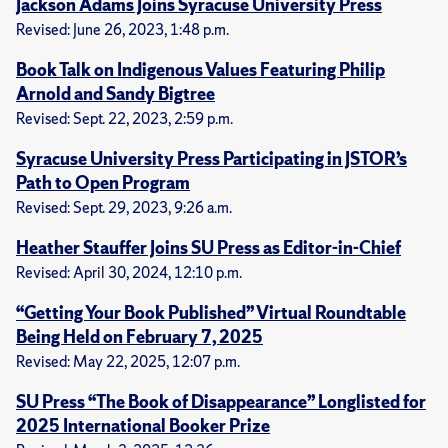
Jackson Adams Joins Syracuse University Press
Revised: June 26, 2023, 1:48 p.m.
Book Talk on Indigenous Values Featuring Philip
Arnold and Sandy Bigtree
Revised: Sept. 22, 2023, 2:59 p.m.
Syracuse University Press Participating in JSTOR’s
Path to Open Program
Revised: Sept. 29, 2023, 9:26 a.m.
Heather Stauffer Joins SU Press as Editor-in-Chief
Revised: April 30, 2024, 12:10 p.m.
“Getting Your Book Published” Virtual Roundtable
Being Held on February 7, 2025
Revised: May 22, 2025, 12:07 p.m.
SU Press “The Book of Disappearance” Longlisted for
2025 International Booker Prize