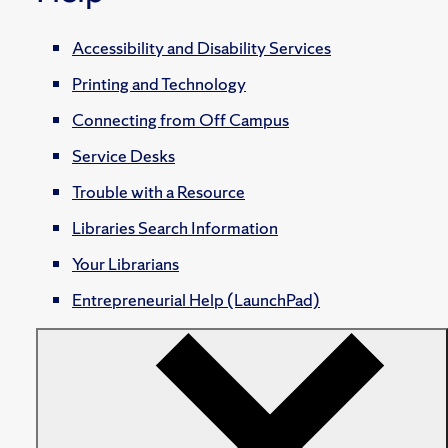
Accessibility and Disability Services
Printing and Technology
Connecting from Off Campus
Service Desks
Trouble with a Resource
Libraries Search Information
Your Librarians
Entrepreneurial Help (LaunchPad)