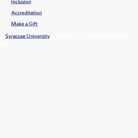
Inclusion
Accreditation
Make a Gift
©
Syracuse University
.
Knowledge crowns those who seek
her.