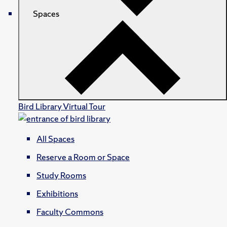
Spaces
Bird Library Virtual Tour
All Spaces
Reserve a Room or Space
Study Rooms
Exhibitions
Faculty Commons