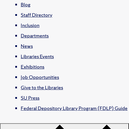
Blog
Staff Directory
Inclusion
Departments
News
Libraries Events
Exhibitions
Job Opportunities
Give to the Libraries
SU Press
Federal Depository Library Program (FDLP) Guide