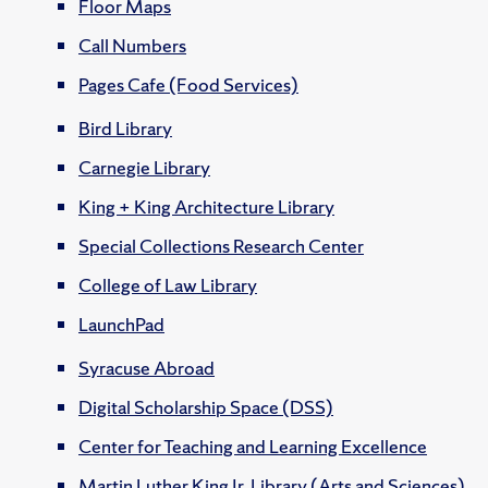
Floor Maps
Call Numbers
Pages Cafe (Food Services)
Bird Library
Carnegie Library
King + King Architecture Library
Special Collections Research Center
College of Law Library
LaunchPad
Syracuse Abroad
Digital Scholarship Space (DSS)
Center for Teaching and Learning Excellence
Martin Luther King Jr. Library (Arts and Sciences)