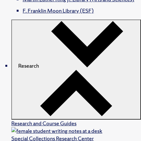
F. Franklin Moon Library (ESF)
Research
Research and Course Guides
Special Collections Research Center