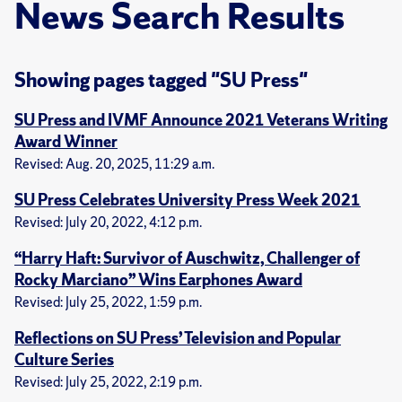
News Search Results
Showing pages tagged "SU Press"
SU Press and IVMF Announce 2021 Veterans Writing
Award Winner
Revised: Aug. 20, 2025, 11:29 a.m.
SU Press Celebrates University Press Week 2021
Revised: July 20, 2022, 4:12 p.m.
“Harry Haft: Survivor of Auschwitz, Challenger of
Rocky Marciano” Wins Earphones Award
Revised: July 25, 2022, 1:59 p.m.
Reflections on SU Press’ Television and Popular
Culture Series
Revised: July 25, 2022, 2:19 p.m.