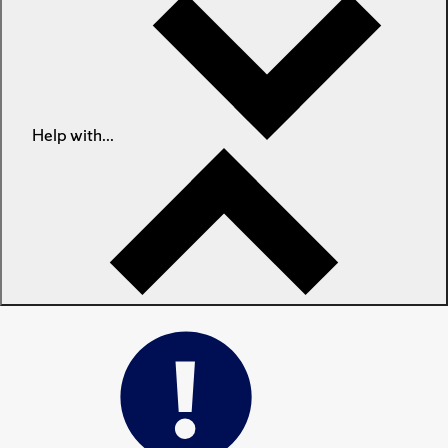
Help with...