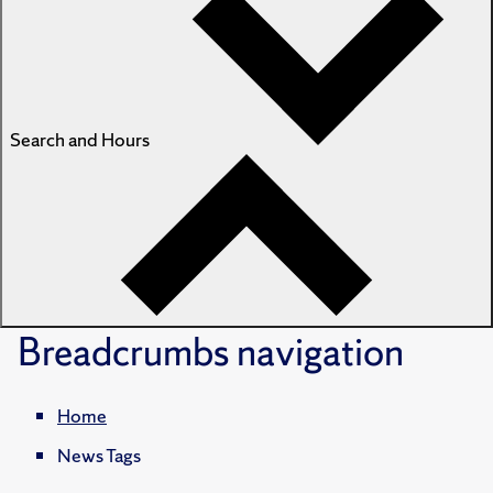
Search and Hours
Breadcrumbs
navigation
Home
News Tags