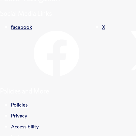
Social Media Links
facebook
X
Policies and More
Policies
Privacy
Accessibility