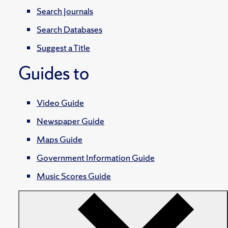
Search Journals
Search Databases
Suggest a Title
Guides to
Video Guide
Newspaper Guide
Maps Guide
Government Information Guide
Music Scores Guide