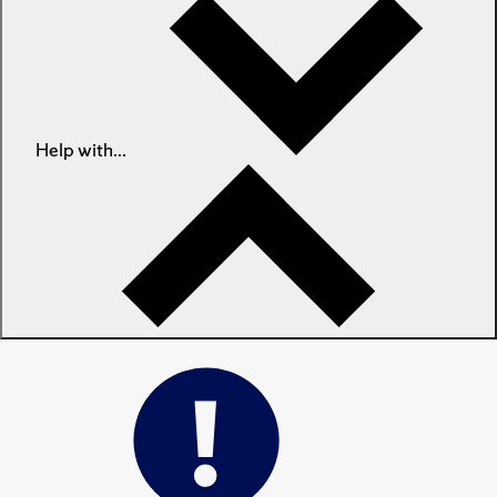
Help with...