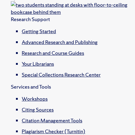
Research Support
Getting Started
Advanced Research and Publishing
Research and Course Guides
Your Librarians
Special Collections Research Center
Services and Tools
Workshops
Citing Sources
Citation Management Tools
Plagiarism Checker (Turnitin)