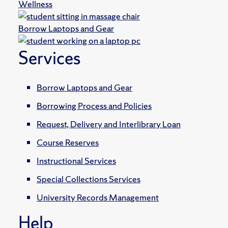
Wellness
Borrow Laptops and Gear
Services
Borrow Laptops and Gear
Borrowing Process and Policies
Request, Delivery and Interlibrary Loan
Course Reserves
Instructional Services
Special Collections Services
University Records Management
Help