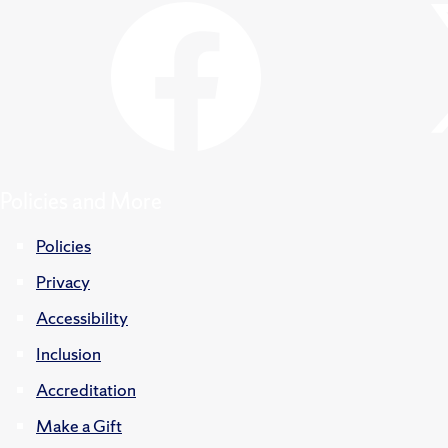
Policies and More
Policies
Privacy
Accessibility
Inclusion
Accreditation
Make a Gift