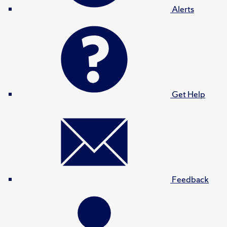
Alerts
Get Help
Feedback