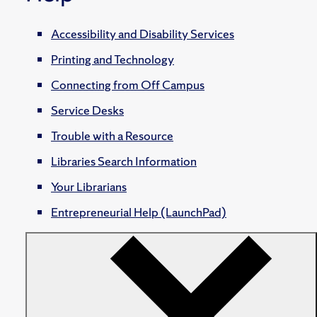
Accessibility and Disability Services
Printing and Technology
Connecting from Off Campus
Service Desks
Trouble with a Resource
Libraries Search Information
Your Librarians
Entrepreneurial Help (LaunchPad)