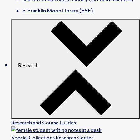
F. Franklin Moon Library (ESF)
Research
Research and Course Guides
Special Collections Research Center