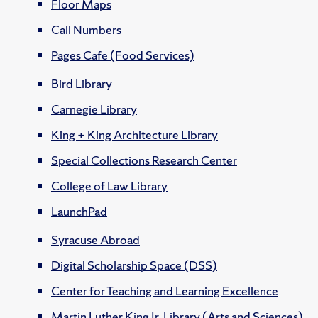
Floor Maps
Call Numbers
Pages Cafe (Food Services)
Bird Library
Carnegie Library
King + King Architecture Library
Special Collections Research Center
College of Law Library
LaunchPad
Syracuse Abroad
Digital Scholarship Space (DSS)
Center for Teaching and Learning Excellence
Martin Luther King Jr. Library (Arts and Sciences)