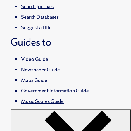
Search Journals
Search Databases
Suggest a Title
Guides to
Video Guide
Newspaper Guide
Maps Guide
Government Information Guide
Music Scores Guide