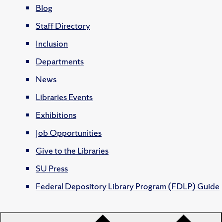
Blog
Staff Directory
Inclusion
Departments
News
Libraries Events
Exhibitions
Job Opportunities
Give to the Libraries
SU Press
Federal Depository Library Program (FDLP) Guide