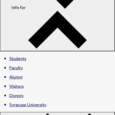
Info for
Students
Faculty
Alumni
Visitors
Donors
Syracuse University