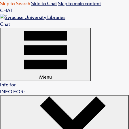
Skip to Search
Skip to Chat
Skip to main content
CHAT
Chat
Menu
Info for
INFO FOR: