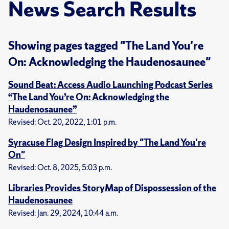
News Search Results
Showing pages tagged "The Land You're
On: Acknowledging the Haudenosaunee"
Sound Beat: Access Audio Launching Podcast Series
“The Land You’re On: Acknowledging the
Haudenosaunee”
Revised: Oct. 20, 2022, 1:01 p.m.
Syracuse Flag Design Inspired by "The Land You're
On"
Revised: Oct. 8, 2025, 5:03 p.m.
Libraries Provides StoryMap of Dispossession of the
Haudenosaunee
Revised: Jan. 29, 2024, 10:44 a.m.