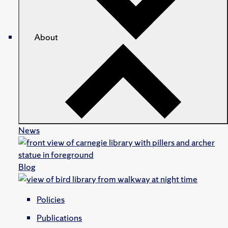
About
News
Blog
Policies
Publications