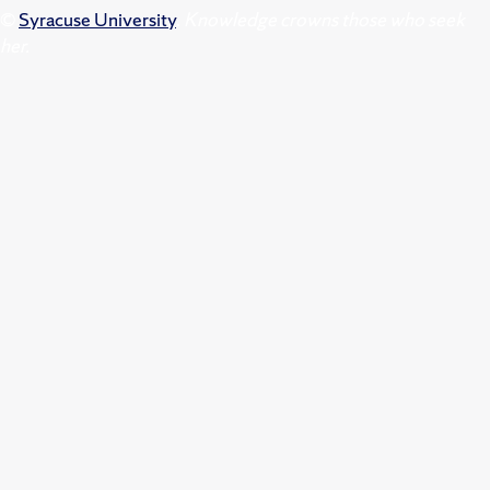
©
Syracuse University
.
Knowledge crowns those who seek
her.