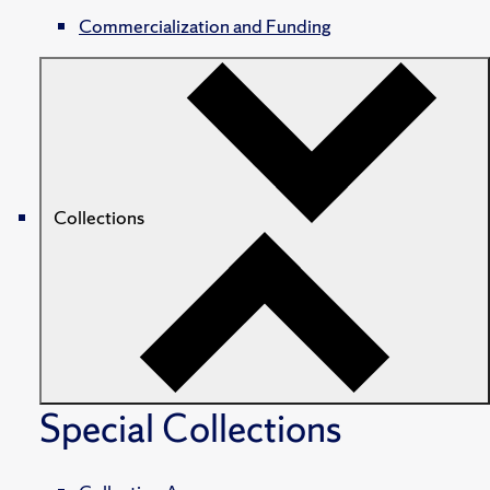
Commercialization and Funding
Collections
Special Collections