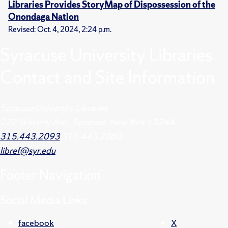
Libraries Provides StoryMap of Dispossession of the
Onondaga Nation
Revised: Oct. 4, 2024, 2:24 p.m.
Syracuse University Libraries
Contact and Site Information
Syracuse University Libraries
222 Waverly Ave., Syracuse, New York 13244
315.443.2093
315.443.2060
libref@syr.edu
Footer
Navigation
Social Media Links
facebook
X