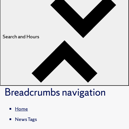
Search and Hours
Breadcrumbs
navigation
Home
News Tags