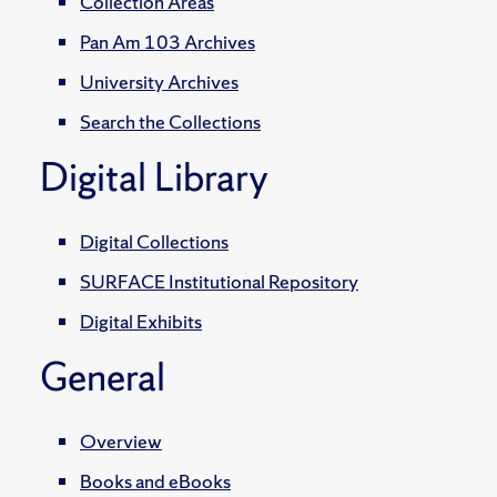
Collection Areas
Pan Am 103 Archives
University Archives
Search the Collections
Digital Library
Digital Collections
SURFACE Institutional Repository
Digital Exhibits
General
Overview
Books and eBooks