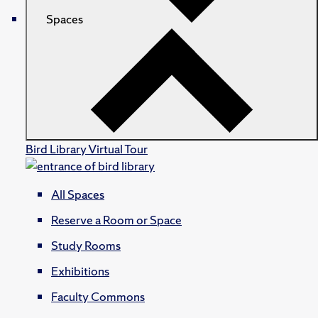
Spaces
Bird Library Virtual Tour
All Spaces
Reserve a Room or Space
Study Rooms
Exhibitions
Faculty Commons