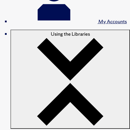
My Accounts
Using the Libraries