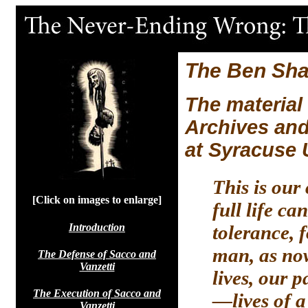
The Ben Sha
The material
Archives an
at Syracuse 
This is our
[Click on images to enlarge]
full life c
Introduction
tolerance, 
man, as now
The Defense of Sacco and
Vanzetti
lives, our 
The Execution of Sacco and
—lives of a
Vanzetti