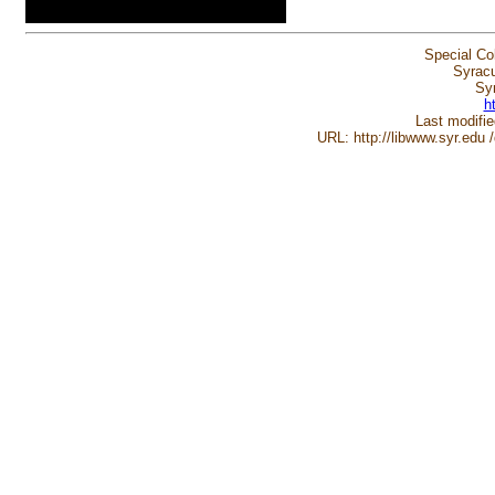
Special Co
Syracu
Sy
h
Last modifi
URL: http://libwww.syr.edu 