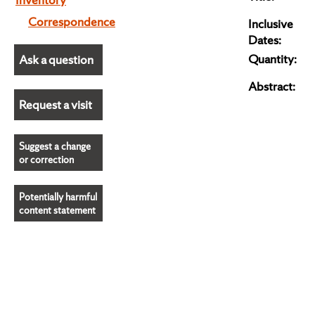
Correspondence
Inclusive
Dates:
Quantity:
Ask a question
Abstract:
Request a visit
Suggest a change
or correction
Potentially harmful
content statement