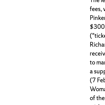
fees, 
Pinke
$300 
("tic
Richa
recei
to ma
a supp
(7 Feb
Woman
of the