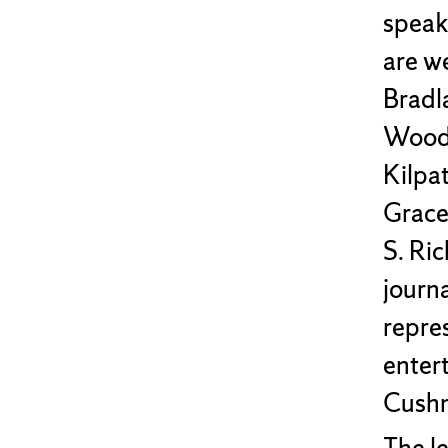
speak
are w
Bradl
Woodhu
Kilpat
Grace
S. Ri
journa
repres
enter
Cushm
The l