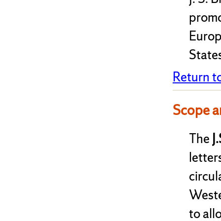
promo
Europ
State
Return t
Scope a
The
J
letter
circul
Weste
to al