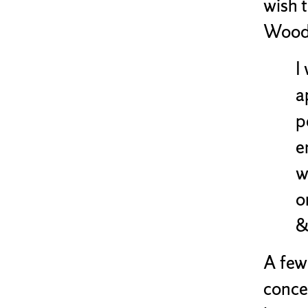
wish 
Woodh
I
a
p
e
w
o
&
A few 
conce