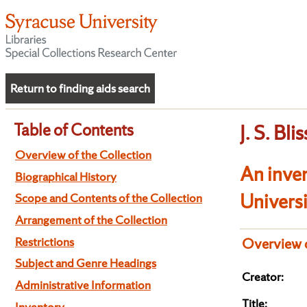
Return to finding aids search
Table of Contents
J. S. Bl
Overview of the Collection
An inve
Biographical History
Univers
Scope and Contents of the Collection
Arrangement of the Collection
Restrictions
Overview o
Subject and Genre Headings
Creator:
Administrative Information
Title:
Inventory