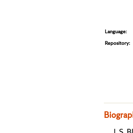
Language:
Repository:
Biograp
J. S. 