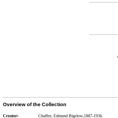
Overview of the Collection
Creator:
Chaffee, Edmund Bigelow,1887-1936.