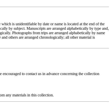
hich is unidentifiable by date or name is located at the end of the
ically by subject. Manuscripts are arranged alphabetically by type and,
logically. Photographs from trips are arranged alphabetically by name
 and others are arranged chronologically; all other material is
re encouraged to contact us in advance concerning the collection
m any materials in this collection.