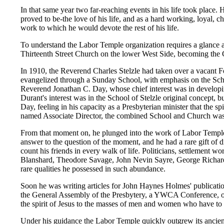
In that same year two far-reaching events in his life took plac
proved to be-the love of his life, and as a hard working, loyal, 
work to which he would devote the rest of his life.
To understand the Labor Temple organization requires a glance at
Thirteenth Street Church on the lower West Side, becoming the 
In 1910, the Reverend Charles Stelzle had taken over a vacant 
evangelized through a Sunday School, with emphasis on the Schoo
Reverend Jonathan C. Day, whose chief interest was in developin
Durant's interest was in the School of Stelzle original concept, 
Day, feeling in his capacity as a Presbyterian minister that th
named Associate Director, the combined School and Church was an
From that moment on, he plunged into the work of Labor Temple
answer to the question of the moment, and he had a rare gift of
count his friends in every walk of life. Politicians, settlemen
Blanshard, Theodore Savage, John Nevin Sayre, George Richard
rare qualities he possessed in such abundance.
Soon he was writing articles for John Haynes Holmes' publicatio
the General Assembly of the Presbytery, a YWCA Conference, or a
the spirit of Jesus to the masses of men and women who have to w
Under his guidance the Labor Temple quickly outgrew its ancient