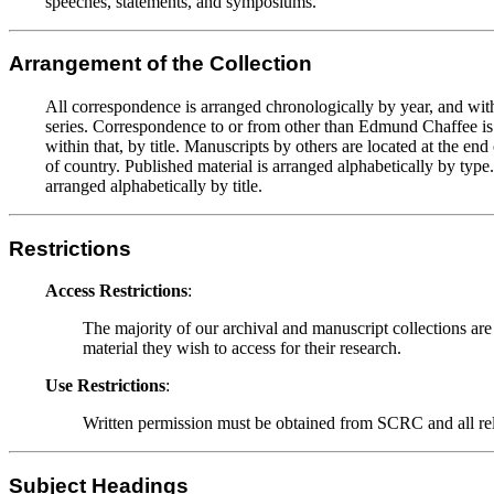
speeches, statements, and symposiums.
Arrangement of the Collection
All correspondence is arranged chronologically by year, and with
series. Correspondence to or from other than Edmund Chaffee is al
within that, by title. Manuscripts by others are located at the e
of country. Published material is arranged alphabetically by type.
arranged alphabetically by title.
Restrictions
Access Restrictions
:
The majority of our archival and manuscript collections are
material they wish to access for their research.
Use Restrictions
:
Written permission must be obtained from SCRC and all relev
Subject Headings