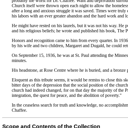
probably the worst for Dr. Chaffee. Want and deprivation surrou
Church itself were thrown open each night to allow the homeless a
after a long and anxious struggle it was saved. Times were truly 
his labors with an ever greater abandon and the hard work and long
He might have rested on his laurels, but it was not his way. He
and his religious beliefs; he wrote and published his book, The P
Honors and recognition came to him from every quarter. In 193
by his wife and two children, Margaret and Dugald, he could retu
On September 15, 1936, he was at St. Paul attending the Minnes
minutes.
His headstone, at Rose Centre where he is buried, and a bronze 
Eloquent as this tribute seems, it would be remiss to close thi
bitter days of the depression that the social position of the chu
church had indeed changed, for on that day the majority of the Pr
integration, the quest for peace, and the abolition of poverty."
In the ceaseless search for truth and knowledge, no accomplishm
Chaffee.
Scope and Contents of the Collection