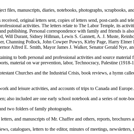
ct files, manuscripts, diaries, notebooks, photographs, scrapbooks, and
 received, original letters sent, copies of letters send, post-cards and
fessional activities. The letters relate to The Labor Temple, its activiti
g; and publishing. Personal correspondence with family and friends is 
d, Will Durant, Sidney Hillman, Lewis S. Gannett, A. J. Muste, Re
r, Channing Pollock, John Cowper Powys, Kirby Page, Harry Elmer Ba
rnor Alfred E. Smith, Mayor James J. Walker, Senator Gerald Nye, an
ing to both personal and professional activities and source material for
ports, material on war prevention, labor, Technocracy, Palestine (1918
Protestant Churches and the Industrial Crisis, book reviews, a hymn cal
work and leisure activities, and accounts of trips to Canada and Europe.
en; also included are one early school notebook and a series of note-bo
and two folders of family photographs.
etters, and manuscripts of Mr. Chaffee and others, reports, brochures 
ews, catalogues, letters to the editor, minutes of meetings, newsletters