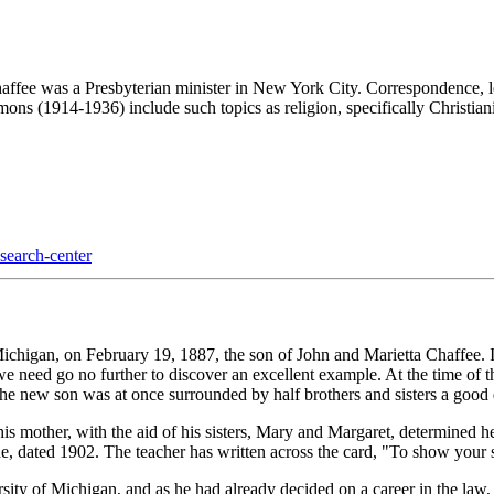
affee was a Presbyterian minister in New York City. Correspondence, le
ons (1914-1936) include such topics as religion, specifically Christianity
esearch-center
gan, on February 19, 1887, the son of John and Marietta Chaffee. If we
 we need go no further to discover an excellent example. At the time of 
 the new son was at once surrounded by half brothers and sisters a goo
s mother, with the aid of his sisters, Mary and Margaret, determined he 
ade, dated 1902. The teacher has written across the card, "To show your
rsity of Michigan, and as he had already decided on a career in the l