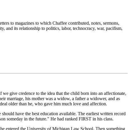
tters to magazines to which Chaffee contributed, notes, sermons,
, and its relationship to politics, labor, technocracy, war, pacifism,
 give credence to the idea that the child born into an affectionate,
their marriage, his mother was a widow, a father a widower, and as
d deal older than he, who gave him much love and affection.
should have the best education available. The earliest written record
 son someday in the future." He had ranked FIRST in his class.
aw, he entered the University of Michigan Law School. Then something