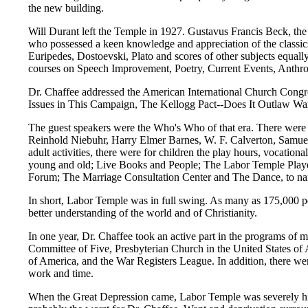
the new building.
Will Durant left the Temple in 1927. Gustavus Francis Beck, th
who possessed a keen knowledge and appreciation of the classic
Euripedes, Dostoevski, Plato and scores of other subjects equa
courses on Speech Improvement, Poetry, Current Events, Anthr
Dr. Chaffee addressed the American International Church Congre
Issues in This Campaign, The Kellogg Pact--Does It Outlaw Wa
The guest speakers were the Who's Who of that era. There were
Reinhold Niebuhr, Harry Elmer Barnes, W. F. Calverton, Samuel 
adult activities, there were for children the play hours, vocati
young and old; Live Books and People; The Labor Temple Playe
Forum; The Marriage Consultation Center and The Dance, to na
In short, Labor Temple was in full swing. As many as 175,000 p
better understanding of the world and of Christianity.
In one year, Dr. Chaffee took an active part in the programs of 
Committee of Five, Presbyterian Church in the United States of 
of America, and the War Registers League. In addition, there wer
work and time.
When the Great Depression came, Labor Temple was severely hi