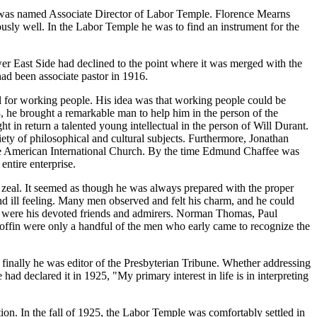
he was named Associate Director of Labor Temple. Florence Mearns
ously well. In the Labor Temple he was to find an instrument for the
wer East Side had declined to the point where it was merged with the
ad been associate pastor in 1916.
l for working people. His idea was that working people could be
, he brought a remarkable man to help him in the person of the
in return a talented young intellectual in the person of Will Durant.
iety of philosophical and cultural subjects. Furthermore, Jonathan
d the American International Church. By the time Edmund Chaffee was
ntire enterprise.
zeal. It seemed as though he was always prepared with the proper
d ill feeling. Many men observed and felt his charm, and he could
ers were his devoted friends and admirers. Norman Thomas, Paul
fin were only a handful of the men who early came to recognize the
finally he was editor of the Presbyterian Tribune. Whether addressing
declared it in 1925, "My primary interest in life is in interpreting
on. In the fall of 1925, the Labor Temple was comfortably settled in