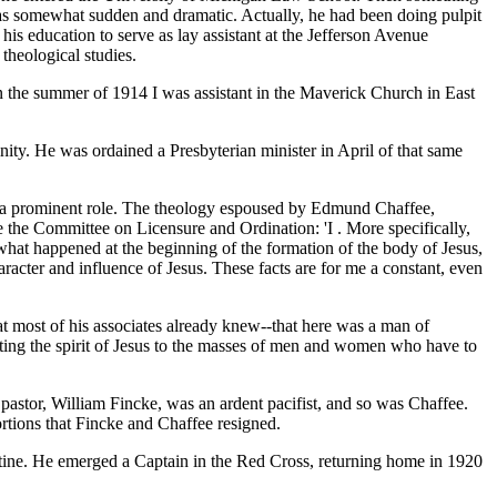
n was somewhat sudden and dramatic. Actually, he had been doing pulpit
 his education to serve as lay assistant at the Jefferson Avenue
theological studies.
In the summer of 1914 I was assistant in the Maverick Church in East
ty. He was ordained a Presbyterian minister in April of that same
ch a prominent role. The theology espoused by Edmund Chaffee,
e the Committee on Licensure and Ordination: 'I . More specifically,
w what happened at the beginning of the formation of the body of Jesus,
haracter and influence of Jesus. These facts are for me a constant, even
hat most of his associates already knew--that here was a man of
reting the spirit of Jesus to the masses of men and women who have to
pastor, William Fincke, was an ardent pacifist, and so was Chaffee.
rtions that Fincke and Chaffee resigned.
stine. He emerged a Captain in the Red Cross, returning home in 1920