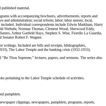
 published material.
 telegrams with accompanying brochures, advertisements, reports and
es and administration; social reform; labor; labor unions, local,
also included. Individual correspondents include Edwin Markham, Harry
inhold Niebuhr, Norman Thomas, Clement Wood, Sherwood Eddy,
rnes, Arthur Garfield Hays, Stephen S. Wise, Fiorello La Guardia,
d Senator Robert F. Wagner.
 writings. Included are bills and receipts, bibliographies,
-1933), The Labor Temple and the banking crisis (1932-1933).
led "Be Thou Supreme," lectures, papers, and sermons. The series also
oks pertaining to the Labor Temple schedule of activities.
and pamphlets.
, newspaper clippings, newspapers, pamphlets, programs, reports,