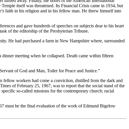
 turned away. Finally, the doors of the American International
 Temple itself was threatened. Its Financial Crisis came in 1934, but
s faith in his religion and in his fellow man. He threw himself into
ferences and gave hundreds of speeches on subjects dear to his heart
ask of the editorship of the Presbyterian Tribune.
vinity. He had purchased a farm in New Hampshire where, surrounded
a dinner meeting when he collapsed. Death came within fifteen
“Servant of God and Man, Toiler for Peace and Justice.”
s fellow workers had come a conviction, distilled from the dark and
Times of February 25, 1967, was to report that the social stand of the
 specific so-called missions for the contemporary church; racial
1967 must be the final evaluation of the work of Edmund Bigelow