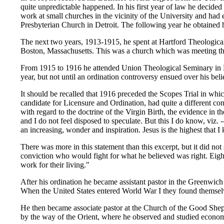
quite unpredictable happened. In his first year of law he decided
work at small churches in the vicinity of the University and had e
Presbyterian Church in Detroit. The following year he obtained h
The next two years, 1913-1915, he spent at Hartford Theological
Boston, Massachusetts. This was a church which was meeting the
From 1915 to 1916 he attended Union Theological Seminary in Ne
year, but not until an ordination controversy ensued over his beli
It should be recalled that 1916 preceded the Scopes Trial in w
candidate for Licensure and Ordination, had quite a different co
with regard to the doctrine of the Virgin Birth, the evidence in t
and I do not feel disposed to speculate. But this I do know, viz. 
an increasing, wonder and inspiration. Jesus is the highest that I 
There was more in this statement than this excerpt, but it did no
conviction who would fight for what he believed was right. Eight 
work for their living."
After his ordination he became assistant pastor in the Greenwic
When the United States entered World War I they found themselve
He then became associate pastor at the Church of the Good Sheph
by the way of the Orient, where he observed and studied economi