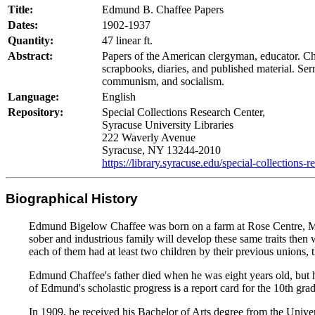
Title:
Edmund B. Chaffee Papers
Dates:
1902-1937
Quantity:
47 linear ft.
Abstract:
Papers of the American clergyman, educator. Ch
scrapbooks, diaries, and published material. Serm
communism, and socialism.
Language:
English
Repository:
Special Collections Research Center,
Syracuse University Libraries
222 Waverly Avenue
Syracuse, NY 13244-2010
https://library.syracuse.edu/special-collections-r
Biographical History
Edmund Bigelow Chaffee was born on a farm at Rose Centre, Michi
sober and industrious family will develop these same traits then
each of them had at least two children by their previous unions,
Edmund Chaffee's father died when he was eight years old, but hi
of Edmund's scholastic progress is a report card for the 10th gr
In 1909, he received his Bachelor of Arts degree from the Unive