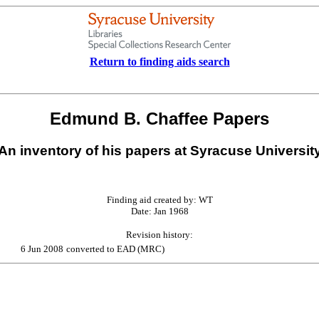
Return to finding aids search
Edmund B. Chaffee Papers
An inventory of his papers at Syracuse Universit
Finding aid created by: WT
Date: Jan 1968
Revision history:
6 Jun 2008
converted to EAD (MRC)