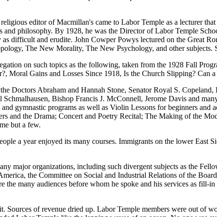
e religious editor of Macmillan's came to Labor Temple as a lecturer 
s and philosophy. By 1928, he was the Director of Labor Temple School 
lly as difficult and erudite. John Cowper Powys lectured on the Grea
opology, The New Morality, The New Psychology, and other subjects. 
gation on such topics as the following, taken from the 1928 Fall Prog
r?, Moral Gains and Losses Since 1918, Is the Church Slipping? Can 
 the Doctors Abraham and Hannah Stone, Senator Royal S. Copeland, P
Schmalhausen, Bishop Francis J. McConnell, Jerome Davis and many, ma
onal and gymnastic programs as well as Violin Lessons for beginners and
rs and the Drama; Concert and Poetry Recital; The Making of the Mod
me but a few.
eople a year enjoyed its many courses. Immigrants on the lower East Si
many major organizations, including such divergent subjects as the Fello
America, the Committee on Social and Industrial Relations of the Board
e the many audiences before whom he spoke and his services as fill-in 
t. Sources of revenue dried up. Labor Temple members were out of wo