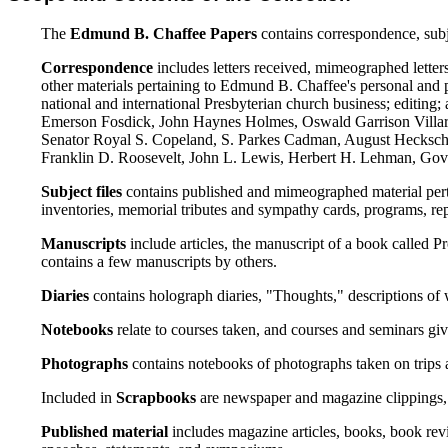
The
Edmund B. Chaffee Papers
contains correspondence, subje
Correspondence
includes letters received, mimeographed letters
other materials pertaining to Edmund B. Chaffee's personal and pro
national and international Presbyterian church business; editin
Emerson Fosdick, John Haynes Holmes, Oswald Garrison Villar
Senator Royal S. Copeland, S. Parkes Cadman, August Hecksche
Franklin D. Roosevelt, John L. Lewis, Herbert H. Lehman, Gove
Subject files
contains published and mimeographed material pertain
inventories, memorial tributes and sympathy cards, programs, re
Manuscripts
include articles, the manuscript of a book called 
contains a few manuscripts by others.
Diaries
contains holograph diaries, "Thoughts," descriptions of 
Notebooks
relate to courses taken, and courses and seminars giv
Photographs
contains notebooks of photographs taken on trips 
Included in
Scrapbooks
are newspaper and magazine clippings, l
Published material
includes magazine articles, books, book revi