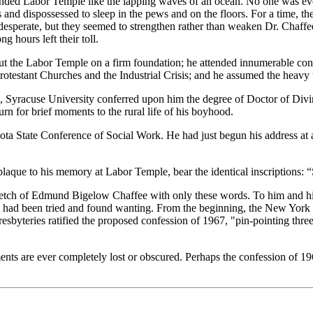
nded Labor Temple like the lapping waves of an ocean. No one was ever
nd dispossessed to sleep in the pews and on the floors. For a time, the
desperate, but they seemed to strengthen rather than weaken Dr. Chaffee'
 hours left their toll.
 put the Labor Temple on a firm foundation; he attended innumerable con
rotestant Churches and the Industrial Crisis; and he assumed the heavy t
6, Syracuse University conferred upon him the degree of Doctor of Di
rn for brief moments to the rural life of his boyhood.
ota State Conference of Social Work. He had just begun his address at 
plaque to his memory at Labor Temple, bear the identical inscriptions: 
s sketch of Edmund Bigelow Chaffee with only these words. To him and hi
rch had been tried and found wanting. From the beginning, the New York 
esbyteries ratified the proposed confession of 1967, "pin-pointing three
ents are ever completely lost or obscured. Perhaps the confession of 