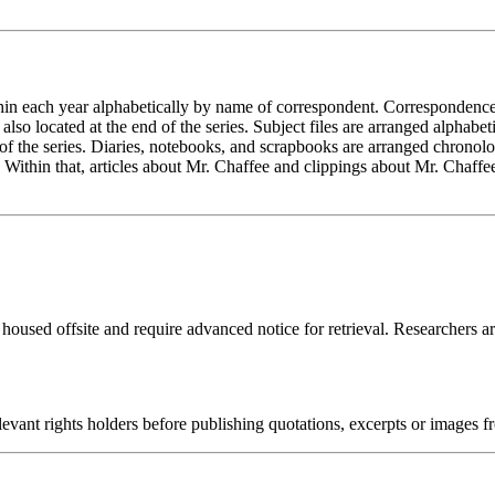
in each year alphabetically by name of correspondent. Correspondence w
so located at the end of the series. Subject files are arranged alphabet
nd of the series. Diaries, notebooks, and scrapbooks are arranged chrono
 Within that, articles about Mr. Chaffee and clippings about Mr. Chaffee
 housed offsite and require advanced notice for retrieval. Researchers a
ant rights holders before publishing quotations, excerpts or images fro