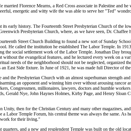
e. He married Florence Mearns, a Red Cross associate in Palestine and 
cheerful, energetic and witty wife the was able to serve her "Ted" wondr
 its early history. The Fourteenth Street Presbyterian Church of the lo
Greenwich Presbyterian Church, where, as we have seen, Dr. Chaffee h
Fourteenth Street Church Building to found a new sort of Sunday Schoo
l. He called the institution he established The Labor Temple. In 1913
g the social settlement work of the Labor Temple. Jonathan Day brought 
but without the evangelical features, and he lectured every week on a var
e spiritual needs of the neighborhood should not be neglected, organize
 East Side fixture. In June of 1921, he was made full Director of the e
 and the Presbyterian Church with an almost superhuman strength and 
 disarming an opponent and winning him over without arousing rancor an
t workers, Congressmen, millionaires, lawyers, doctors and humble work
s, Gerald Nye, John Haynes Holmes, Kirby Page, and Henry Sloan Cof
n Unity, then for the Christian Century and many other magazines, and 
 Labor Temple Forum, his central theme was always the same. As he had 
ork for their living."
 quarters, and a new and resplendent Temple was built on the old locati