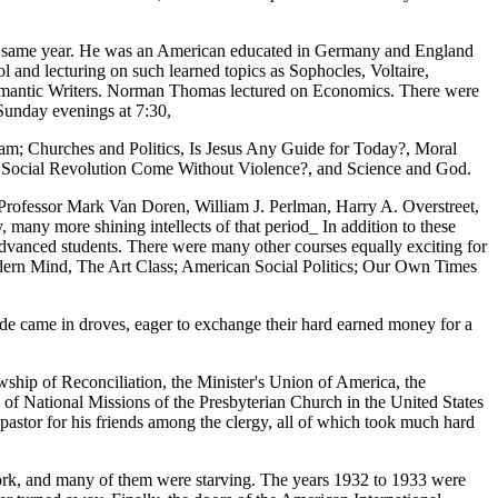
that same year. He was an American educated in Germany and England
and lecturing on such learned topics as Sophocles, Voltaire,
t Romantic Writers. Norman Thomas lectured on Economics. There were
Sunday evenings at 7:30,
ram; Churches and Politics, Is Jesus Any Guide for Today?, Moral
a Social Revolution Come Without Violence?, and Science and God.
rofessor Mark Van Doren, William J. Perlman, Harry A. Overstreet,
ny more shining intellects of that period_ In addition to these
 advanced students. There were many other courses equally exciting for
ern Mind, The Art Class; American Social Politics; Our Own Times
de came in droves, eager to exchange their hard earned money for a
wship of Reconciliation, the Minister's Union of America, the
 of National Missions of the Presbyterian Church in the United States
pastor for his friends among the clergy, all of which took much hard
rk, and many of them were starving. The years 1932 to 1933 were