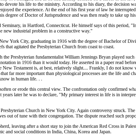
 to devote his life to the ministry. According to his diary, the decisio
njoyed the experience. At the end of his first year of law he interrupted
is degree of Doctor of Jurisprudence and was then ready to take up his 
 Seminary, in Hartford, Connecticut. He himself says of this period, "
 new industrial problem in a constructive way."
w York City, graduating in 1916 with the degree of Bachelor of Divini
efs that agitated the Presbyterian Church from coast to coast.
hich the Presbyterian fundamentalist William Jennings Bryan played su
nnotation in 1916 than it would today. He asserted in a paper read befor
he New Testament is, at best, relatively slight.... Frankly, I do not kno
--that far more important than physiological processes are the life and c
know in human life. . .
t soften or erode this central view. The confrontation only confirmed w
years later he was to declare, "My primary interest in life is in interp
h Presbyterian Church in New York City. Again controversy struck. The 
s out of tune with their congregation. The dispute reached such propo
erd, leaving after a short stay to join the American Red Cross in Pale
c and social conditions in India, China, Korea and Japan.