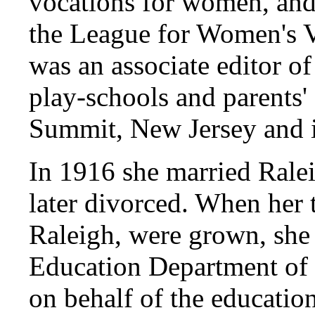
vocations for women, an
the League for Women's V
was an associate editor o
play-schools and parents'
Summit, New Jersey and 
In 1916 she married Ral
later divorced. When her 
Raleigh, were grown, she 
Education Department of 
on behalf of the educat