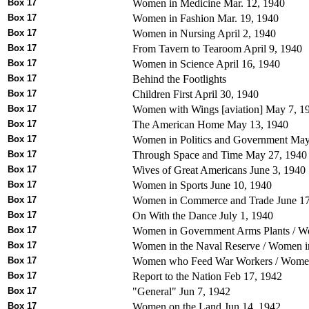
Box 17
Women in Medicine Mar. 12, 1940
Box 17
Women in Fashion Mar. 19, 1940
Box 17
Women in Nursing April 2, 1940
Box 17
From Tavern to Tearoom April 9, 1940
Box 17
Women in Science April 16, 1940
Box 17
Behind the Footlights
Box 17
Children First April 30, 1940
Box 17
Women with Wings [aviation] May 7, 1
Box 17
The American Home May 13, 1940
Box 17
Women in Politics and Government May
Box 17
Through Space and Time May 27, 1940
Box 17
Wives of Great Americans June 3, 1940
Box 17
Women in Sports June 10, 1940
Box 17
Women in Commerce and Trade June 17
Box 17
On With the Dance July 1, 1940
Box 17
Women in Government Arms Plants / Wo
Box 17
Women in the Naval Reserve / Women in
Box 17
Women who Feed War Workers / Women 
Box 17
Report to the Nation Feb 17, 1942
Box 17
"General" Jun 7, 1942
Box 17
Women on the Land Jun 14, 1942