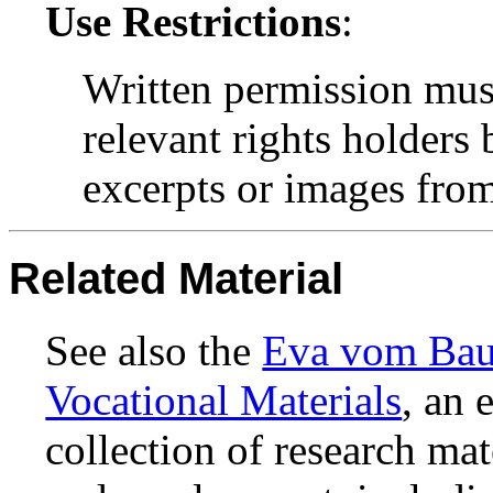
Use Restrictions
:
Written permission mus
relevant rights holders
excerpts or images from 
Related Material
See also the
Eva vom Baur
Vocational Materials
, an 
collection of research ma