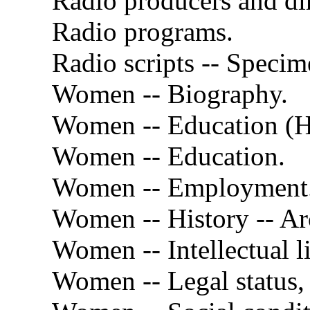
Radio producers and dir
Radio programs.
Radio scripts -- Specim
Women -- Biography.
Women -- Education (H
Women -- Education.
Women -- Employment
Women -- History -- Arc
Women -- Intellectual li
Women -- Legal status, 