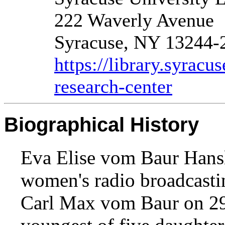
222 Waverly Avenue
Syracuse, NY 13244-
https://library.syracu
research-center
Biographical History
Eva Elise vom Baur Hansl
women's radio broadcasti
Carl Max vom Baur on 29