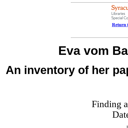
Return t
Eva vom Ba
An inventory of her pa
Finding a
Dat