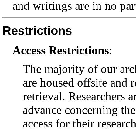
and writings are in no par
Restrictions
Access Restrictions
:
The majority of our arc
are housed offsite and 
retrieval. Researchers a
advance concerning the 
access for their research