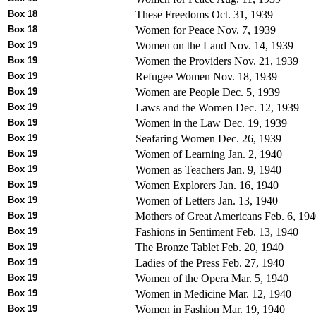
Box 18
These Freedoms Oct. 31, 1939
Box 18
Women for Peace Nov. 7, 1939
Box 19
Women on the Land Nov. 14, 1939
Box 19
Women the Providers Nov. 21, 1939
Box 19
Refugee Women Nov. 18, 1939
Box 19
Women are People Dec. 5, 1939
Box 19
Laws and the Women Dec. 12, 1939
Box 19
Women in the Law Dec. 19, 1939
Box 19
Seafaring Women Dec. 26, 1939
Box 19
Women of Learning Jan. 2, 1940
Box 19
Women as Teachers Jan. 9, 1940
Box 19
Women Explorers Jan. 16, 1940
Box 19
Women of Letters Jan. 13, 1940
Box 19
Mothers of Great Americans Feb. 6, 19
Box 19
Fashions in Sentiment Feb. 13, 1940
Box 19
The Bronze Tablet Feb. 20, 1940
Box 19
Ladies of the Press Feb. 27, 1940
Box 19
Women of the Opera Mar. 5, 1940
Box 19
Women in Medicine Mar. 12, 1940
Box 19
Women in Fashion Mar. 19, 1940