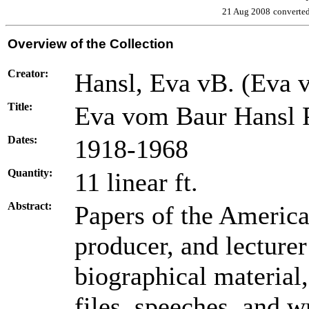
21 Aug 2008
converte
Overview of the Collection
Creator:
Hansl, Eva vB. (Eva 
Title:
Eva vom Baur Hansl 
Dates:
1918-1968
Quantity:
11 linear ft.
Abstract:
Papers of the American
producer, and lecture
biographical material
files, speeches, and wr