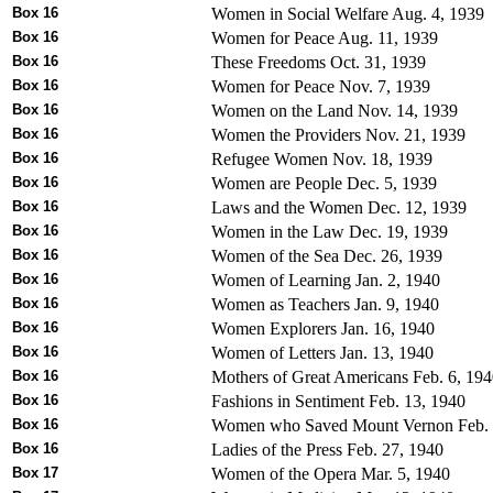
Box 16
Women in Social Welfare Aug. 4, 1939
Box 16
Women for Peace Aug. 11, 1939
Box 16
These Freedoms Oct. 31, 1939
Box 16
Women for Peace Nov. 7, 1939
Box 16
Women on the Land Nov. 14, 1939
Box 16
Women the Providers Nov. 21, 1939
Box 16
Refugee Women Nov. 18, 1939
Box 16
Women are People Dec. 5, 1939
Box 16
Laws and the Women Dec. 12, 1939
Box 16
Women in the Law Dec. 19, 1939
Box 16
Women of the Sea Dec. 26, 1939
Box 16
Women of Learning Jan. 2, 1940
Box 16
Women as Teachers Jan. 9, 1940
Box 16
Women Explorers Jan. 16, 1940
Box 16
Women of Letters Jan. 13, 1940
Box 16
Mothers of Great Americans Feb. 6, 19
Box 16
Fashions in Sentiment Feb. 13, 1940
Box 16
Women who Saved Mount Vernon Feb. 
Box 16
Ladies of the Press Feb. 27, 1940
Box 17
Women of the Opera Mar. 5, 1940