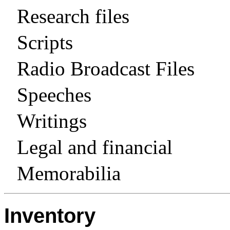
Research files
Scripts
Radio Broadcast Files
Speeches
Writings
Legal and financial
Memorabilia
Inventory