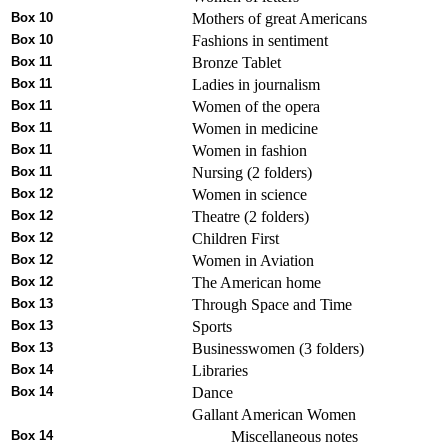
Box 10
Mothers of great Americans
Box 10
Fashions in sentiment
Box 11
Bronze Tablet
Box 11
Ladies in journalism
Box 11
Women of the opera
Box 11
Women in medicine
Box 11
Women in fashion
Box 11
Nursing (2 folders)
Box 12
Women in science
Box 12
Theatre (2 folders)
Box 12
Children First
Box 12
Women in Aviation
Box 12
The American home
Box 13
Through Space and Time
Box 13
Sports
Box 13
Businesswomen (3 folders)
Box 14
Libraries
Box 14
Dance
Gallant American Women
Box 14
Miscellaneous notes