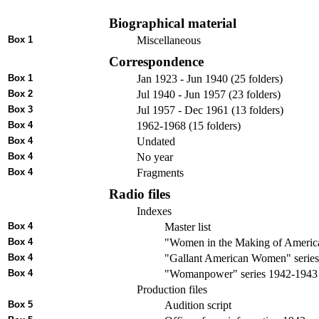
Biographical material
Box 1
Miscellaneous
Correspondence
Box 1
Jan 1923 - Jun 1940 (25 folders)
Box 2
Jul 1940 - Jun 1957 (23 folders)
Box 3
Jul 1957 - Dec 1961 (13 folders)
Box 4
1962-1968 (15 folders)
Box 4
Undated
Box 4
No year
Box 4
Fragments
Radio files
Indexes
Box 4
Master list
Box 4
"Women in the Making of America
Box 4
"Gallant American Women" series 
Box 4
"Womanpower" series 1942-1943
Production files
Box 5
Audition script