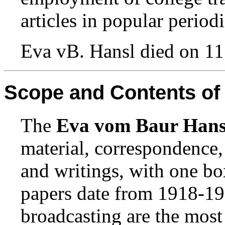
articles in popular periodi
Eva vB. Hansl died on 11
Scope and Contents of 
The
Eva vom Baur Hans
material, correspondence, 
and writings, with one bo
papers date from 1918-196
broadcasting are the most