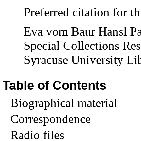
Preferred citation for th
Eva vom Baur Hansl Pa
Special Collections Res
Syracuse University Lib
Table of Contents
Biographical material
Correspondence
Radio files