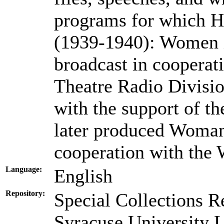
programs for which H
(1939-1940): Women i
broadcast in cooperat
Theatre Radio Divisi
with the support of th
later produced Woman
cooperation with th
Language:
English
Repository:
Special Collections R
Syracuse University L