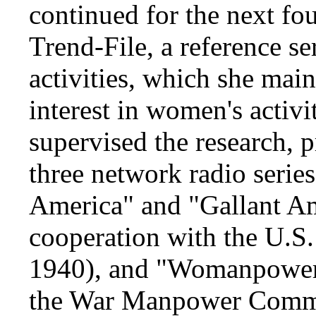
continued for the next fo
Trend-File, a reference s
activities, which she mai
interest in women's activi
supervised the research, 
three network radio seri
America" and "Gallant 
cooperation with the U.S.
1940), and "Womanpower,
the War Manpower Commi