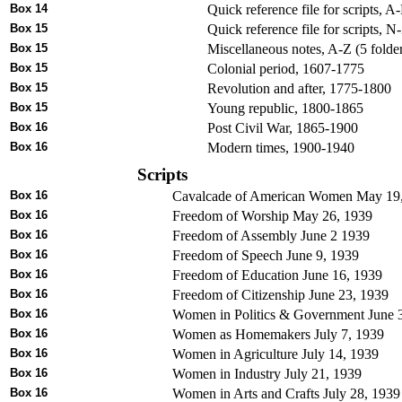
Box 14
Quick reference file for scripts, A
Box 15
Quick reference file for scripts, N
Box 15
Miscellaneous notes, A-Z (5 folde
Box 15
Colonial period, 1607-1775
Box 15
Revolution and after, 1775-1800
Box 15
Young republic, 1800-1865
Box 16
Post Civil War, 1865-1900
Box 16
Modern times, 1900-1940
Scripts
Box 16
Cavalcade of American Women May 19
Box 16
Freedom of Worship May 26, 1939
Box 16
Freedom of Assembly June 2 1939
Box 16
Freedom of Speech June 9, 1939
Box 16
Freedom of Education June 16, 1939
Box 16
Freedom of Citizenship June 23, 1939
Box 16
Women in Politics & Government June 
Box 16
Women as Homemakers July 7, 1939
Box 16
Women in Agriculture July 14, 1939
Box 16
Women in Industry July 21, 1939
Box 16
Women in Arts and Crafts July 28, 1939