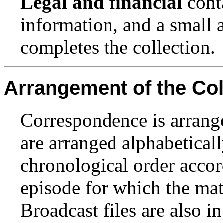
Legal and financial
cont
information, and a small
completes the collection.
Arrangement of the Col
Correspondence is arrange
are arranged alphabeticall
chronological order accor
episode for which the mat
Broadcast files are also i