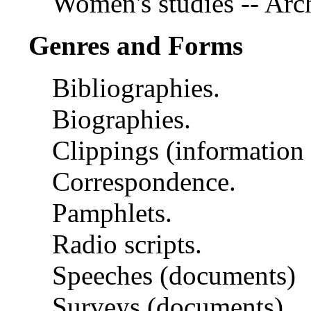
Women's studies -- Arch
Genres and Forms
Bibliographies.
Biographies.
Clippings (information a
Correspondence.
Pamphlets.
Radio scripts.
Speeches (documents)
Surveys (documents)