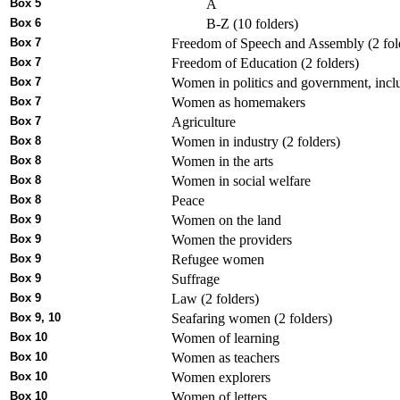
Box 5
A
Box 6
B-Z (10 folders)
Box 7
Freedom of Speech and Assembly (2 fol
Box 7
Freedom of Education (2 folders)
Box 7
Women in politics and government, inclu
Box 7
Women as homemakers
Box 7
Agriculture
Box 8
Women in industry (2 folders)
Box 8
Women in the arts
Box 8
Women in social welfare
Box 8
Peace
Box 9
Women on the land
Box 9
Women the providers
Box 9
Refugee women
Box 9
Suffrage
Box 9
Law (2 folders)
Box 9, 10
Seafaring women (2 folders)
Box 10
Women of learning
Box 10
Women as teachers
Box 10
Women explorers
Box 10
Women of letters