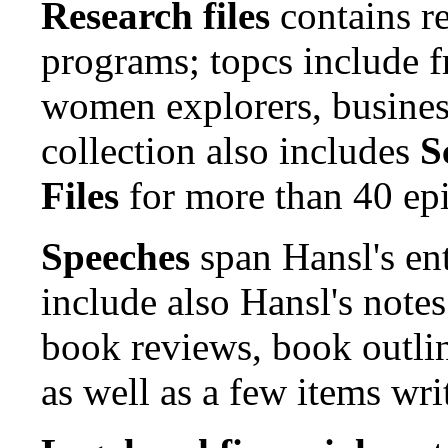
Research files
contains re
programs; topcs include f
women explorers, busine
collection also includes
S
Files
for more than 40 ep
Speeches
span Hansl's en
include also Hansl's note
book reviews, book outlin
as well as a few items wri