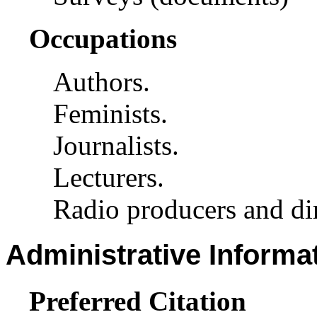
Occupations
Authors.
Feminists.
Journalists.
Lecturers.
Radio producers and dir
Administrative Informa
Preferred Citation