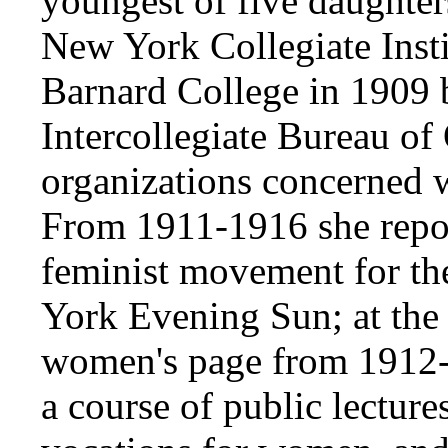
youngest of five daughter
New York Collegiate Insti
Barnard College in 1909
Intercollegiate Bureau of 
organizations concerned
From 1911-1916 she report
feminist movement for t
York Evening Sun; at the l
women's page from 1912-
a course of public lectur