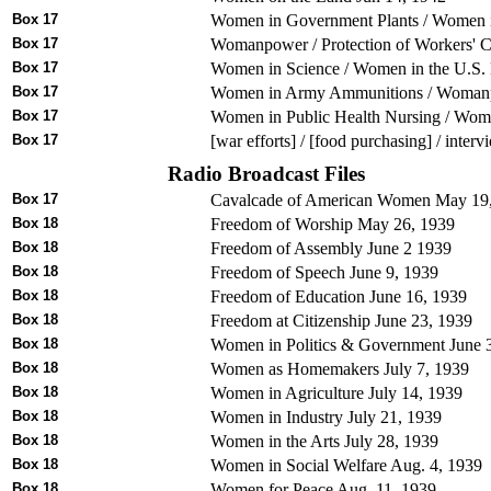
Box 17
Women in Government Plants / Women in
Box 17
Womanpower / Protection of Workers' Ch
Box 17
Women in Science / Women in the U.S. 
Box 17
Women in Army Ammunitions / Womanpo
Box 17
Women in Public Health Nursing / Women
Box 17
[war efforts] / [food purchasing] / inter
Radio Broadcast Files
Box 17
Cavalcade of American Women May 19
Box 18
Freedom of Worship May 26, 1939
Box 18
Freedom of Assembly June 2 1939
Box 18
Freedom of Speech June 9, 1939
Box 18
Freedom of Education June 16, 1939
Box 18
Freedom at Citizenship June 23, 1939
Box 18
Women in Politics & Government June 
Box 18
Women as Homemakers July 7, 1939
Box 18
Women in Agriculture July 14, 1939
Box 18
Women in Industry July 21, 1939
Box 18
Women in the Arts July 28, 1939
Box 18
Women in Social Welfare Aug. 4, 1939
Box 18
Women for Peace Aug. 11, 1939