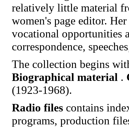
relatively little material
women's page editor. Her 
vocational opportunities a
correspondence, speeches,
The collection begins wit
Biographical material
.
(1923-1968).
Radio files
contains index
programs, production file