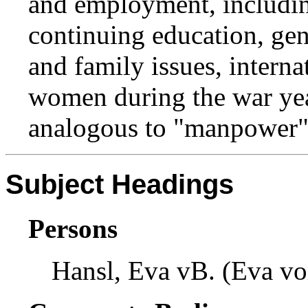
and employment, includin
continuing education, gen
and family issues, intern
women during the war ye
analogous to "manpower"
Subject Headings
Persons
Hansl, Eva vB. (Eva vo