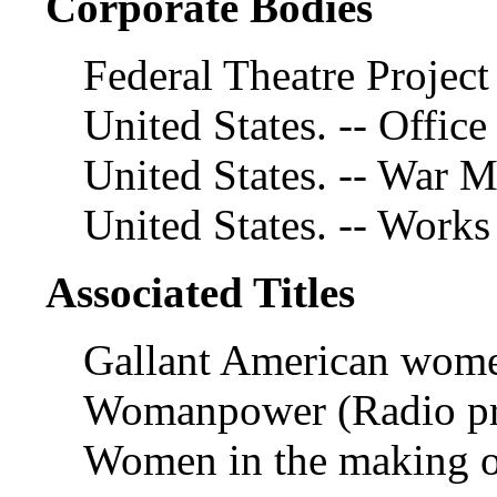
Corporate Bodies
Federal Theatre Project
United States. -- Office
United States. -- War
United States. -- Works
Associated Titles
Gallant American wome
Womanpower (Radio p
Women in the making o