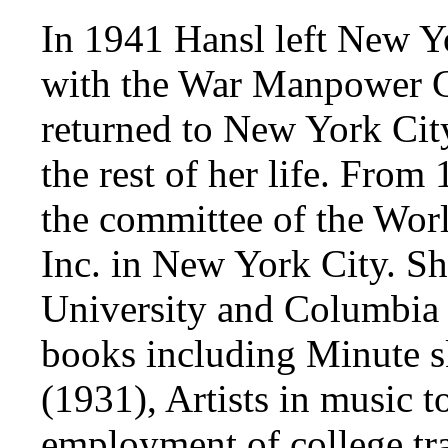
In 1941 Hansl left New Y
with the War Manpower Co
returned to New York Cit
the rest of her life. Fro
the committee of the Wor
Inc. in New York City. S
University and Columbia 
books including Minute s
(1931), Artists in music t
employment of college t