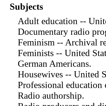
Subjects
Adult education -- Unit
Documentary radio pro
Feminism -- Archival r
Feminists -- United Stat
German Americans.
Housewives -- United S
Professional education
Radio authorship.