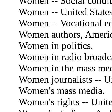
Women -- Social condit
Women -- United States
Women -- Vocational ed
Women authors, Ameri
Women in politics.
Women in radio broadca
Women in the mass medi
Women journalists -- Un
Women's mass media.
Women's rights -- Unite