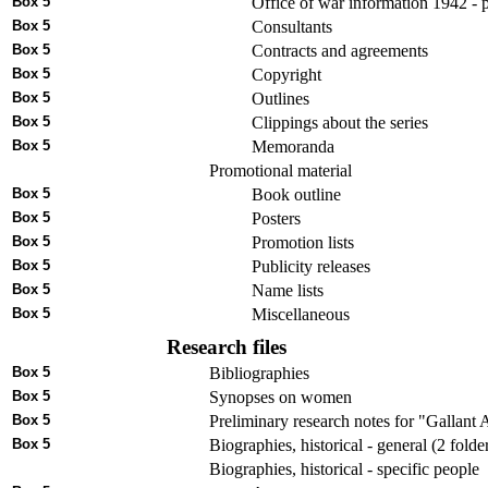
Box 5
Office of war information 1942 - p
Box 5
Consultants
Box 5
Contracts and agreements
Box 5
Copyright
Box 5
Outlines
Box 5
Clippings about the series
Box 5
Memoranda
Promotional material
Box 5
Book outline
Box 5
Posters
Box 5
Promotion lists
Box 5
Publicity releases
Box 5
Name lists
Box 5
Miscellaneous
Research files
Box 5
Bibliographies
Box 5
Synopses on women
Box 5
Preliminary research notes for "Gallan
Box 5
Biographies, historical - general (2 folde
Biographies, historical - specific people