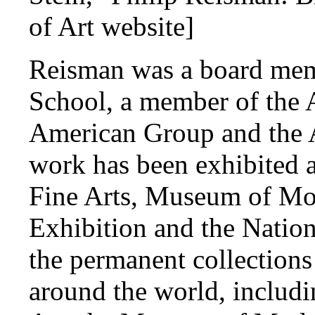
of Art website]
Reisman was a board memb
School, a member of the 
American Group and the A
work has been exhibited 
Fine Arts, Museum of Mod
Exhibition and the Natio
the permanent collections
around the world, includ