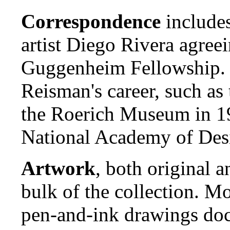
Correspondence
includes
artist Diego Rivera agre
Guggenheim Fellowship. O
Reisman's career, such as 
the Roerich Museum in 19
National Academy of Des
Artwork
, both original a
bulk of the collection. M
pen-and-ink drawings doc