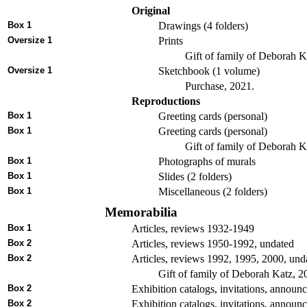
Original
Box 1
Drawings (4 folders)
Oversize 1
Prints
Gift of family of Deborah K
Oversize 1
Sketchbook (1 volume)
Purchase, 2021.
Reproductions
Box 1
Greeting cards (personal)
Box 1
Greeting cards (personal)
Gift of family of Deborah K
Box 1
Photographs of murals
Box 1
Slides (2 folders)
Box 1
Miscellaneous (2 folders)
Memorabilia
Box 1
Articles, reviews 1932-1949
Box 2
Articles, reviews 1950-1992, undated
Box 2
Articles, reviews 1992, 1995, 2000, undat
Gift of family of Deborah Katz, 2
Box 2
Exhibition catalogs, invitations, announ
Box 2
Exhibition catalogs, invitations, annou