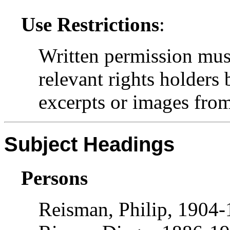
Use Restrictions
:
Written permission mus
relevant rights holders
excerpts or images from 
Subject Headings
Persons
Reisman, Philip, 1904-