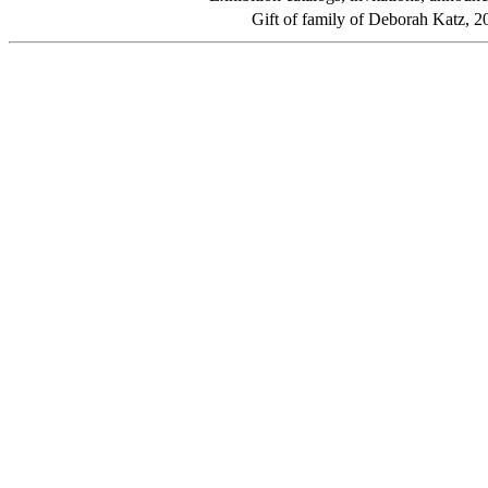
Gift of family of Deborah Katz, 2