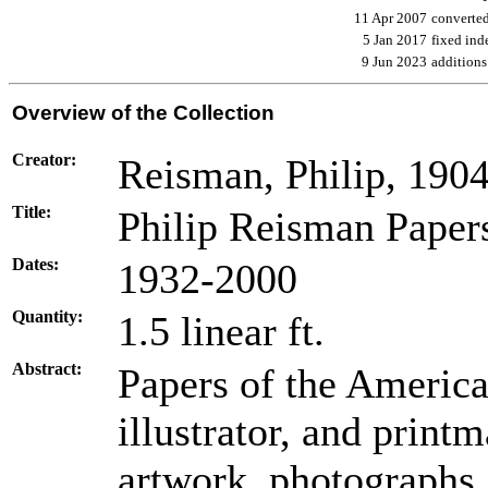
11 Apr 2007
converte
5 Jan 2017
fixed ind
9 Jun 2023
additions
Overview of the Collection
Creator:
Reisman, Philip, 190
Title:
Philip Reisman Paper
Dates:
1932-2000
Quantity:
1.5 linear ft.
Abstract:
Papers of the America
illustrator, and print
artwork, photographs, 