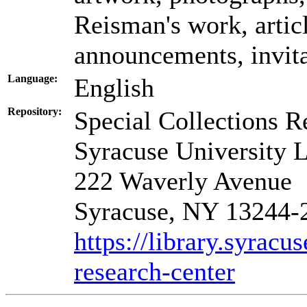
Reisman's work, artic
announcements, invita
Language:
English
Repository:
Special Collections R
Syracuse University L
222 Waverly Avenue
Syracuse, NY 13244-
https://library.syracu
research-center