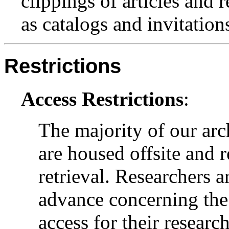
clippings of articles and 
as catalogs and invitation
Restrictions
Access Restrictions
:
The majority of our arc
are housed offsite and 
retrieval. Researchers a
advance concerning the 
access for their research