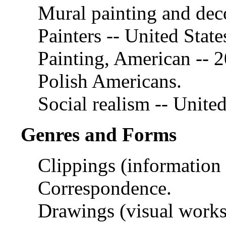
Mural painting and deco
Painters -- United State
Painting, American -- 2
Polish Americans.
Social realism -- United
Genres and Forms
Clippings (information a
Correspondence.
Drawings (visual works