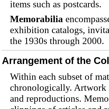
items such as postcards.
Memorabilia
encompasses
exhibition catalogs, invi
the 1930s through 2000.
Arrangement of the Col
Within each subset of mat
chronologically. Artwork i
and reproductions. Memor