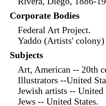
Rivera, Diego, 1886-19
Corporate Bodies
Federal Art Project.
Yaddo (Artists' colony)
Subjects
Art, American -- 20th c
Illustrators --United Sta
Jewish artists -- United 
Jews -- United States.