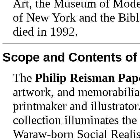
Art, the Museum of Mode
of New York and the Bibl
died in 1992.
Scope and Contents of 
The
Philip Reisman Pap
artwork, and memorabilia
printmaker and illustrato
collection illuminates the
Waraw-born Social Realist