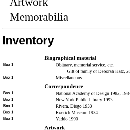
Artwork
Memorabilia
Inventory
Biographical material
Box 1
Obituary, memorial service, etc.
Gift of family of Deborah Katz, 2
Box 1
Miscellaneous
Correspondence
Box 1
National Academy of Design 1982, 198
Box 1
New York Public Library 1993
Box 1
Rivera, Diego 1933
Box 1
Roerich Museum 1934
Box 1
Yaddo 1990
Artwork