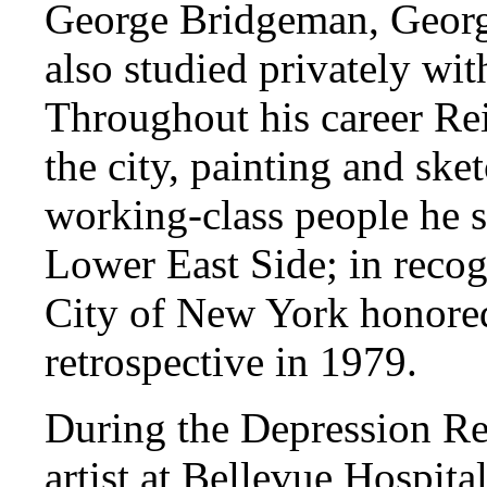
George Bridgeman, Geor
also studied privately w
Throughout his career Rei
the city, painting and ske
working-class people he
Lower East Side; in recog
City of New York honore
retrospective in 1979.
During the Depression R
artist at Bellevue Hospita