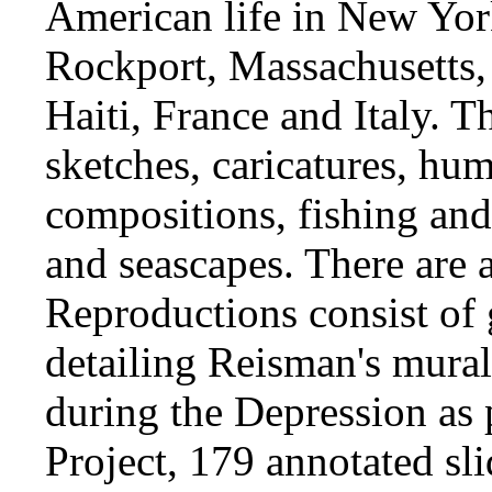
American life in New York
Rockport, Massachusetts, 
Haiti, France and Italy. T
sketches, caricatures, hu
compositions, fishing and 
and seascapes. There are a
Reproductions consist of 
detailing Reisman's mural
during the Depression as 
Project, 179 annotated sl