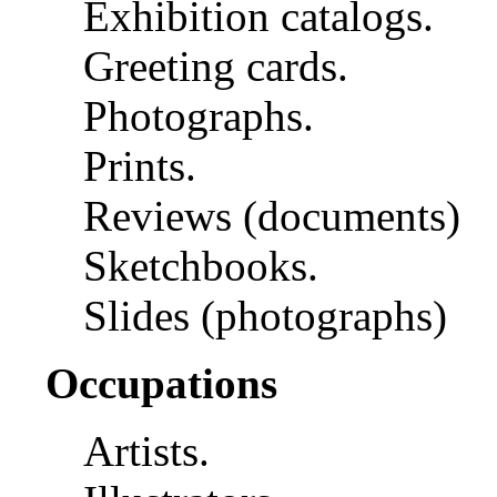
Exhibition catalogs.
Greeting cards.
Photographs.
Prints.
Reviews (documents)
Sketchbooks.
Slides (photographs)
Occupations
Artists.