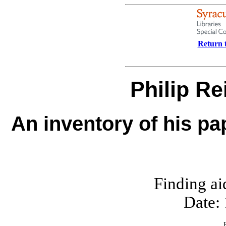
Return t
Philip R
An inventory of his pa
Finding ai
Date: