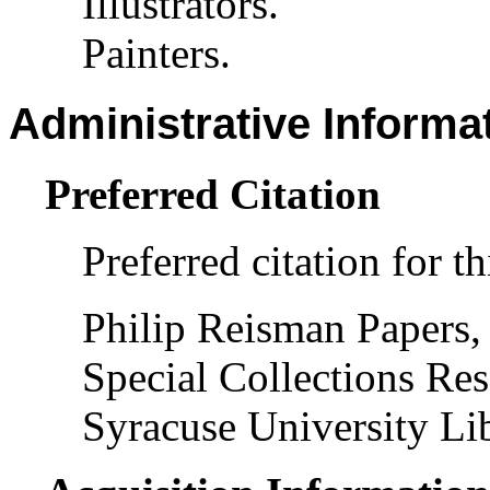
Illustrators.
Painters.
Administrative Informa
Preferred Citation
Preferred citation for th
Philip Reisman Papers,
Special Collections Res
Syracuse University Lib