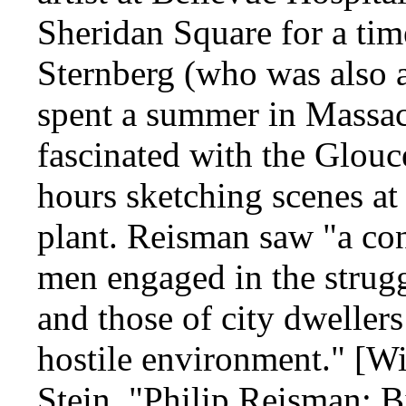
Sheridan Square for a tim
Sternberg (who was also a
spent a summer in Massa
fascinated with the Glouc
hours sketching scenes at
plant. Reisman saw "a con
men engaged in the strugg
and those of city dwellers
hostile environment." [Wi
Stein, "Philip Reisman: