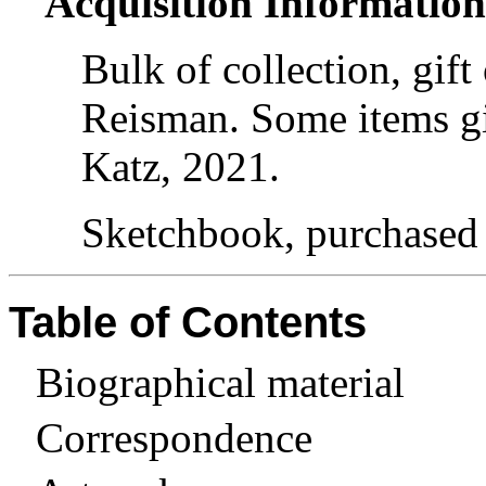
Acquisition Informatio
Bulk of collection, gif
Reisman. Some items gi
Katz, 2021.
Sketchbook, purchased
Table of Contents
Biographical material
Correspondence