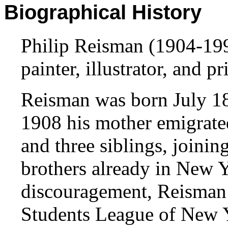
Biographical History
Philip Reisman (1904-19
painter, illustrator, and p
Reisman was born July 18
1908 his mother emigrated
and three siblings, joinin
brothers already in New Yo
discouragement, Reisman s
Students League of New 