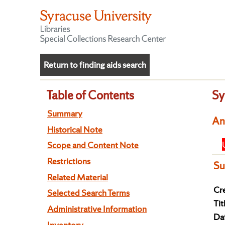
Return to finding aids search
Table of Contents
Sy
Summary
An
Historical Note
Scope and Content Note
Restrictions
S
Related Material
Cre
Selected Search Terms
Tit
Administrative Information
Da
Inventory