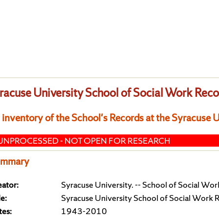
racuse University School of Social Work Rec
 inventory of the School's Records at the Syracuse 
UNPROCESSED - NOT OPEN FOR RESEARCH
ummary
ator:
Syracuse University. -- School of Social Wor
le:
Syracuse University School of Social Work 
tes:
1943-2010