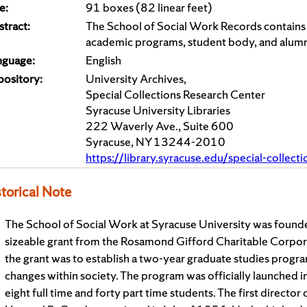
e:
91 boxes (82 linear feet)
tract:
The School of Social Work Records contains ma
academic programs, student body, and alumn
nguage:
English
pository:
University Archives,
Special Collections Research Center
Syracuse University Libraries
222 Waverly Ave., Suite 600
Syracuse, NY 13244-2010
https://library.syracuse.edu/special-collect
torical Note
The School of Social Work at Syracuse University was found
sizeable grant from the Rosamond Gifford Charitable Corpor
the grant was to establish a two-year graduate studies progra
changes within society. The program was officially launched i
eight full time and forty part time students. The first direct