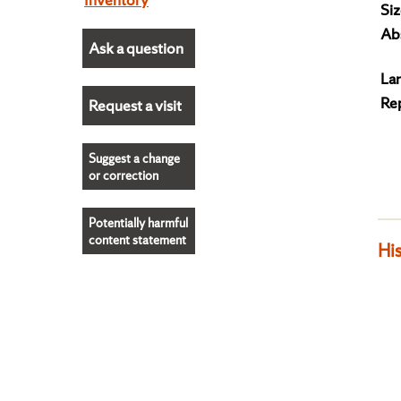
Siz
Abs
Ask a question
La
Re
Request a visit
Suggest a change
or correction
Potentially harmful
content statement
His