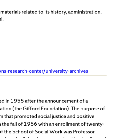
terials related to its history, administration,
i.
ions-research-center/university-archives
ed in 1955 after the announcement of a
ation (the Gifford Foundation). The purpose of
m that promoted social justice and positive
n the fall of 1956 with an enrollment of twenty-
or of the School of Social Work was Professor