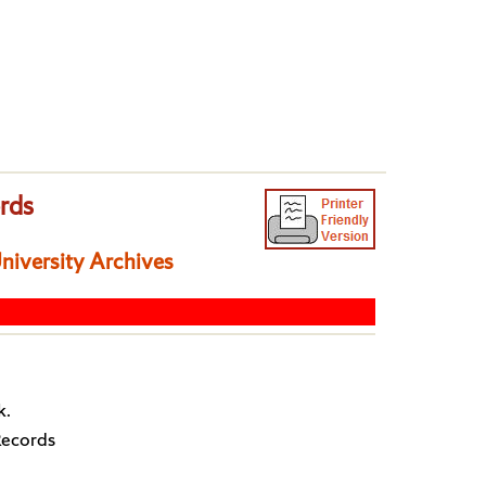
ords
University Archives
k.
Records